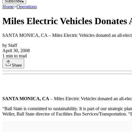
Subscribe
▴
Home
>
Operations
Miles Electric Vehicles Donates A
SANTA MONICA, CA – Miles Electric Vehicles donated an all-electric
by
Staff
April 30, 2008
1
min to read
Share
SANTA MONICA, CA
– Miles Electric Vehicles donated an all-el
“Ball State is committed to sustainability. It is part of our strategic p
Weller, Ball State director of Facilities Bus Services/Transportation. “