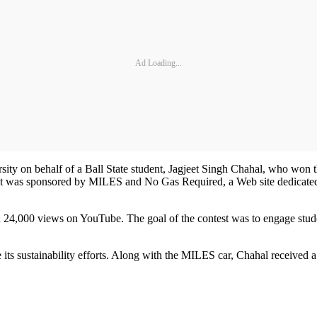
Ad Loading...
ty on behalf of a Ball State student, Jagjeet Singh Chahal, who won 
ntest was sponsored by MILES and No Gas Required, a Web site dedicated 
24,000 views on YouTube. The goal of the contest was to engage students 
 its sustainability efforts. Along with the MILES car, Chahal received a