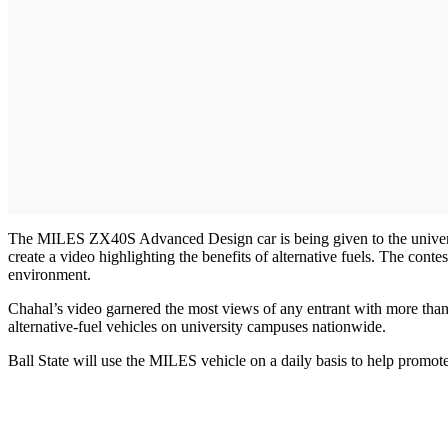
The MILES ZX40S Advanced Design car is being given to the universi
create a video highlighting the benefits of alternative fuels. The co
environment.
Chahal’s video garnered the most views of any entrant with more than 
alternative-fuel vehicles on university campuses nationwide.
Ball State will use the MILES vehicle on a daily basis to help promote