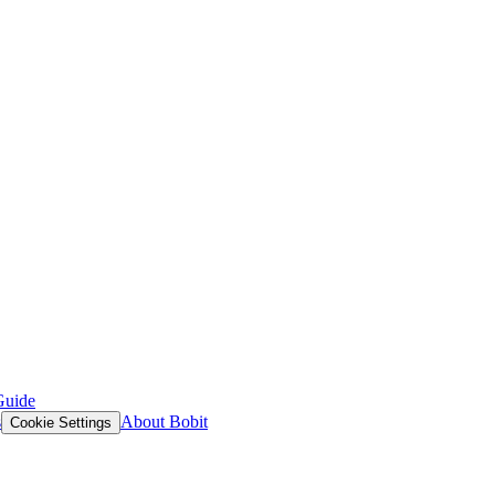
Guide
s
About Bobit
Cookie Settings