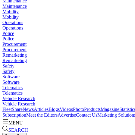
Maintenance
Maintenance
Mobility
Mobility
Operations
Operations
Police
Police
Procurement
Procurement
Remarketing
Remarketing
Safety
Safety
Software
Software
Telematics
Telematics
Vehicle Research
Vehicle Research
FleetShare
News
Articles
Blogs
Videos
Photo
Products
Magazine
Statistic
Subscription
Meet the Editors
Advertise
Contact Us
Marketing Solution
MENU
SEARCH