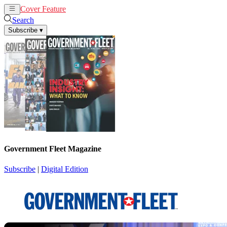
Cover Feature
News
Articles
Search
Subscribe
▾
Government Fleet Magazine
Subscribe
|
Digital Edition