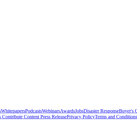
s
Whitepapers
Podcasts
Webinars
Awards
Jobs
Disaster Response
Buyer's 
s
Contribute Content
Press Release
Privacy Policy
Terms and Condition