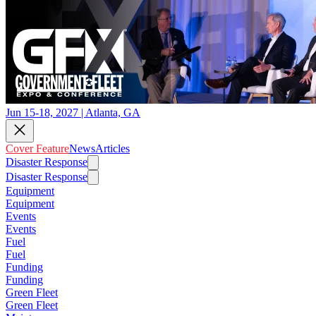
Jun 15-18, 2027 | Atlanta, GA
Cover Feature
News
Articles
Disaster Response
Disaster Response
Equipment
Equipment
Events
Events
Fuel
Fuel
Funding
Funding
Green Fleet
Green Fleet