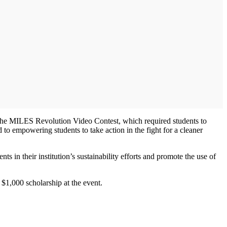
the MILES Revolution Video Contest, which required students to
to empowering students to take action in the fight for a cleaner
in their institution’s sustainability efforts and promote the use of
 $1,000 scholarship at the event.