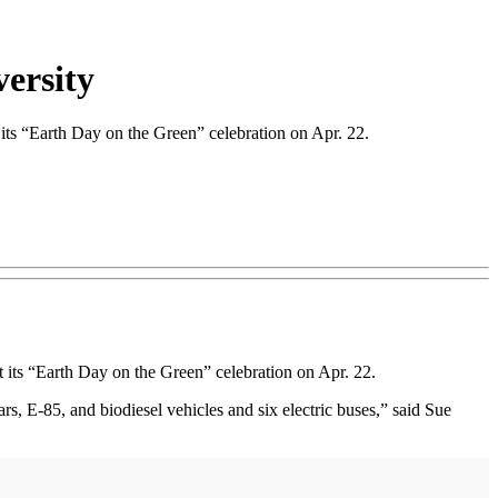
versity
ts “Earth Day on the Green” celebration on Apr. 22.
 its “Earth Day on the Green” celebration on Apr. 22.
cars, E-85, and biodiesel vehicles and six electric buses,” said Sue