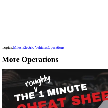
Topics:
Miles Electric Vehicles
Operations
More Operations