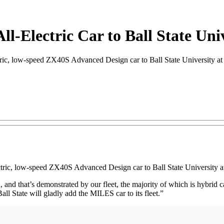
ll-Electric Car to Ball State Uni
, low-speed ZX40S Advanced Design car to Ball State University at i
ectric, low-speed ZX40S Advanced Design car to Ball State University at
lan, and that’s demonstrated by our fleet, the majority of which is hybrid 
Ball State will gladly add the MILES car to its fleet.”