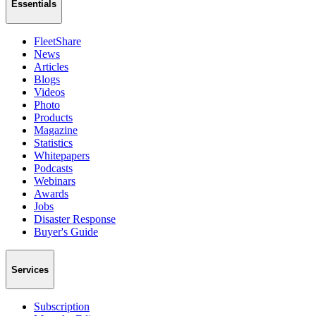
Essentials
FleetShare
News
Articles
Blogs
Videos
Photo
Products
Magazine
Statistics
Whitepapers
Podcasts
Webinars
Awards
Jobs
Disaster Response
Buyer's Guide
Services
Subscription