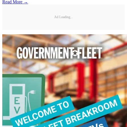
Read More →
Ad Loading...