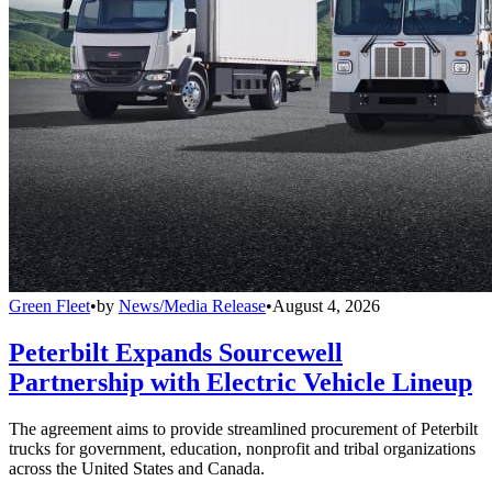
Green Fleet
•
by
News/Media Release
•
August 4, 2026
Peterbilt Expands Sourcewell
Partnership with Electric Vehicle Lineup
The agreement aims to provide streamlined procurement of Peterbilt
trucks for government, education, nonprofit and tribal organizations
across the United States and Canada.