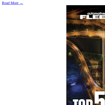
Read More →