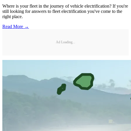
Where is your fleet in the journey of vehicle electrification? If you're
still looking for answers to fleet electrification you've come to the
right place.
Read More →
Ad Loading...