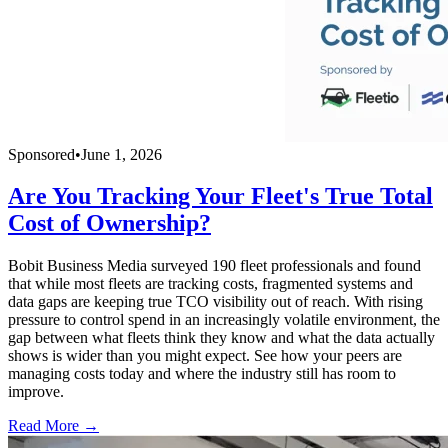
Sponsored
•
June 1, 2026
Are You Tracking Your Fleet's True Total
Cost of Ownership?
Bobit Business Media surveyed 190 fleet professionals and found
that while most fleets are tracking costs, fragmented systems and
data gaps are keeping true TCO visibility out of reach. With rising
pressure to control spend in an increasingly volatile environment, the
gap between what fleets think they know and what the data actually
shows is wider than you might expect. See how your peers are
managing costs today and where the industry still has room to
improve.
Read More →