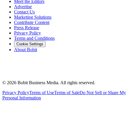
Meet the Editors
Advertise
Contact Us
Marketing Solutions
Contribute Content
Press Release
Privacy Policy
Terms and Conditions
Cookie Settings
About Bobit
©
2026
Bobit Business Media. All rights reserved.
Privacy Policy
Terms of Use
Terms of Sale
Do Not Sell or Share My
Personal Information