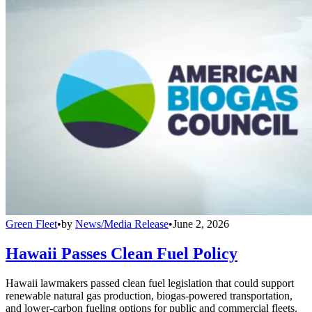
Green Fleet
•
by
News/Media Release
•
June 2, 2026
Hawaii Passes Clean Fuel Policy
Hawaii lawmakers passed clean fuel legislation that could support
renewable natural gas production, biogas-powered transportation,
and lower-carbon fueling options for public and commercial fleets.