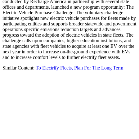
conducted by Recharge America in partnership with several state
offices and departments, launched a new program opportunity: The
Electric Vehicle Purchase Challenge. The voluntary challenge
initiative spotlights new electric vehicle purchases for fleets made by
participating entities and supports broader statewide and government
operations-specific emissions reduction targets and advances
progress toward the adoption of electric vehicles in state fleets. The
challenge calls upon companies, higher education institutions, and
state agencies with fleet vehicles to acquire at least one EV over the
next year in order to increase on-the-ground experience with EVs
and to increase comfort levels to further electrify fleet assets.
Similar Content:
To Electrify Fleets, Plan For The Long Term