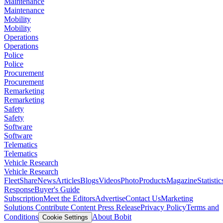
Maintenance
Maintenance
Mobility
Mobility
Operations
Operations
Police
Police
Procurement
Procurement
Remarketing
Remarketing
Safety
Safety
Software
Software
Telematics
Telematics
Vehicle Research
Vehicle Research
FleetShare
News
Articles
Blogs
Videos
Photo
Products
Magazine
Statistic
Response
Buyer's Guide
Subscription
Meet the Editors
Advertise
Contact Us
Marketing
Solutions
Contribute Content
Press Release
Privacy Policy
Terms and
Conditions
About Bobit
Cookie Settings