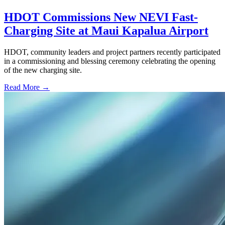
HDOT Commissions New NEVI Fast-
Charging Site at Maui Kapalua Airport
HDOT, community leaders and project partners recently participated
in a commissioning and blessing ceremony celebrating the opening
of the new charging site.
Read More →