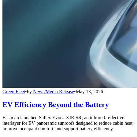
Green Fleet
•
by
News/Media Release
•
May 13, 2026
EV Efficiency Beyond the Battery
Eastman launched Saflex Evoca XIR.SR, an infrared-reflective
interlayer for EV panoramic sunroofs designed to reduce cabin heat,
improve occupant comfort, and support battery efficiency.