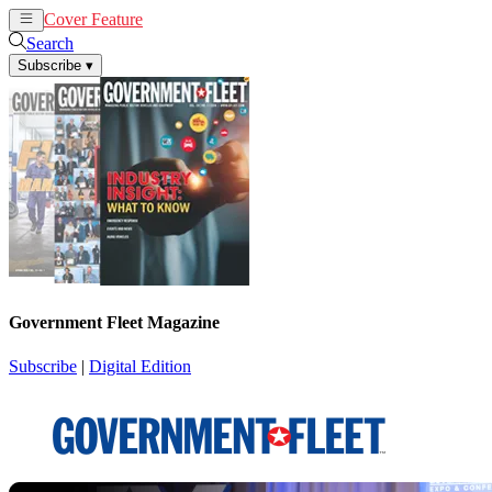
Cover Feature
News
Articles
Search
Subscribe
▾
Government Fleet Magazine
Subscribe
|
Digital Edition