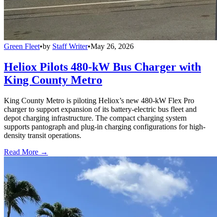
Green Fleet
•
by
Staff Writer
•
May 26, 2026
Heliox Pilots 480-kW Bus Charger with
King County Metro
King County Metro is piloting Heliox’s new 480-kW Flex Pro
charger to support expansion of its battery-electric bus fleet and
depot charging infrastructure. The compact charging system
supports pantograph and plug-in charging configurations for high-
density transit operations.
Read More →