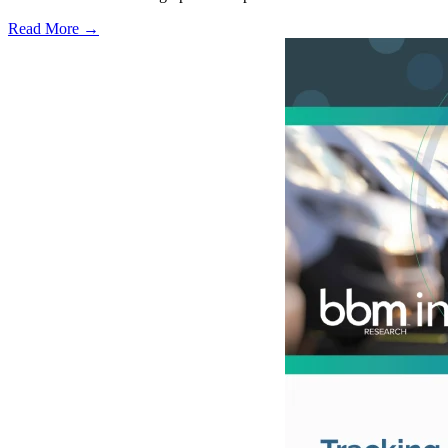
Read More →