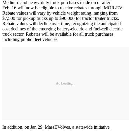
Medium- and heavy-duty truck purchases made on or after
Feb. 16 will now be eligible to receive rebates through MOR-EV.
Rebate values will vary by vehicle weight rating, ranging from
$7,500 for pickup trucks up to $90,000 for tractor trailer trucks.
Rebate values will decline over time, recognizing the anticipated
cost declines of the emerging battery-electric and fuel-cell electric
truck sector. Rebates will be available for all truck purchases,
including public fleet vehicles.
Ad Loading...
In addition, on Jan 29, MassEVolves, a statewide initiative