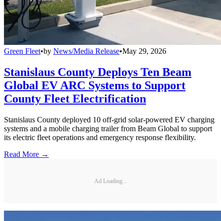
Green Fleet
•
by
News/Media Release
•
May 29, 2026
Stanislaus County Deploys Ten Beam
Global EV ARC Systems to Support
County Fleet Electrification
Stanislaus County deployed 10 off-grid solar-powered EV charging
systems and a mobile charging trailer from Beam Global to support
its electric fleet operations and emergency response flexibility.
Read More →
Ad Loading...