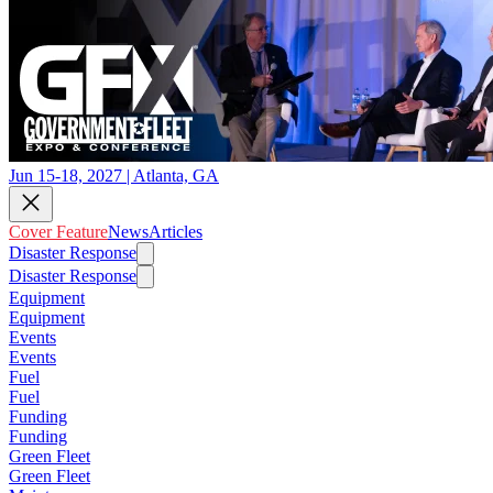
Jun 15-18, 2027 | Atlanta, GA
Cover Feature
News
Articles
Disaster Response
Disaster Response
Equipment
Equipment
Events
Events
Fuel
Fuel
Funding
Funding
Green Fleet
Green Fleet