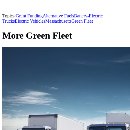
Topics:
Grant Funding
Alternative Fuels
Battery-Electric
Trucks
Electric Vehicles
Massachusetts
Green Fleet
More Green Fleet