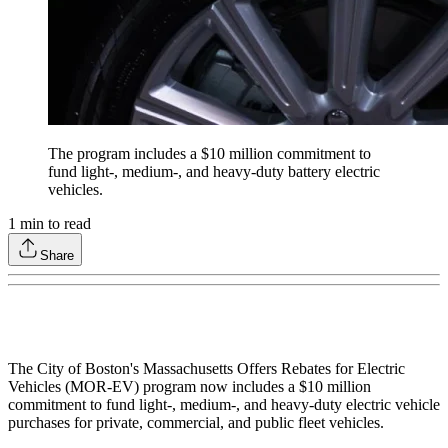
The program includes a $10 million commitment to
fund light-, medium-, and heavy-duty battery electric
vehicles.
1
min to read
Share
The City of Boston's Massachusetts Offers Rebates for Electric
Vehicles (MOR-EV) program now includes a $10 million
commitment to fund light-, medium-, and heavy-duty electric vehicle
purchases for private, commercial, and public fleet vehicles.