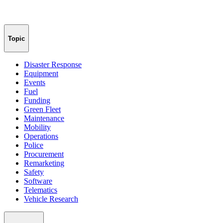
Topic
Disaster Response
Equipment
Events
Fuel
Funding
Green Fleet
Maintenance
Mobility
Operations
Police
Procurement
Remarketing
Safety
Software
Telematics
Vehicle Research