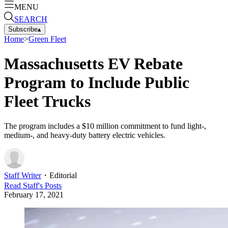
MENU
SEARCH
Subscribe
▴
Home
>
Green Fleet
Massachusetts EV Rebate
Program to Include Public
Fleet Trucks
The program includes a $10 million commitment to fund light-,
medium-, and heavy-duty battery electric vehicles.
Staff Writer
・
Editorial
Read
Staff
's Posts
February 17, 2021