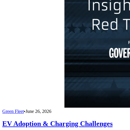
Green Fleet
•
June 26, 2026
EV Adoption & Charging Challenges