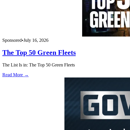
Sponsored
•
July 16, 2026
The Top 50 Green Fleets
The List Is in: The Top 50 Green Fleets
Read More →