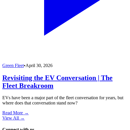
Green Fleet
•
April 30, 2026
Revisiting the EV Conversation | The
Fleet Breakroom
EVs have been a major part of the fleet conversation for years, but
where does that conversation stand now?
Read More →
View All
→
Connect with us