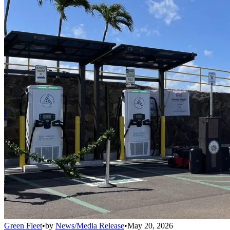
Green Fleet
•
by
News/Media Release
•
May 20, 2026