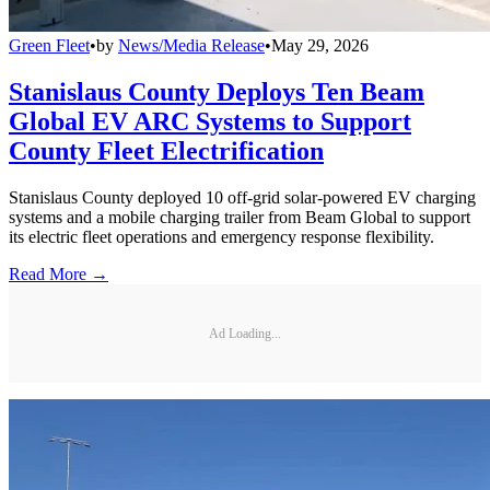
Green Fleet
•
by
News/Media Release
•
May 29, 2026
Stanislaus County Deploys Ten Beam
Global EV ARC Systems to Support
County Fleet Electrification
Stanislaus County deployed 10 off-grid solar-powered EV charging
systems and a mobile charging trailer from Beam Global to support
its electric fleet operations and emergency response flexibility.
Read More →
Ad Loading...