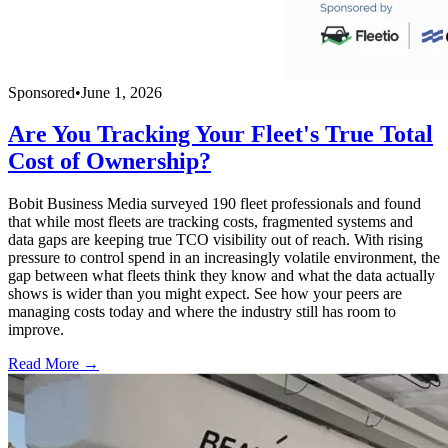
Sponsored
•
June 1, 2026
Are You Tracking Your Fleet's True Total
Cost of Ownership?
Bobit Business Media surveyed 190 fleet professionals and found
that while most fleets are tracking costs, fragmented systems and
data gaps are keeping true TCO visibility out of reach. With rising
pressure to control spend in an increasingly volatile environment, the
gap between what fleets think they know and what the data actually
shows is wider than you might expect. See how your peers are
managing costs today and where the industry still has room to
improve.
Read More →