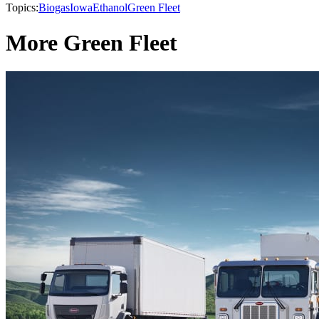
Topics:
Biogas
Iowa
Ethanol
Green Fleet
More Green Fleet