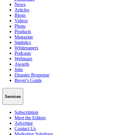
News
Articles
Blogs
Videos
Photo
Products
Magazine
Statistics
Whitepapers
Podcasts
Webinars
Awards
Jobs
Disaster Response
Buyer's Guide
Services
Subscription
Meet the Editors
Advertise
Contact Us
Marketing Solutions