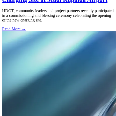
HDOT, community leaders and project partners recently participated
in a commissioning and blessing ceremony celebrating the opening
of the new charging site.
Read More →