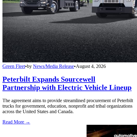
Green Fleet
•
by
News/Media Release
•
August 4, 2026
Peterbilt Expands Sourcewell
Partnership with Electric Vehicle Lineup
The agreement aims to provide streamlined procurement of Peterbilt
trucks for government, education, nonprofit and tribal organizations
across the United States and Canada.
Read More →