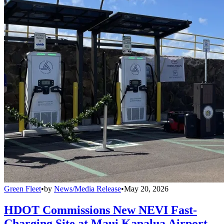
Green Fleet
•
by
News/Media Release
•
May 20, 2026
HDOT Commissions New NEVI Fast-
Charging Site at Maui Kapalua Airport