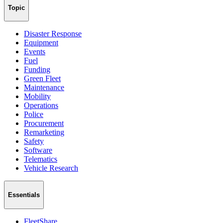
Topic
Disaster Response
Equipment
Events
Fuel
Funding
Green Fleet
Maintenance
Mobility
Operations
Police
Procurement
Remarketing
Safety
Software
Telematics
Vehicle Research
Essentials
FleetShare