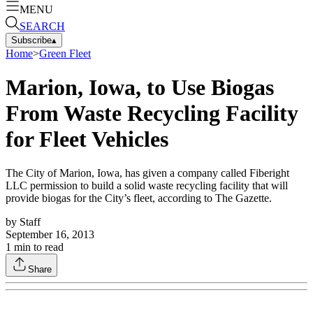
MENU
SEARCH
Subscribe
▴
Home
>
Green Fleet
Marion, Iowa, to Use Biogas
From Waste Recycling Facility
for Fleet Vehicles
The City of Marion, Iowa, has given a company called Fiberight
LLC permission to build a solid waste recycling facility that will
provide biogas for the City’s fleet, according to The Gazette.
by
Staff
September 16, 2013
1
min to read
Share