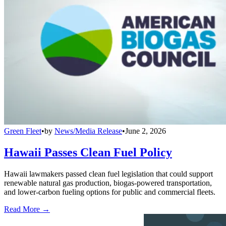
Green Fleet
•
by
News/Media Release
•
June 2, 2026
Hawaii Passes Clean Fuel Policy
Hawaii lawmakers passed clean fuel legislation that could support
renewable natural gas production, biogas-powered transportation,
and lower-carbon fueling options for public and commercial fleets.
Read More →