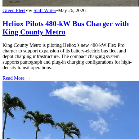
Green Fleet
•
by
Staff Writer
•
May 26, 2026
Heliox Pilots 480-kW Bus Charger with
King County Metro
King County Metro is piloting Heliox’s new 480-kW Flex Pro
charger to support expansion of its battery-electric bus fleet and
depot charging infrastructure. The compact charging system
supports pantograph and plug-in charging configurations for high-
density transit operations.
Read More →