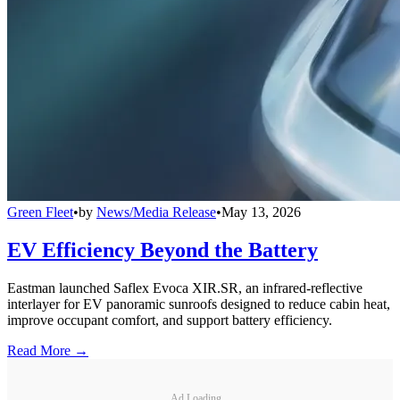
Green Fleet
•
by
News/Media Release
•
May 13, 2026
EV Efficiency Beyond the Battery
Eastman launched Saflex Evoca XIR.SR, an infrared-reflective
interlayer for EV panoramic sunroofs designed to reduce cabin heat,
improve occupant comfort, and support battery efficiency.
Read More →
Ad Loading...