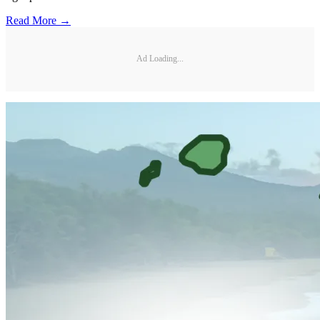
Read More →
Ad Loading...