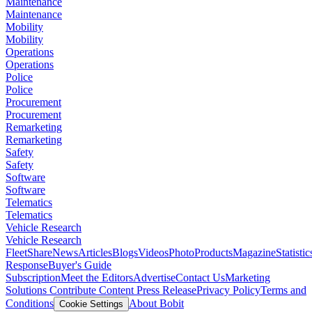
Maintenance
Maintenance
Mobility
Mobility
Operations
Operations
Police
Police
Procurement
Procurement
Remarketing
Remarketing
Safety
Safety
Software
Software
Telematics
Telematics
Vehicle Research
Vehicle Research
FleetShare
News
Articles
Blogs
Videos
Photo
Products
Magazine
Statistic
Response
Buyer's Guide
Subscription
Meet the Editors
Advertise
Contact Us
Marketing
Solutions
Contribute Content
Press Release
Privacy Policy
Terms and
Conditions
About Bobit
Cookie Settings