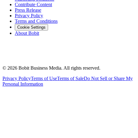
Contribute Content
Press Release
Privacy Policy
Terms and Conditions
Cookie Settings
About Bobit
©
2026
Bobit Business Media. All rights reserved.
Privacy Policy
Terms of Use
Terms of Sale
Do Not Sell or Share My
Personal Information