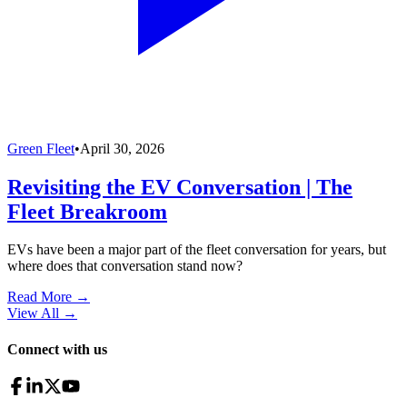
Green Fleet
•
April 30, 2026
Revisiting the EV Conversation | The
Fleet Breakroom
EVs have been a major part of the fleet conversation for years, but
where does that conversation stand now?
Read More →
View All
→
Connect with us