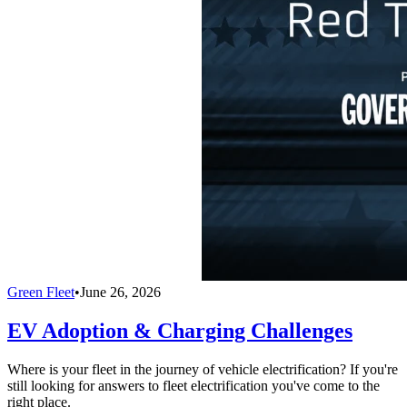
Green Fleet
•
June 26, 2026
EV Adoption & Charging Challenges
Where is your fleet in the journey of vehicle electrification? If you're
still looking for answers to fleet electrification you've come to the
right place.