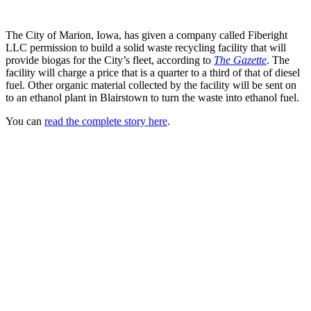
The City of Marion, Iowa, has given a company called Fiberight
LLC permission to build a solid waste recycling facility that will
provide biogas for the City’s fleet, according to
The Gazette
. The
facility will charge a price that is a quarter to a third of that of diesel
fuel. Other organic material collected by the facility will be sent on
to an ethanol plant in Blairstown to turn the waste into ethanol fuel.
You can
read the complete story here
.