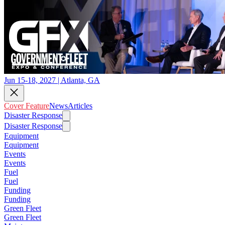
Jun 15-18, 2027 | Atlanta, GA
Cover Feature
News
Articles
Disaster Response
Disaster Response
Equipment
Equipment
Events
Events
Fuel
Fuel
Funding
Funding
Green Fleet
Green Fleet