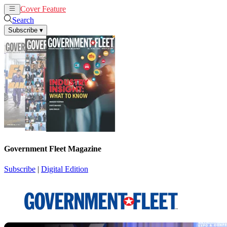
Cover Feature
News
Articles
Search
Subscribe
▾
Government Fleet Magazine
Subscribe
|
Digital Edition