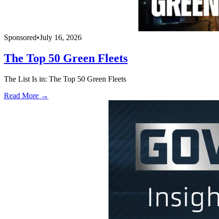
Sponsored
•
July 16, 2026
The Top 50 Green Fleets
The List Is in: The Top 50 Green Fleets
Read More →