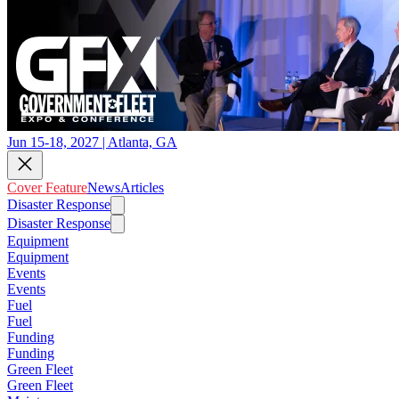
Jun 15-18, 2027 | Atlanta, GA
Cover Feature
News
Articles
Disaster Response
Disaster Response
Equipment
Equipment
Events
Events
Fuel
Fuel
Funding
Funding
Green Fleet
Green Fleet