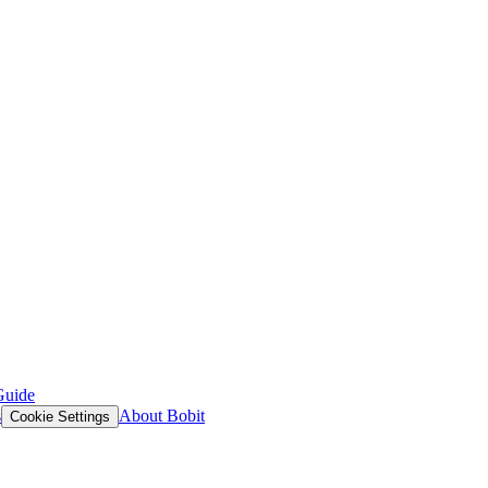
Guide
s
About Bobit
Cookie Settings