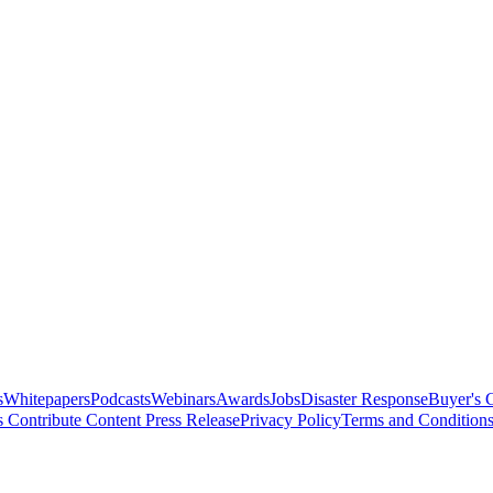
s
Whitepapers
Podcasts
Webinars
Awards
Jobs
Disaster Response
Buyer's 
s
Contribute Content
Press Release
Privacy Policy
Terms and Condition