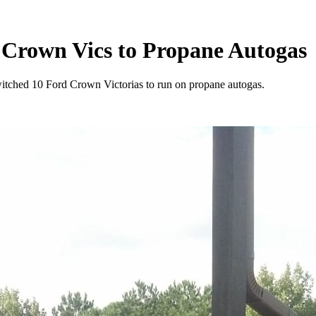
 Crown Vics to Propane Autogas
tched 10 Ford Crown Victorias to run on propane autogas.