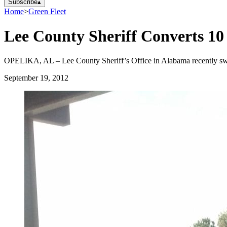
Subscribe
▴
Home
>
Green Fleet
Lee County Sheriff Converts 10
OPELIKA, AL – Lee County Sheriff’s Office in Alabama recently swi
September 19, 2012