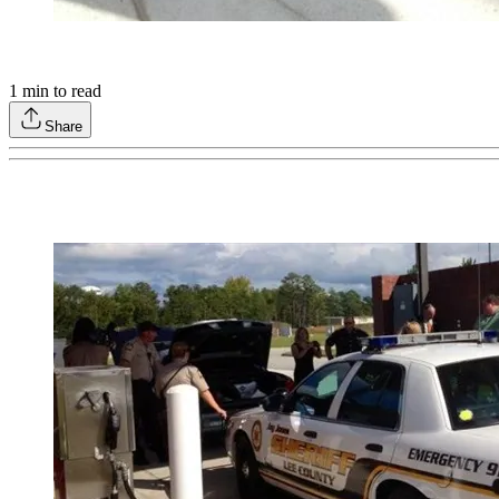
1
min to read
Share