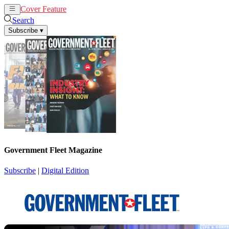
Cover Feature
News
Articles
Search
Subscribe
▾
Government Fleet Magazine
Subscribe
|
Digital Edition