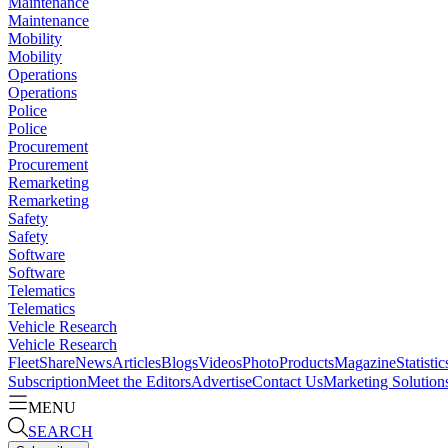
Maintenance
Maintenance
Mobility
Mobility
Operations
Operations
Police
Police
Procurement
Procurement
Remarketing
Remarketing
Safety
Safety
Software
Software
Telematics
Telematics
Vehicle Research
Vehicle Research
FleetShare
News
Articles
Blogs
Videos
Photo
Products
Magazine
Statistic
Subscription
Meet the Editors
Advertise
Contact Us
Marketing Solution
MENU
SEARCH