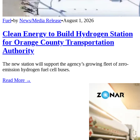
Fuel
•
by
News/Media Release
•
August 1, 2026
Clean Energy to Build Hydrogen Station
for Orange County Transportation
Authority
The new station will support the agency’s growing fleet of zero-
emission hydrogen fuel cell buses.
Read More →