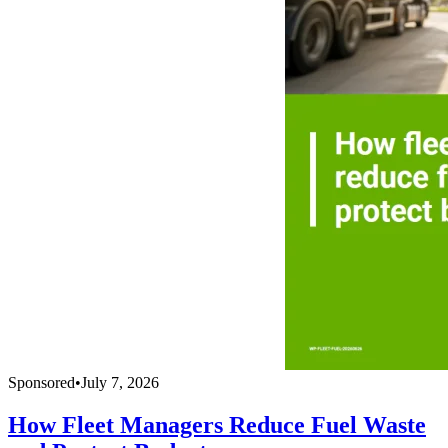
Sponsored
•
July 7, 2026
How Fleet Managers Reduce Fuel Waste