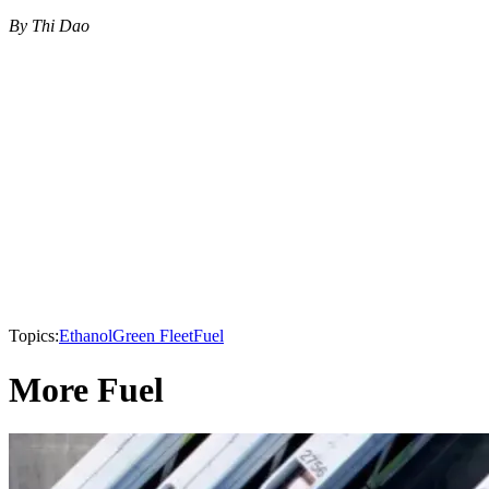
By Thi Dao
Topics:
Ethanol
Green Fleet
Fuel
More Fuel