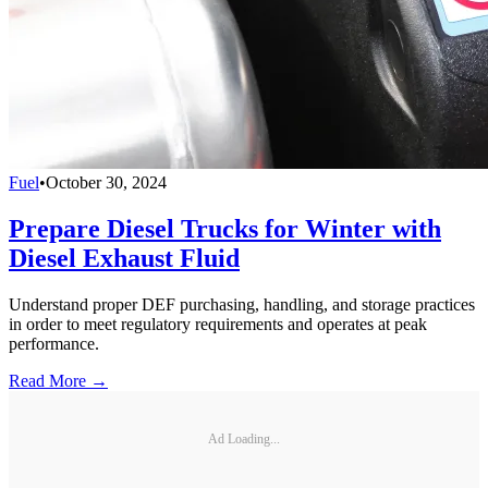
Fuel
•
October 30, 2024
Prepare Diesel Trucks for Winter with
Diesel Exhaust Fluid
Understand proper DEF purchasing, handling, and storage practices
in order to meet regulatory requirements and operates at peak
performance.
Read More →
Ad Loading...