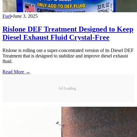
Fuel
•
June 3, 2025
Rislone DEF Treatment Designed to Keep
Diesel Exhaust Fluid Crystal-Free
Rislone is rolling out a super-concentrated version of its Diesel DEF
Treatment that is designed to stabilize and improve diesel exhaust
fluid.
Read More →
Ad Loading...