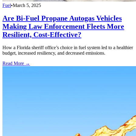
Fuel
•
March 5, 2025
Are Bi-Fuel Propane Autogas Vehicles
Making Law Enforcement Fleets More
Resilient, Cost-Effective?
How a Florida sheriff office’s choice in fuel system led to a healthier
budget, increased resiliency, and decreased emissions.
Read More →