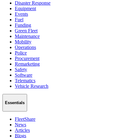
Disaster Response
Equipment
Events
Fuel
Funding
Green Fleet
Maintenance
Mobility
Operations
Police
Procurement
Remarketing
Safety
Software
Telematics
Vehicle Research
Essentials
FleetShare
News
Articles
Blogs