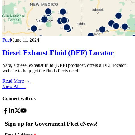
Fuel
•
June 11, 2024
Diesel Exhaust Fluid (DEF) Locator
Yara, a diesel exhaust fluid (DEF) producer, offers a DEF locator
website to help get the fluids fleets need.
Read More →
View All
→
Connect with us