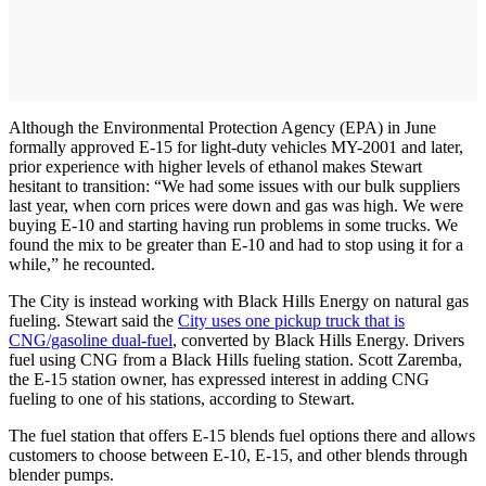
Although the Environmental Protection Agency (EPA) in June
formally approved E-15 for light-duty vehicles MY-2001 and later,
prior experience with higher levels of ethanol makes Stewart
hesitant to transition: “We had some issues with our bulk suppliers
last year, when corn prices were down and gas was high. We were
buying E-10 and starting having run problems in some trucks. We
found the mix to be greater than E-10 and had to stop using it for a
while,” he recounted.
The City is instead working with Black Hills Energy on natural gas
fueling. Stewart said the
City uses one pickup truck that is
CNG/gasoline dual-fuel
, converted by Black Hills Energy. Drivers
fuel using CNG from a Black Hills fueling station. Scott Zaremba,
the E-15 station owner, has expressed interest in adding CNG
fueling to one of his stations, according to Stewart.
The fuel station that offers E-15 blends fuel options there and allows
customers to choose between E-10, E-15, and other blends through
blender pumps.