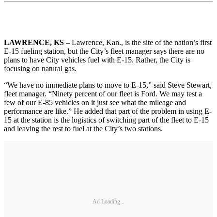
LAWRENCE, KS
– Lawrence, Kan., is the site of the nation’s first
E-15 fueling station, but the City’s fleet manager says there are no
plans to have City vehicles fuel with E-15. Rather, the City is
focusing on natural gas.
“We have no immediate plans to move to E-15,” said Steve Stewart,
fleet manager. “Ninety percent of our fleet is Ford. We may test a
few of our E-85 vehicles on it just see what the mileage and
performance are like.” He added that part of the problem in using E-
15 at the station is the logistics of switching part of the fleet to E-15
and leaving the rest to fuel at the City’s two stations.
Ad Loading...