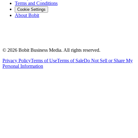
Terms and Conditions
Cookie Settings
About Bobit
©
2026
Bobit Business Media. All rights reserved.
Privacy Policy
Terms of Use
Terms of Sale
Do Not Sell or Share My
Personal Information