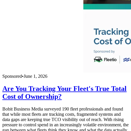
Sponsored
•
June 1, 2026
Are You Tracking Your Fleet's True Total
Cost of Ownership?
Bobit Business Media surveyed 190 fleet professionals and found
that while most fleets are tracking costs, fragmented systems and
data gaps are keeping true TCO visibility out of reach. With rising
pressure to control spend in an increasingly volatile environment, the
gap between what fleets think they know and what the data actually