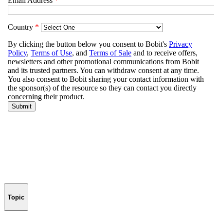
Topic