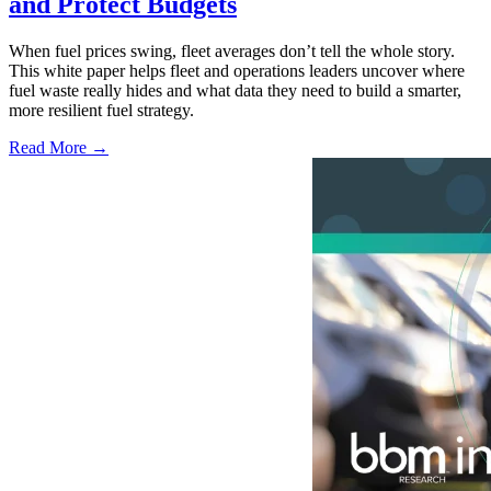
and Protect Budgets
When fuel prices swing, fleet averages don’t tell the whole story.
This white paper helps fleet and operations leaders uncover where
fuel waste really hides and what data they need to build a smarter,
more resilient fuel strategy.
Read More →