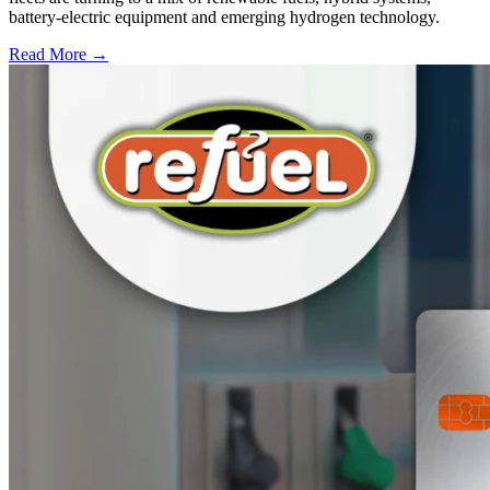
battery-electric equipment and emerging hydrogen technology.
Read More →