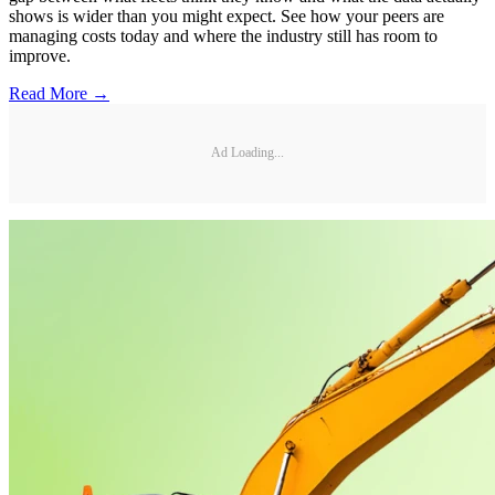
shows is wider than you might expect. See how your peers are
managing costs today and where the industry still has room to
improve.
Read More →
Ad Loading...