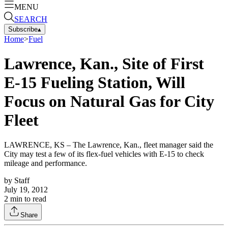
MENU
SEARCH
Subscribe
▴
Home
>
Fuel
Lawrence, Kan., Site of First
E-15 Fueling Station, Will
Focus on Natural Gas for City
Fleet
LAWRENCE, KS – The Lawrence, Kan., fleet manager said the
City may test a few of its flex-fuel vehicles with E-15 to check
mileage and performance.
by
Staff
July 19, 2012
2
min to read
Share