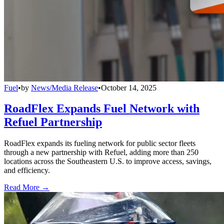
Fuel
•
by
News/Media Release
•
October 14, 2025
RoadFlex Expands Fuel Network with
Refuel Partnership
RoadFlex expands its fueling network for public sector fleets
through a new partnership with Refuel, adding more than 250
locations across the Southeastern U.S. to improve access, savings,
and efficiency.
Read More →