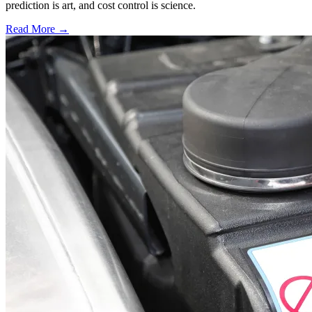
prediction is art, and cost control is science.
Read More →