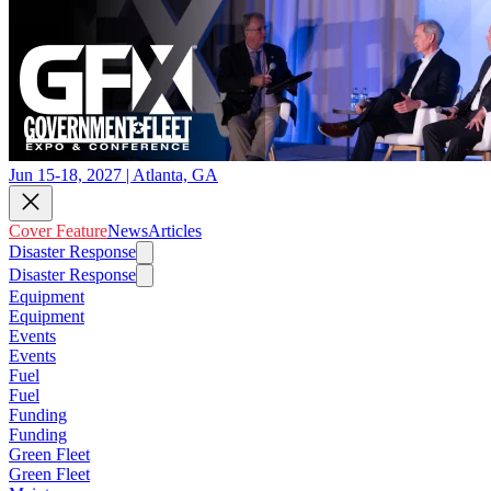
Jun 15-18, 2027 | Atlanta, GA
Cover Feature
News
Articles
Disaster Response
Disaster Response
Equipment
Equipment
Events
Events
Fuel
Fuel
Funding
Funding
Green Fleet
Green Fleet