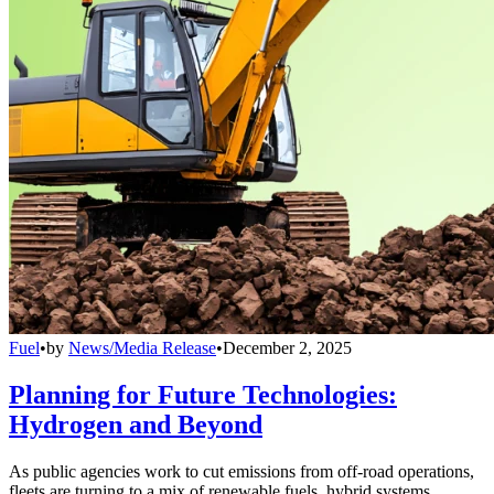
Fuel
•
by
News/Media Release
•
December 2, 2025
Planning for Future Technologies:
Hydrogen and Beyond
As public agencies work to cut emissions from off-road operations,
fleets are turning to a mix of renewable fuels, hybrid systems,