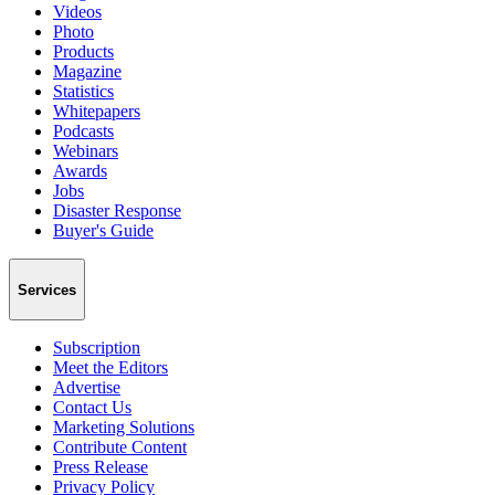
Videos
Photo
Products
Magazine
Statistics
Whitepapers
Podcasts
Webinars
Awards
Jobs
Disaster Response
Buyer's Guide
Services
Subscription
Meet the Editors
Advertise
Contact Us
Marketing Solutions
Contribute Content
Press Release
Privacy Policy