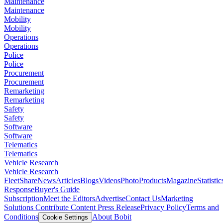
Maintenance
Maintenance
Mobility
Mobility
Operations
Operations
Police
Police
Procurement
Procurement
Remarketing
Remarketing
Safety
Safety
Software
Software
Telematics
Telematics
Vehicle Research
Vehicle Research
FleetShare
News
Articles
Blogs
Videos
Photo
Products
Magazine
Statistic
Response
Buyer's Guide
Subscription
Meet the Editors
Advertise
Contact Us
Marketing
Solutions
Contribute Content
Press Release
Privacy Policy
Terms and
Conditions
About Bobit
Cookie Settings