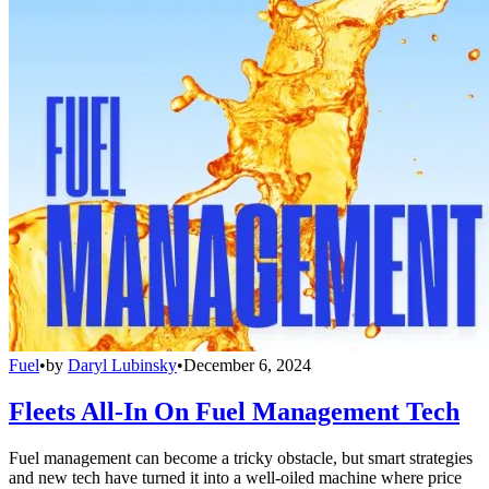
Fuel
•
by
Daryl Lubinsky
•
December 6, 2024
Fleets All-In On Fuel Management Tech
Fuel management can become a tricky obstacle, but smart strategies
and new tech have turned it into a well-oiled machine where price