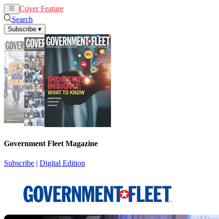
Cover Feature
News
Articles
Search
Subscribe
▾
Government Fleet Magazine
Subscribe
|
Digital Edition