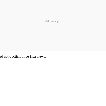
Ad Loading...
and conducting three interviews.