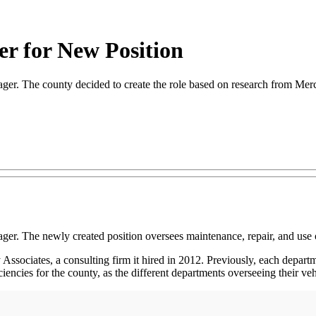
r for New Position
ger. The county decided to create the role based on research from Mer
ger. The newly created position oversees maintenance, repair, and use 
ssociates, a consulting firm it hired in 2012. Previously, each depar
iencies for the county, as the different departments overseeing their veh