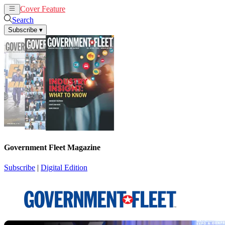
Cover Feature
News
Articles
Search
Subscribe
▾
Government Fleet Magazine
Subscribe
|
Digital Edition