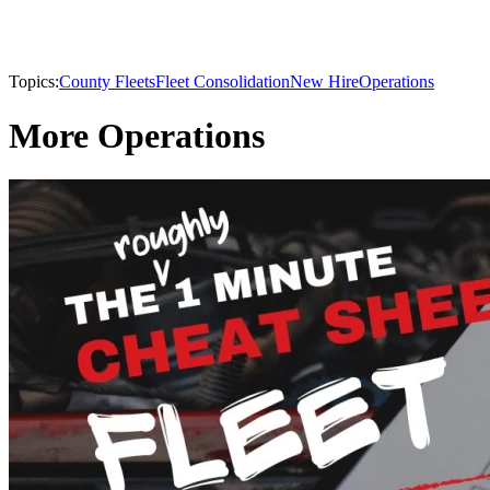
Topics:
County Fleets
Fleet Consolidation
New Hire
Operations
More Operations