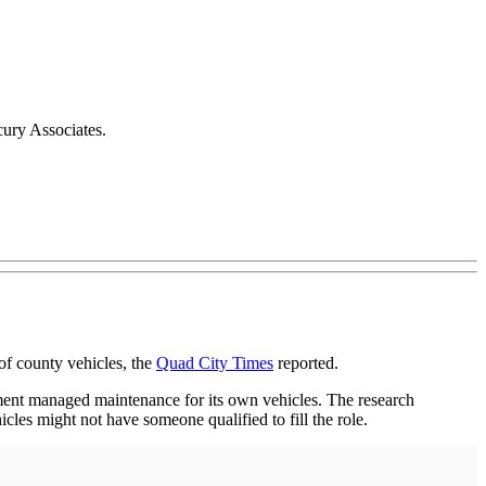
cury Associates.
of county vehicles, the
Quad City Times
reported.
tment managed maintenance for its own vehicles. The research
icles might not have someone qualified to fill the role.