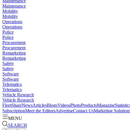
Maintenance
Maintenance
Mobility
Mobility
Operations
Operations
Police
Police
Procurement
Procurement
Remarketing
Remarketing
Safety
Safety
Software
Software
Telematics
Telematics
Vehicle Research
Vehicle Research
FleetShare
News
Articles
Blogs
Videos
Photo
Products
Magazine
Statistic
Subscription
Meet the Editors
Advertise
Contact Us
Marketing Solution
MENU
SEARCH