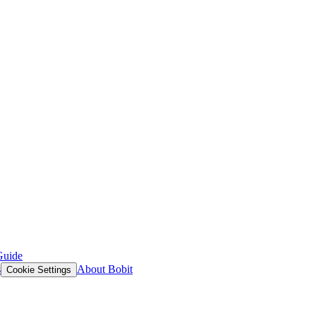
Guide
s
About Bobit
Cookie Settings