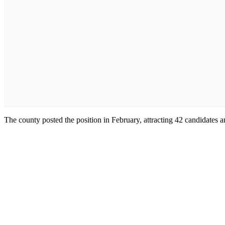
The county posted the position in February, attracting 42 candidates 