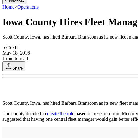
Subscribe
▴
Home
>
Operations
Iowa County Hires Fleet Manage
Scott County, Iowa, has hired Barbara Branscom as its new fleet mana
by
Staff
May 18, 2016
1
min to read
Share
Scott County, Iowa, has hired Barbara Branscom as its new fleet mana
The county decided to
create the role
based on research from Mercury A
suggested that having one central fleet manager would gain better effic