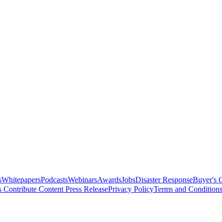
s
Whitepapers
Podcasts
Webinars
Awards
Jobs
Disaster Response
Buyer's 
s
Contribute Content
Press Release
Privacy Policy
Terms and Condition