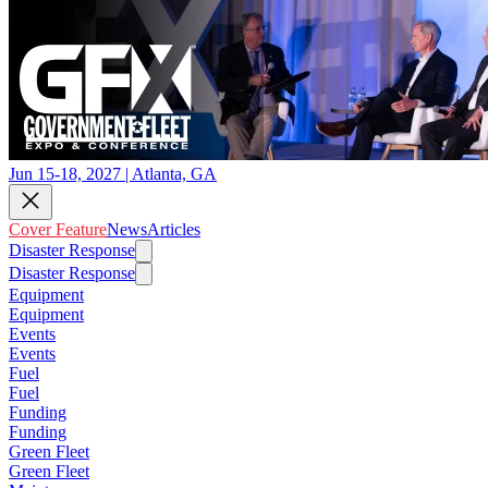
Jun 15-18, 2027 | Atlanta, GA
Cover Feature
News
Articles
Disaster Response
Disaster Response
Equipment
Equipment
Events
Events
Fuel
Fuel
Funding
Funding
Green Fleet
Green Fleet