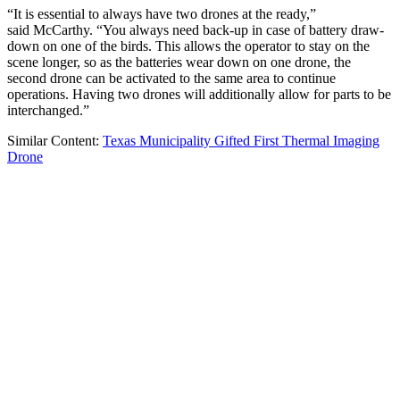
“It is essential to always have two drones at the ready,”
said McCarthy. “You always need back-up in case of battery draw-
down on one of the birds. This allows the operator to stay on the
scene longer, so as the batteries wear down on one drone, the
second drone can be activated to the same area to continue
operations. Having two drones will additionally allow for parts to be
interchanged.”
Similar Content:
Texas Municipality Gifted First Thermal Imaging
Drone