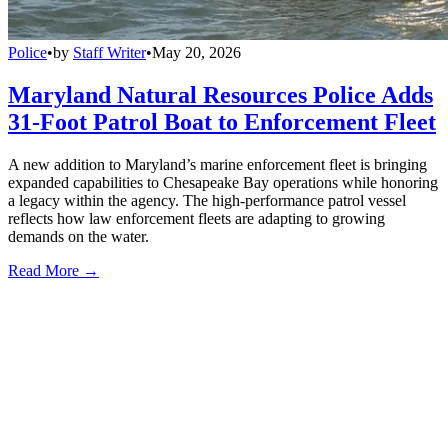
Police
•
by
Staff Writer
•
May 20, 2026
Maryland Natural Resources Police Adds
31-Foot Patrol Boat to Enforcement Fleet
A new addition to Maryland’s marine enforcement fleet is bringing
expanded capabilities to Chesapeake Bay operations while honoring
a legacy within the agency. The high-performance patrol vessel
reflects how law enforcement fleets are adapting to growing
demands on the water.
Read More →