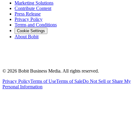
Marketing Solutions
Contribute Content
Press Release
Privacy Policy
Terms and Conditions
Cookie Settings
About Bobit
©
2026
Bobit Business Media. All rights reserved.
Privacy Policy
Terms of Use
Terms of Sale
Do Not Sell or Share My
Personal Information