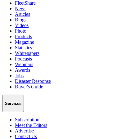
FleetShare
News
Articles
Blogs
Videos
Photo
Products
Magazine
Statistics
Whitepapers
Podcasts
Webinars
Awards
Jobs
Disaster Response
Buyer's Guide
Services
Subscription
Meet the Editors
Advertise
Contact Us