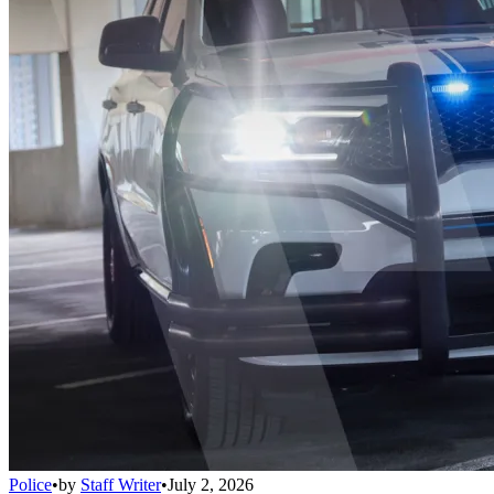
Police
•
by
Staff Writer
•
July 2, 2026