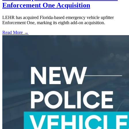
Enforcement One Acquisition
LEHR has acquired Florida-based emergency vehicle upfitter
Enforcement One, marking its eighth add-on acquisition.
Read More →