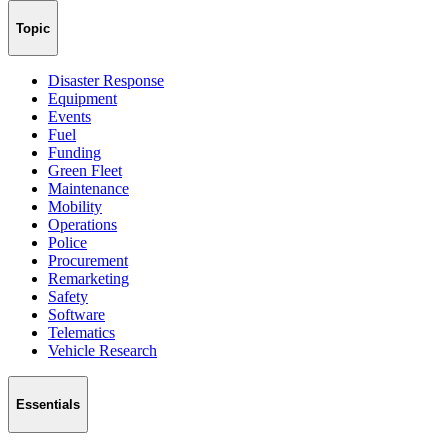
Topic
Disaster Response
Equipment
Events
Fuel
Funding
Green Fleet
Maintenance
Mobility
Operations
Police
Procurement
Remarketing
Safety
Software
Telematics
Vehicle Research
Essentials