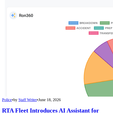
Police
•
by
Staff Writer
•
June 18, 2026
RTA Fleet Introduces AI Assistant for