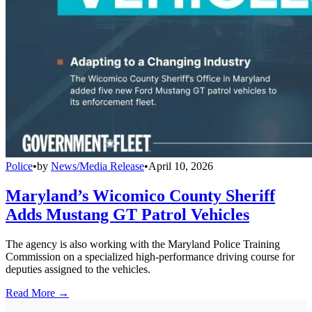
Police
•
by
News/Media Release
•
April 10, 2026
Maryland’s Wicomico County Sheriff
Adds Mustang GT Patrol Vehicles
The agency is also working with the Maryland Police Training
Commission on a specialized high-performance driving course for
deputies assigned to the vehicles.
Read More →