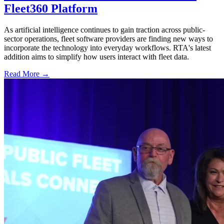
Fleet360 Platform
As artificial intelligence continues to gain traction across public-
sector operations, fleet software providers are finding new ways to
incorporate the technology into everyday workflows. RTA's latest
addition aims to simplify how users interact with fleet data.
Read More →