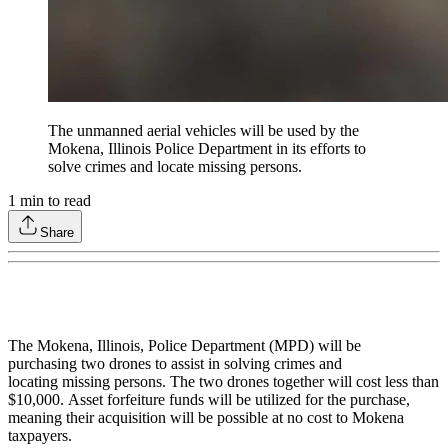
The unmanned aerial vehicles will be used by the
Mokena, Illinois Police Department in its efforts to
solve crimes and locate missing persons.
1
min to read
Share
The Mokena, Illinois, Police Department (MPD) will be
purchasing two drones to assist in solving crimes and
locating missing persons. The two drones together will cost less than
$10,000. Asset forfeiture funds will be utilized for the purchase,
meaning their acquisition will be possible at no cost to Mokena
taxpayers.