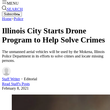
MENU
SEARCH
Subscribe
▴
Home
>
Police
Illinois City Starts Drone
Program to Help Solve Crimes
The unmanned aerial vehicles will be used by the Mokena, Illinois
Police Department in its efforts to solve crimes and locate missing
persons.
Staff Writer
・
Editorial
Read
Staff
's Posts
February 8, 2021