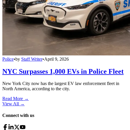
Police
•
by
Staff Writer
•
April 9, 2026
NYC Surpasses 1,000 EVs in Police Fleet
New York City now has the largest EV law enforcement fleet in
North America, according to the city.
Read More →
View All
→
Connect with us