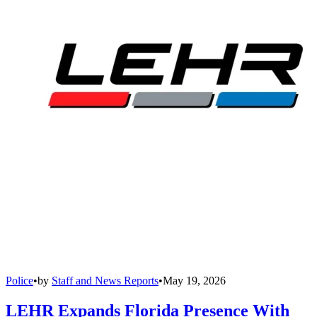
Police
•
by
Staff and News Reports
•
May 19, 2026
LEHR Expands Florida Presence With