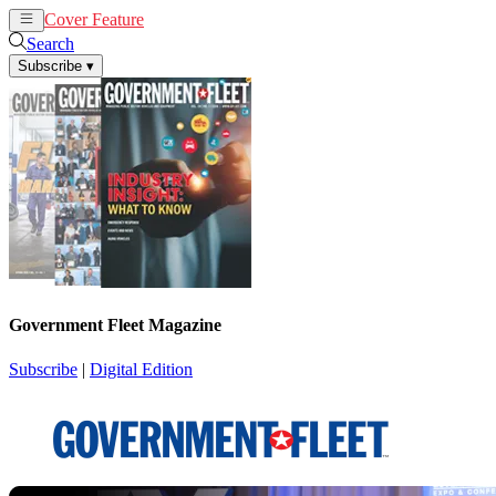
Cover Feature
News
Articles
Search
Subscribe
▾
Government Fleet Magazine
Subscribe
|
Digital Edition