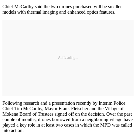
Chief McCarthy said the two drones purchased will be smaller
models with thermal imaging and enhanced optics features.
Ad Loading...
Following research and a presentation recently by Interim Police
Chief Tim McCarthy, Mayor Frank Fleischer and the Village of
Mokena Board of Trustees signed off on the decision. Over the past
couple of months, drones borrowed from a neighboring village have
played a key role in at least two cases in which the MPD was called
into action.