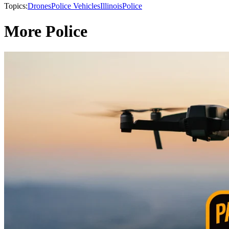
Topics:
Drones
Police Vehicles
Illinois
Police
More Police