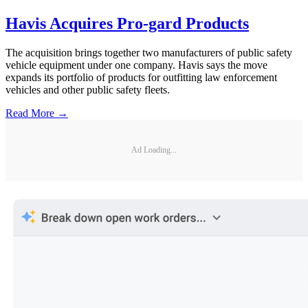
Havis Acquires Pro-gard Products
The acquisition brings together two manufacturers of public safety
vehicle equipment under one company. Havis says the move
expands its portfolio of products for outfitting law enforcement
vehicles and other public safety fleets.
Read More →
Ad Loading...