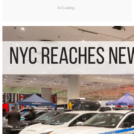
Ad Loading...