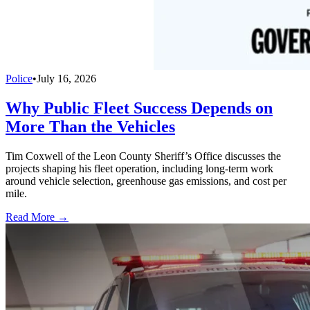
Police
•
July 16, 2026
Why Public Fleet Success Depends on
More Than the Vehicles
Tim Coxwell of the Leon County Sheriff’s Office discusses the
projects shaping his fleet operation, including long-term work
around vehicle selection, greenhouse gas emissions, and cost per
mile.
Read More →