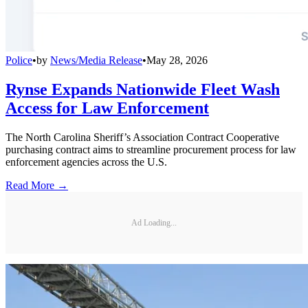
Police
•
by
News/Media Release
•
May 28, 2026
Rynse Expands Nationwide Fleet Wash
Access for Law Enforcement
The North Carolina Sheriff’s Association Contract Cooperative
purchasing contract aims to streamline procurement process for law
enforcement agencies across the U.S.
Read More →
Ad Loading...