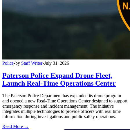
Police
•
by
Staff Writer
•
July 31, 2026
Paterson Police Expand Drone Fleet,
Launch Real-Time Operations Center
The Paterson Police Department has expanded its drone program
and opened a new Real-Time Operations Center designed to support
emergency response and incident management. The initiative
integrates multiple technologies to provide officers with real-time
information during investigations and public safety operations.
Read More →