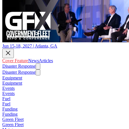
Jun 15-18, 2027 | Atlanta, GA
Cover Feature
News
Articles
Disaster Response
Disaster Response
Equipment
Equipment
Events
Events
Fuel
Fuel
Funding
Funding
Green Fleet
Green Fleet