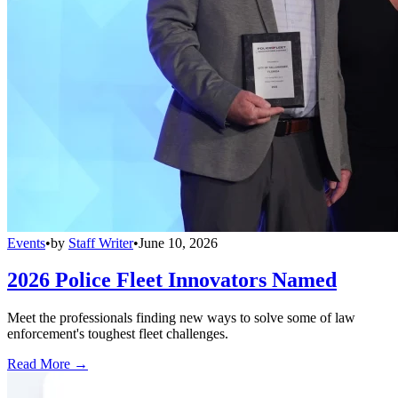
Events
•
by
Staff Writer
•
June 10, 2026
2026 Police Fleet Innovators Named
Meet the professionals finding new ways to solve some of law
enforcement's toughest fleet challenges.
Read More →