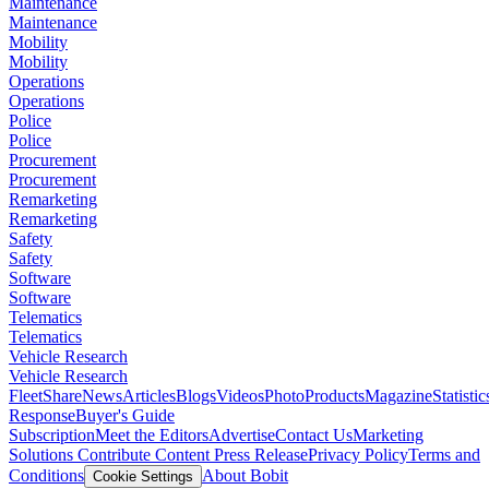
Maintenance
Maintenance
Mobility
Mobility
Operations
Operations
Police
Police
Procurement
Procurement
Remarketing
Remarketing
Safety
Safety
Software
Software
Telematics
Telematics
Vehicle Research
Vehicle Research
FleetShare
News
Articles
Blogs
Videos
Photo
Products
Magazine
Statistic
Response
Buyer's Guide
Subscription
Meet the Editors
Advertise
Contact Us
Marketing
Solutions
Contribute Content
Press Release
Privacy Policy
Terms and
Conditions
About Bobit
Cookie Settings