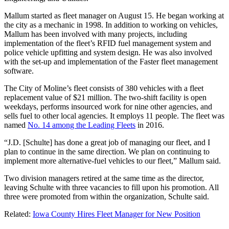
Mallum started as fleet manager on August 15. He began working at
the city as a mechanic in 1998. In addition to working on vehicles,
Mallum has been involved with many projects, including
implementation of the fleet’s RFID fuel management system and
police vehicle upfitting and system design. He was also involved
with the set-up and implementation of the Faster fleet management
software.
The City of Moline’s fleet consists of 380 vehicles with a fleet
replacement value of $21 million. The two-shift facility is open
weekdays, performs insourced work for nine other agencies, and
sells fuel to other local agencies. It employs 11 people. The fleet was
named
No. 14 among the Leading Fleets
in 2016.
“J.D. [Schulte] has done a great job of managing our fleet, and I
plan to continue in the same direction. We plan on continuing to
implement more alternative-fuel vehicles to our fleet,” Mallum said.
Two division managers retired at the same time as the director,
leaving Schulte with three vacancies to fill upon his promotion. All
three were promoted from within the organization, Schulte said.
Related:
Iowa County Hires Fleet Manager for New Position