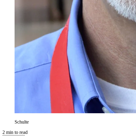
Schulte
2
min to read