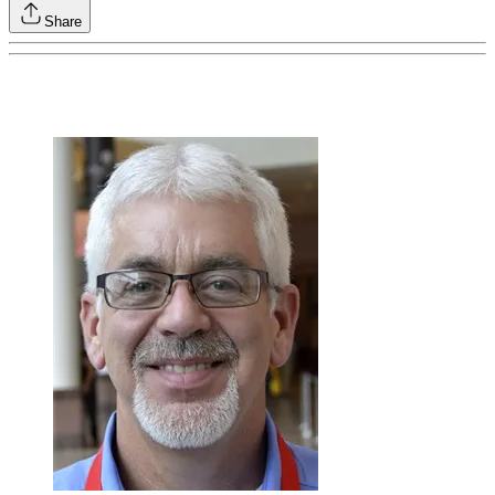
Share