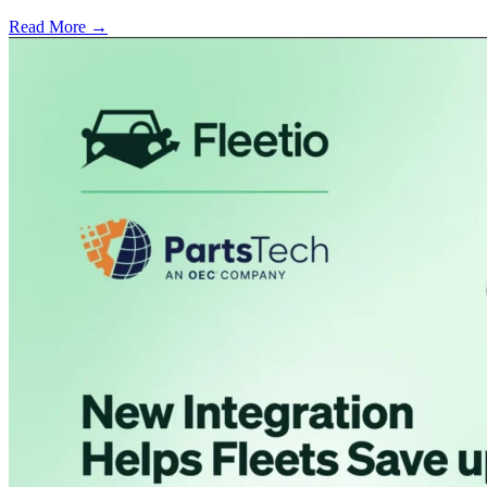
Read More →