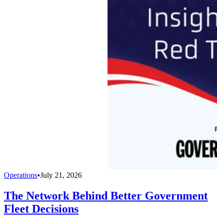
Operations
•
July 21, 2026
The Network Behind Better Government
Fleet Decisions