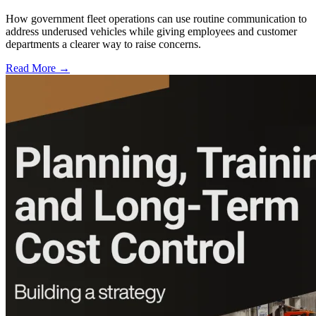
How government fleet operations can use routine communication to
address underused vehicles while giving employees and customer
departments a clearer way to raise concerns.
Read More →