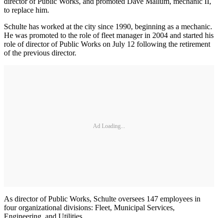
director of Public Works, and promoted Dave Mallum, mechanic II,
to replace him.
Schulte has worked at the city since 1990, beginning as a mechanic.
He was promoted to the role of fleet manager in 2004 and started his
role of director of Public Works on July 12 following the retirement
of the previous director.
Ad Loading...
As director of Public Works, Schulte oversees 147 employees in
four organizational divisions: Fleet, Municipal Services,
Engineering, and Utilities.