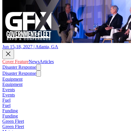
Jun 15-18, 2027 | Atlanta, GA
Cover Feature
News
Articles
Disaster Response
Disaster Response
Equipment
Equipment
Events
Events
Fuel
Fuel
Funding
Funding
Green Fleet
Green Fleet