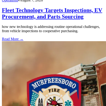
Operations
•
August 7, 2026
Fleet Technology Targets Inspections, EV
Procurement, and Parts Sourcing
how new technology is addressing routine operational challenges,
from vehicle inspections to cooperative purchasing.
Read More →