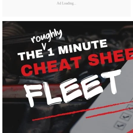
Ad Loading...