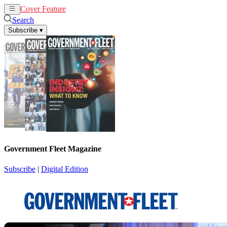
Cover Feature
News
Articles
Search
Subscribe
▾
Government Fleet Magazine
Subscribe
|
Digital Edition