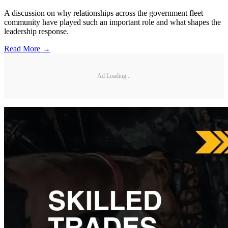
A discussion on why relationships across the government fleet
community have played such an important role and what shapes the
leadership response.
Read More →
Ad Loading...