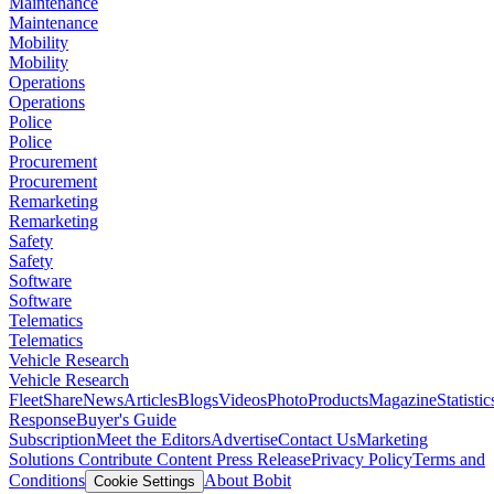
Maintenance
Maintenance
Mobility
Mobility
Operations
Operations
Police
Police
Procurement
Procurement
Remarketing
Remarketing
Safety
Safety
Software
Software
Telematics
Telematics
Vehicle Research
Vehicle Research
FleetShare
News
Articles
Blogs
Videos
Photo
Products
Magazine
Statistic
Response
Buyer's Guide
Subscription
Meet the Editors
Advertise
Contact Us
Marketing
Solutions
Contribute Content
Press Release
Privacy Policy
Terms and
Conditions
About Bobit
Cookie Settings