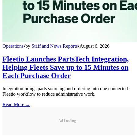
Operations
•
by
Staff and News Reports
•
August 6, 2026
Fleetio Launches PartsTech Integration,
Helping Fleets Save up to 15 Minutes on
Each Purchase Order
Integration brings parts sourcing and ordering into one connected
Fleetio workflow to reduce administrative work.
Read More →
Ad Loading...