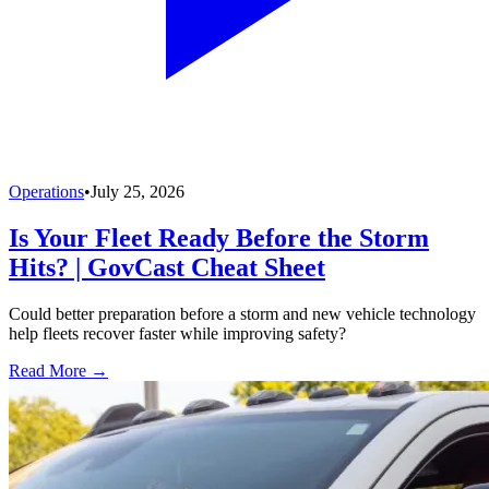
Operations
•
July 25, 2026
Is Your Fleet Ready Before the Storm
Hits? | GovCast Cheat Sheet
Could better preparation before a storm and new vehicle technology
help fleets recover faster while improving safety?
Read More →