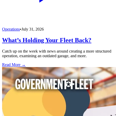
Operations
•
July 31, 2026
What’s Holding Your Fleet Back?
Catch up on the week with news around creating a more structured
operation, examining an outdated garage, and more.
Read More →