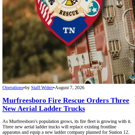
Operations
•
by
Staff Writer
•
August 7, 2026
Murfreesboro Fire Rescue Orders Three
New Aerial Ladder Trucks
As Murfreesboro's population grows, its fire fleet is growing with it.
Three new aerial ladder trucks will replace existing frontline
apparatus and equip a new ladder company planned for Station 12.