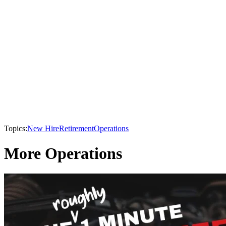
Topics:
New Hire
Retirement
Operations
More Operations