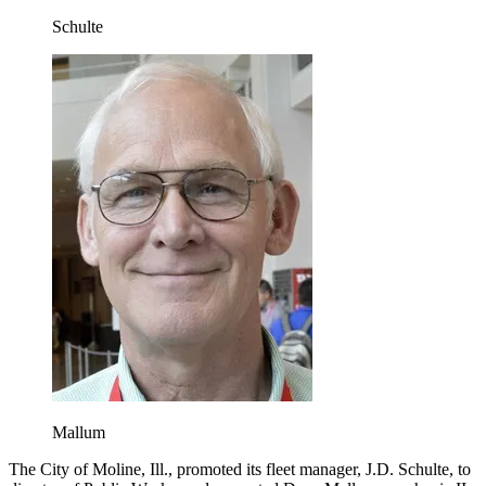
Schulte
Mallum
The City of Moline, Ill., promoted its fleet manager, J.D. Schulte, to