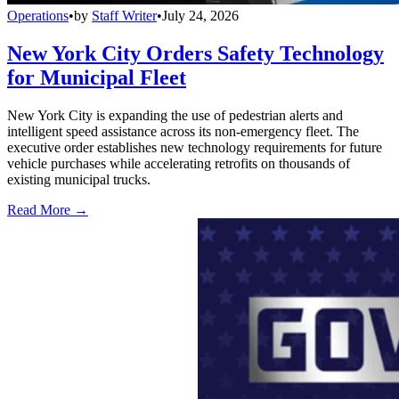
Operations
•
by
Staff Writer
•
July 24, 2026
New York City Orders Safety Technology
for Municipal Fleet
New York City is expanding the use of pedestrian alerts and
intelligent speed assistance across its non-emergency fleet. The
executive order establishes new technology requirements for future
vehicle purchases while accelerating retrofits on thousands of
existing municipal trucks.
Read More →