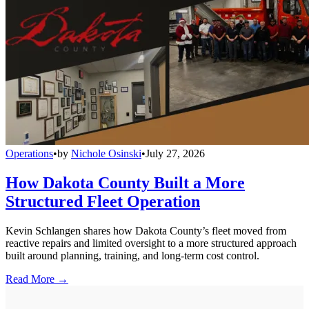
Operations
•
by
Nichole Osinski
•
July 27, 2026
How Dakota County Built a More
Structured Fleet Operation
Kevin Schlangen shares how Dakota County’s fleet moved from
reactive repairs and limited oversight to a more structured approach
built around planning, training, and long-term cost control.
Read More →