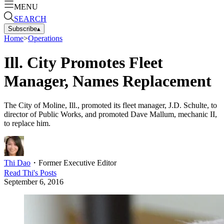
MENU
SEARCH
Subscribe
▴
Home
>
Operations
Ill. City Promotes Fleet
Manager, Names Replacement
The City of Moline, Ill., promoted its fleet manager, J.D. Schulte, to
director of Public Works, and promoted Dave Mallum, mechanic II,
to replace him.
Thi Dao
・
Former Executive Editor
Read
Thi
's Posts
September 6, 2016