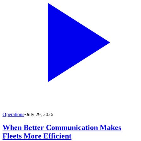
Operations
•
July 29, 2026
When Better Communication Makes
Fleets More Efficient