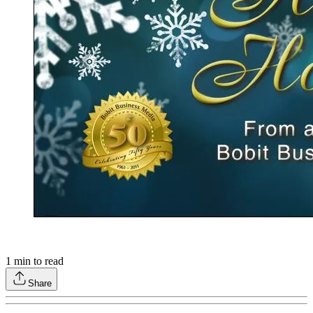
1
min to read
Share