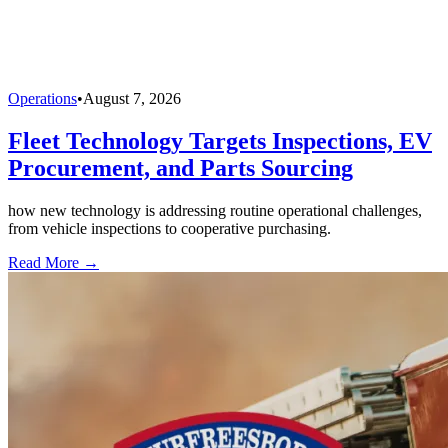
Operations
•
August 7, 2026
Fleet Technology Targets Inspections, EV
Procurement, and Parts Sourcing
how new technology is addressing routine operational challenges,
from vehicle inspections to cooperative purchasing.
Read More →