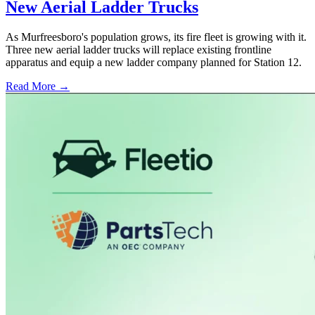
New Aerial Ladder Trucks
As Murfreesboro's population grows, its fire fleet is growing with it.
Three new aerial ladder trucks will replace existing frontline
apparatus and equip a new ladder company planned for Station 12.
Read More →