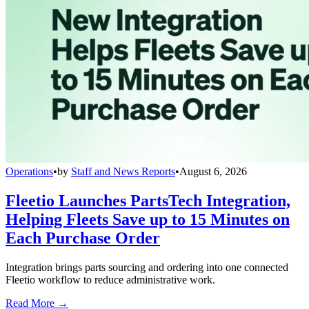
Operations
•
by
Staff and News Reports
•
August 6, 2026
Fleetio Launches PartsTech Integration,
Helping Fleets Save up to 15 Minutes on
Each Purchase Order
Integration brings parts sourcing and ordering into one connected
Fleetio workflow to reduce administrative work.
Read More →