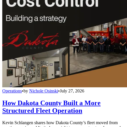
Operations
•
by
Nichole Osinski
•
July 27, 2026
How Dakota County Built a More
Structured Fleet Operation
Kevin Schlangen shares how Dakota County’s fleet moved from