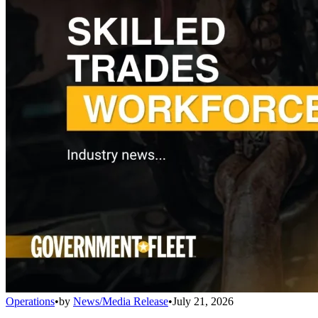
Operations
•
by
News/Media Release
•
July 21, 2026