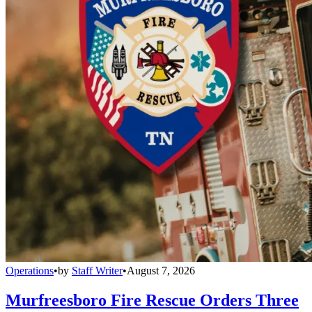
Operations
•
by
Staff Writer
•
August 7, 2026
Murfreesboro Fire Rescue Orders Three