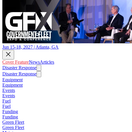
Jun 15-18, 2027 | Atlanta, GA
Cover Feature
News
Articles
Disaster Response
Disaster Response
Equipment
Equipment
Events
Events
Fuel
Fuel
Funding
Funding
Green Fleet
Green Fleet