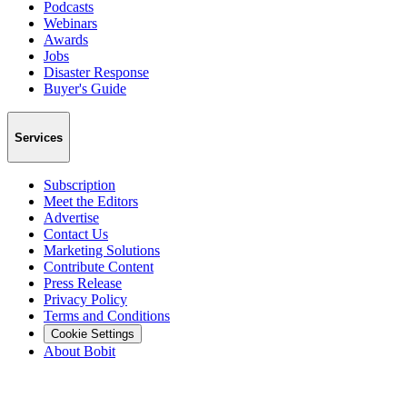
Podcasts
Webinars
Awards
Jobs
Disaster Response
Buyer's Guide
Services
Subscription
Meet the Editors
Advertise
Contact Us
Marketing Solutions
Contribute Content
Press Release
Privacy Policy
Terms and Conditions
Cookie Settings
About Bobit