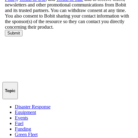
Topic
Disaster Response
Equipment
Events
Fuel
Funding
Green Fleet