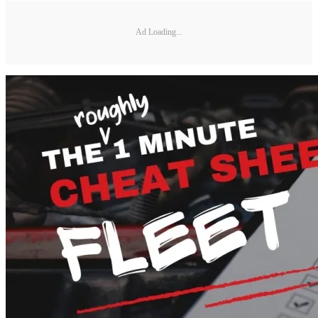
Ad Loading...