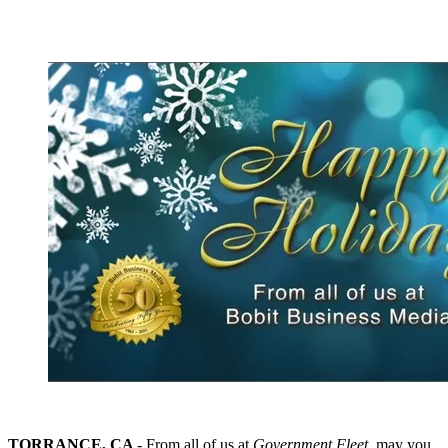
TORRANCE, CA
- From all of us at
Government Fleet
, may you