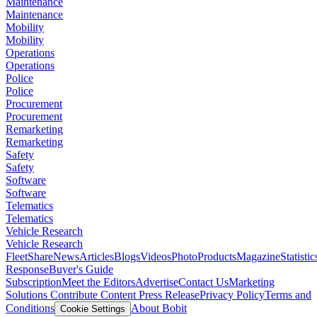
Maintenance
Maintenance
Mobility
Mobility
Operations
Operations
Police
Police
Procurement
Procurement
Remarketing
Remarketing
Safety
Safety
Software
Software
Telematics
Telematics
Vehicle Research
Vehicle Research
FleetShare
News
Articles
Blogs
Videos
Photo
Products
Magazine
Statistic
Response
Buyer's Guide
Subscription
Meet the Editors
Advertise
Contact Us
Marketing
Solutions
Contribute Content
Press Release
Privacy Policy
Terms and
Conditions
About Bobit
Cookie Settings