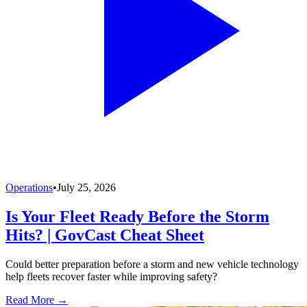
Operations
•
July 25, 2026
Is Your Fleet Ready Before the Storm
Hits? | GovCast Cheat Sheet
Could better preparation before a storm and new vehicle technology
help fleets recover faster while improving safety?
Read More →