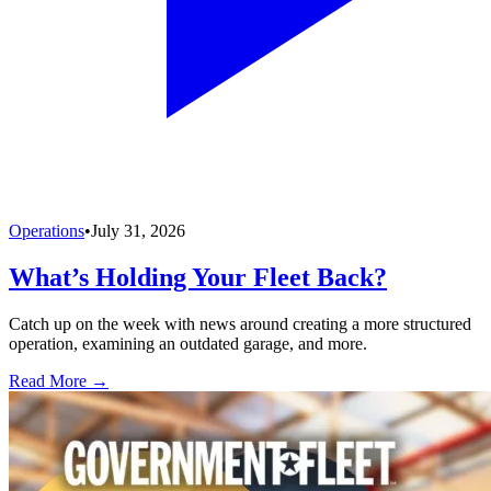
Operations
•
July 31, 2026
What’s Holding Your Fleet Back?
Catch up on the week with news around creating a more structured
operation, examining an outdated garage, and more.
Read More →