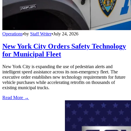
Operations
•
by
Staff Writer
•
July 24, 2026
New York City Orders Safety Technology
for Municipal Fleet
New York City is expanding the use of pedestrian alerts and
intelligent speed assistance across its non-emergency fleet. The
executive order establishes new technology requirements for future
vehicle purchases while accelerating retrofits on thousands of
existing municipal trucks.
Read More →