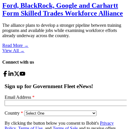
Ford, BlackRock, Google and Carhartt
Form Skilled Trades Workforce Alliance
The alliance plans to develop a stronger pipeline between training
programs and available jobs while examining workforce efforts
already underway across the country.
Read More →
View All
→
Connect with us