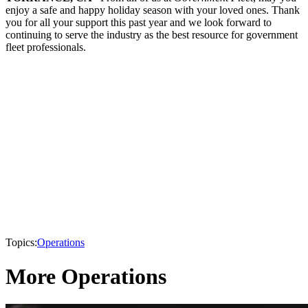
enjoy a safe and happy holiday season with your loved ones. Thank
you for all your support this past year and we look forward to
continuing to serve the industry as the best resource for government
fleet professionals.
Topics:
Operations
More Operations