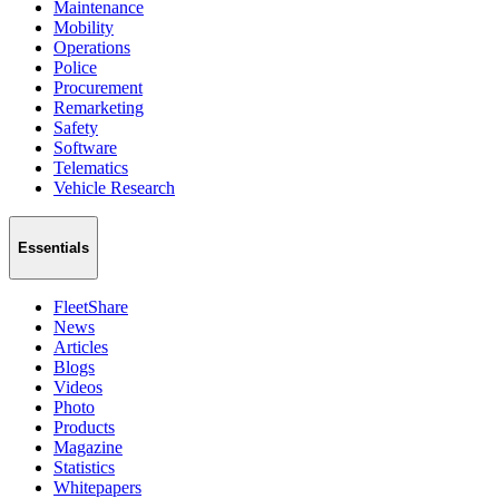
Maintenance
Mobility
Operations
Police
Procurement
Remarketing
Safety
Software
Telematics
Vehicle Research
Essentials
FleetShare
News
Articles
Blogs
Videos
Photo
Products
Magazine
Statistics
Whitepapers