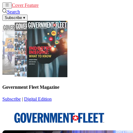
Cover Feature
News
Articles
Search
Subscribe
▾
Government Fleet Magazine
Subscribe
|
Digital Edition