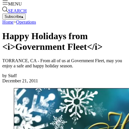
MENU
SEARCH
Subscribe
▴
Home
>
Operations
Happy Holidays from
<i>Government Fleet</i>
TORRANCE, CA - From all of us at Government Fleet, may you
enjoy a safe and happy holiday season.
by
Staff
December 21, 2011