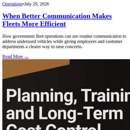
Operations
•
July 29, 2026
When Better Communication Makes
Fleets More Efficient
How government fleet operations can use routine communication to
address underused vehicles while giving employees and customer
departments a clearer way to raise concerns.
Read More →