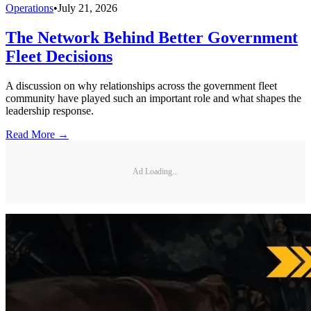
Operations
•
July 21, 2026
The Network Behind Better Government
Fleet Decisions
A discussion on why relationships across the government fleet
community have played such an important role and what shapes the
leadership response.
Read More →
Ad Loading...