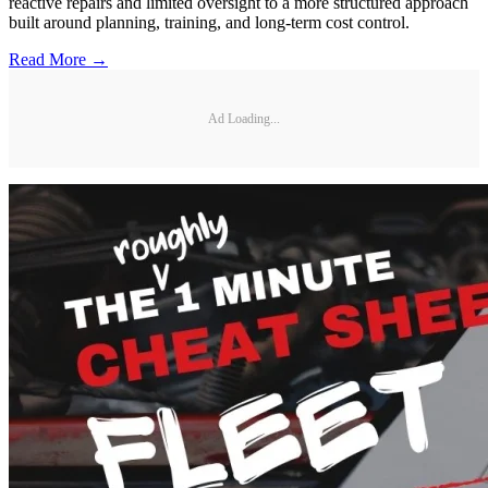
reactive repairs and limited oversight to a more structured approach
built around planning, training, and long-term cost control.
Read More →
Ad Loading...