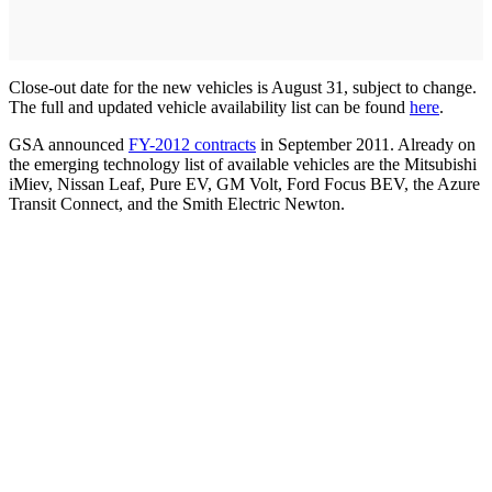
Close-out date for the new vehicles is August 31, subject to change.
The full and updated vehicle availability list can be found
here
.
GSA announced
FY-2012 contracts
in September 2011. Already on
the emerging technology list of available vehicles are the Mitsubishi
iMiev, Nissan Leaf, Pure EV, GM Volt, Ford Focus BEV, the Azure
Transit Connect, and the Smith Electric Newton.