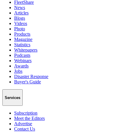
FleetShare
News
Articles
Blogs
Videos
Photo
Products
Magazine
Statistics
Whitepapers
Podcasts
Webinars
Awards
Jobs
Disaster Response
Buyer's Guide
Services
Subscription
Meet the Editors
Advertise
Contact Us