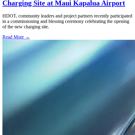
Charging Site at Maui Kapalua Airport
HDOT, community leaders and project partners recently participated
in a commissioning and blessing ceremony celebrating the opening
of the new charging site.
Read More →