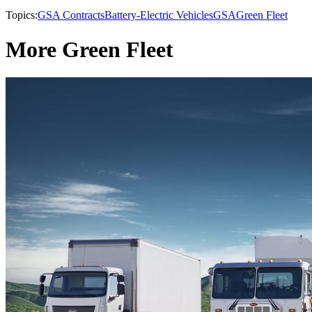
Topics:
GSA Contracts
Battery-Electric Vehicles
GSA
Green Fleet
More Green Fleet