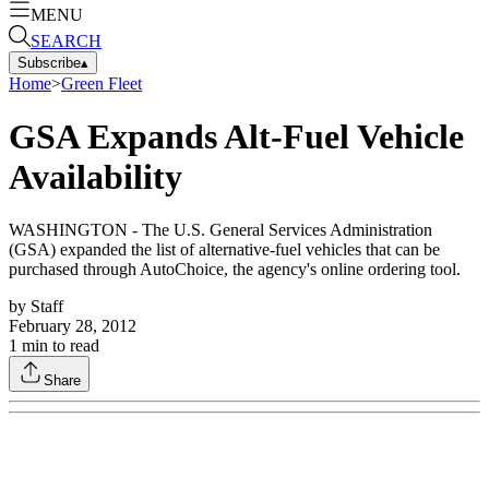
MENU
SEARCH
Subscribe
▴
Home
>
Green Fleet
GSA Expands Alt-Fuel Vehicle
Availability
WASHINGTON - The U.S. General Services Administration
(GSA) expanded the list of alternative-fuel vehicles that can be
purchased through AutoChoice, the agency's online ordering tool.
by
Staff
February 28, 2012
1
min to read
Share