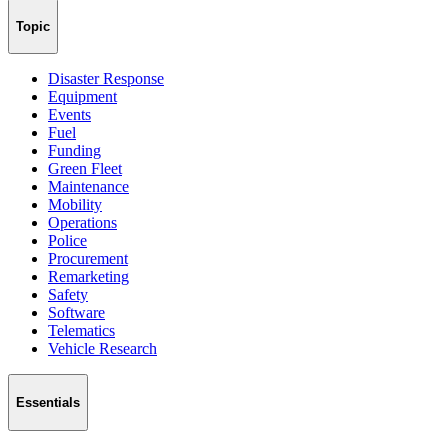
Topic
Disaster Response
Equipment
Events
Fuel
Funding
Green Fleet
Maintenance
Mobility
Operations
Police
Procurement
Remarketing
Safety
Software
Telematics
Vehicle Research
Essentials