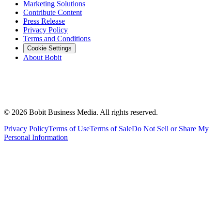
Marketing Solutions
Contribute Content
Press Release
Privacy Policy
Terms and Conditions
Cookie Settings
About Bobit
©
2026
Bobit Business Media. All rights reserved.
Privacy Policy
Terms of Use
Terms of Sale
Do Not Sell or Share My
Personal Information