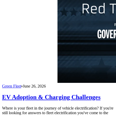
Green Fleet
•
June 26, 2026
EV Adoption & Charging Challenges
Where is your fleet in the journey of vehicle electrification? If you're
still looking for answers to fleet electrification you've come to the