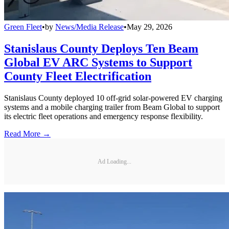
Green Fleet
•
by
News/Media Release
•
May 29, 2026
Stanislaus County Deploys Ten Beam
Global EV ARC Systems to Support
County Fleet Electrification
Stanislaus County deployed 10 off-grid solar-powered EV charging
systems and a mobile charging trailer from Beam Global to support
its electric fleet operations and emergency response flexibility.
Read More →
Ad Loading...