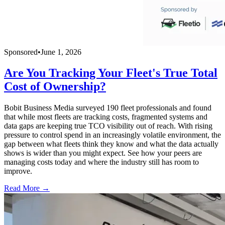
Sponsored
•
June 1, 2026
Are You Tracking Your Fleet's True Total
Cost of Ownership?
Bobit Business Media surveyed 190 fleet professionals and found
that while most fleets are tracking costs, fragmented systems and
data gaps are keeping true TCO visibility out of reach. With rising
pressure to control spend in an increasingly volatile environment, the
gap between what fleets think they know and what the data actually
shows is wider than you might expect. See how your peers are
managing costs today and where the industry still has room to
improve.
Read More →