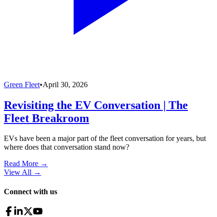
Green Fleet
•
April 30, 2026
Revisiting the EV Conversation | The
Fleet Breakroom
EVs have been a major part of the fleet conversation for years, but
where does that conversation stand now?
Read More →
View All
→
Connect with us