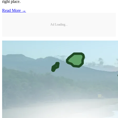
right place.
Read More →
Ad Loading...