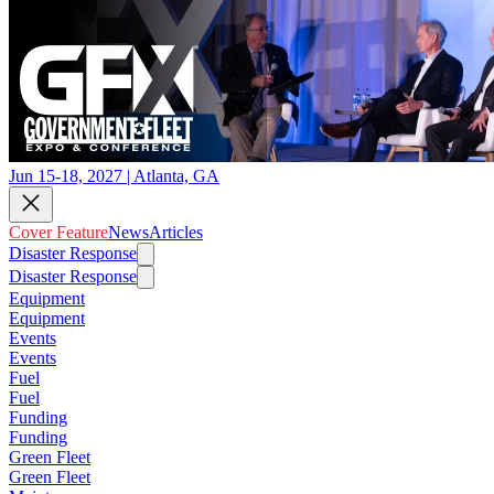
Jun 15-18, 2027 | Atlanta, GA
Cover Feature
News
Articles
Disaster Response
Disaster Response
Equipment
Equipment
Events
Events
Fuel
Fuel
Funding
Funding
Green Fleet
Green Fleet