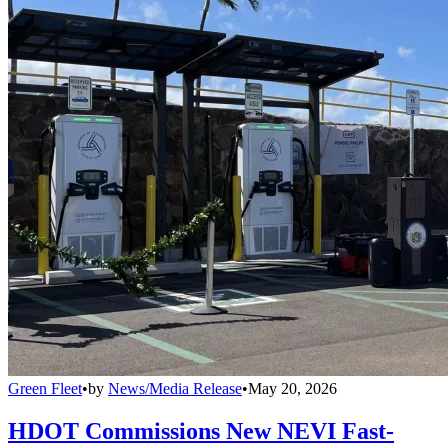
Green Fleet
•
by
News/Media Release
•
May 20, 2026
HDOT Commissions New NEVI Fast-