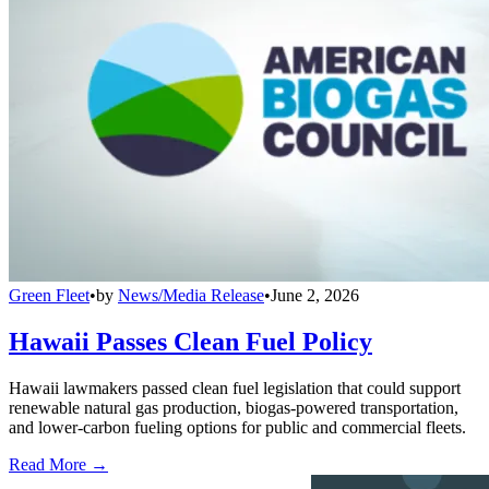
Green Fleet
•
by
News/Media Release
•
June 2, 2026
Hawaii Passes Clean Fuel Policy
Hawaii lawmakers passed clean fuel legislation that could support
renewable natural gas production, biogas-powered transportation,
and lower-carbon fueling options for public and commercial fleets.
Read More →