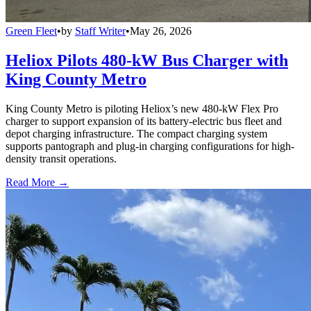
Green Fleet
•
by
Staff Writer
•
May 26, 2026
Heliox Pilots 480-kW Bus Charger with
King County Metro
King County Metro is piloting Heliox’s new 480-kW Flex Pro
charger to support expansion of its battery-electric bus fleet and
depot charging infrastructure. The compact charging system
supports pantograph and plug-in charging configurations for high-
density transit operations.
Read More →