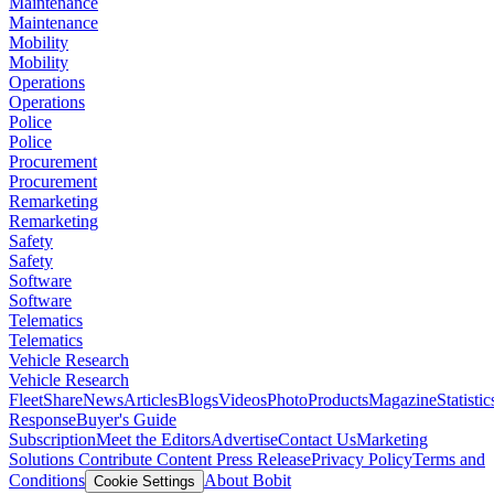
Maintenance
Maintenance
Mobility
Mobility
Operations
Operations
Police
Police
Procurement
Procurement
Remarketing
Remarketing
Safety
Safety
Software
Software
Telematics
Telematics
Vehicle Research
Vehicle Research
FleetShare
News
Articles
Blogs
Videos
Photo
Products
Magazine
Statistic
Response
Buyer's Guide
Subscription
Meet the Editors
Advertise
Contact Us
Marketing
Solutions
Contribute Content
Press Release
Privacy Policy
Terms and
Conditions
About Bobit
Cookie Settings