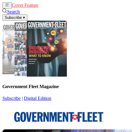
Cover Feature
News
Articles
Search
Subscribe
▾
Government Fleet Magazine
Subscribe
|
Digital Edition