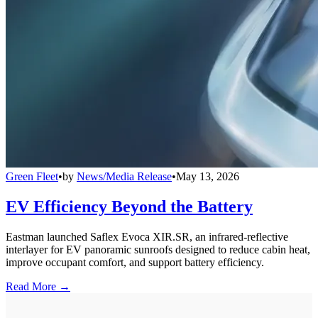
Green Fleet
•
by
News/Media Release
•
May 13, 2026
EV Efficiency Beyond the Battery
Eastman launched Saflex Evoca XIR.SR, an infrared-reflective
interlayer for EV panoramic sunroofs designed to reduce cabin heat,
improve occupant comfort, and support battery efficiency.
Read More →