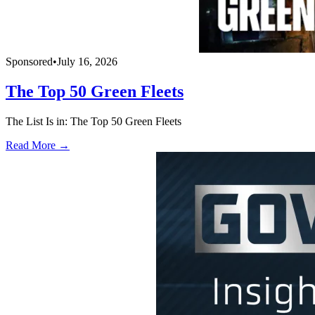
Sponsored
•
July 16, 2026
The Top 50 Green Fleets
The List Is in: The Top 50 Green Fleets
Read More →