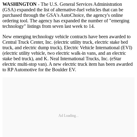
WASHINGTON
- The U.S. General Services Administration
(GSA) expanded the list of alternative-fuel vehicles that can be
purchased through the GSA's AutoChoice, the agency's online
ordering tool. The agency has expanded the number of "emerging
technology" listings from seven last week to 14.
New emerging technology vehicle contracts have been awarded to
Central Truck Center, Inc. (electric utility truck, electric stake bed
truck, and electric dump truck), Electric Vehicle International (EVI)
(electric utility vehicle, two electric walk-in vans, and an electric
stake bed truck), and K. Neal International Trucks, Inc. (eStar
electric multi-stop van). A new electric truck item has been awarded
to RP Automotive for the Boulder EV.
Ad Loading...