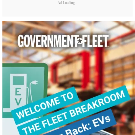
Ad Loading...