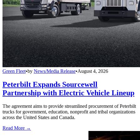
Green Fleet
•
by
News/Media Release
•
August 4, 2026
Peterbilt Expands Sourcewell
Partnership with Electric Vehicle Lineup
The agreement aims to provide streamlined procurement of Peterbilt
trucks for government, education, nonprofit and tribal organizations
across the United States and Canada.
Read More →