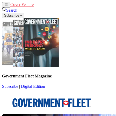
Cover Feature
News
Articles
Search
Subscribe
▾
Government Fleet Magazine
Subscribe
|
Digital Edition