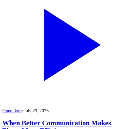
Operations
•
July 29, 2026
When Better Communication Makes