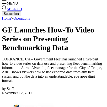
MENU
SEARCH
Subscribe
▴
Home
>
Operations
GF Launches How-To Video
Series on Presenting
Benchmarking Data
TORRANCE, CA – Government Fleet has launched a five-part
how-to video series on data use and presenting fleet benchmarking
information. Aaron Alvarado, fleet manager for the City of Tempe,
Ariz., shows viewers how to use exported data from any fleet
system and put the data into an understandable, eye-appealing
format.
by
Staff
November 12, 2012