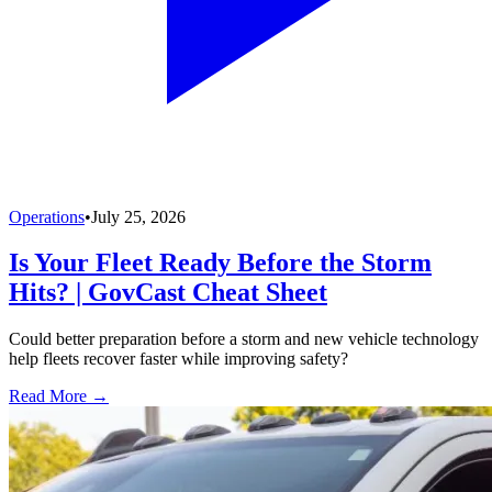
Operations
•
July 25, 2026
Is Your Fleet Ready Before the Storm
Hits? | GovCast Cheat Sheet
Could better preparation before a storm and new vehicle technology
help fleets recover faster while improving safety?
Read More →