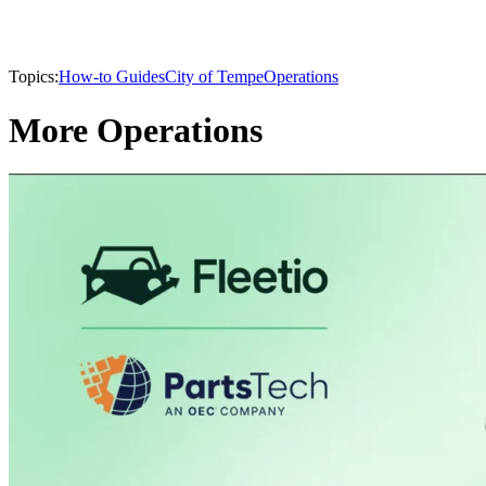
Topics:
How-to Guides
City of Tempe
Operations
More Operations