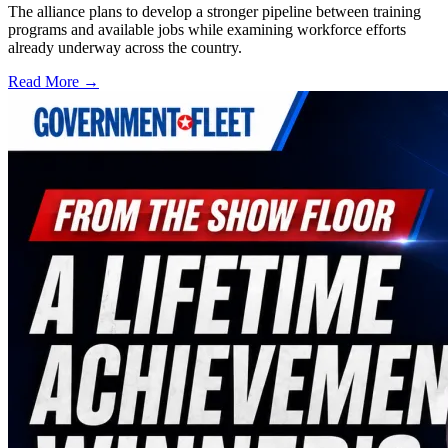
The alliance plans to develop a stronger pipeline between training
programs and available jobs while examining workforce efforts
already underway across the country.
Read More →