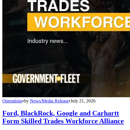
Operations
•
by
News/Media Release
•
July 21, 2026
Ford, BlackRock, Google and Carhartt
Form Skilled Trades Workforce Alliance