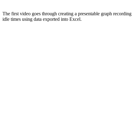
The first video goes through creating a presentable graph recording
idle times using data exported into Excel.