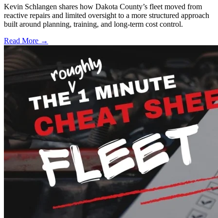
Kevin Schlangen shares how Dakota County’s fleet moved from
reactive repairs and limited oversight to a more structured approach
built around planning, training, and long-term cost control.
Read More →