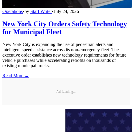
Operations
•
by
Staff Writer
•
July 24, 2026
New York City Orders Safety Technology
for Municipal Fleet
New York City is expanding the use of pedestrian alerts and
intelligent speed assistance across its non-emergency fleet. The
executive order establishes new technology requirements for future
vehicle purchases while accelerating retrofits on thousands of
existing municipal trucks.
Read More →
Ad Loading...