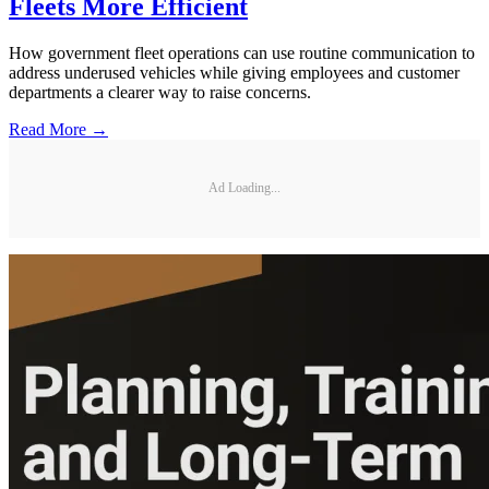
Fleets More Efficient
How government fleet operations can use routine communication to
address underused vehicles while giving employees and customer
departments a clearer way to raise concerns.
Read More →
Ad Loading...