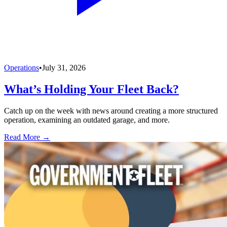
Operations
•
July 31, 2026
What’s Holding Your Fleet Back?
Catch up on the week with news around creating a more structured
operation, examining an outdated garage, and more.
Read More →