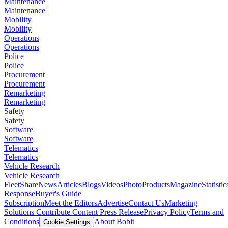
Maintenance
Maintenance
Mobility
Mobility
Operations
Operations
Police
Police
Procurement
Procurement
Remarketing
Remarketing
Safety
Safety
Software
Software
Telematics
Telematics
Vehicle Research
Vehicle Research
FleetShare
News
Articles
Blogs
Videos
Photo
Products
Magazine
Statistic
Response
Buyer's Guide
Subscription
Meet the Editors
Advertise
Contact Us
Marketing
Solutions
Contribute Content
Press Release
Privacy Policy
Terms and
Conditions
About Bobit
Cookie Settings