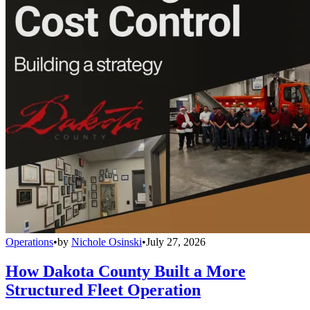
Operations
•
by
Nichole Osinski
•
July 27, 2026
How Dakota County Built a More
Structured Fleet Operation