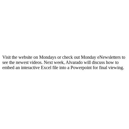
Visit the website on Mondays or check out Monday eNewsletters to
see the newest videos. Next week, Alvarado will discuss how to
embed an interactive Excel file into a Powerpoint for final viewing.