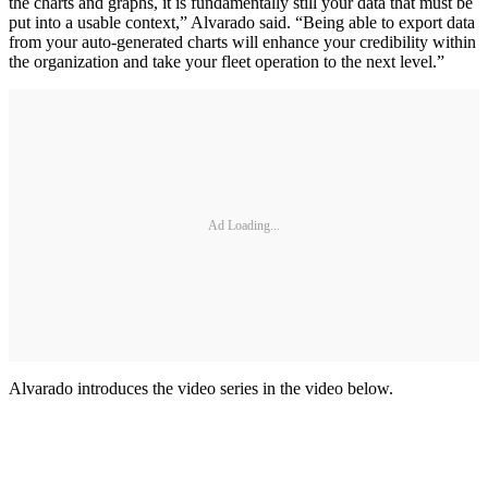
the charts and graphs, it is fundamentally still your data that must be
put into a usable context,” Alvarado said. “Being able to export data
from your auto-generated charts will enhance your credibility within
the organization and take your fleet operation to the next level.”
Ad Loading...
Alvarado introduces the video series in the video below.