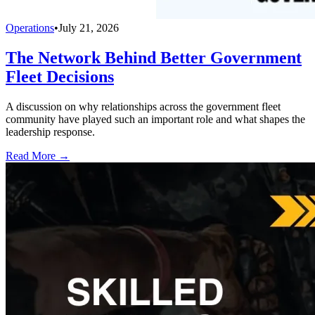
Operations
•
July 21, 2026
The Network Behind Better Government
Fleet Decisions
A discussion on why relationships across the government fleet
community have played such an important role and what shapes the
leadership response.
Read More →