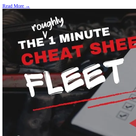
Read More →