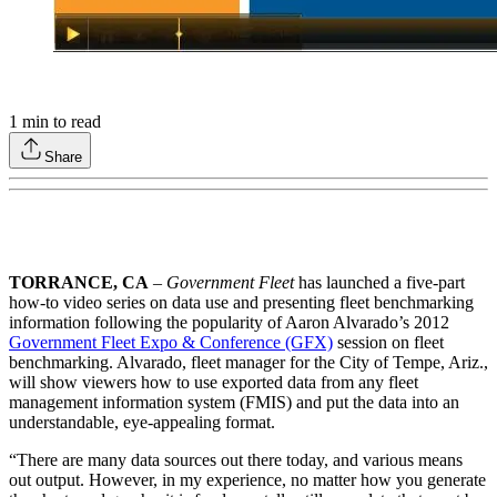
1
min to read
Share
TORRANCE, CA
–
Government Fleet
has launched a five-part
how-to video series on data use and presenting fleet benchmarking
information following the popularity of Aaron Alvarado’s 2012
Government Fleet Expo & Conference (GFX)
session on fleet
benchmarking. Alvarado, fleet manager for the City of Tempe, Ariz.,
will show viewers how to use exported data from any fleet
management information system (FMIS) and put the data into an
understandable, eye-appealing format.
“There are many data sources out there today, and various means
out output. However, in my experience, no matter how you generate