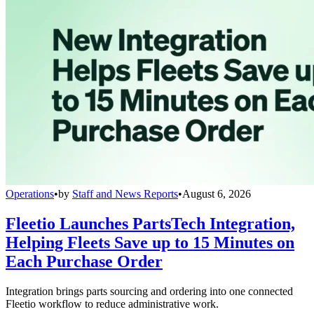
Operations
•
by
Staff and News Reports
•
August 6, 2026
Fleetio Launches PartsTech Integration,
Helping Fleets Save up to 15 Minutes on
Each Purchase Order
Integration brings parts sourcing and ordering into one connected
Fleetio workflow to reduce administrative work.