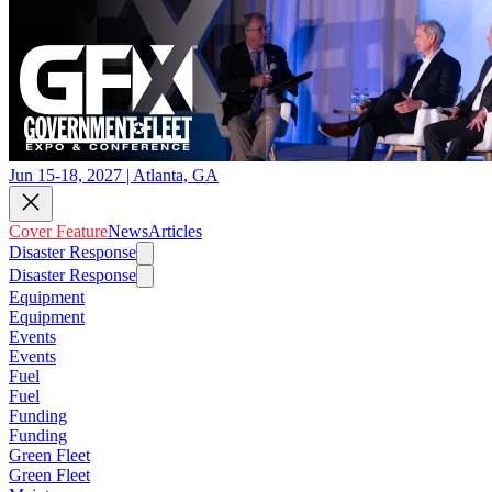
Jun 15-18, 2027 | Atlanta, GA
Cover Feature
News
Articles
Disaster Response
Disaster Response
Equipment
Equipment
Events
Events
Fuel
Fuel
Funding
Funding
Green Fleet
Green Fleet