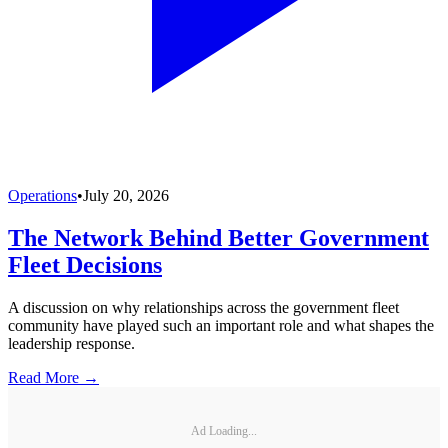
Operations
•
July 20, 2026
The Network Behind Better Government
Fleet Decisions
A discussion on why relationships across the government fleet
community have played such an important role and what shapes the
leadership response.
Read More →
Ad Loading...