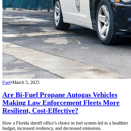
Fuel
•
March 5, 2025
Are Bi-Fuel Propane Autogas Vehicles
Making Law Enforcement Fleets More
Resilient, Cost-Effective?
How a Florida sheriff office’s choice in fuel system led to a healthier
budget, increased resiliency, and decreased emissions.