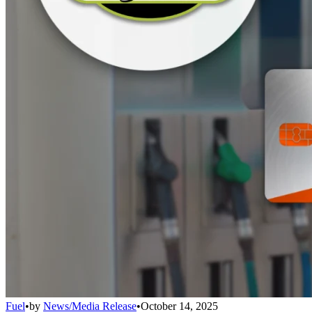
Fuel
•
by
News/Media Release
•
October 14, 2025