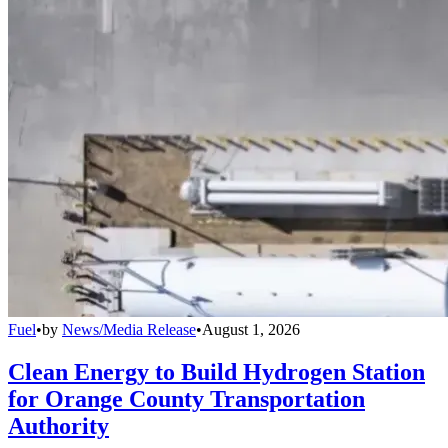
Fuel
•
by
News/Media Release
•
August 1, 2026
Clean Energy to Build Hydrogen Station
for Orange County Transportation
Authority