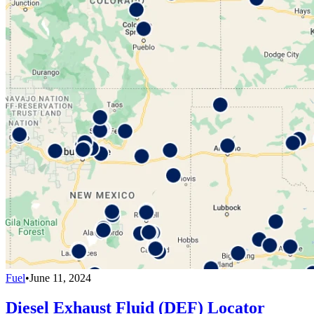
Fuel
•
June 11, 2024
Diesel Exhaust Fluid (DEF) Locator