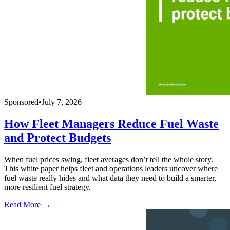
Sponsored
•
July 7, 2026
How Fleet Managers Reduce Fuel Waste
and Protect Budgets
When fuel prices swing, fleet averages don’t tell the whole story.
This white paper helps fleet and operations leaders uncover where
fuel waste really hides and what data they need to build a smarter,
more resilient fuel strategy.
Read More →