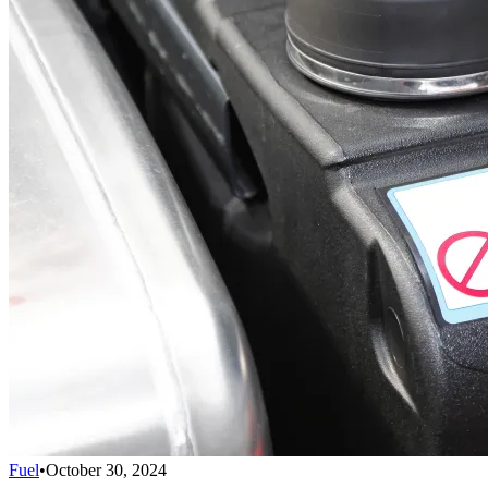
Fuel
•
October 30, 2024