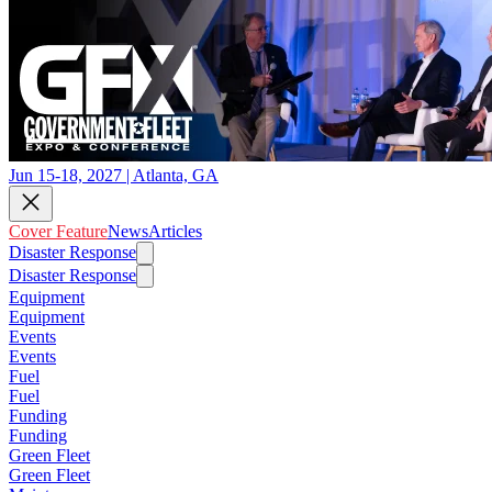
Jun 15-18, 2027 | Atlanta, GA
Cover Feature
News
Articles
Disaster Response
Disaster Response
Equipment
Equipment
Events
Events
Fuel
Fuel
Funding
Funding
Green Fleet
Green Fleet