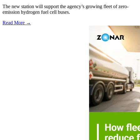
The new station will support the agency’s growing fleet of zero-
emission hydrogen fuel cell buses.
Read More →