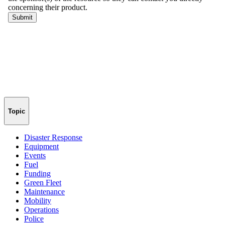
Topic
Disaster Response
Equipment
Events
Fuel
Funding
Green Fleet
Maintenance
Mobility
Operations
Police