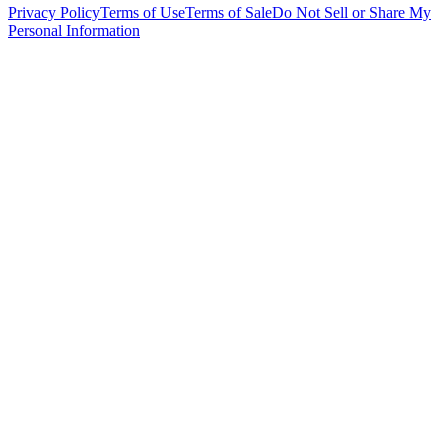
Privacy Policy
Terms of Use
Terms of Sale
Do Not Sell or Share My
Personal Information