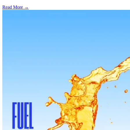
Read More →