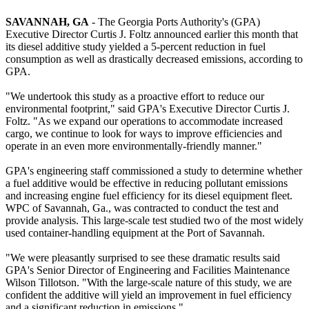
SAVANNAH
, GA
- The Georgia Ports Authority's (GPA)
Executive Director Curtis J. Foltz announced earlier this month that
its diesel additive study yielded a 5-percent reduction in fuel
consumption as well as drastically decreased emissions, according to
GPA.
"We undertook this study as a proactive effort to reduce our
environmental footprint," said GPA's Executive Director Curtis J.
Foltz. "As we expand our operations to accommodate increased
cargo, we continue to look for ways to improve efficiencies and
operate in an even more environmentally-friendly manner."
GPA's engineering staff commissioned a study to determine whether
a fuel additive would be effective in reducing pollutant emissions
and increasing engine fuel efficiency for its diesel equipment fleet.
WPC of Savannah, Ga., was contracted to conduct the test and
provide analysis. This large-scale test studied two of the most widely
used container-handling equipment at the Port of Savannah.
"We were pleasantly surprised to see these dramatic results said
GPA's Senior Director of Engineering and Facilities Maintenance
Wilson Tillotson. "With the large-scale nature of this study, we are
confident the additive will yield an improvement in fuel efficiency
and a significant reduction in emissions."