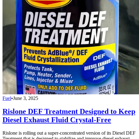
Fuel
•
June 3, 2025
Rislone DEF Treatment Designed to Keep
Diesel Exhaust Fluid Crystal-Free
Rislone is rolling out a super-concentrated version of its Diesel DEF
Treatment that is designed to stabilize and improve diesel exhaust