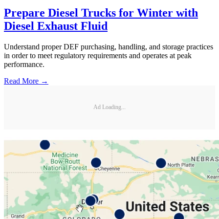
Prepare Diesel Trucks for Winter with
Diesel Exhaust Fluid
Understand proper DEF purchasing, handling, and storage practices
in order to meet regulatory requirements and operates at peak
performance.
Read More →
Ad Loading...