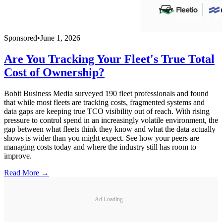
Sponsored
•
June 1, 2026
Are You Tracking Your Fleet's True Total
Cost of Ownership?
Bobit Business Media surveyed 190 fleet professionals and found
that while most fleets are tracking costs, fragmented systems and
data gaps are keeping true TCO visibility out of reach. With rising
pressure to control spend in an increasingly volatile environment, the
gap between what fleets think they know and what the data actually
shows is wider than you might expect. See how your peers are
managing costs today and where the industry still has room to
improve.
Read More →
Ad Loading...