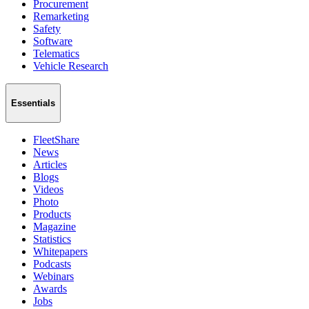
Procurement
Remarketing
Safety
Software
Telematics
Vehicle Research
Essentials
FleetShare
News
Articles
Blogs
Videos
Photo
Products
Magazine
Statistics
Whitepapers
Podcasts
Webinars
Awards
Jobs