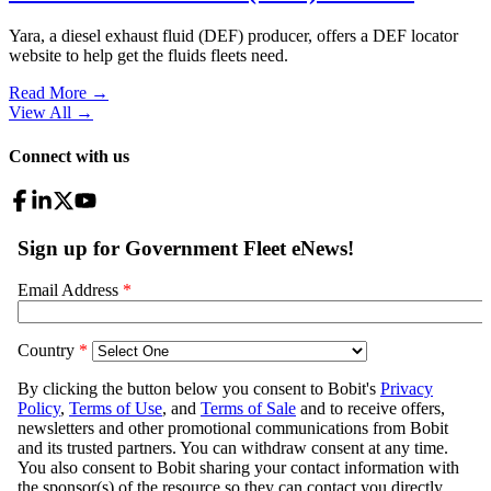
Yara, a diesel exhaust fluid (DEF) producer, offers a DEF locator
website to help get the fluids fleets need.
Read More →
View All
→
Connect with us