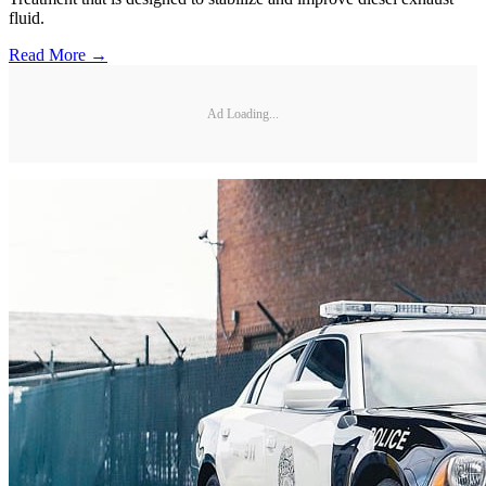
fluid.
Read More →
Ad Loading...