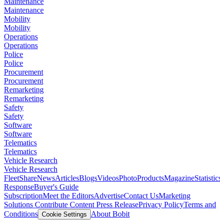
Maintenance
Maintenance
Mobility
Mobility
Operations
Operations
Police
Police
Procurement
Procurement
Remarketing
Remarketing
Safety
Safety
Software
Software
Telematics
Telematics
Vehicle Research
Vehicle Research
FleetShare
News
Articles
Blogs
Videos
Photo
Products
Magazine
Statistic
Response
Buyer's Guide
Subscription
Meet the Editors
Advertise
Contact Us
Marketing
Solutions
Contribute Content
Press Release
Privacy Policy
Terms and
Conditions
About Bobit
Cookie Settings