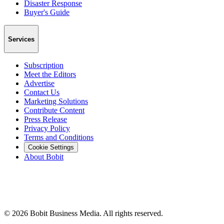
Disaster Response
Buyer's Guide
Services
Subscription
Meet the Editors
Advertise
Contact Us
Marketing Solutions
Contribute Content
Press Release
Privacy Policy
Terms and Conditions
Cookie Settings
About Bobit
©
2026
Bobit Business Media. All rights reserved.