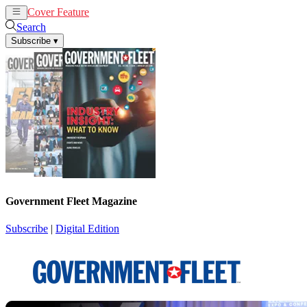
Cover Feature
News
Articles
Search
Subscribe
▾
Government Fleet Magazine
Subscribe
|
Digital Edition