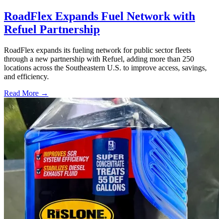
RoadFlex Expands Fuel Network with
Refuel Partnership
RoadFlex expands its fueling network for public sector fleets
through a new partnership with Refuel, adding more than 250
locations across the Southeastern U.S. to improve access, savings,
and efficiency.
Read More →