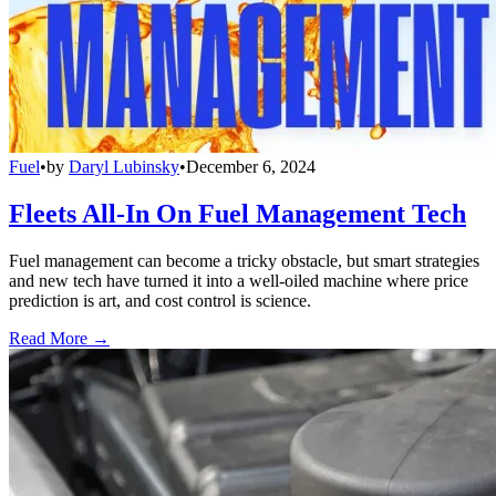
Fuel
•
by
Daryl Lubinsky
•
December 6, 2024
Fleets All-In On Fuel Management Tech
Fuel management can become a tricky obstacle, but smart strategies
and new tech have turned it into a well-oiled machine where price
prediction is art, and cost control is science.
Read More →