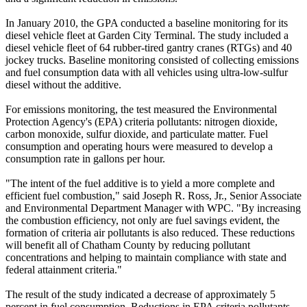
In January 2010, the GPA conducted a baseline monitoring for its
diesel vehicle fleet at Garden City Terminal. The study included a
diesel vehicle fleet of 64 rubber-tired gantry cranes (RTGs) and 40
jockey trucks. Baseline monitoring consisted of collecting emissions
and fuel consumption data with all vehicles using ultra-low-sulfur
diesel without the additive.
For emissions monitoring, the test measured the Environmental
Protection Agency's (EPA) criteria pollutants: nitrogen dioxide,
carbon monoxide, sulfur dioxide, and particulate matter. Fuel
consumption and operating hours were measured to develop a
consumption rate in gallons per hour.
"The intent of the fuel additive is to yield a more complete and
efficient fuel combustion," said Joseph R. Ross, Jr., Senior Associate
and Environmental Department Manager with WPC. "By increasing
the combustion efficiency, not only are fuel savings evident, the
formation of criteria air pollutants is also reduced. These reductions
will benefit all of Chatham County by reducing pollutant
concentrations and helping to maintain compliance with state and
federal attainment criteria."
The result of the study indicated a decrease of approximately 5
percent in fuel consumption. Reductions in EPA criteria pollutants