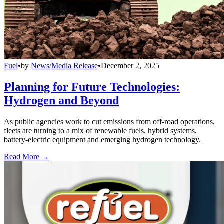
Fuel
•
by
News/Media Release
•
December 2, 2025
Planning for Future Technologies:
Hydrogen and Beyond
As public agencies work to cut emissions from off-road operations,
fleets are turning to a mix of renewable fuels, hybrid systems,
battery-electric equipment and emerging hydrogen technology.
Read More →