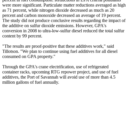
were more significant. Particulate matter reductions averaged as high
as 71 percent, while nitrogen dioxide decreased as much as 20
percent and carbon monoxide decreased an average of 19 percent.
The study did not produce conclusive results regarding the impact of
the additive on sulfur dioxide emissions. However, GPA's
conversion in 2008 to ultra-low-sulfur diesel reduced the total sulfur
content by 99 percent.
"The results are proof-positive that these additives work," said
Tillotson. "We plan to continue using fuel additives for all diesel
consumed on GPA property."
Through the GPA's crane electrification, use of refrigerated
container racks, upcoming RTG repower project, and use of fuel
additives, the Port of Savannah will avoid use of more than 4.5
million gallons of fuel annually.