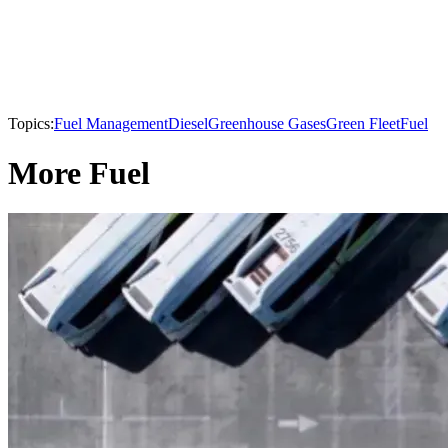
Topics:
Fuel Management
Diesel
Greenhouse Gases
Green Fleet
Fuel
More Fuel