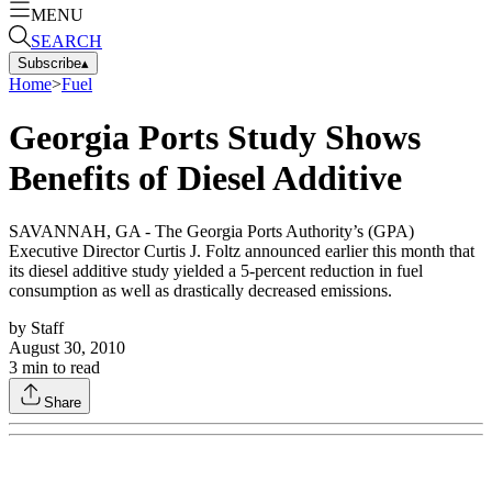
MENU
SEARCH
Subscribe
▴
Home
>
Fuel
Georgia Ports Study Shows
Benefits of Diesel Additive
SAVANNAH, GA - The Georgia Ports Authority’s (GPA)
Executive Director Curtis J. Foltz announced earlier this month that
its diesel additive study yielded a 5-percent reduction in fuel
consumption as well as drastically decreased emissions.
by
Staff
August 30, 2010
3
min to read
Share