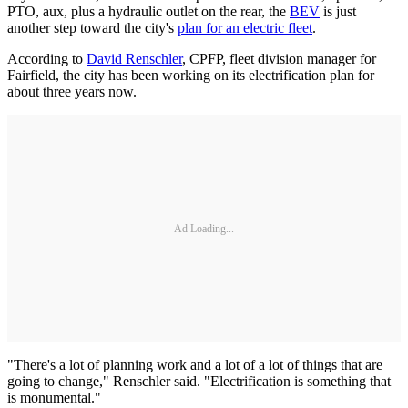
PTO, aux, plus a hydraulic outlet on the rear, the
BEV
is just
another step toward the city's
plan for an electric fleet
.
According to
David Renschler
, CPFP, fleet division manager for
Fairfield, the city has been working on its electrification plan for
about three years now.
Ad Loading...
"There's a lot of planning work and a lot of a lot of things that are
going to change," Renschler said. "Electrification is something that
is monumental."