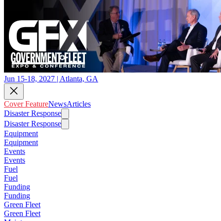
Jun 15-18, 2027 | Atlanta, GA
Cover Feature
News
Articles
Disaster Response
Disaster Response
Equipment
Equipment
Events
Events
Fuel
Fuel
Funding
Funding
Green Fleet
Green Fleet