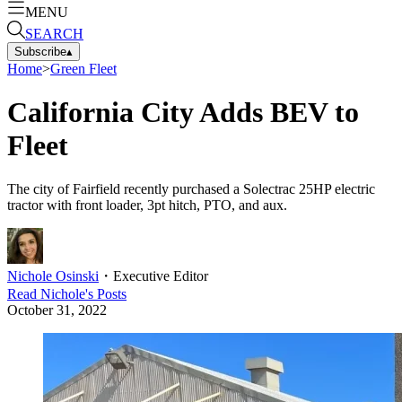
MENU
SEARCH
Subscribe
▴
Home
>
Green Fleet
California City Adds BEV to
Fleet
The city of Fairfield recently purchased a Solectrac 25HP electric
tractor with front loader, 3pt hitch, PTO, and aux.
Nichole Osinski
・
Executive Editor
Read
Nichole
's Posts
October 31, 2022