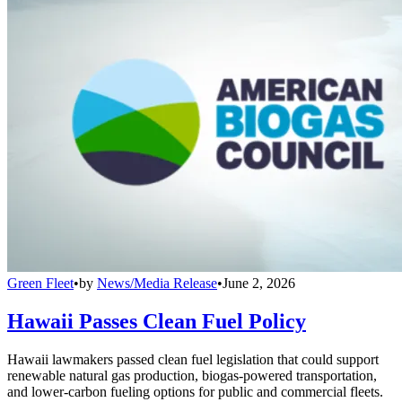
Green Fleet
•
by
News/Media Release
•
June 2, 2026
Hawaii Passes Clean Fuel Policy
Hawaii lawmakers passed clean fuel legislation that could support
renewable natural gas production, biogas-powered transportation,
and lower-carbon fueling options for public and commercial fleets.