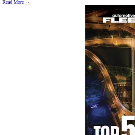
Read More →