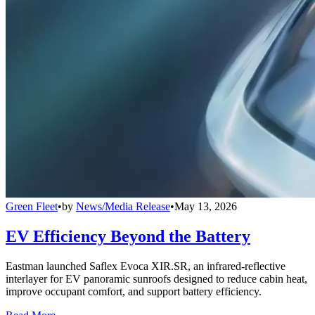
Green Fleet
•
by
News/Media Release
•
May 13, 2026
EV Efficiency Beyond the Battery
Eastman launched Saflex Evoca XIR.SR, an infrared-reflective
interlayer for EV panoramic sunroofs designed to reduce cabin heat,
improve occupant comfort, and support battery efficiency.