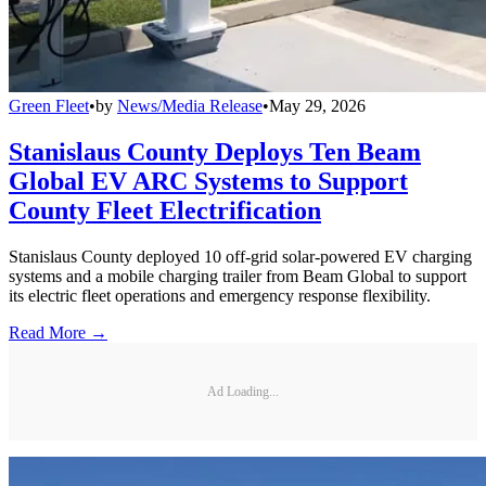
Green Fleet
•
by
News/Media Release
•
May 29, 2026
Stanislaus County Deploys Ten Beam
Global EV ARC Systems to Support
County Fleet Electrification
Stanislaus County deployed 10 off-grid solar-powered EV charging
systems and a mobile charging trailer from Beam Global to support
its electric fleet operations and emergency response flexibility.
Read More →
Ad Loading...