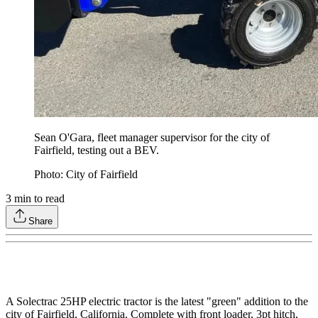
Sean O'Gara, fleet manager supervisor for the city of
Fairfield, testing out a BEV.
Photo: City of Fairfield
3
min to read
Share
A Solectrac 25HP electric tractor is the latest "green" addition to the
city of Fairfield, California. Complete with front loader, 3pt hitch,