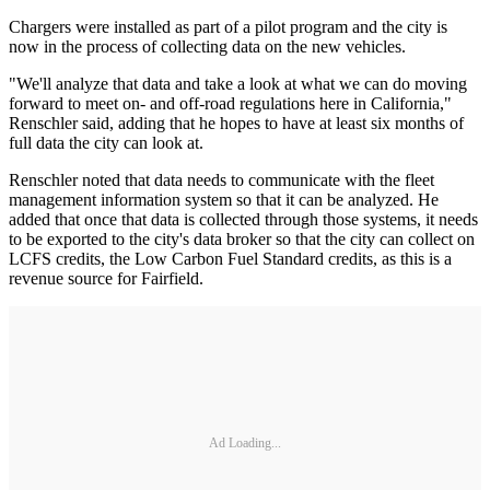
Chargers were installed as part of a pilot program and the city is
now in the process of collecting data on the new vehicles.
"We'll analyze that data and take a look at what we can do moving
forward to meet on- and off-road regulations here in California,"
Renschler said, adding that he hopes to have at least six months of
full data the city can look at.
Renschler noted that data needs to communicate with the fleet
management information system so that it can be analyzed. He
added that once that data is collected through those systems, it needs
to be exported to the city's data broker so that the city can collect on
LCFS credits, the Low Carbon Fuel Standard credits, as this is a
revenue source for Fairfield.
Ad Loading...