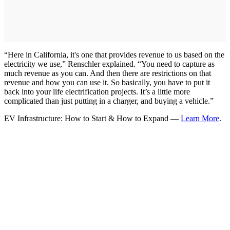
“Here in California, it's one that provides revenue to us based on the
electricity we use,” Renschler explained. “You need to capture as
much revenue as you can. And then there are restrictions on that
revenue and how you can use it. So basically, you have to put it
back into your life electrification projects. It’s a little more
complicated than just putting in a charger, and buying a vehicle.”
EV Infrastructure: How to Start & How to Expand —
Learn More
.