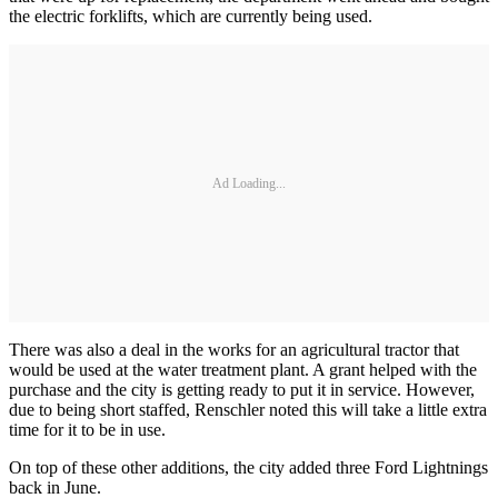
the electric forklifts, which are currently being used.
Ad Loading...
There was also a deal in the works for an agricultural tractor that
would be used at the water treatment plant. A grant helped with the
purchase and the city is getting ready to put it in service. However,
due to being short staffed, Renschler noted this will take a little extra
time for it to be in use.
On top of these other additions, the city added three Ford Lightnings
back in June.