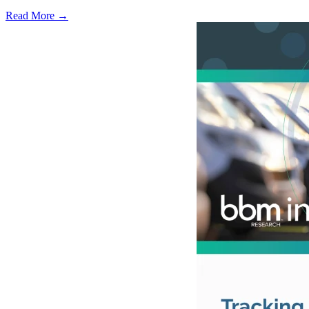
Read More →