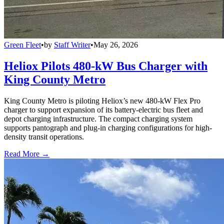
Green Fleet
•
by
Staff Writer
•
May 26, 2026
Heliox Pilots 480-kW Bus Charger with
King County Metro
King County Metro is piloting Heliox’s new 480-kW Flex Pro
charger to support expansion of its battery-electric bus fleet and
depot charging infrastructure. The compact charging system
supports pantograph and plug-in charging configurations for high-
density transit operations.
Read More →