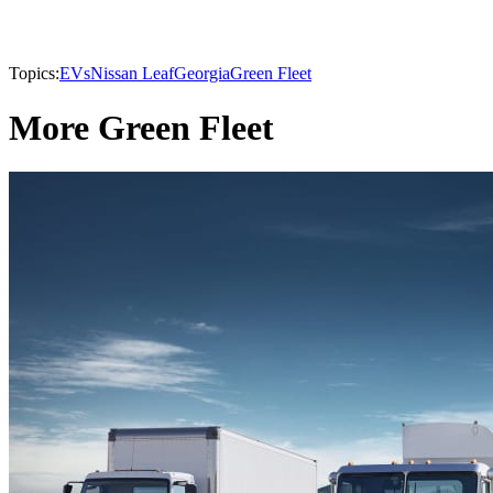
Topics:
EVs
Nissan Leaf
Georgia
Green Fleet
More Green Fleet