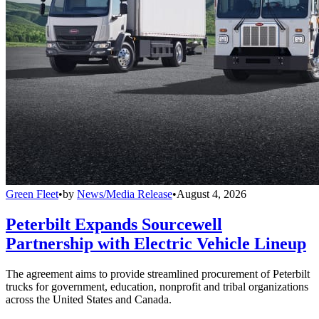
Green Fleet
•
by
News/Media Release
•
August 4, 2026
Peterbilt Expands Sourcewell
Partnership with Electric Vehicle Lineup
The agreement aims to provide streamlined procurement of Peterbilt
trucks for government, education, nonprofit and tribal organizations
across the United States and Canada.