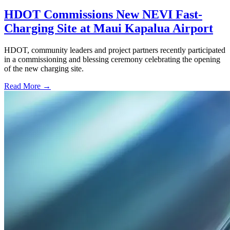
HDOT Commissions New NEVI Fast-
Charging Site at Maui Kapalua Airport
HDOT, community leaders and project partners recently participated
in a commissioning and blessing ceremony celebrating the opening
of the new charging site.
Read More →