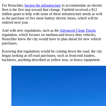
For Renschler,
having the infrastructure
to accommodate an electric
fleet is the first step toward that change. Fairfield received a $12
million grant to help with some of these infrastructure needs as well
as the purchase of five more battery electric buses, which will be
ordered next year.
And with new regulations, such as the
Advanced Clean Trucks
regulation, which focuses on medium-and heavy-duty vehicles,
Renschler knew the city would have to plan ahead for new vehicle
purchases.
Knowing that regulations would be coming down the road, the city
began looking at off-road purchases, such as front-end loaders,
backhoes, anything described as yellow iron, or heavy equipment.