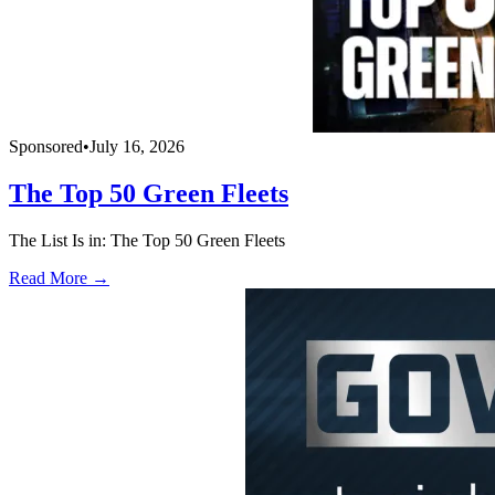
Sponsored
•
July 16, 2026
The Top 50 Green Fleets
The List Is in: The Top 50 Green Fleets
Read More →