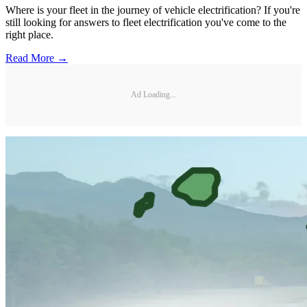
Where is your fleet in the journey of vehicle electrification? If you're
still looking for answers to fleet electrification you've come to the
right place.
Read More →
Ad Loading...