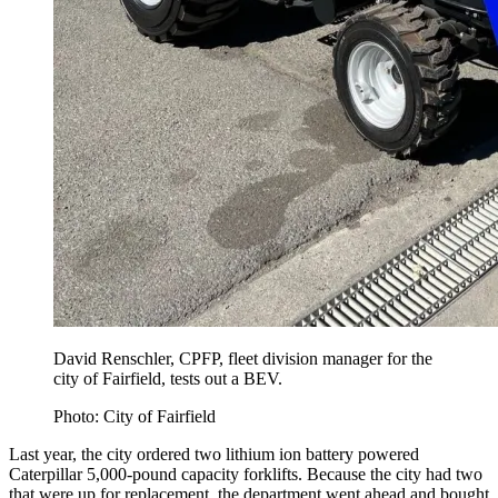
David Renschler, CPFP, fleet division manager for the
city of Fairfield, tests out a BEV.
Photo: City of Fairfield
Last year, the city ordered two lithium ion battery powered
Caterpillar 5,000-pound capacity forklifts. Because the city had two
that were up for replacement, the department went ahead and bought