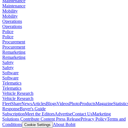
Maintenance
Maintenance
Mobility
Mobility
Operations
Operations
Police
Police
Procurement
Procurement
Remarketing
Remarketing
Safety
Safety
Software
Software
Telematics
Telematics
Vehicle Research
Vehicle Research
FleetShare
News
Articles
Blogs
Videos
Photo
Products
Magazine
Statistic
Response
Buyer's Guide
Subscription
Meet the Editors
Advertise
Contact Us
Marketing
Solutions
Contribute Content
Press Release
Privacy Policy
Terms and
Conditions
About Bobit
Cookie Settings