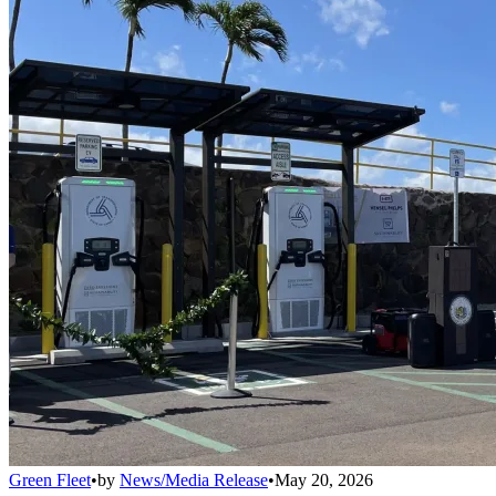
Green Fleet
•
by
News/Media Release
•
May 20, 2026