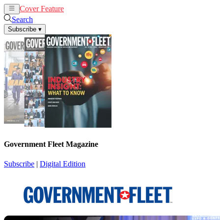
Cover Feature
News
Articles
Search
Subscribe
▾
Government Fleet Magazine
Subscribe
|
Digital Edition