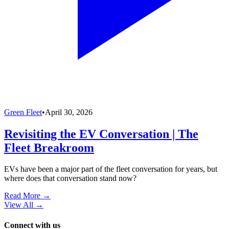
Green Fleet
•
April 30, 2026
Revisiting the EV Conversation | The
Fleet Breakroom
EVs have been a major part of the fleet conversation for years, but
where does that conversation stand now?
Read More →
View All
→
Connect with us