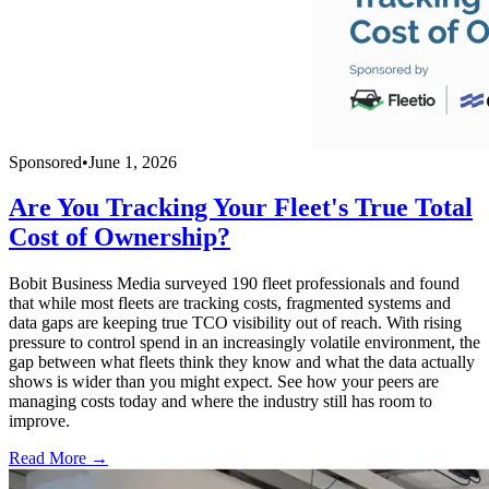
Sponsored
•
June 1, 2026
Are You Tracking Your Fleet's True Total
Cost of Ownership?
Bobit Business Media surveyed 190 fleet professionals and found
that while most fleets are tracking costs, fragmented systems and
data gaps are keeping true TCO visibility out of reach. With rising
pressure to control spend in an increasingly volatile environment, the
gap between what fleets think they know and what the data actually
shows is wider than you might expect. See how your peers are
managing costs today and where the industry still has room to
improve.
Read More →