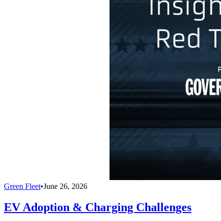
Green Fleet
•
June 26, 2026
EV Adoption & Charging Challenges