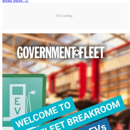
Read More →
Ad Loading...