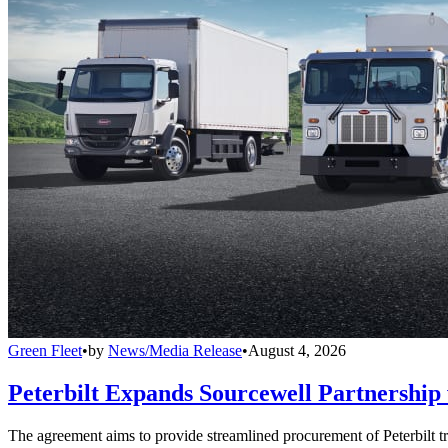
Green Fleet
•
by
News/Media Release
•
August 4, 2026
Peterbilt Expands Sourcewell Partnership 
The agreement aims to provide streamlined procurement of Peterbilt tr