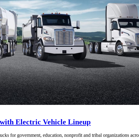
with Electric Vehicle Lineup
ucks for government, education, nonprofit and tribal organizations acr