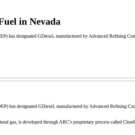
 Fuel in Nevada
) has designated GDiesel, manufactured by Advanced Refining Concept
P) has designated GDiesel, manufactured by Advanced Refining Concep
tural gas, is developed through ARC's proprietary process called Clea