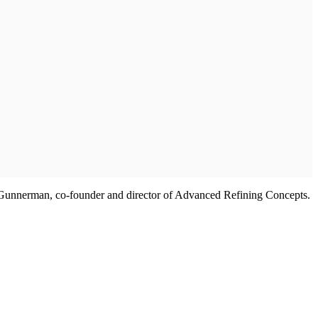
er Gunnerman, co-founder and director of Advanced Refining Concepts.