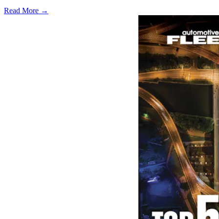
Read More →