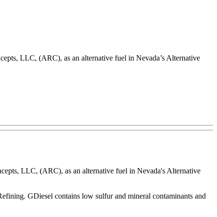
s, LLC, (ARC), as an alternative fuel in Nevada’s Alternative
ts, LLC, (ARC), as an alternative fuel in Nevada's Alternative
rRefining. GDiesel contains low sulfur and mineral contaminants and