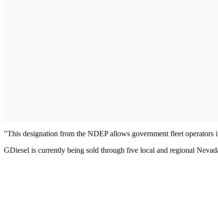
"This designation from the NDEP allows government fleet operators in
GDiesel is currently being sold through five local and regional Nevada