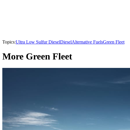
Topics:
Ultra Low Sulfur Diesel
Diesel
Alternative Fuels
Green Fleet
More Green Fleet