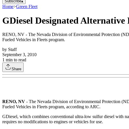
Subscribe
▴
Home
>
Green Fleet
GDiesel Designated Alternative
RENO, NV - The Nevada Division of Environmental Protection (NDEP
Fueled Vehicles in Fleets program.
by
Staff
September 3, 2010
1
min to read
Share
RENO
, NV
- The Nevada Division of Environmental Protection (NDE
Fueled Vehicles in Fleets program, according to ARC.
GDiesel, which combines conventional ultra-low sulfur diesel with na
requires no modifications to engines or vehicles for use.