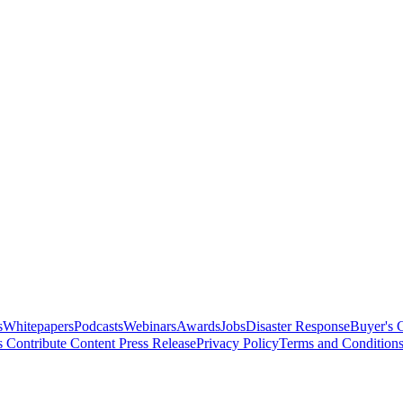
s
Whitepapers
Podcasts
Webinars
Awards
Jobs
Disaster Response
Buyer's 
s
Contribute Content
Press Release
Privacy Policy
Terms and Condition