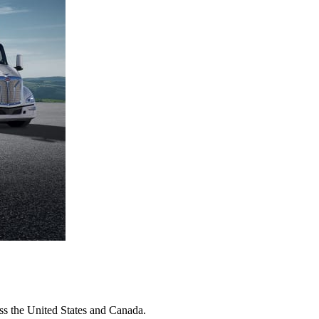
oss the United States and Canada.