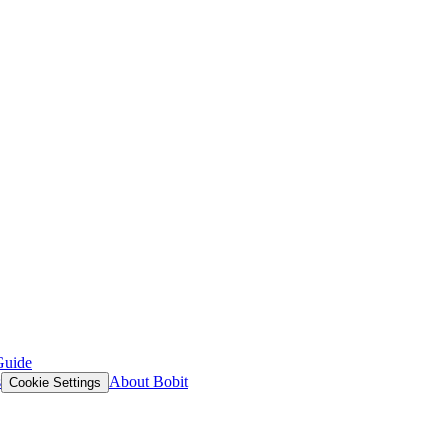
Guide
s
About Bobit
Cookie Settings