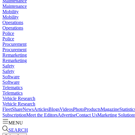
Maintenance
Maintenance
Mobility
Mobility
Operations
Operations
Police
Police
Procurement
Procurement
Remarketing
Remarketing
Safety
Safety
Software
Software
Telematics
Telematics
Vehicle Research
Vehicle Research
FleetShare
News
Articles
Blogs
Videos
Photo
Products
Magazine
Statistic
Subscription
Meet the Editors
Advertise
Contact Us
Marketing Solution
MENU
SEARCH