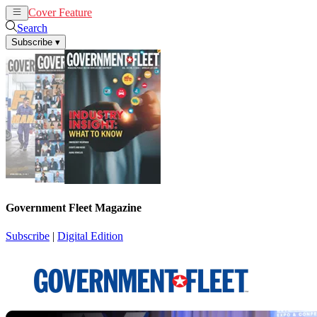
Cover Feature
News
Articles
Search
Subscribe
▾
Government Fleet Magazine
Subscribe
|
Digital Edition