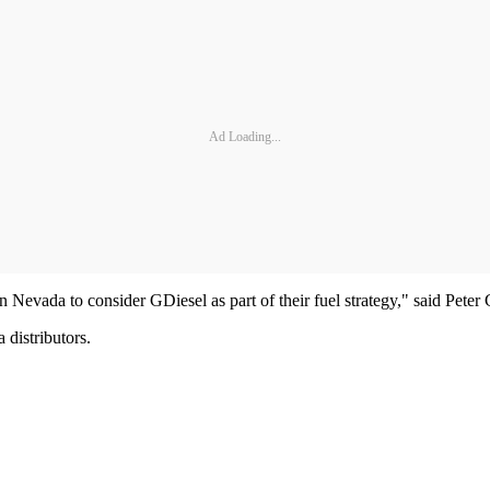
Ad Loading...
 Nevada to consider GDiesel as part of their fuel strategy," said Pet
 distributors.