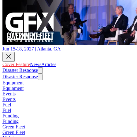
Jun 15-18, 2027 | Atlanta, GA
Cover Feature
News
Articles
Disaster Response
Disaster Response
Equipment
Equipment
Events
Events
Fuel
Fuel
Funding
Funding
Green Fleet
Green Fleet