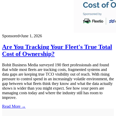
Sponsored
•
June 1, 2026
Are You Tracking Your Fleet's True Total
Cost of Ownership?
Bobit Business Media surveyed 190 fleet professionals and found
that while most fleets are tracking costs, fragmented systems and
data gaps are keeping true TCO visibility out of reach. With rising
pressure to control spend in an increasingly volatile environment, the
gap between what fleets think they know and what the data actually
shows is wider than you might expect. See how your peers are
managing costs today and where the industry still has room to
improve.
Read More →