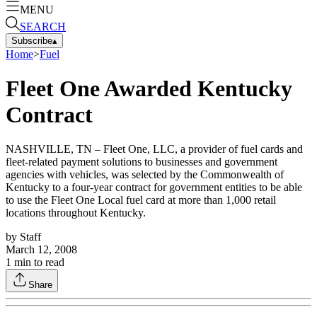
MENU
SEARCH
Subscribe
▴
Home
>
Fuel
Fleet One Awarded Kentucky
Contract
NASHVILLE, TN – Fleet One, LLC, a provider of fuel cards and
fleet-related payment solutions to businesses and government
agencies with vehicles, was selected by the Commonwealth of
Kentucky to a four-year contract for government entities to be able
to use the Fleet One Local fuel card at more than 1,000 retail
locations throughout Kentucky.
by
Staff
March 12, 2008
1
min to read
Share