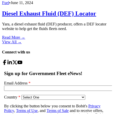
Fuel
•
June 11, 2024
Diesel Exhaust Fluid (DEF) Locator
Yara, a diesel exhaust fluid (DEF) producer, offers a DEF locator
website to help get the fluids fleets need.
Read More →
View All
→
Connect with us