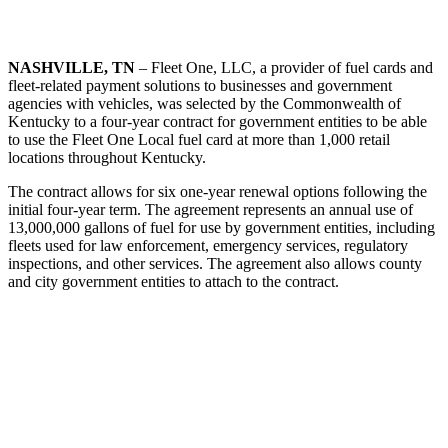
NASHVILLE, TN
– Fleet One, LLC, a provider of fuel cards and
fleet-related payment solutions to businesses and government
agencies with vehicles, was selected by the Commonwealth of
Kentucky to a four-year contract for government entities to be able
to use the Fleet One Local fuel card at more than 1,000 retail
locations throughout Kentucky.
The contract allows for six one-year renewal options following the
initial four-year term. The agreement represents an annual use of
13,000,000 gallons of fuel for use by government entities, including
fleets used for law enforcement, emergency services, regulatory
inspections, and other services. The agreement also allows county
and city government entities to attach to the contract.