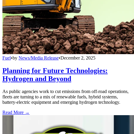
Fuel
•
by
News/Media Release
•
December 2, 2025
Planning for Future Technologies:
Hydrogen and Beyond
As public agencies work to cut emissions from off-road operations,
fleets are turning to a mix of renewable fuels, hybrid systems,
battery-electric equipment and emerging hydrogen technology.
Read More →