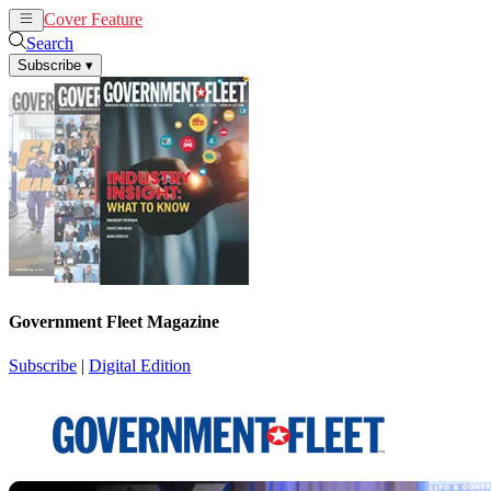
Cover Feature
News
Articles
Search
Subscribe
▾
Government Fleet Magazine
Subscribe
|
Digital Edition