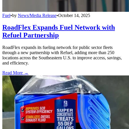
Fuel
•
by
News/Media Release
•
October 14, 2025
RoadFlex Expands Fuel Network with
Refuel Partnership
RoadFlex expands its fueling network for public sector fleets
through a new partnership with Refuel, adding more than 250
locations across the Southeastern U.S. to improve access, savings,
and efficiency.
Read More →