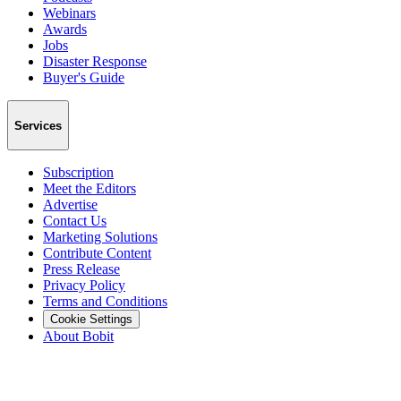
Webinars
Awards
Jobs
Disaster Response
Buyer's Guide
Services
Subscription
Meet the Editors
Advertise
Contact Us
Marketing Solutions
Contribute Content
Press Release
Privacy Policy
Terms and Conditions
Cookie Settings
About Bobit