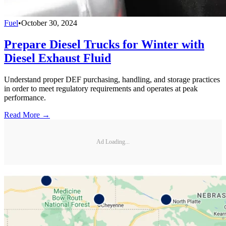
Fuel
•
October 30, 2024
Prepare Diesel Trucks for Winter with
Diesel Exhaust Fluid
Understand proper DEF purchasing, handling, and storage practices
in order to meet regulatory requirements and operates at peak
performance.
Read More →
Ad Loading...