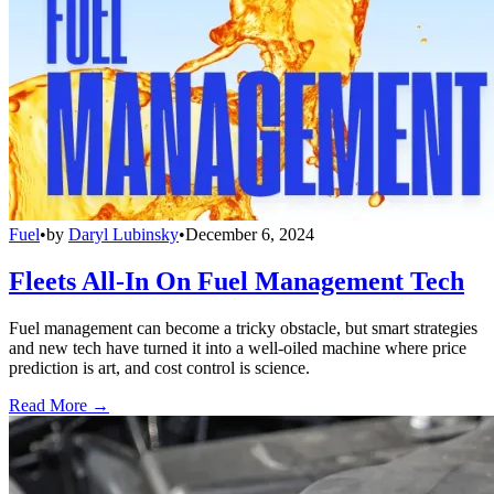
Fuel
•
by
Daryl Lubinsky
•
December 6, 2024
Fleets All-In On Fuel Management Tech
Fuel management can become a tricky obstacle, but smart strategies
and new tech have turned it into a well-oiled machine where price
prediction is art, and cost control is science.
Read More →