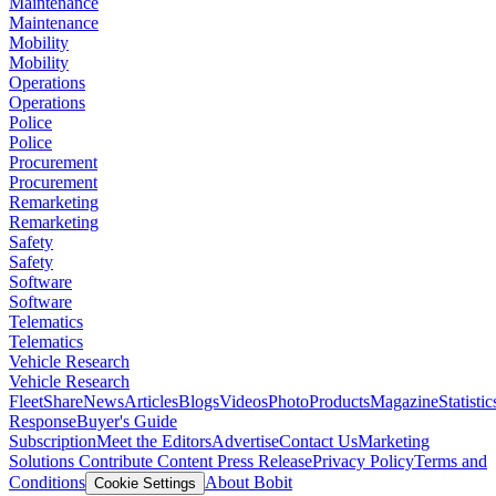
Maintenance
Maintenance
Mobility
Mobility
Operations
Operations
Police
Police
Procurement
Procurement
Remarketing
Remarketing
Safety
Safety
Software
Software
Telematics
Telematics
Vehicle Research
Vehicle Research
FleetShare
News
Articles
Blogs
Videos
Photo
Products
Magazine
Statistic
Response
Buyer's Guide
Subscription
Meet the Editors
Advertise
Contact Us
Marketing
Solutions
Contribute Content
Press Release
Privacy Policy
Terms and
Conditions
About Bobit
Cookie Settings