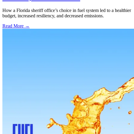
How a Florida sheriff office’s choice in fuel system led to a healthier
budget, increased resiliency, and decreased emissions.
Read More →