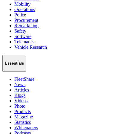
Mobility
Operations
Police
Procurement
Remarketing
Safety
Software
Telematics
Vehicle Research
Essentials
FleetShare
News
Articles
Blogs
Videos
Photo
Products
Magazine
Statistics
Whitepapers
Podcasts