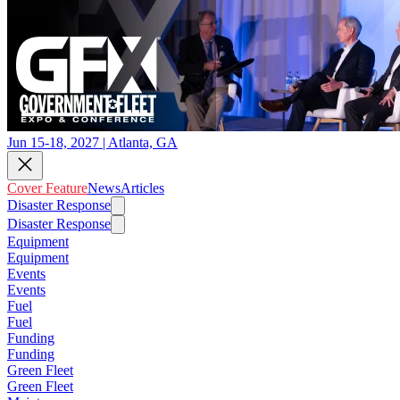
Jun 15-18, 2027 | Atlanta, GA
Cover Feature
News
Articles
Disaster Response
Disaster Response
Equipment
Equipment
Events
Events
Fuel
Fuel
Funding
Funding
Green Fleet
Green Fleet