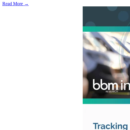
Read More →