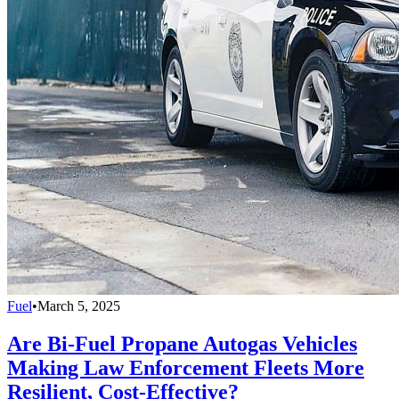
Fuel
•
March 5, 2025
Are Bi-Fuel Propane Autogas Vehicles
Making Law Enforcement Fleets More
Resilient, Cost-Effective?