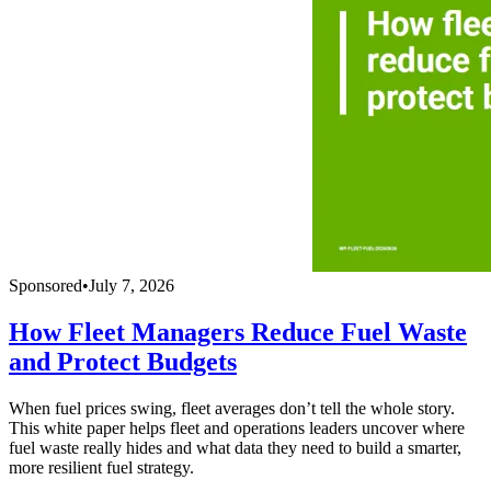
Sponsored
•
July 7, 2026
How Fleet Managers Reduce Fuel Waste
and Protect Budgets
When fuel prices swing, fleet averages don’t tell the whole story.
This white paper helps fleet and operations leaders uncover where
fuel waste really hides and what data they need to build a smarter,
more resilient fuel strategy.