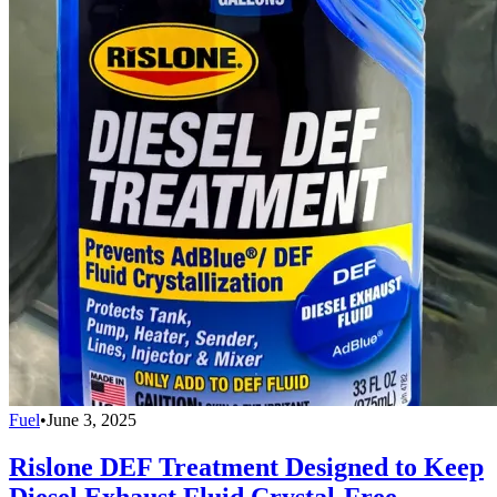
Fuel
•
June 3, 2025
Rislone DEF Treatment Designed to Keep