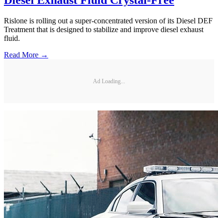
Diesel Exhaust Fluid Crystal-Free
Rislone is rolling out a super-concentrated version of its Diesel DEF
Treatment that is designed to stabilize and improve diesel exhaust
fluid.
Read More →
Ad Loading...