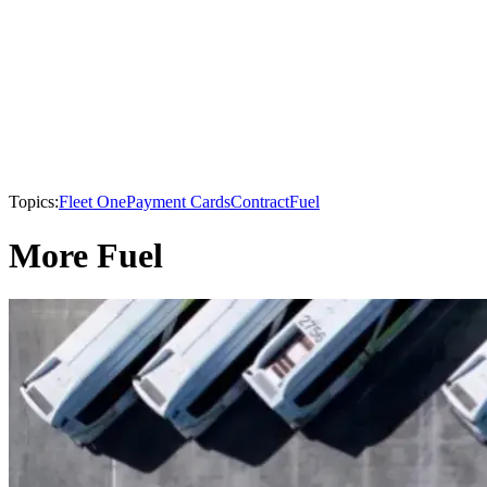
Topics:
Fleet One
Payment Cards
Contract
Fuel
More Fuel