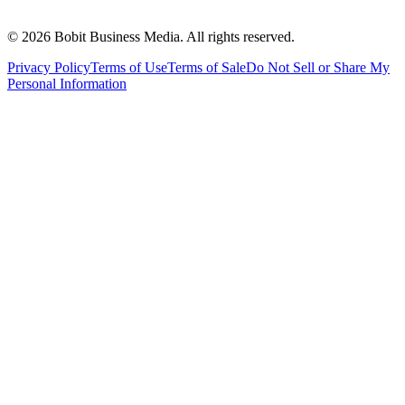
©
2026
Bobit Business Media. All rights reserved.
Privacy Policy
Terms of Use
Terms of Sale
Do Not Sell or Share My
Personal Information