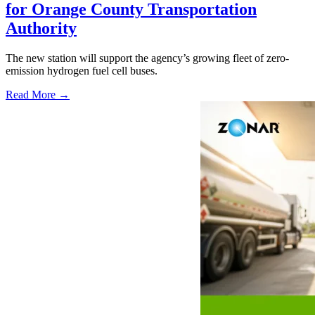
for Orange County Transportation
Authority
The new station will support the agency’s growing fleet of zero-
emission hydrogen fuel cell buses.
Read More →