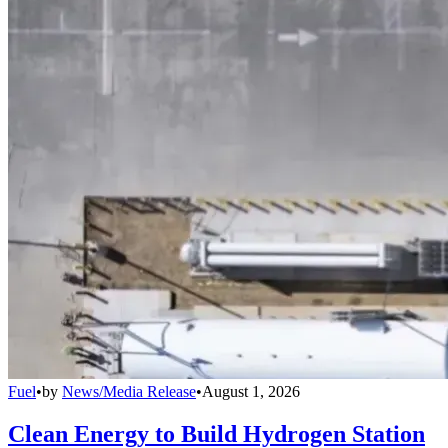
Fuel
•
by
News/Media Release
•
August 1, 2026
Clean Energy to Build Hydrogen Station