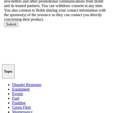
Topic
Disaster Response
Equipment
Events
Fuel
Funding
Green Fleet
Maintenance