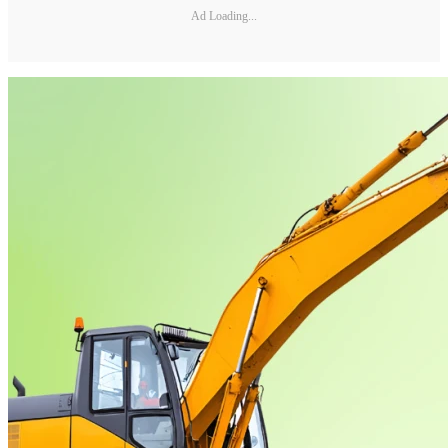
Ad Loading...