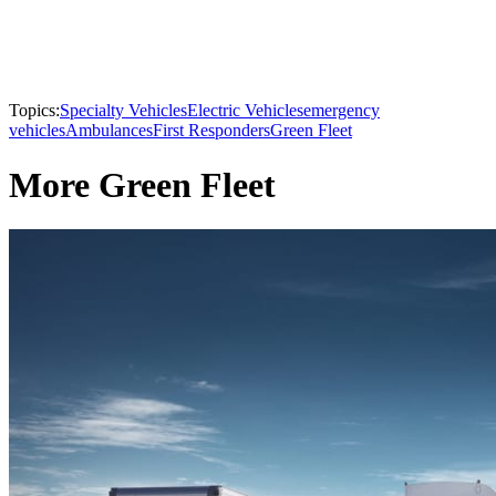
Topics:
Specialty Vehicles
Electric Vehicles
emergency
vehicles
Ambulances
First Responders
Green Fleet
More Green Fleet