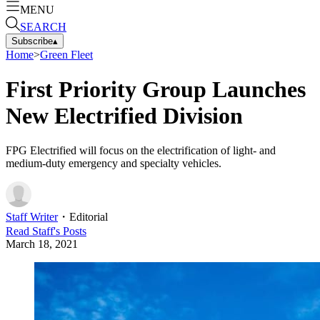
MENU
SEARCH
Subscribe
▴
Home
>
Green Fleet
First Priority Group Launches
New Electrified Division
FPG Electrified will focus on the electrification of light- and
medium-duty emergency and specialty vehicles.
Staff Writer
・
Editorial
Read
Staff
's Posts
March 18, 2021