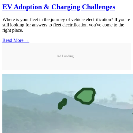
EV Adoption & Charging Challenges
Where is your fleet in the journey of vehicle electrification? If you're
still looking for answers to fleet electrification you've come to the
right place.
Read More →
Ad Loading...