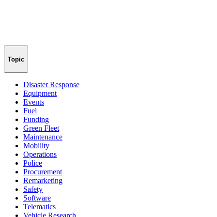
Topic
Disaster Response
Equipment
Events
Fuel
Funding
Green Fleet
Maintenance
Mobility
Operations
Police
Procurement
Remarketing
Safety
Software
Telematics
Vehicle Research