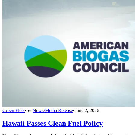
Green Fleet
•
by
News/Media Release
•
June 2, 2026
Hawaii Passes Clean Fuel Policy