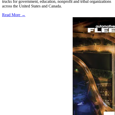
trucks for government, education, nonprofit and tribal organizations
across the United States and Canada.
Read More →