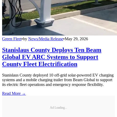
Green Fleet
•
by
News/Media Release
•
May 29, 2026
Stanislaus County Deploys Ten Beam
Global EV ARC Systems to Support
County Fleet Electrification
Stanislaus County deployed 10 off-grid solar-powered EV charging
systems and a mobile charging trailer from Beam Global to support
its electric fleet operations and emergency response flexibility.
Read More →
Ad Loading...