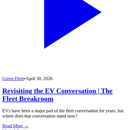
Green Fleet
•
April 30, 2026
Revisiting the EV Conversation | The
Fleet Breakroom
EVs have been a major part of the fleet conversation for years, but
where does that conversation stand now?
Read More →