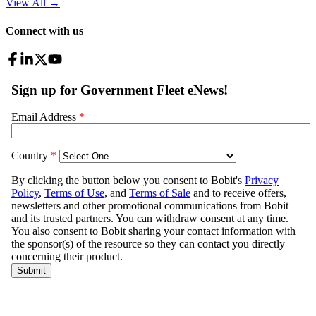
View All
→
Connect with us