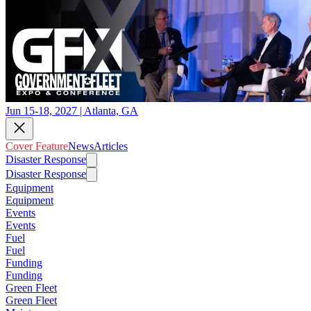
Jun 15-18, 2027 | Atlanta, GA
Cover Feature
News
Articles
Disaster Response
Disaster Response
Equipment
Equipment
Events
Events
Fuel
Fuel
Funding
Funding
Green Fleet
Green Fleet