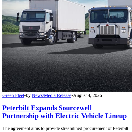
Green Fleet
•
by
News/Media Release
•
August 4, 2026
Peterbilt Expands Sourcewell
Partnership with Electric Vehicle Lineup
The agreement aims to provide streamlined procurement of Peterbilt