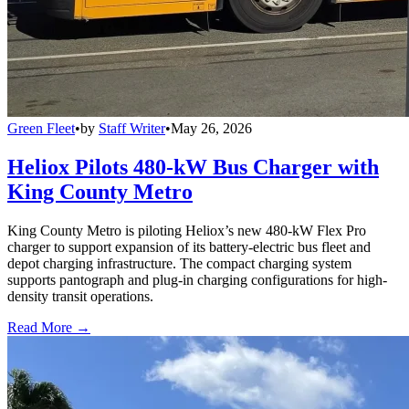
Green Fleet
•
by
Staff Writer
•
May 26, 2026
Heliox Pilots 480-kW Bus Charger with
King County Metro
King County Metro is piloting Heliox’s new 480-kW Flex Pro
charger to support expansion of its battery-electric bus fleet and
depot charging infrastructure. The compact charging system
supports pantograph and plug-in charging configurations for high-
density transit operations.
Read More →