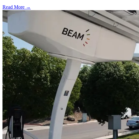
Read More →