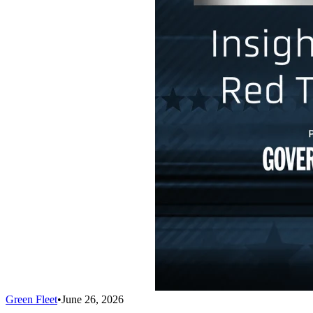
Green Fleet
•
June 26, 2026