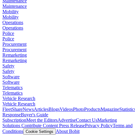
Maintenance
Maintenance
Mobility
Mobility
Operations
Operations
Police
Police
Procurement
Procurement
Remarketing
Remarketing
Safety
Safety
Software
Software
Telematics
Telematics
Vehicle Research
Vehicle Research
FleetShare
News
Articles
Blogs
Videos
Photo
Products
Magazine
Statistic
Response
Buyer's Guide
Subscription
Meet the Editors
Advertise
Contact Us
Marketing
Solutions
Contribute Content
Press Release
Privacy Policy
Terms and
Conditions
About Bobit
Cookie Settings