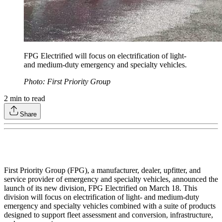
FPG Electrified will focus on electrification of light-
and medium-duty emergency and specialty vehicles.
Photo: First Priority Group
2
min to read
Share
First Priority Group (FPG), a manufacturer, dealer, upfitter, and
service provider of emergency and specialty vehicles, announced the
launch of its new division, FPG Electrified on March 18. This
division will focus on electrification of light- and medium-duty
emergency and specialty vehicles combined with a suite of products
designed to support fleet assessment and conversion, infrastructure,