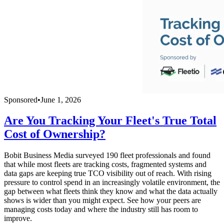
Sponsored
•
June 1, 2026
Are You Tracking Your Fleet's True Total
Cost of Ownership?
Bobit Business Media surveyed 190 fleet professionals and found
that while most fleets are tracking costs, fragmented systems and
data gaps are keeping true TCO visibility out of reach. With rising
pressure to control spend in an increasingly volatile environment, the
gap between what fleets think they know and what the data actually
shows is wider than you might expect. See how your peers are
managing costs today and where the industry still has room to
improve.