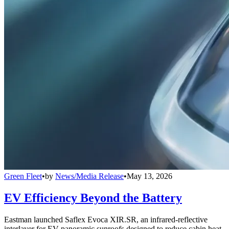
Green Fleet
•
by
News/Media Release
•
May 13, 2026
EV Efficiency Beyond the Battery
Eastman launched Saflex Evoca XIR.SR, an infrared-reflective
interlayer for EV panoramic sunroofs designed to reduce cabin heat,