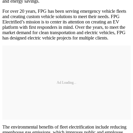
and energy savings.
For over 20 years, FPG has been serving emergency vehicle fleets
and creating custom vehicle solutions to meet their needs. FPG
Electrified’s mission is to center its attention on creating an EV
platform with first responders in mind. Over the years, to meet the
market demand for clean transportation and electric vehicles, FPG
has designed electric vehicle projects for multiple clients.
Ad Loading...
The environmental benefits of fleet electrification include reducing
greenhouse gas emissions, which improves public and employee