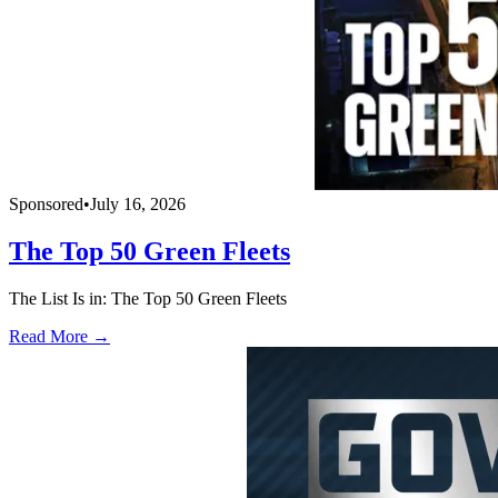
Sponsored
•
July 16, 2026
The Top 50 Green Fleets
The List Is in: The Top 50 Green Fleets
Read More →