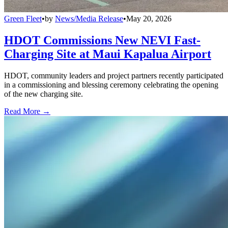
Green Fleet
•
by
News/Media Release
•
May 20, 2026
HDOT Commissions New NEVI Fast-
Charging Site at Maui Kapalua Airport
HDOT, community leaders and project partners recently participated
in a commissioning and blessing ceremony celebrating the opening
of the new charging site.
Read More →