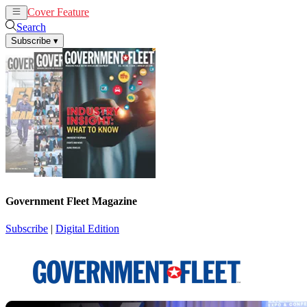
Cover Feature
News
Articles
Search
Subscribe
▾
Government Fleet Magazine
Subscribe
|
Digital Edition