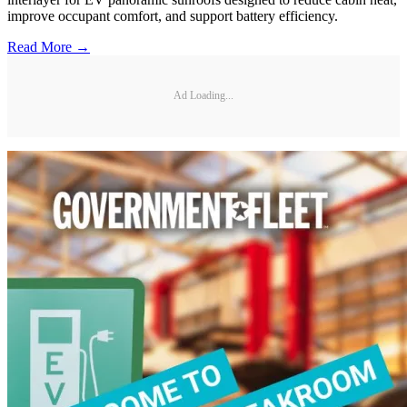
improve occupant comfort, and support battery efficiency.
Read More →
Ad Loading...