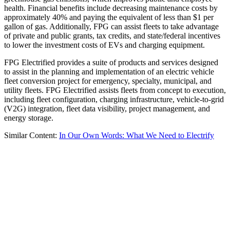
health. Financial benefits include decreasing maintenance costs by
approximately 40% and paying the equivalent of less than $1 per
gallon of gas. Additionally, FPG can assist fleets to take advantage
of private and public grants, tax credits, and state/federal incentives
to lower the investment costs of EVs and charging equipment.
FPG Electrified provides a suite of products and services designed
to assist in the planning and implementation of an electric vehicle
fleet conversion project for emergency, specialty, municipal, and
utility fleets. FPG Electrified assists fleets from concept to execution,
including fleet configuration, charging infrastructure, vehicle-to-grid
(V2G) integration, fleet data visibility, project management, and
energy storage.
Similar Content:
In Our Own Words: What We Need to Electrify