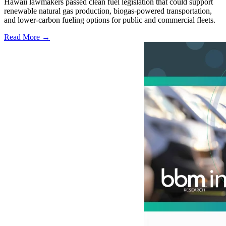
Hawaii lawmakers passed clean fuel legislation that could support
renewable natural gas production, biogas-powered transportation,
and lower-carbon fueling options for public and commercial fleets.
Read More →