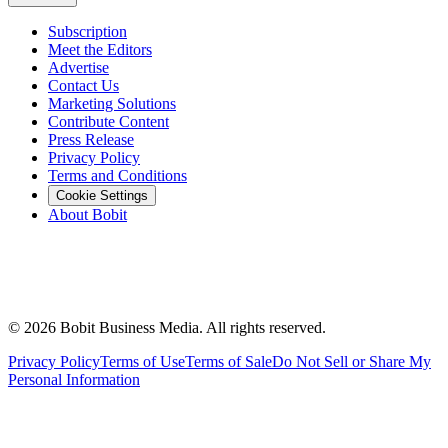
Subscription
Meet the Editors
Advertise
Contact Us
Marketing Solutions
Contribute Content
Press Release
Privacy Policy
Terms and Conditions
Cookie Settings
About Bobit
©
2026
Bobit Business Media. All rights reserved.
Privacy Policy
Terms of Use
Terms of Sale
Do Not Sell or Share My
Personal Information