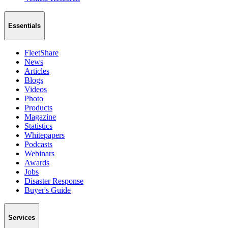
Essentials
FleetShare
News
Articles
Blogs
Videos
Photo
Products
Magazine
Statistics
Whitepapers
Podcasts
Webinars
Awards
Jobs
Disaster Response
Buyer's Guide
Services