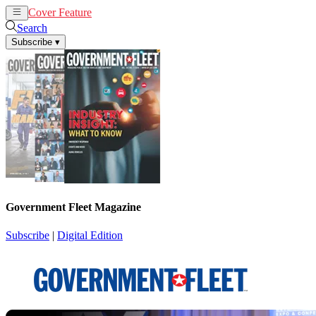
Cover Feature
News
Articles
Search
Subscribe
▾
Government Fleet Magazine
Subscribe
|
Digital Edition