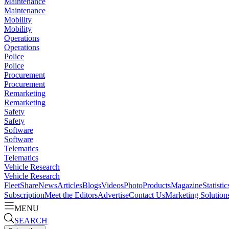
Maintenance
Maintenance
Mobility
Mobility
Operations
Operations
Police
Police
Procurement
Procurement
Remarketing
Remarketing
Safety
Safety
Software
Software
Telematics
Telematics
Vehicle Research
Vehicle Research
FleetShare
News
Articles
Blogs
Videos
Photo
Products
Magazine
Statistic
Subscription
Meet the Editors
Advertise
Contact Us
Marketing Solution
MENU
SEARCH