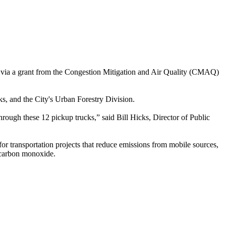
 via a grant from the Congestion Mitigation and Air Quality (CMAQ)
ks, and the City's Urban Forestry Division.
hrough these 12 pickup trucks,” said Bill Hicks, Director of Public
ransportation projects that reduce emissions from mobile sources,
r carbon monoxide.