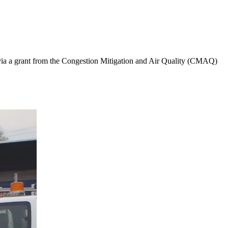
a a grant from the Congestion Mitigation and Air Quality (CMAQ)