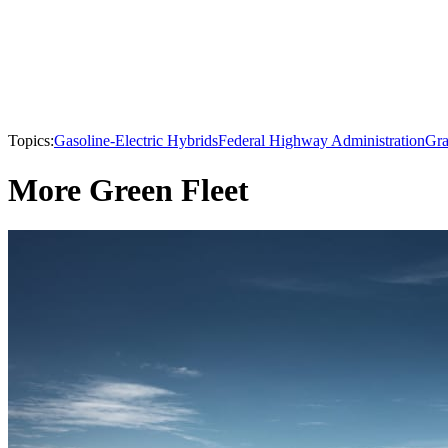
Topics:
Gasoline-Electric Hybrids
Federal Highway Administration
Gra
More Green Fleet