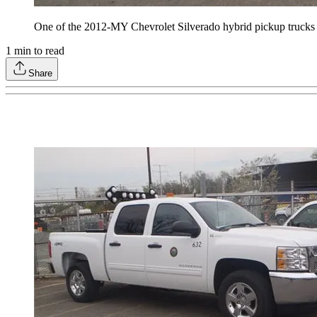
One of the 2012-MY Chevrolet Silverado hybrid pickup trucks a
1
min to read
Share