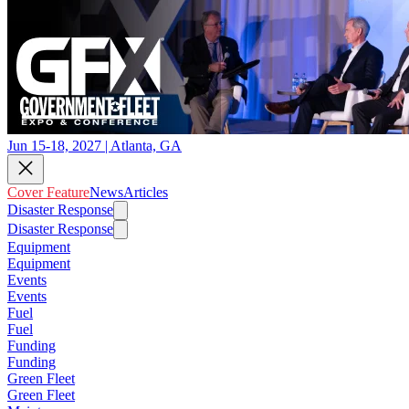
Jun 15-18, 2027 | Atlanta, GA
Cover Feature
News
Articles
Disaster Response
Disaster Response
Equipment
Equipment
Events
Events
Fuel
Fuel
Funding
Funding
Green Fleet
Green Fleet