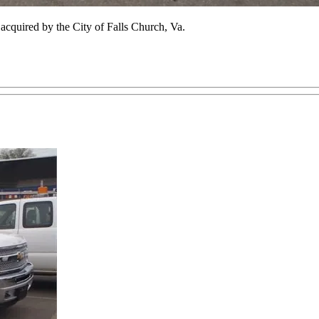
cquired by the City of Falls Church, Va.