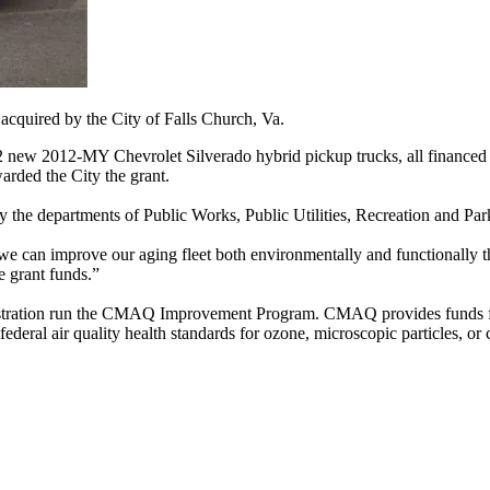
cquired by the City of Falls Church, Va.
12 new 2012-MY Chevrolet Silverado hybrid pickup trucks, all financed
rded the City the grant.
y the departments of Public Works, Public Utilities, Recreation and Par
 we can improve our aging fleet both environmentally and functionally t
e grant funds.”
stration run the CMAQ Improvement Program. CMAQ provides funds for t
 federal air quality health standards for ozone, microscopic particles, o