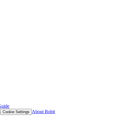
Guide
s
About Bobit
Cookie Settings