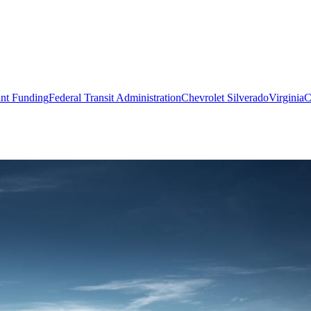
nt Funding
Federal Transit Administration
Chevrolet Silverado
Virginia
C