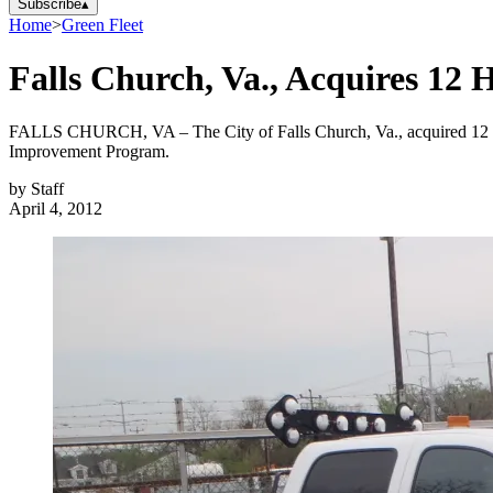
Subscribe
▴
Home
>
Green Fleet
Falls Church, Va., Acquires 12
FALLS CHURCH, VA – The City of Falls Church, Va., acquired 12 ne
Improvement Program.
by
Staff
April 4, 2012