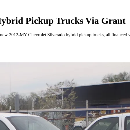
 Hybrid Pickup Trucks Via Grant
w 2012-MY Chevrolet Silverado hybrid pickup trucks, all financed vi