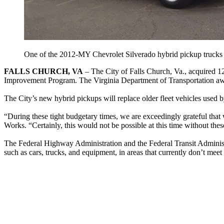
One of the 2012-MY Chevrolet Silverado hybrid pickup trucks a
FALLS CHURCH, VA
– The City of Falls Church, Va., acquired 
Improvement Program. The Virginia Department of Transportation awa
The City’s new hybrid pickups will replace older fleet vehicles used b
“During these tight budgetary times, we are exceedingly grateful that
Works. “Certainly, this would not be possible at this time without thes
The Federal Highway Administration and the Federal Transit Admini
such as cars, trucks, and equipment, in areas that currently don’t meet