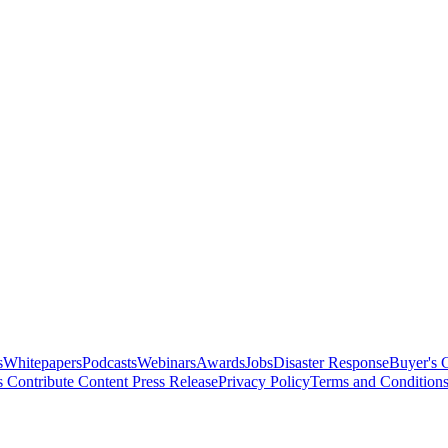
s
Whitepapers
Podcasts
Webinars
Awards
Jobs
Disaster Response
Buyer's 
s
Contribute Content
Press Release
Privacy Policy
Terms and Condition