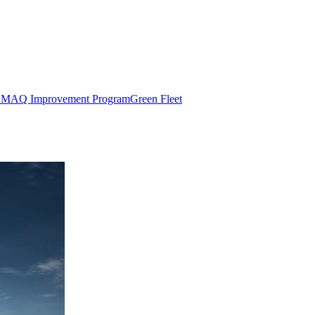
MAQ Improvement Program
Green Fleet