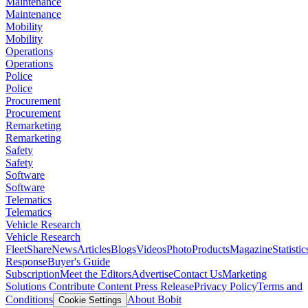
Maintenance
Maintenance
Mobility
Mobility
Operations
Operations
Police
Police
Procurement
Procurement
Remarketing
Remarketing
Safety
Safety
Software
Software
Telematics
Telematics
Vehicle Research
Vehicle Research
FleetShare
News
Articles
Blogs
Videos
Photo
Products
Magazine
Statistic
Response
Buyer's Guide
Subscription
Meet the Editors
Advertise
Contact Us
Marketing
Solutions
Contribute Content
Press Release
Privacy Policy
Terms and
Conditions
About Bobit
Cookie Settings