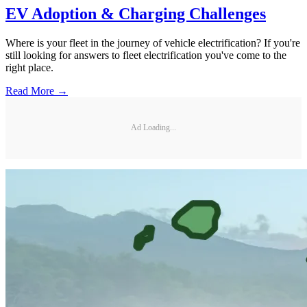
EV Adoption & Charging Challenges
Where is your fleet in the journey of vehicle electrification? If you're
still looking for answers to fleet electrification you've come to the
right place.
Read More →
Ad Loading...