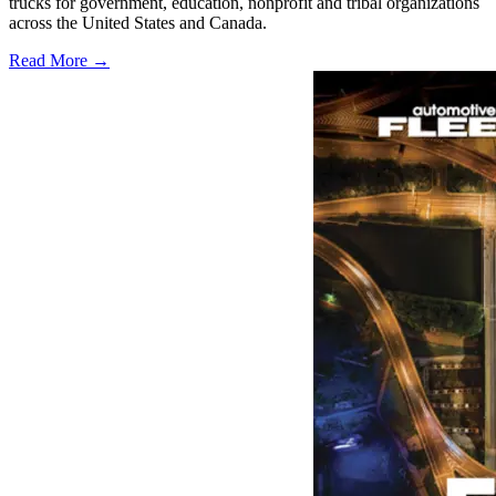
trucks for government, education, nonprofit and tribal organizations
across the United States and Canada.
Read More →