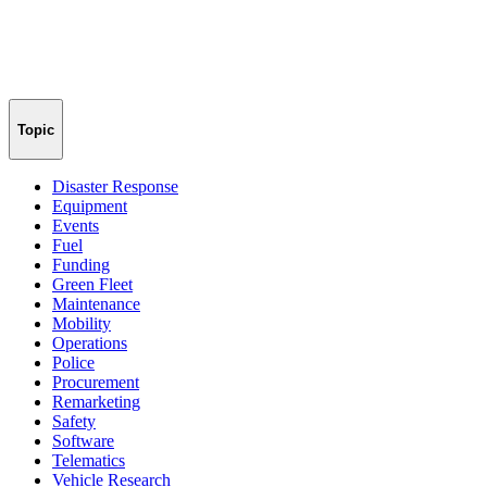
Topic
Disaster Response
Equipment
Events
Fuel
Funding
Green Fleet
Maintenance
Mobility
Operations
Police
Procurement
Remarketing
Safety
Software
Telematics
Vehicle Research