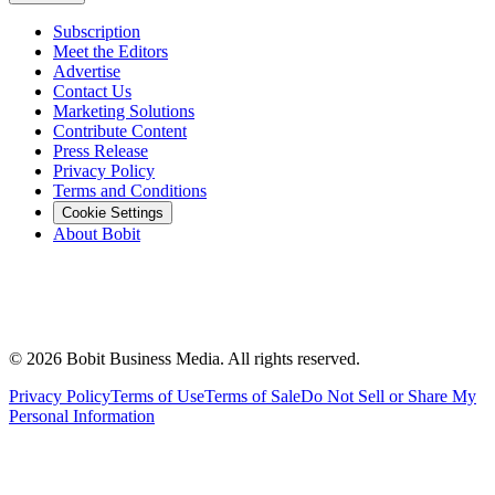
Subscription
Meet the Editors
Advertise
Contact Us
Marketing Solutions
Contribute Content
Press Release
Privacy Policy
Terms and Conditions
Cookie Settings
About Bobit
©
2026
Bobit Business Media. All rights reserved.
Privacy Policy
Terms of Use
Terms of Sale
Do Not Sell or Share My
Personal Information