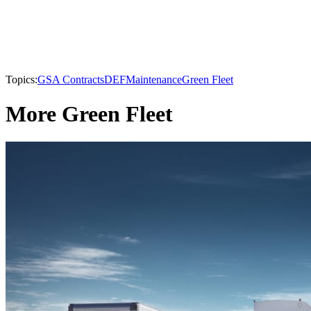
Topics:
GSA Contracts
DEF
Maintenance
Green Fleet
More Green Fleet