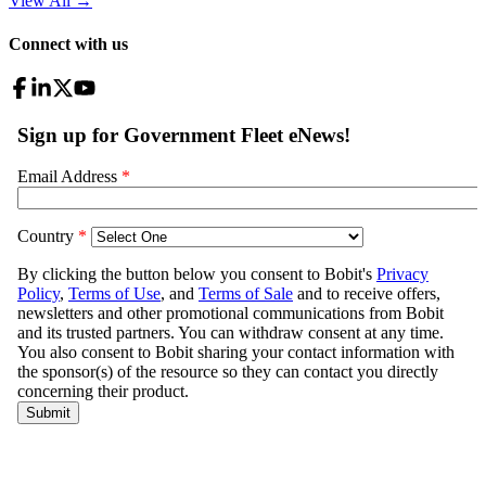
View All
→
Connect with us