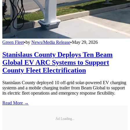
Green Fleet
•
by
News/Media Release
•
May 29, 2026
Stanislaus County Deploys Ten Beam
Global EV ARC Systems to Support
County Fleet Electrification
Stanislaus County deployed 10 off-grid solar-powered EV charging
systems and a mobile charging trailer from Beam Global to support
its electric fleet operations and emergency response flexibility.
Read More →
Ad Loading...