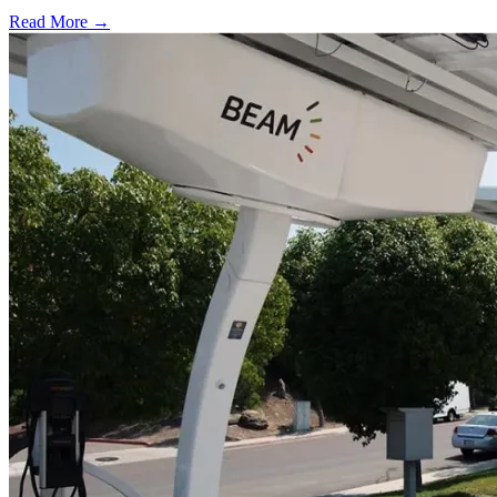
Read More →