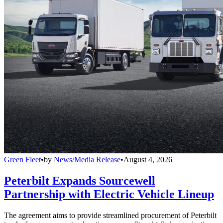
Green Fleet
•
by
News/Media Release
•
August 4, 2026
Peterbilt Expands Sourcewell
Partnership with Electric Vehicle Lineup
The agreement aims to provide streamlined procurement of Peterbilt