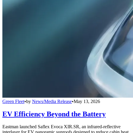
Green Fleet
•
by
News/Media Release
•
May 13, 2026
EV Efficiency Beyond the Battery
Eastman launched Saflex Evoca XIR.SR, an infrared-reflective
interlayer for EV panoramic sunroofs designed to reduce cabin heat,