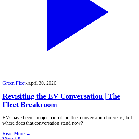
Green Fleet
•
April 30, 2026
Revisiting the EV Conversation | The
Fleet Breakroom
EVs have been a major part of the fleet conversation for years, but
where does that conversation stand now?
Read More →