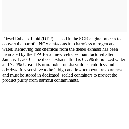
Diesel Exhaust Fluid (DEF) is used in the SCR engine process to
convert the harmful NOx emissions into harmless nitrogen and
water. Removing this chemical from the diesel exhaust has been
mandated by the EPA for all new vehicles manufactured after
January 1, 2010. The diesel exhaust fluid is 67.5% de-ionized water
and 32.5% Urea. It is non-toxic, non-hazardous, colorless and
odorless. It is sensitive to both high and low temperature extremes
and must be stored in dedicated, sealed containers to protect the
product purity from harmful contaminants.