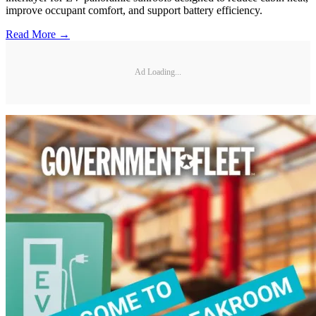
improve occupant comfort, and support battery efficiency.
Read More →
Ad Loading...