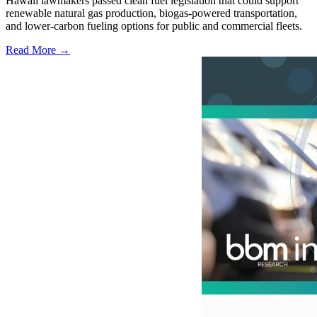
Hawaii lawmakers passed clean fuel legislation that could support
renewable natural gas production, biogas-powered transportation,
and lower-carbon fueling options for public and commercial fleets.
Read More →