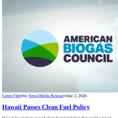
Green Fleet
•
by
News/Media Release
•
June 2, 2026
Hawaii Passes Clean Fuel Policy