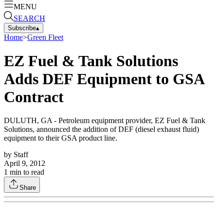
MENU
SEARCH
Subscribe
▴
Home
>
Green Fleet
EZ Fuel & Tank Solutions
Adds DEF Equipment to GSA
Contract
DULUTH, GA - Petroleum equipment provider, EZ Fuel & Tank
Solutions, announced the addition of DEF (diesel exhaust fluid)
equipment to their GSA product line.
by
Staff
April 9, 2012
1
min to read
Share