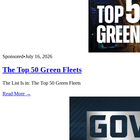
Sponsored
•
July 16, 2026
The Top 50 Green Fleets
The List Is in: The Top 50 Green Fleets
Read More →