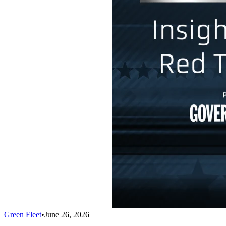
Green Fleet
•
June 26, 2026