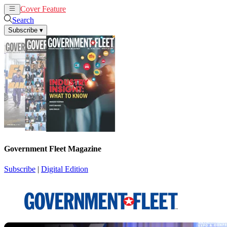
Cover Feature
News
Articles
Search
Subscribe
▾
Government Fleet Magazine
Subscribe
|
Digital Edition