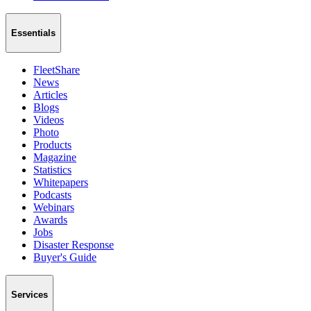
Essentials
FleetShare
News
Articles
Blogs
Videos
Photo
Products
Magazine
Statistics
Whitepapers
Podcasts
Webinars
Awards
Jobs
Disaster Response
Buyer's Guide
Services