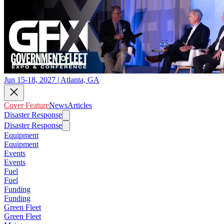
Jun 15-18, 2027 | Atlanta, GA
Cover Feature
News
Articles
Disaster Response
Disaster Response
Equipment
Equipment
Events
Events
Fuel
Fuel
Funding
Funding
Green Fleet
Green Fleet