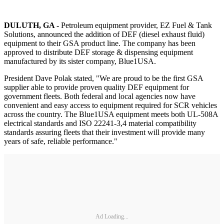
DULUTH, GA -
Petroleum equipment provider, EZ Fuel & Tank
Solutions, announced the addition of DEF (diesel exhaust fluid)
equipment to their GSA product line. The company has been
approved to distribute DEF storage & dispensing equipment
manufactured by its sister company, Blue1USA.
President Dave Polak stated, "We are proud to be the first GSA
supplier able to provide proven quality DEF equipment for
government fleets. Both federal and local agencies now have
convenient and easy access to equipment required for SCR vehicles
across the country. The Blue1USA equipment meets both UL-508A
electrical standards and ISO 22241-3,4 material compatibility
standards assuring fleets that their investment will provide many
years of safe, reliable performance."
Ad Loading...