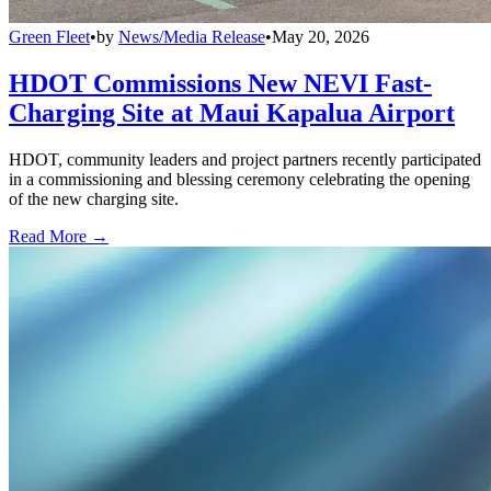
Green Fleet
•
by
News/Media Release
•
May 20, 2026
HDOT Commissions New NEVI Fast-
Charging Site at Maui Kapalua Airport
HDOT, community leaders and project partners recently participated
in a commissioning and blessing ceremony celebrating the opening
of the new charging site.
Read More →