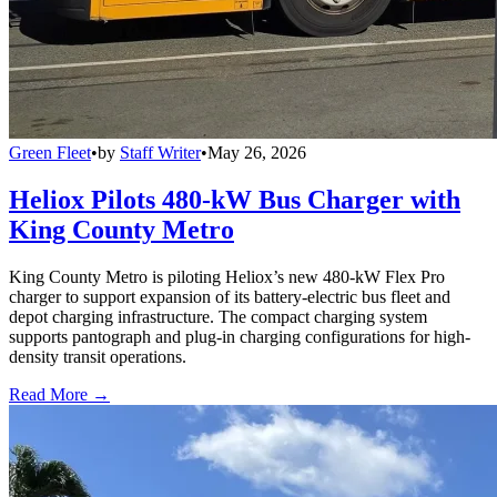
Green Fleet
•
by
Staff Writer
•
May 26, 2026
Heliox Pilots 480-kW Bus Charger with
King County Metro
King County Metro is piloting Heliox’s new 480-kW Flex Pro
charger to support expansion of its battery-electric bus fleet and
depot charging infrastructure. The compact charging system
supports pantograph and plug-in charging configurations for high-
density transit operations.
Read More →