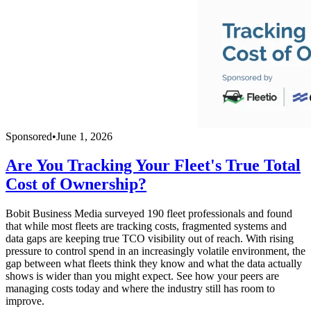
Sponsored
•
June 1, 2026
Are You Tracking Your Fleet's True Total
Cost of Ownership?
Bobit Business Media surveyed 190 fleet professionals and found
that while most fleets are tracking costs, fragmented systems and
data gaps are keeping true TCO visibility out of reach. With rising
pressure to control spend in an increasingly volatile environment, the
gap between what fleets think they know and what the data actually
shows is wider than you might expect. See how your peers are
managing costs today and where the industry still has room to
improve.