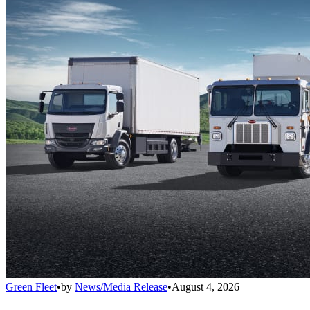
Green Fleet
•
by
News/Media Release
•
August 4, 2026