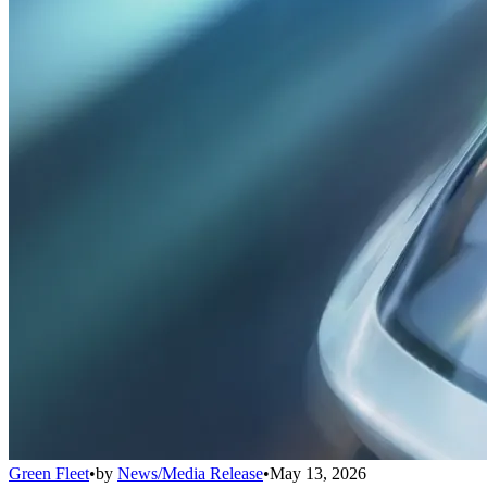
Green Fleet
•
by
News/Media Release
•
May 13, 2026