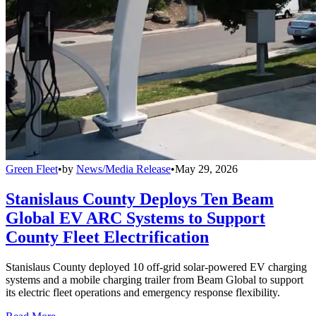
Green Fleet
•
by
News/Media Release
•
May 29, 2026
Stanislaus County Deploys Ten Beam
Global EV ARC Systems to Support
County Fleet Electrification
Stanislaus County deployed 10 off-grid solar-powered EV charging
systems and a mobile charging trailer from Beam Global to support
its electric fleet operations and emergency response flexibility.