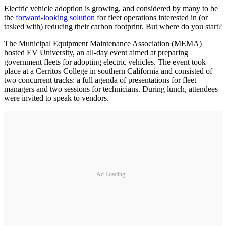
Electric vehicle adoption is growing, and considered by many to be
the
forward-looking solution
for fleet operations interested in (or
tasked with) reducing their carbon footprint. But where do you start?
The Municipal Equipment Maintenance Association (MEMA)
hosted EV University, an all-day event aimed at preparing
government fleets for adopting electric vehicles. The event took
place at a Cerritos College in southern California and consisted of
two concurrent tracks: a full agenda of presentations for fleet
managers and two sessions for technicians. During lunch, attendees
were invited to speak to vendors.
Ad Loading...