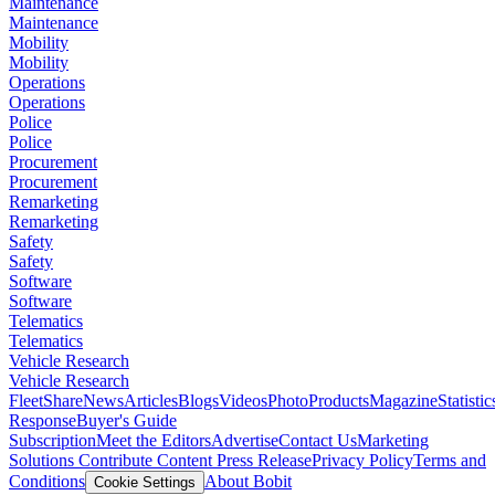
Maintenance
Maintenance
Mobility
Mobility
Operations
Operations
Police
Police
Procurement
Procurement
Remarketing
Remarketing
Safety
Safety
Software
Software
Telematics
Telematics
Vehicle Research
Vehicle Research
FleetShare
News
Articles
Blogs
Videos
Photo
Products
Magazine
Statistic
Response
Buyer's Guide
Subscription
Meet the Editors
Advertise
Contact Us
Marketing
Solutions
Contribute Content
Press Release
Privacy Policy
Terms and
Conditions
About Bobit
Cookie Settings