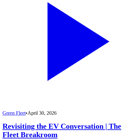
Green Fleet
•
April 30, 2026
Revisiting the EV Conversation | The
Fleet Breakroom