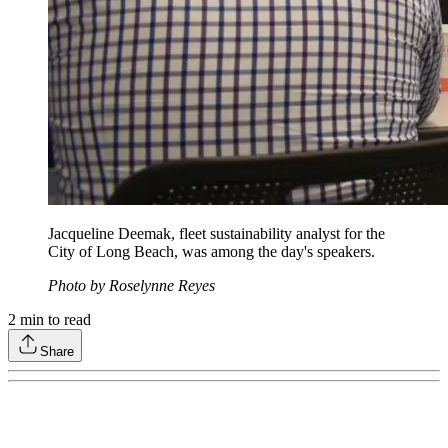
Jacqueline Deemak, fleet sustainability analyst for the
City of Long Beach, was among the day's speakers.
Photo by Roselynne Reyes
2
min to read
Share