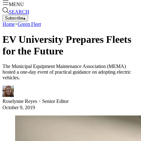
MENU
SEARCH
Subscribe
▴
Home
>
Green Fleet
EV University Prepares Fleets
for the Future
The Municipal Equipment Maintenance Association (MEMA)
hosted a one-day event of practical guidance on adopting electric
vehicles.
Roselynne Reyes
・
Senior Editor
October 9, 2019