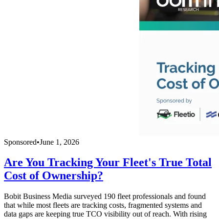
Sponsored
•
June 1, 2026
Are You Tracking Your Fleet's True Total
Cost of Ownership?
Bobit Business Media surveyed 190 fleet professionals and found
that while most fleets are tracking costs, fragmented systems and
data gaps are keeping true TCO visibility out of reach. With rising