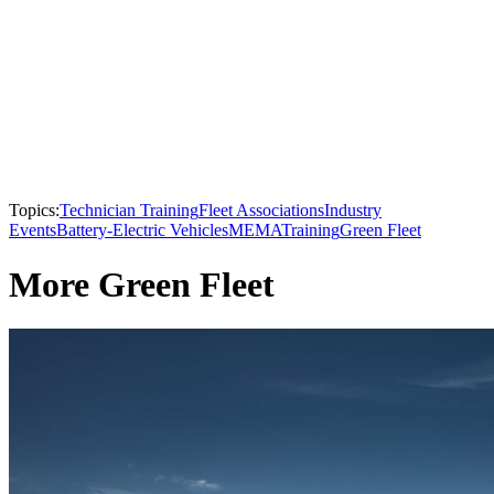
Topics:
Technician Training
Fleet Associations
Industry
Events
Battery-Electric Vehicles
MEMA
Training
Green Fleet
More Green Fleet