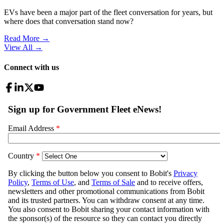
EVs have been a major part of the fleet conversation for years, but
where does that conversation stand now?
Read More →
View All
→
Connect with us