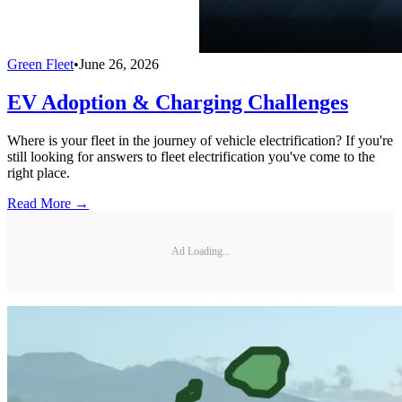
Green Fleet
•
June 26, 2026
EV Adoption & Charging Challenges
Where is your fleet in the journey of vehicle electrification? If you're
still looking for answers to fleet electrification you've come to the
right place.
Read More →
Ad Loading...