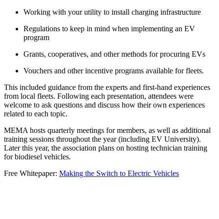
Working with your utility to install charging infrastructure
Regulations to keep in mind when implementing an EV
program
Grants, cooperatives, and other methods for procuring EVs
Vouchers and other incentive programs available for fleets.
This included guidance from the experts and first-hand experiences
from local fleets. Following each presentation, attendees were
welcome to ask questions and discuss how their own experiences
related to each topic.
MEMA hosts quarterly meetings for members, as well as additional
training sessions throughout the year (including EV University).
Later this year, the association plans on hosting technician training
for biodiesel vehicles.
Free Whitepaper:
Making the Switch to Electric Vehicles