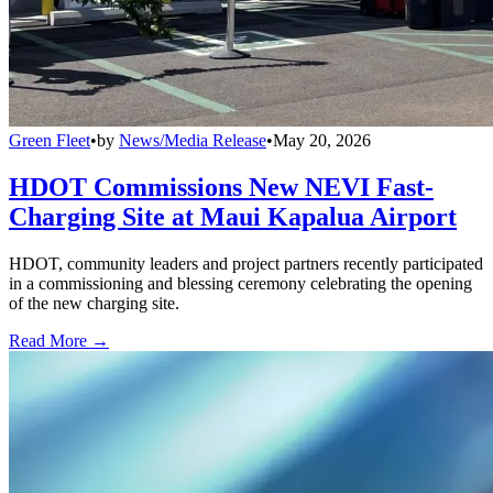
Green Fleet
•
by
News/Media Release
•
May 20, 2026
HDOT Commissions New NEVI Fast-
Charging Site at Maui Kapalua Airport
HDOT, community leaders and project partners recently participated
in a commissioning and blessing ceremony celebrating the opening
of the new charging site.
Read More →