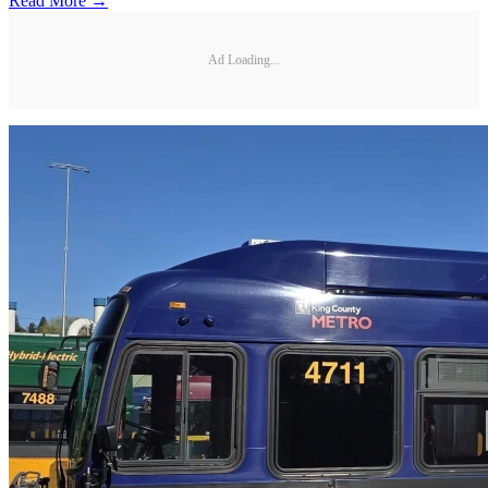
Read More →
Ad Loading...