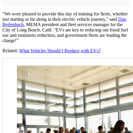
“We were pleased to provide this day of training for fleets, whether
just starting or far along in their electric vehicle journey,” said
Dan
Berlenbach
, MEMA president and fleet services manager for the
City of Long Beach, Calif. “EVs are key to reducing our fossil fuel
use and emissions reduction, and government fleets are leading the
charge!”
Related:
What Vehicles Should I Replace with EVs?