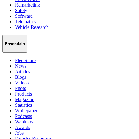
Remarketing
Safety
Software
Telematics
Vehicle Research
Essentials
FleetShare
News
Articles
Blogs
Videos
Photo
Products
Magazine
Statistics
Whitepapers
Podcasts
Webinars
Awards
Jobs
Disaster Response