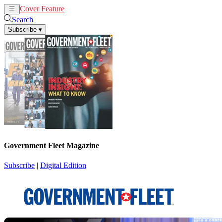
Cover Feature
News
Articles
Search
Subscribe
▾
Government Fleet Magazine
Subscribe
|
Digital Edition