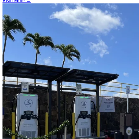
Read More →