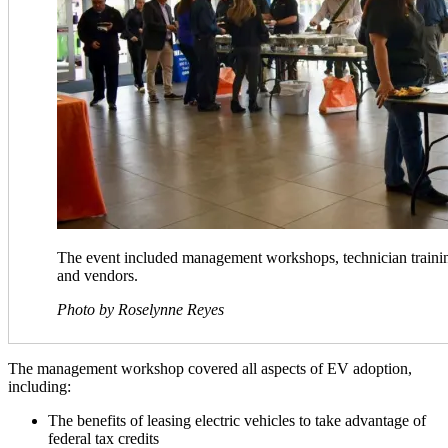
The event included management workshops, technician trainin
and vendors.
​Photo by Roselynne Reyes
The management workshop covered all aspects of EV adoption,
including:
The benefits of leasing electric vehicles to take advantage of
federal tax credits