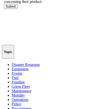
Topic
Disaster Response
Equipment
Events
Fuel
Funding
Green Fleet
Maintenance
Mobility
Operations
Police
Procurement