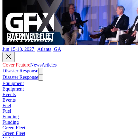
Jun 15-18, 2027 | Atlanta, GA
Cover Feature
News
Articles
Disaster Response
Disaster Response
Equipment
Equipment
Events
Events
Fuel
Fuel
Funding
Funding
Green Fleet
Green Fleet