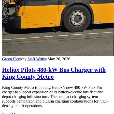
Green Fleet
•
by
Staff Writer
•
May 26, 2026
Heliox Pilots 480-kW Bus Charger with
King County Metro
King County Metro is piloting Heliox’s new 480-kW Flex Pro
charger to support expansion of its battery-electric bus fleet and
depot charging infrastructure. The compact charging system
supports pantograph and plug-in charging configurations for high-
density transit operations.