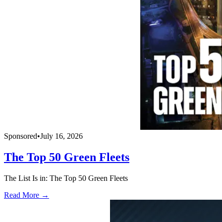
Sponsored
•
July 16, 2026
The Top 50 Green Fleets
The List Is in: The Top 50 Green Fleets
Read More →