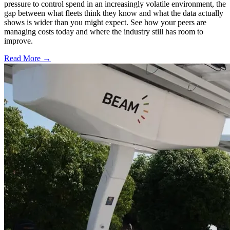
pressure to control spend in an increasingly volatile environment, the
gap between what fleets think they know and what the data actually
shows is wider than you might expect. See how your peers are
managing costs today and where the industry still has room to
improve.
Read More →