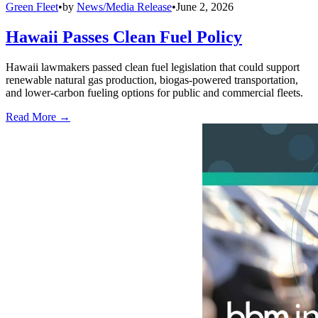
Green Fleet
•
by
News/Media Release
•
June 2, 2026
Hawaii Passes Clean Fuel Policy
Hawaii lawmakers passed clean fuel legislation that could support
renewable natural gas production, biogas-powered transportation,
and lower-carbon fueling options for public and commercial fleets.
Read More →