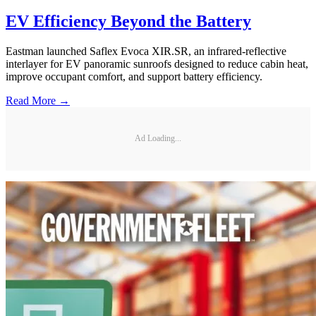
EV Efficiency Beyond the Battery
Eastman launched Saflex Evoca XIR.SR, an infrared-reflective
interlayer for EV panoramic sunroofs designed to reduce cabin heat,
improve occupant comfort, and support battery efficiency.
Read More →
Ad Loading...