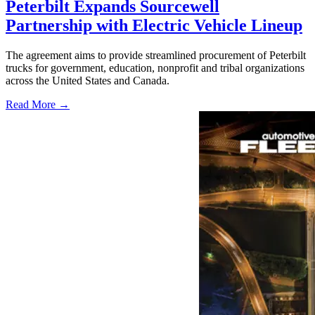
Peterbilt Expands Sourcewell
Partnership with Electric Vehicle Lineup
The agreement aims to provide streamlined procurement of Peterbilt
trucks for government, education, nonprofit and tribal organizations
across the United States and Canada.
Read More →