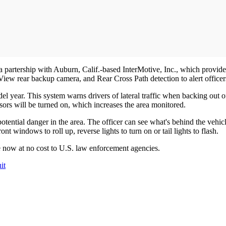
 partership with Auburn, Calif.-based InterMotive, Inc., which provides
w rear backup camera, and Rear Cross Path detection to alert officers
l year. This system warns drivers of lateral traffic when backing out 
sors will be turned on, which increases the area monitored.
f potential danger in the area. The officer can see what's behind the vehi
ont windows to roll up, reverse lights to turn on or tail lights to flash.
le now at no cost to U.S. law enforcement agencies.
it