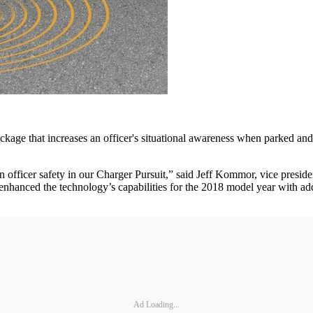
 Package that increases an officer's situational awareness when parked
 officer safety in our Charger Pursuit,” said Jeff Kommor, vice presiden
nhanced the technology’s capabilities for the 2018 model year with addi
Ad Loading...