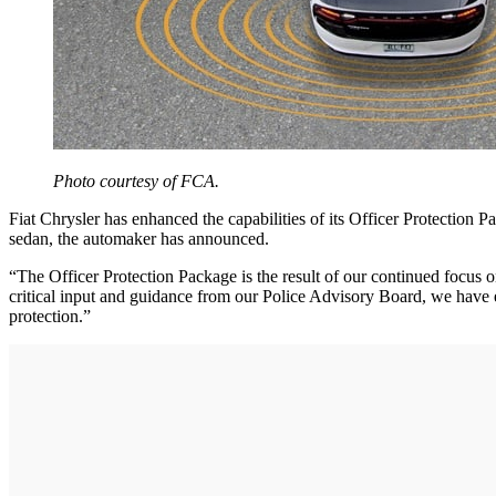
Photo courtesy of FCA.
Fiat Chrysler has enhanced the capabilities of its Officer Protection
sedan, the automaker has announced.
“The Officer Protection Package is the result of our continued focus on
critical input and guidance from our Police Advisory Board, we have e
protection.”