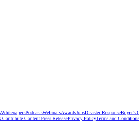
s
Whitepapers
Podcasts
Webinars
Awards
Jobs
Disaster Response
Buyer's 
s
Contribute Content
Press Release
Privacy Policy
Terms and Condition