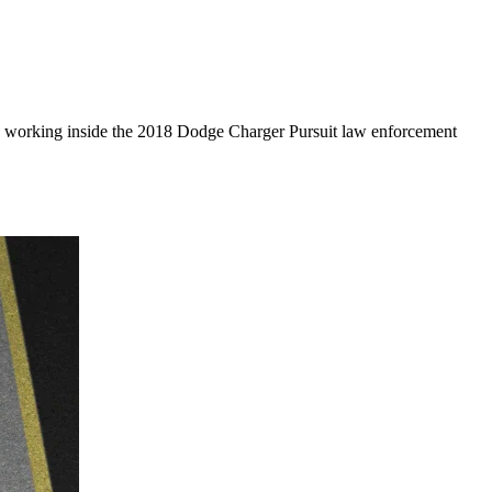
 and working inside the 2018 Dodge Charger Pursuit law enforcement