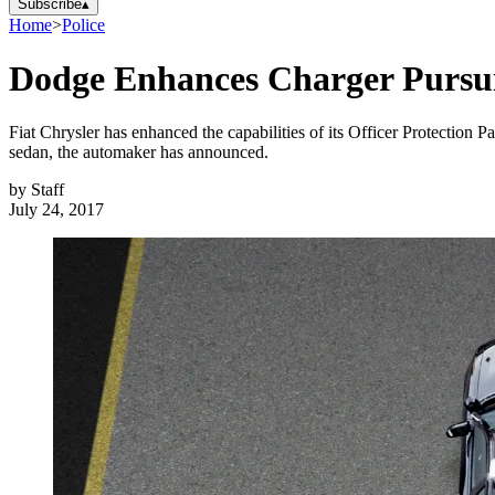
Subscribe
▴
Home
>
Police
Dodge Enhances Charger Pursuit
Fiat Chrysler has enhanced the capabilities of its Officer Protection
sedan, the automaker has announced.
by
Staff
July 24, 2017