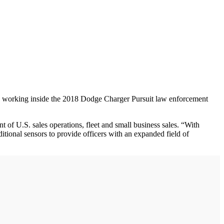
 and working inside the 2018 Dodge Charger Pursuit law enforcement
t of U.S. sales operations, fleet and small business sales. “With
tional sensors to provide officers with an expanded field of