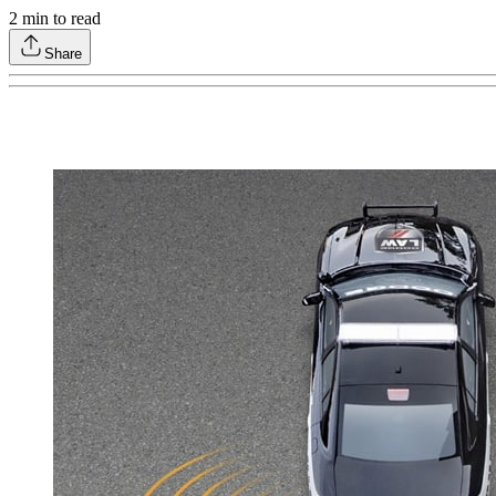
2
min to read
Share