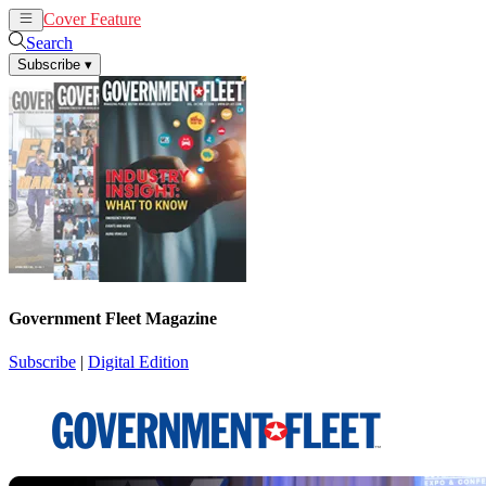
Cover Feature
News
Articles
Search
Subscribe
▾
Government Fleet Magazine
Subscribe
|
Digital Edition