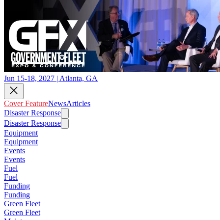
Jun 15-18, 2027 | Atlanta, GA
Cover Feature
News
Articles
Disaster Response
Disaster Response
Equipment
Equipment
Events
Events
Fuel
Fuel
Funding
Funding
Green Fleet
Green Fleet