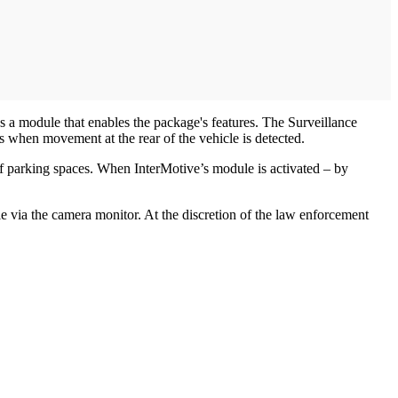
 a module that enables the package's features. The Surveillance
 when movement at the rear of the vehicle is detected.
of parking spaces. When InterMotive’s module is activated – by
cle via the camera monitor. At the discretion of the law enforcement