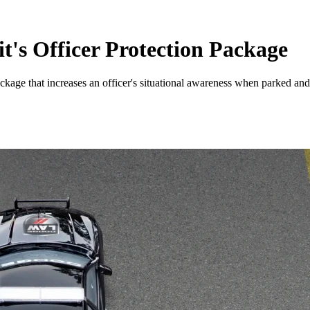
's Officer Protection Package
 Package that increases an officer's situational awareness when parked