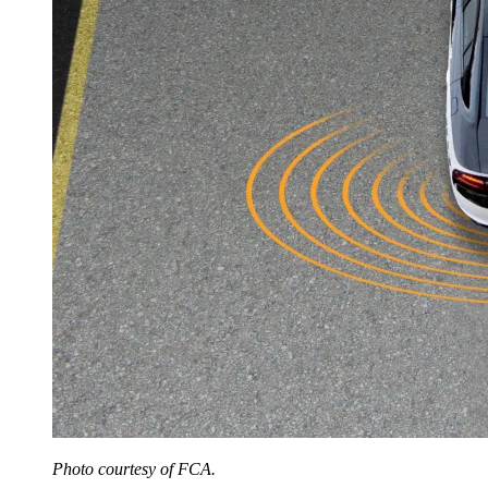
Photo courtesy of FCA.