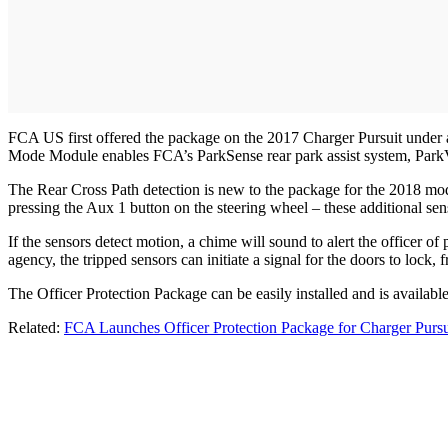
FCA US first offered the package on the 2017 Charger Pursuit under a
Mode Module enables FCA’s ParkSense rear park assist system, ParkVie
The Rear Cross Path detection is new to the package for the 2018 mode
pressing the Aux 1 button on the steering wheel – these additional sen
If the sensors detect motion, a chime will sound to alert the officer o
agency, the tripped sensors can initiate a signal for the doors to lock, fr
The Officer Protection Package can be easily installed and is availab
Related:
FCA Launches Officer Protection Package for Charger Pursu