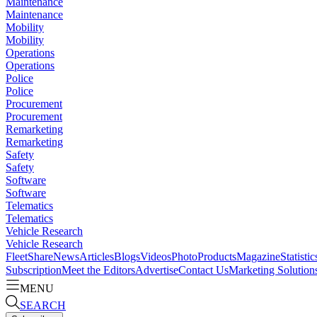
Maintenance
Maintenance
Mobility
Mobility
Operations
Operations
Police
Police
Procurement
Procurement
Remarketing
Remarketing
Safety
Safety
Software
Software
Telematics
Telematics
Vehicle Research
Vehicle Research
FleetShare
News
Articles
Blogs
Videos
Photo
Products
Magazine
Statistic
Subscription
Meet the Editors
Advertise
Contact Us
Marketing Solution
MENU
SEARCH