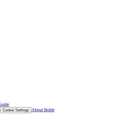
Guide
s
About Bobit
Cookie Settings