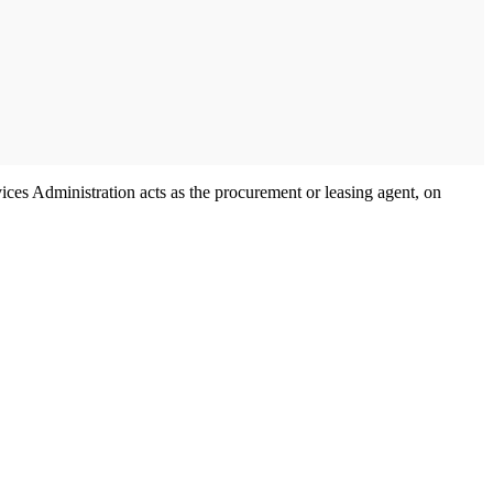
ces Administration acts as the procurement or leasing agent, on