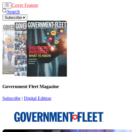
Cover Feature
News
Articles
Search
Subscribe
▾
Government Fleet Magazine
Subscribe
|
Digital Edition