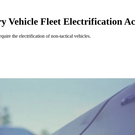
 Vehicle Fleet Electrification Ac
quire the electrification of non-tactical vehicles.