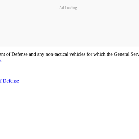
Ad Loading...
nt of Defense and any non-tactical vehicles for which the General Servi
s
.
of Defense