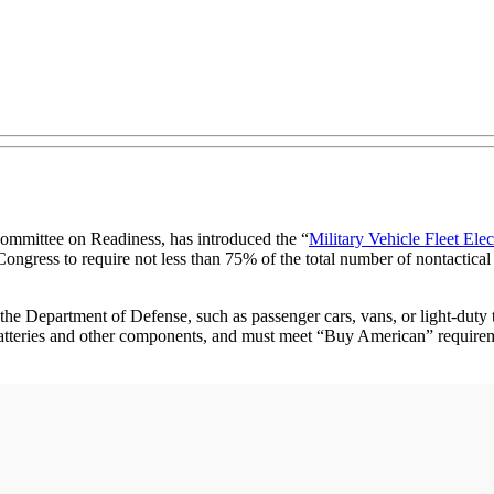
mmittee on Readiness, has introduced the “
Military Vehicle Fleet Elec
 Congress to require not less than 75% of the total number of nontactical
r the Department of Defense, such as passenger cars, vans, or light-duty
batteries and other components, and must meet “Buy American” requirem