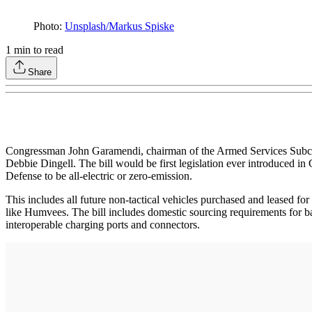
Photo:
Unsplash/Markus Spiske
1
min to read
Share
Congressman John Garamendi, chairman of the Armed Services Subco
Debbie Dingell. The bill would be first legislation ever introduced in
Defense to be all-electric or zero-emission.
This includes all future non-tactical vehicles purchased and leased fo
like Humvees. The bill includes domestic sourcing requirements for 
interoperable charging ports and connectors.