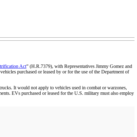
trification Act
” (H.R.7379), with Representatives Jimmy Gomez and
 vehicles purchased or leased by or for the use of the Department of
 trucks. It would not apply to vehicles used in combat or warzones,
ents. EVs purchased or leased for the U.S. military must also employ