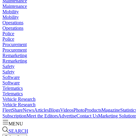
Maintenance
Maintenance
Mobility
Mobility
Operations
Operations
Police
Police
Procurement
Procurement
Remarketing
Remarketing
Safety
Safety
Software
Software
Telematics
Telematics
Vehicle Research
Vehicle Research
FleetShare
News
Articles
Blogs
Videos
Photo
Products
Magazine
Statistic
Subscription
Meet the Editors
Advertise
Contact Us
Marketing Solution
MENU
SEARCH