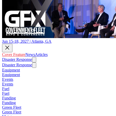
Jun 15-18, 2027 | Atlanta, GA
Cover Feature
News
Articles
Disaster Response
Disaster Response
Equipment
Equipment
Events
Events
Fuel
Fuel
Funding
Funding
Green Fleet
Green Fleet