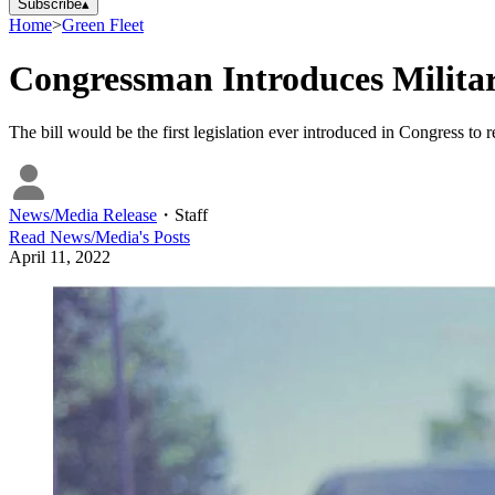
Subscribe
▴
Home
>
Green Fleet
Congressman Introduces Military
The bill would be the first legislation ever introduced in Congress to re
News/Media Release
・
Staff
Read
News/Media
's Posts
April 11, 2022