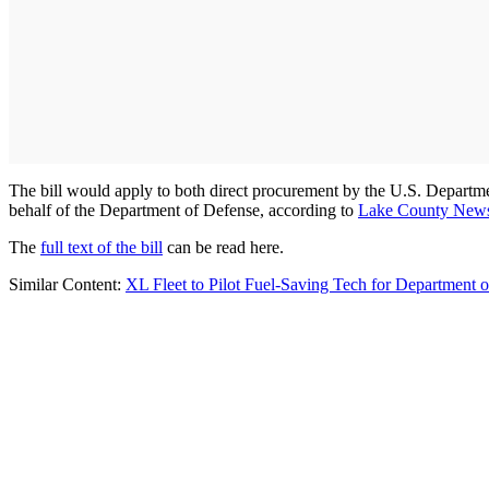
The bill would apply to both direct procurement by the U.S. Departme
behalf of the Department of Defense, according to
Lake County New
The
full text of the bill
can be read here.
Similar Content:
XL Fleet to Pilot Fuel-Saving Tech for Department 