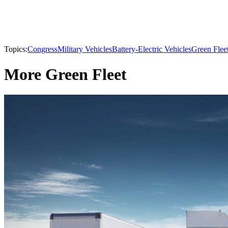
Topics:
Congress
Military Vehicles
Battery-Electric Vehicles
Green Flee
More Green Fleet