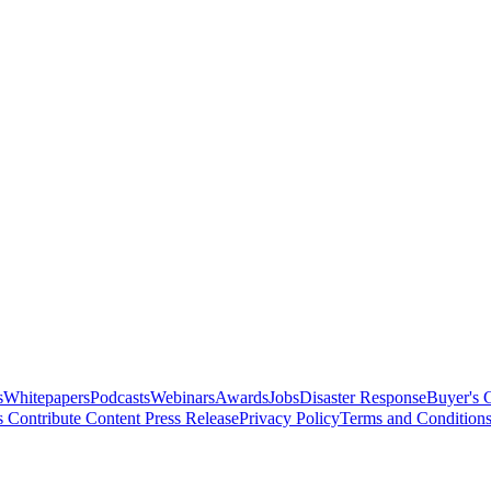
s
Whitepapers
Podcasts
Webinars
Awards
Jobs
Disaster Response
Buyer's 
s
Contribute Content
Press Release
Privacy Policy
Terms and Condition