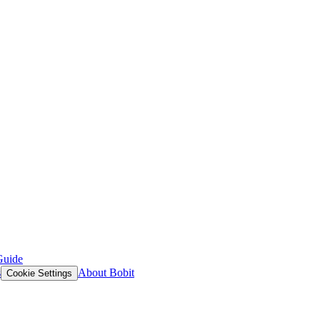
Guide
s
About Bobit
Cookie Settings