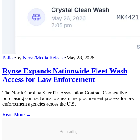
Police
•
by
News/Media Release
•
May 28, 2026
Rynse Expands Nationwide Fleet Wash
Access for Law Enforcement
The North Carolina Sheriff’s Association Contract Cooperative
purchasing contract aims to streamline procurement process for law
enforcement agencies across the U.S.
Read More →
Ad Loading...