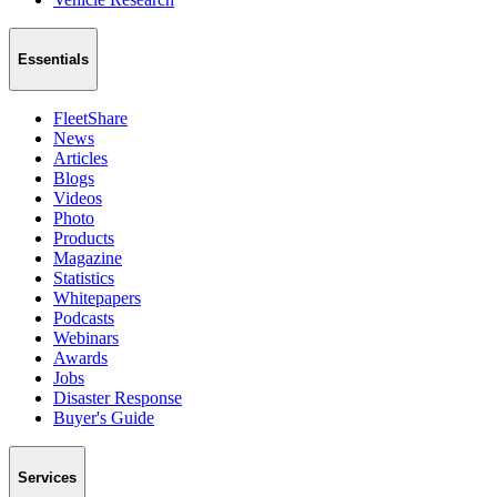
Essentials
FleetShare
News
Articles
Blogs
Videos
Photo
Products
Magazine
Statistics
Whitepapers
Podcasts
Webinars
Awards
Jobs
Disaster Response
Buyer's Guide
Services