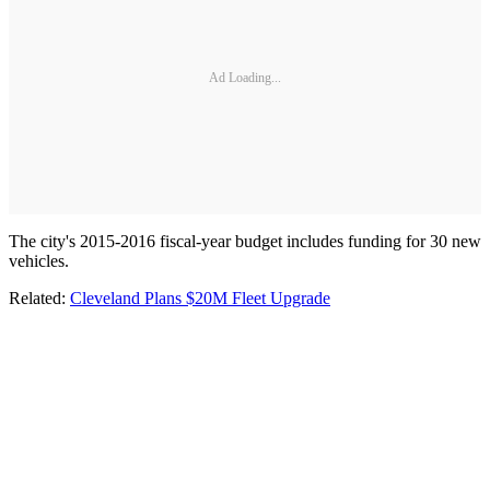
Ad Loading...
The city's 2015-2016 fiscal-year budget includes funding for 30 new
vehicles.
Related:
Cleveland Plans $20M Fleet Upgrade