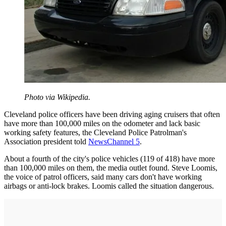
Photo via Wikipedia.
Cleveland police officers have been driving aging cruisers that often
have more than 100,000 miles on the odometer and lack basic
working safety features, the Cleveland Police Patrolman's
Association president told
NewsChannel 5
.
About a fourth of the city's police vehicles (119 of 418) have more
than 100,000 miles on them, the media outlet found. Steve Loomis,
the voice of patrol officers, said many cars don't have working
airbags or anti-lock brakes. Loomis called the situation dangerous.