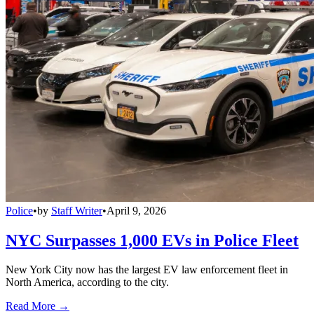
Police
•
by
Staff Writer
•
April 9, 2026
NYC Surpasses 1,000 EVs in Police Fleet
New York City now has the largest EV law enforcement fleet in
North America, according to the city.
Read More →