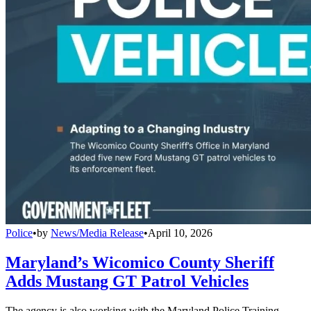
Police
•
by
News/Media Release
•
April 10, 2026
Maryland’s Wicomico County Sheriff
Adds Mustang GT Patrol Vehicles
The agency is also working with the Maryland Police Training