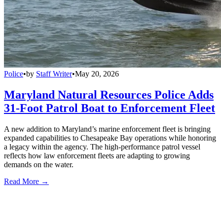
Police
•
by
Staff Writer
•
May 20, 2026
Maryland Natural Resources Police Adds
31-Foot Patrol Boat to Enforcement Fleet
A new addition to Maryland’s marine enforcement fleet is bringing
expanded capabilities to Chesapeake Bay operations while honoring
a legacy within the agency. The high-performance patrol vessel
reflects how law enforcement fleets are adapting to growing
demands on the water.
Read More →