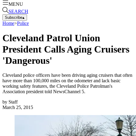
MENU
SEARCH
Subscribe
▴
Home
>
Police
Cleveland Patrol Union
President Calls Aging Cruisers
'Dangerous'
Cleveland police officers have been driving aging cruisers that often
have more than 100,000 miles on the odometer and lack basic
working safety features, the Cleveland Police Patrolman's
Association president told NewsChannel 5.
by
Staff
March 25, 2015