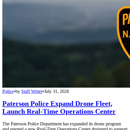
Police
•
by
Staff Writer
•
July 31, 2026
Paterson Police Expand Drone Fleet,
Launch Real-Time Operations Center
The Paterson Police Department has expanded its drone program
and opened a new Real-Time Operations Center designed to support