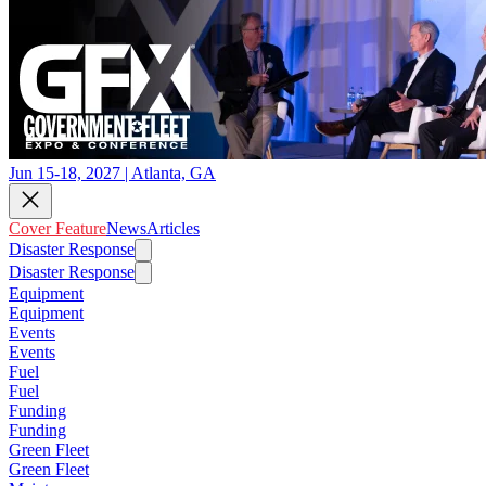
Jun 15-18, 2027 | Atlanta, GA
Cover Feature
News
Articles
Disaster Response
Disaster Response
Equipment
Equipment
Events
Events
Fuel
Fuel
Funding
Funding
Green Fleet
Green Fleet