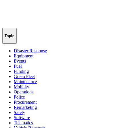
Topic
Disaster Response
Equipment
Events
Fuel
Funding
Green Fleet
Maintenance
Mobility
Operations
Police
Procurement
Remarketing
Safety
Software
Telematics
Vehicle Research