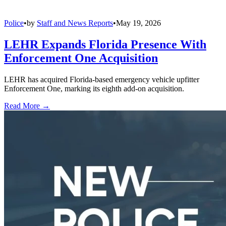
Police
•
by
Staff and News Reports
•
May 19, 2026
LEHR Expands Florida Presence With
Enforcement One Acquisition
LEHR has acquired Florida-based emergency vehicle upfitter
Enforcement One, marking its eighth add-on acquisition.
Read More →