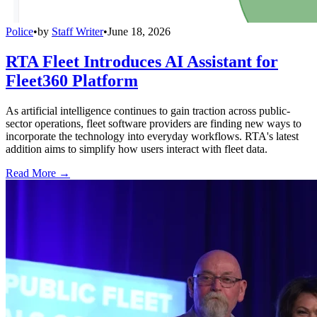
Police
•
by
Staff Writer
•
June 18, 2026
RTA Fleet Introduces AI Assistant for
Fleet360 Platform
As artificial intelligence continues to gain traction across public-
sector operations, fleet software providers are finding new ways to
incorporate the technology into everyday workflows. RTA's latest
addition aims to simplify how users interact with fleet data.
Read More →