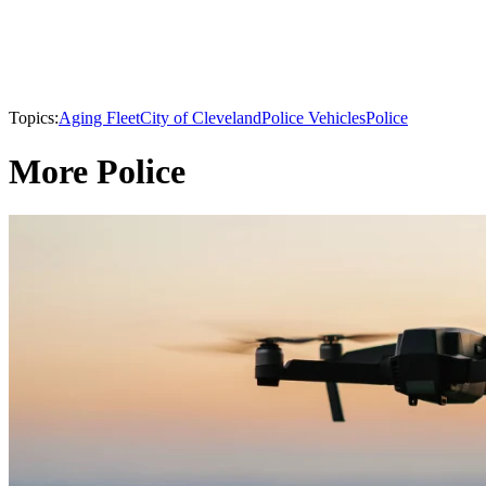
Topics:
Aging Fleet
City of Cleveland
Police Vehicles
Police
More Police