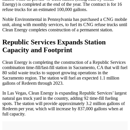
Energy) is completed at the end of the year. The contract is for 16
refuse trucks for an estimated 100,000 gallons.
Noble Environmental in Pennsylvania has purchased a CNG mobile
unit, along with monthly services, to fuel its CNG refuse trucks until
Clean Energy completes construction of a permanent station.
Republic Services Expands Station
Capacity and Footprint
Clean Energy is completing the construction of a Republic Services
combination time-fill/fast-fill station in Sacramento, CA that will fuel
80 solid waste trucks to support growing operations in the
Sacramento region. The station will fuel an expected 1.1 million
gallons of Redeem through 2023.
In Las Vegas, Clean Energy is expanding Republic Services’ largest
natural gas truck yard in the country, adding 92 time-fill fueling
spots. The station will provide approximately 3.2 million gallons of
Redeem per year, which will increase by 837,000 gallons when at
full capacity.