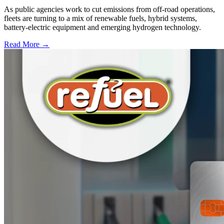
As public agencies work to cut emissions from off-road operations,
fleets are turning to a mix of renewable fuels, hybrid systems,
battery-electric equipment and emerging hydrogen technology.
Read More →