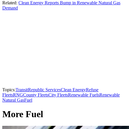
Related:
Clean Energy Reports Bump in Renewable Natural Gas
Demand
Topics:
Transit
Republic Services
Clean Energy
Refuse
Fleets
RNG
County Fleets
City Fleets
Renewable Fuels
Renewable
Natural Gas
Fuel
More Fuel