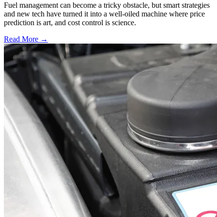
Fuel management can become a tricky obstacle, but smart strategies
and new tech have turned it into a well-oiled machine where price
prediction is art, and cost control is science.
Read More →