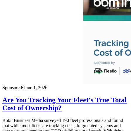
Sponsored
•
June 1, 2026
Are You Tracking Your Fleet's True Total
Cost of Ownership?
Bobit Business Media surveyed 190 fleet professionals and found
that while most fleets are tracking costs, fragmented systems and
data gaps are keeping true TCO visibility out of reach. With rising