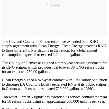
Ad Loading...
The City and County of Sacramento have extended their RNG
supply agreement with Clean Energy. Clean Energy provides RNG
to three different LNG stations in the region, for a total annual
consumption expected to exceed 1.2 million gallons.
The County of Denver has signed a three-year service agreement for
its CNG station, which provides fuel to over 30 CNG refuse trucks
for an expected 750,00 gallons.
Clean Energy signed a two-year contract with LA County Sanitation
to dispense LA County’s locally generated RNG at its public station
in Carson which uses an estimated 720,000 gallons of RNG.
Tidewater Fibre in Virginia has extended its service contract renewal
for 50 refuse trucks using an approximate 500,000 gallons per year.