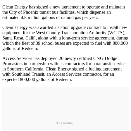
Clean Energy has signed a new agreement to operate and maintain
the City of Phoenix transit bus facilities, which dispense an
estimated 4.8 million gallons of natural gas per year.
Clean Energy was awarded a station upgrade contract to install new
equipment for the West County Transportation Authority (WCTA),
Santa Rosa, Calif., along with a long-term service agreement, during
which the fleet of 39 school buses are expected to fuel with 800,000
gallons of Redeem.
Access Services has deployed 20 newly certified CNG Dodge
Promasters in partnership with its contractors for paratransit service
in Southern California. Clean Energy signed a fueling agreement
with Southland Transit, an Access Services contractor, for an
expected 800,000 gallons of Redeem.
Ad Loading...