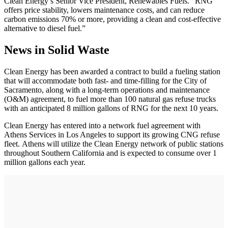
Clean Energy’s Senior Vice President, Renewables Fuels. “RNG
offers price stability, lowers maintenance costs, and can reduce
carbon emissions 70% or more, providing a clean and cost-effective
alternative to diesel fuel.”
News in Solid Waste
Clean Energy has been awarded a contract to build a fueling station
that will accommodate both fast- and time-filling for the City of
Sacramento, along with a long-term operations and maintenance
(O&M) agreement, to fuel more than 100 natural gas refuse trucks
with an anticipated 8 million gallons of RNG for the next 10 years.
Clean Energy has entered into a network fuel agreement with
Athens Services in Los Angeles to support its growing CNG refuse
fleet. Athens will utilize the Clean Energy network of public stations
throughout Southern California and is expected to consume over 1
million gallons each year.