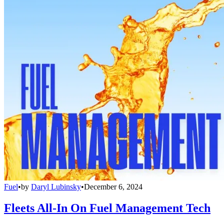
Fuel
•
by
Daryl Lubinsky
•
December 6, 2024
Fleets All-In On Fuel Management Tech