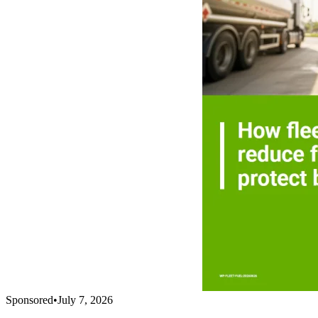
Sponsored
•
July 7, 2026