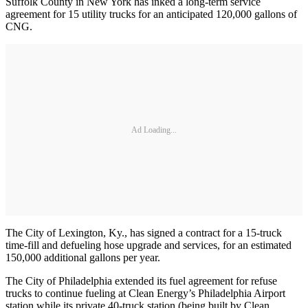
Suffolk County in New York has inked a long-term service
agreement for 15 utility trucks for an anticipated 120,000 gallons of
CNG.
Ad Loading...
The City of Lexington, Ky., has signed a contract for a 15-truck
time-fill and defueling hose upgrade and services, for an estimated
150,000 additional gallons per year.
The City of Philadelphia extended its fuel agreement for refuse
trucks to continue fueling at Clean Energy’s Philadelphia Airport
station while its private 40-truck station (being built by Clean