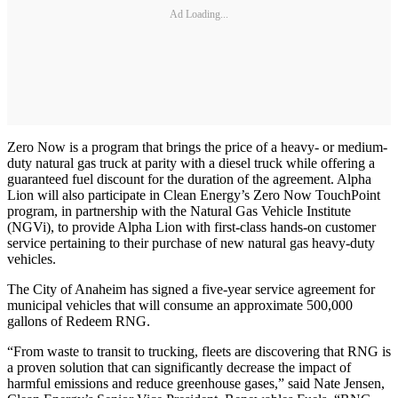
Ad Loading...
Zero Now is a program that brings the price of a heavy- or medium-
duty natural gas truck at parity with a diesel truck while offering a
guaranteed fuel discount for the duration of the agreement. Alpha
Lion will also participate in Clean Energy’s Zero Now TouchPoint
program, in partnership with the Natural Gas Vehicle Institute
(NGVi), to provide Alpha Lion with first-class hands-on customer
service pertaining to their purchase of new natural gas heavy-duty
vehicles.
The City of Anaheim has signed a five-year service agreement for
municipal vehicles that will consume an approximate 500,000
gallons of Redeem RNG.
“From waste to transit to trucking, fleets are discovering that RNG is
a proven solution that can significantly decrease the impact of
harmful emissions and reduce greenhouse gases,” said Nate Jensen,