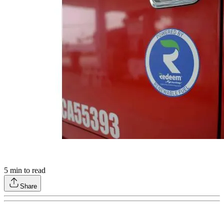
5
min to read
Share