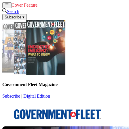
Cover Feature
News
Articles
Search
Subscribe
▾
Government Fleet Magazine
Subscribe
|
Digital Edition