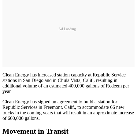
Ad Loading...
Clean Energy has increased station capacity at Republic Service
stations in San Diego and in Chula Vista, Calif., resulting in
additional volume of an estimated 400,000 gallons of Redeem per
year.
Clean Energy has signed an agreement to build a station for
Republic Services in Freemont, Calif., to accommodate 66 new
trucks in the coming years that will result in an approximate increase
of 600,000 gallons.
Movement in Transit