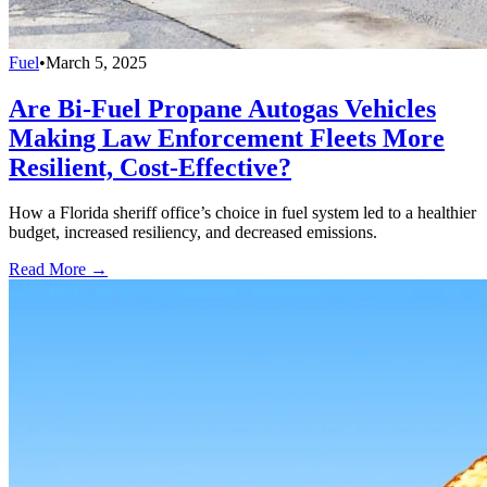
Fuel
•
March 5, 2025
Are Bi-Fuel Propane Autogas Vehicles
Making Law Enforcement Fleets More
Resilient, Cost-Effective?
How a Florida sheriff office’s choice in fuel system led to a healthier
budget, increased resiliency, and decreased emissions.
Read More →