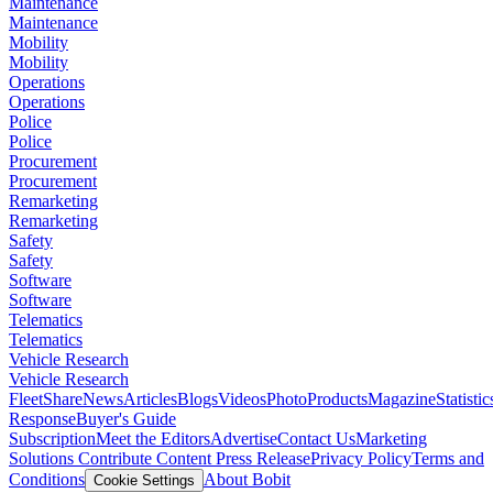
Maintenance
Maintenance
Mobility
Mobility
Operations
Operations
Police
Police
Procurement
Procurement
Remarketing
Remarketing
Safety
Safety
Software
Software
Telematics
Telematics
Vehicle Research
Vehicle Research
FleetShare
News
Articles
Blogs
Videos
Photo
Products
Magazine
Statistic
Response
Buyer's Guide
Subscription
Meet the Editors
Advertise
Contact Us
Marketing
Solutions
Contribute Content
Press Release
Privacy Policy
Terms and
Conditions
About Bobit
Cookie Settings