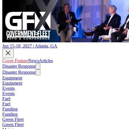
Jun 15-18, 2027 | Atlanta, GA
Cover Feature
News
Articles
Disaster Response
Disaster Response
Equipment
Equipment
Events
Events
Fuel
Fuel
Funding
Funding
Green Fleet
Green Fleet