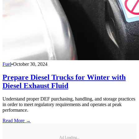
Fuel
•
October 30, 2024
Prepare Diesel Trucks for Winter with
Diesel Exhaust Fluid
Understand proper DEF purchasing, handling, and storage practices
in order to meet regulatory requirements and operates at peak
performance.
Read More →
Ad Loading...