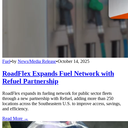
Fuel
•
by
News/Media Release
•
October 14, 2025
RoadFlex Expands Fuel Network with
Refuel Partnership
RoadFlex expands its fueling network for public sector fleets
through a new partnership with Refuel, adding more than 250
locations across the Southeastern U.S. to improve access, savings,
and efficiency.
Read More →