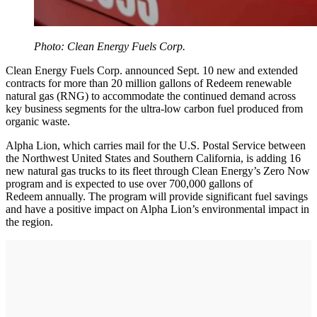
Photo: Clean Energy Fuels Corp.
Clean Energy Fuels Corp. announced Sept. 10 new and extended
contracts for more than 20 million gallons of Redeem renewable
natural gas (RNG) to accommodate the continued demand across
key business segments for the ultra-low carbon fuel produced from
organic waste.
Alpha Lion, which carries mail for the U.S. Postal Service between
the Northwest United States and Southern California, is adding 16
new natural gas trucks to its fleet through Clean Energy’s Zero Now
program and is expected to use over 700,000 gallons of
Redeem annually. The program will provide significant fuel savings
and have a positive impact on Alpha Lion’s environmental impact in
the region.