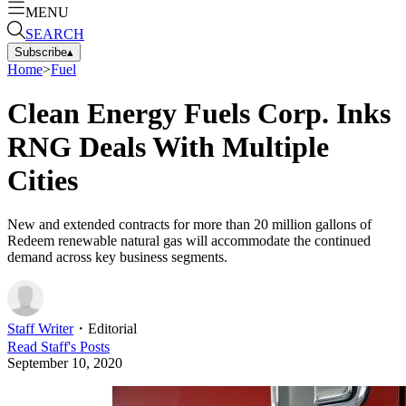
MENU
SEARCH
Subscribe
▴
Home
>
Fuel
Clean Energy Fuels Corp. Inks
RNG Deals With Multiple
Cities
New and extended contracts for more than 20 million gallons of
Redeem renewable natural gas will accommodate the continued
demand across key business segments.
Staff Writer
・
Editorial
Read
Staff
's Posts
September 10, 2020