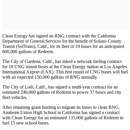
Clean Energy has signed an RNG contract with the California
Department of General Services for the benefit of Solano County
Transit (SolTrans), Calif., for its fleet of 19 buses for an anticipated
600,000 gallons of Redeem.
The City of Gardena, Calif., has inked a network fueling contract
for 18 CNG transit buses at the Clean Energy station at Los Angeles
International Airport (LAX). This first round of CNG buses will fuel
with an expected 150,000 gallons of RNG annually.
The City of Lodi, Calif., has signed a multi-year contract for an
estimated 246,000 gallons of Redeem to power 37 buses and city
fleet vehicles.
After obtaining grant funding to migrate its buses to clean RNG,
Anaheim Union High School in California has signed a contract
with Clean Energy for an estimated 135,000 gallons of Redeem to
fuel 15 new school buses.