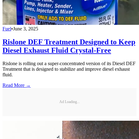
Fuel
•
June 3, 2025
Rislone DEF Treatment Designed to Keep
Diesel Exhaust Fluid Crystal-Free
Rislone is rolling out a super-concentrated version of its Diesel DEF
Treatment that is designed to stabilize and improve diesel exhaust
fluid.
Read More →
Ad Loading...