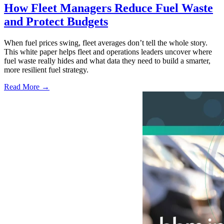
How Fleet Managers Reduce Fuel Waste
and Protect Budgets
When fuel prices swing, fleet averages don’t tell the whole story.
This white paper helps fleet and operations leaders uncover where
fuel waste really hides and what data they need to build a smarter,
more resilient fuel strategy.
Read More →