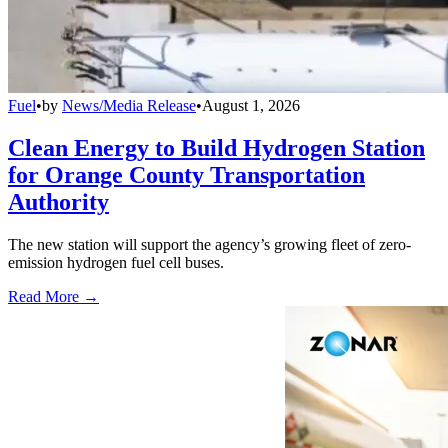
Fuel
•
by
News/Media Release
•
August 1, 2026
Clean Energy to Build Hydrogen Station
for Orange County Transportation
Authority
The new station will support the agency’s growing fleet of zero-
emission hydrogen fuel cell buses.
Read More →