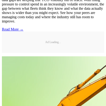
pressure to control spend in an increasingly volatile environment, the
gap between what fleets think they know and what the data actually
shows is wider than you might expect. See how your peers are
managing costs today and where the industry still has room to
improve.
Read More →
Ad Loading...