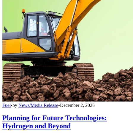
Fuel
•
by
News/Media Release
•
December 2, 2025
Planning for Future Technologies:
Hydrogen and Beyond