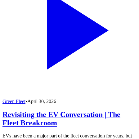
Green Fleet
•
April 30, 2026
Revisiting the EV Conversation | The
Fleet Breakroom
EVs have been a major part of the fleet conversation for years, but