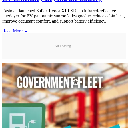
Eastman launched Saflex Evoca XIR.SR, an infrared-reflective
interlayer for EV panoramic sunroofs designed to reduce cabin heat,
improve occupant comfort, and support battery efficiency.
Read More →
Ad Loading...