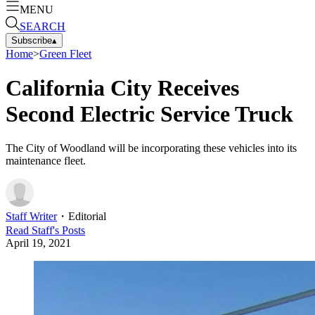
MENU
SEARCH
Subscribe
▴
Home
>
Green Fleet
California City Receives
Second Electric Service Truck
The City of Woodland will be incorporating these vehicles into its
maintenance fleet.
Staff Writer
・
Editorial
Read
Staff
's Posts
April 19, 2021