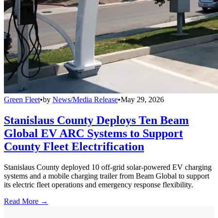
Green Fleet
•
by
News/Media Release
•
May 29, 2026
Stanislaus County Deploys Ten Beam
Global EV ARC Systems to Support
County Fleet Electrification
Stanislaus County deployed 10 off-grid solar-powered EV charging
systems and a mobile charging trailer from Beam Global to support
its electric fleet operations and emergency response flexibility.
Read More →