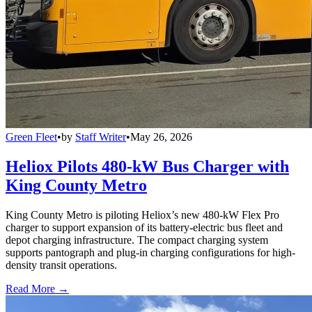
Green Fleet
•
by
Staff Writer
•
May 26, 2026
Heliox Pilots 480-kW Bus Charger with
King County Metro
King County Metro is piloting Heliox’s new 480-kW Flex Pro
charger to support expansion of its battery-electric bus fleet and
depot charging infrastructure. The compact charging system
supports pantograph and plug-in charging configurations for high-
density transit operations.
Read More →