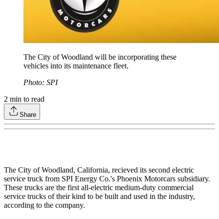
The City of Woodland will be incorporating these
vehicles into its maintenance fleet.
Photo: SPI
2
min to read
Share
The City of Woodland, California, recieved its second electric
service truck from SPI Energy Co.'s Phoenix Motorcars subsidiary.
These trucks are the first all-electric medium-duty commercial
service trucks of their kind to be built and used in the industry,
according to the company.