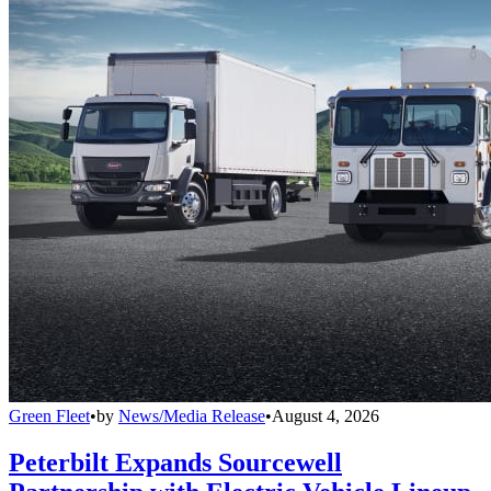
Green Fleet
•
by
News/Media Release
•
August 4, 2026
Peterbilt Expands Sourcewell