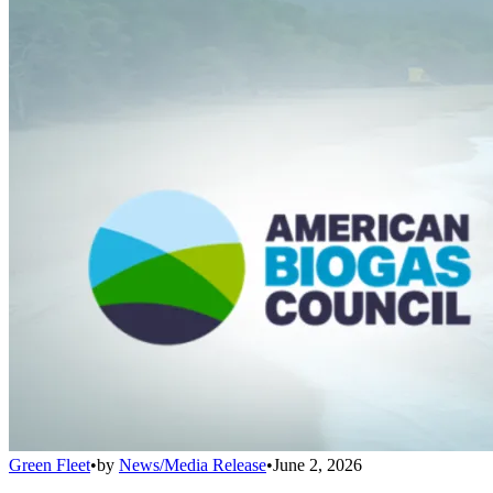
Green Fleet
•
by
News/Media Release
•
June 2, 2026