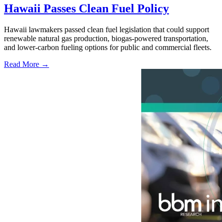
Hawaii Passes Clean Fuel Policy
Hawaii lawmakers passed clean fuel legislation that could support
renewable natural gas production, biogas-powered transportation,
and lower-carbon fueling options for public and commercial fleets.
Read More →