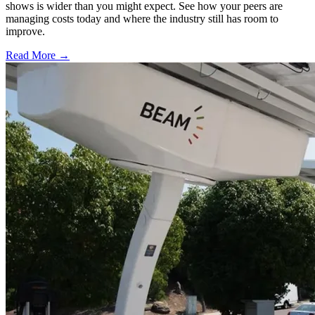
shows is wider than you might expect. See how your peers are
managing costs today and where the industry still has room to
improve.
Read More →