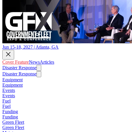
Jun 15-18, 2027 | Atlanta, GA
Cover Feature
News
Articles
Disaster Response
Disaster Response
Equipment
Equipment
Events
Events
Fuel
Fuel
Funding
Funding
Green Fleet
Green Fleet