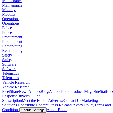
Maintenance
Maintenance
Mobility
Mobility
Operations
Operations
Police
Police
Procurement
Procurement
Remarketing
Remarketing
Safety
Safety
Software
Software
Telematics
Telematics
Vehicle Research
Vehicle Research
FleetShare
News
Articles
Blogs
Videos
Photo
Products
Magazine
Statistic
Response
Buyer's Guide
Subscription
Meet the Editors
Advertise
Contact Us
Marketing
Solutions
Contribute Content
Press Release
Privacy Policy
Terms and
Conditions
About Bobit
Cookie Settings