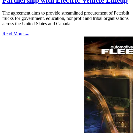
Partnership with Electric Vehicle Lineup
The agreement aims to provide streamlined procurement of Peterbilt
trucks for government, education, nonprofit and tribal organizations
across the United States and Canada.
Read More →