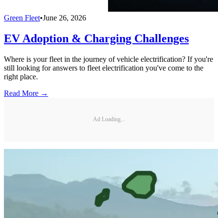
Green Fleet
•
June 26, 2026
EV Adoption & Charging Challenges
Where is your fleet in the journey of vehicle electrification? If you're
still looking for answers to fleet electrification you've come to the
right place.
Read More →
Ad Loading...