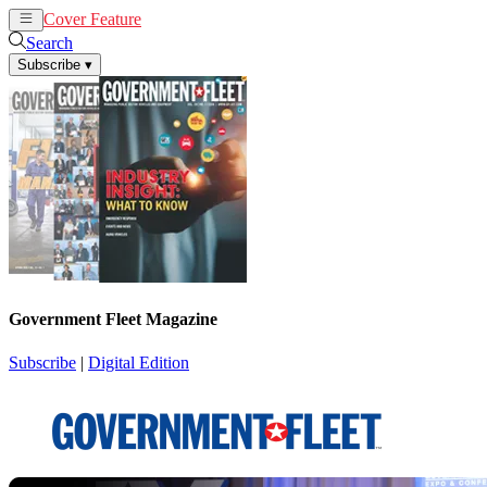
Cover Feature
News
Articles
Search
Subscribe
▾
Government Fleet Magazine
Subscribe
|
Digital Edition