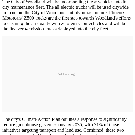
The City of Woodland will be incorporating these vehicles into its
city maintenance fleet. The all-electric trucks will be used citywide
to maintain the City of Woodland's utility infrastructure. Phoenix
Motorcars' Z500 trucks are the first step towards Woodland's efforts
to cleaning the air quality with zero-emission vehicles and will be
the first zero-emission trucks deployed into the city fleet.
Ad Loading...
The city's Climate Action Plan outlines a response to significantly
reduce greenhouse gas emissions by 2035, with 31% of those
initiatives targeting transport and land use. Combined, these two