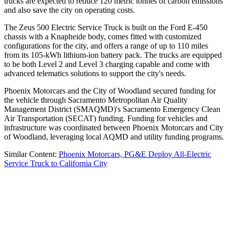
trucks are expected to reduce 120 metric tonnes of carbon emissions
and also save the city on operating costs.
The Zeus 500 Electric Service Truck is built on the Ford E-450
chassis with a Knapheide body, comes fitted with customized
configurations for the city, and offers a range of up to 110 miles
from its 105-kWh lithium-ion battery pack. The trucks are equipped
to be both Level 2 and Level 3 charging capable and come with
advanced telematics solutions to support the city's needs.
Phoenix Motorcars and the City of Woodland secured funding for
the vehicle through Sacramento Metropolitan Air Quality
Management District (SMAQMD)'s Sacramento Emergency Clean
Air Transportation (SECAT) funding. Funding for vehicles and
infrastructure was coordinated between Phoenix Motorcars and City
of Woodland, leveraging local AQMD and utility funding programs.
Similar Content:
Phoenix Motorcars, PG&E Deploy All-Electric
Service Truck to California City