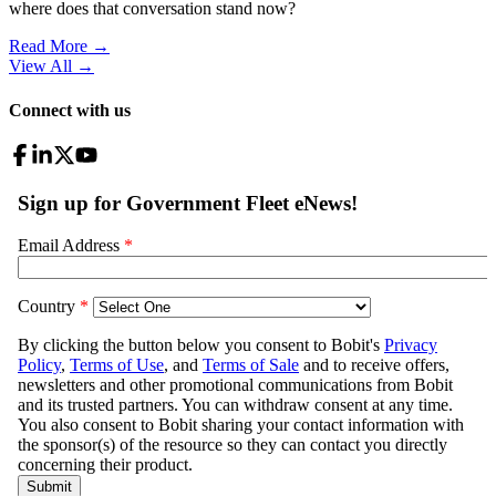
where does that conversation stand now?
Read More →
View All
→
Connect with us