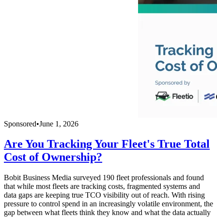
Sponsored
•
June 1, 2026
Are You Tracking Your Fleet's True Total
Cost of Ownership?
Bobit Business Media surveyed 190 fleet professionals and found
that while most fleets are tracking costs, fragmented systems and
data gaps are keeping true TCO visibility out of reach. With rising
pressure to control spend in an increasingly volatile environment, the
gap between what fleets think they know and what the data actually