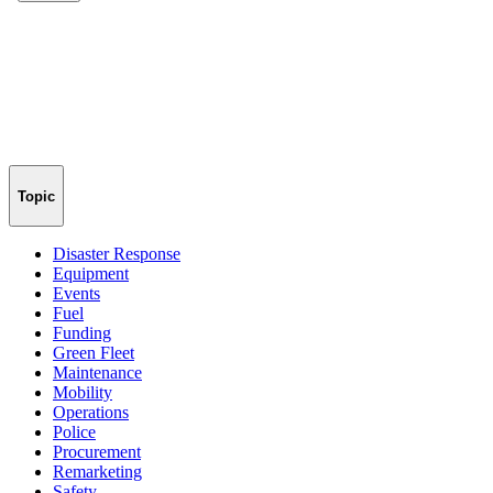
Topic
Disaster Response
Equipment
Events
Fuel
Funding
Green Fleet
Maintenance
Mobility
Operations
Police
Procurement
Remarketing
Safety