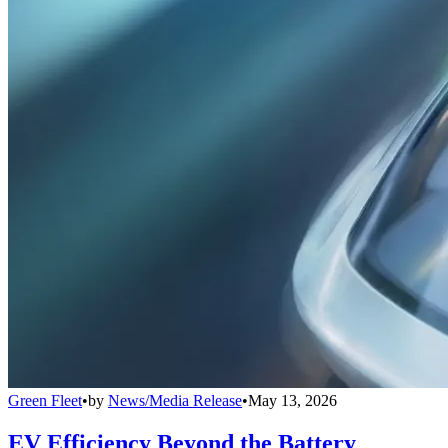
Green Fleet
•
by
News/Media Release
•
May 13, 2026
EV Efficiency Beyond the Battery