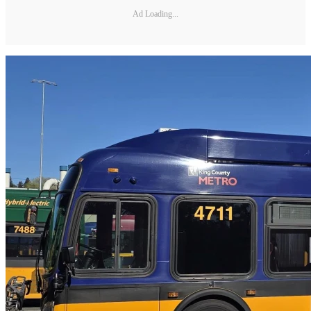
Ad Loading...