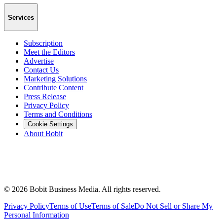
Services
Subscription
Meet the Editors
Advertise
Contact Us
Marketing Solutions
Contribute Content
Press Release
Privacy Policy
Terms and Conditions
Cookie Settings
About Bobit
©
2026
Bobit Business Media. All rights reserved.
Privacy Policy
Terms of Use
Terms of Sale
Do Not Sell or Share My
Personal Information