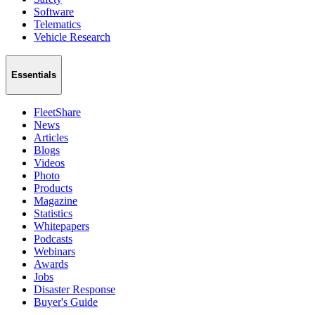
Software
Telematics
Vehicle Research
Essentials
FleetShare
News
Articles
Blogs
Videos
Photo
Products
Magazine
Statistics
Whitepapers
Podcasts
Webinars
Awards
Jobs
Disaster Response
Buyer's Guide