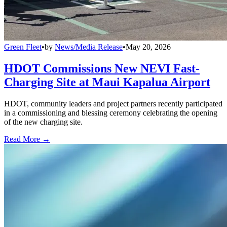
Green Fleet
•
by
News/Media Release
•
May 20, 2026
HDOT Commissions New NEVI Fast-
Charging Site at Maui Kapalua Airport
HDOT, community leaders and project partners recently participated
in a commissioning and blessing ceremony celebrating the opening
of the new charging site.
Read More →