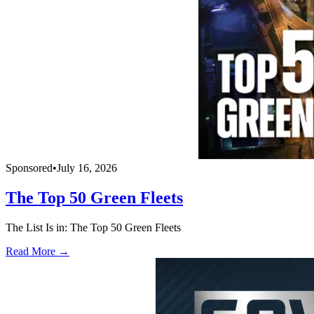
Sponsored
•
July 16, 2026
The Top 50 Green Fleets
The List Is in: The Top 50 Green Fleets
Read More →