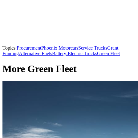
Topics:
Procurement
Phoenix Motorcars
Service Trucks
Grant
Funding
Alternative Fuels
Battery-Electric Trucks
Green Fleet
More Green Fleet