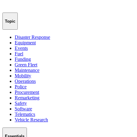
Topic
Disaster Response
Equipment
Events
Fuel
Funding
Green Fleet
Maintenance
Mobility
Operations
Police
Procurement
Remarketing
Safety
Software
Telematics
Vehicle Research
Essentials