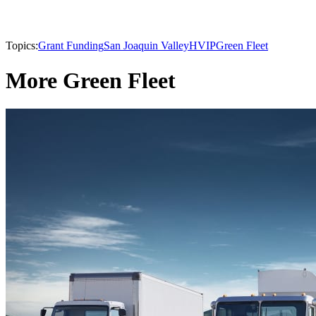
Topics:
Grant Funding
San Joaquin Valley
HVIP
Green Fleet
More Green Fleet