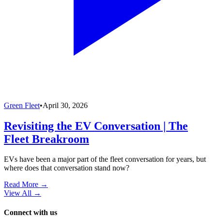
Green Fleet
•
April 30, 2026
Revisiting the EV Conversation | The
Fleet Breakroom
EVs have been a major part of the fleet conversation for years, but
where does that conversation stand now?
Read More →
View All
→
Connect with us