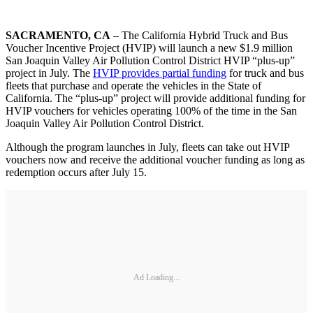
SACRAMENTO, CA
– The California Hybrid Truck and Bus
Voucher Incentive Project (HVIP) will launch a new $1.9 million
San Joaquin Valley Air Pollution Control District HVIP “plus-up”
project in July. The
HVIP provides partial funding
for truck and bus
fleets that purchase and operate the vehicles in the State of
California. The “plus-up” project will provide additional funding for
HVIP vouchers for vehicles operating 100% of the time in the San
Joaquin Valley Air Pollution Control District.
Although the program launches in July, fleets can take out HVIP
vouchers now and receive the additional voucher funding as long as
redemption occurs after July 15.
Ad Loading...