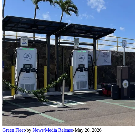
Green Fleet
•
by
News/Media Release
•
May 20, 2026