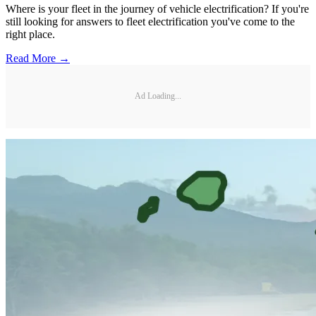
Where is your fleet in the journey of vehicle electrification? If you're
still looking for answers to fleet electrification you've come to the
right place.
Read More →
Ad Loading...