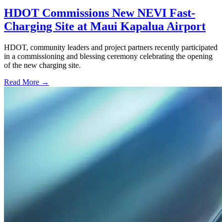
HDOT Commissions New NEVI Fast-
Charging Site at Maui Kapalua Airport
HDOT, community leaders and project partners recently participated
in a commissioning and blessing ceremony celebrating the opening
of the new charging site.
Read More →