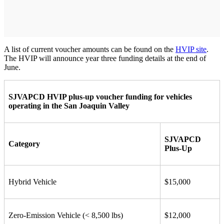
A list of current voucher amounts can be found on the
HVIP site
.
The HVIP will announce year three funding details at the end of
June.
SJVAPCD HVIP plus-up voucher funding for vehicles
operating in the San Joaquin Valley
SJVAPCD
Category
Plus-Up
Hybrid Vehicle
$15,000
Zero-Emission Vehicle (< 8,500 lbs)
$12,000