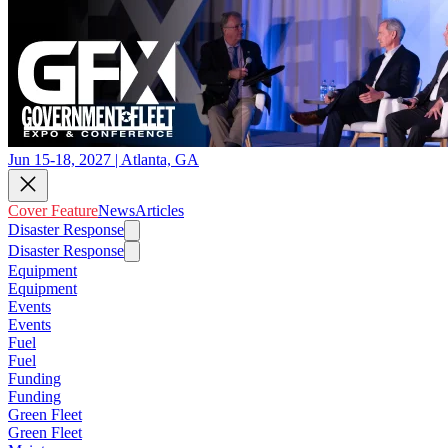
Jun 15-18, 2027 | Atlanta, GA
Cover Feature
News
Articles
Disaster Response
Disaster Response
Equipment
Equipment
Events
Events
Fuel
Fuel
Funding
Funding
Green Fleet
Green Fleet