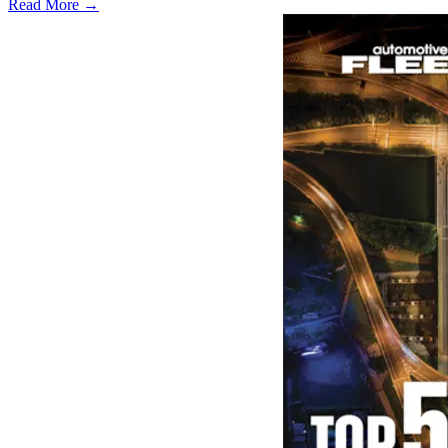
Read More →