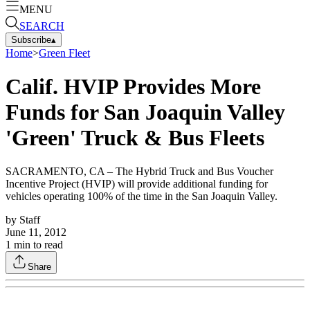
MENU
SEARCH
Subscribe
▴
Home
>
Green Fleet
Calif. HVIP Provides More
Funds for San Joaquin Valley
'Green' Truck & Bus Fleets
SACRAMENTO, CA – The Hybrid Truck and Bus Voucher
Incentive Project (HVIP) will provide additional funding for
vehicles operating 100% of the time in the San Joaquin Valley.
by
Staff
June 11, 2012
1
min to read
Share