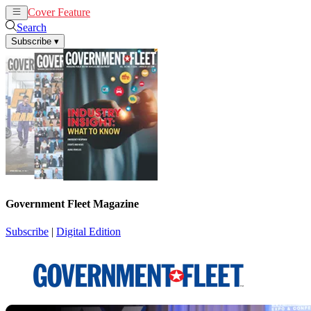
Cover Feature
News
Articles
Search
Subscribe
▾
Government Fleet Magazine
Subscribe
|
Digital Edition