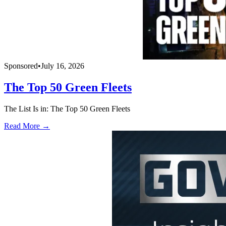
Sponsored
•
July 16, 2026
The Top 50 Green Fleets
The List Is in: The Top 50 Green Fleets
Read More →