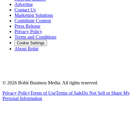
Advertise
Contact Us
Marketing Solutions
Contribute Content
Press Release
Privacy Policy
Terms and Conditions
Cookie Settings
About Bobit
©
2026
Bobit Business Media. All rights reserved.
Privacy Policy
Terms of Use
Terms of Sale
Do Not Sell or Share My
Personal Information