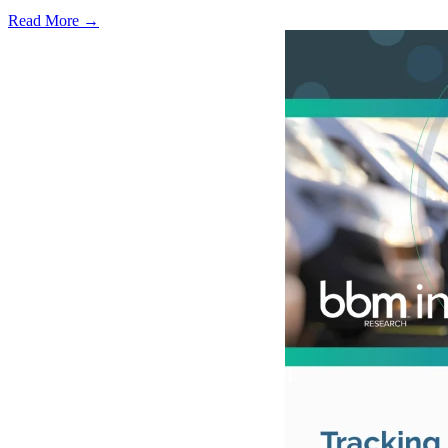
Read More →