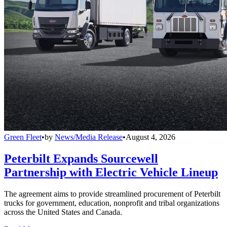
Green Fleet
•
by
News/Media Release
•
August 4, 2026
Peterbilt Expands Sourcewell
Partnership with Electric Vehicle Lineup
The agreement aims to provide streamlined procurement of Peterbilt
trucks for government, education, nonprofit and tribal organizations
across the United States and Canada.