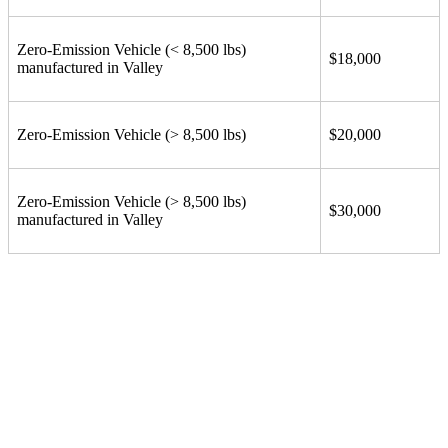
Zero-Emission Vehicle (< 8,500 lbs)
$18,000
manufactured in Valley
Zero-Emission Vehicle (> 8,500 lbs)
$20,000
Zero-Emission Vehicle (> 8,500 lbs)
$30,000
manufactured in Valley