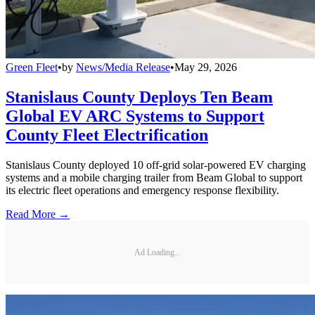
Green Fleet
•
by
News/Media Release
•
May 29, 2026
Stanislaus County Deploys Ten Beam
Global EV ARC Systems to Support
County Fleet Electrification
Stanislaus County deployed 10 off-grid solar-powered EV charging
systems and a mobile charging trailer from Beam Global to support
its electric fleet operations and emergency response flexibility.
Read More →
Ad Loading...