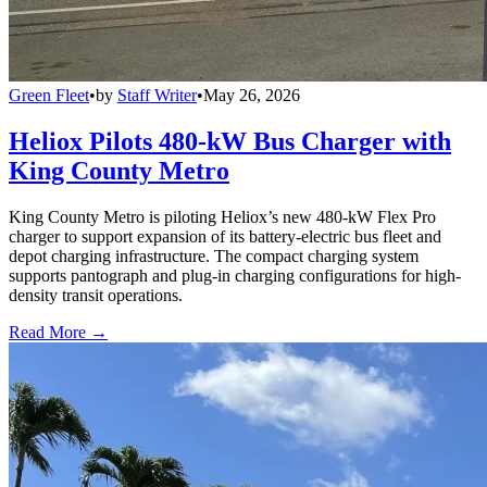
Green Fleet
•
by
Staff Writer
•
May 26, 2026
Heliox Pilots 480-kW Bus Charger with
King County Metro
King County Metro is piloting Heliox’s new 480-kW Flex Pro
charger to support expansion of its battery-electric bus fleet and
depot charging infrastructure. The compact charging system
supports pantograph and plug-in charging configurations for high-
density transit operations.
Read More →