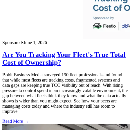
Sponsored
•
June 1, 2026
Are You Tracking Your Fleet's True Total
Cost of Ownership?
Bobit Business Media surveyed 190 fleet professionals and found
that while most fleets are tracking costs, fragmented systems and
data gaps are keeping true TCO visibility out of reach. With rising
pressure to control spend in an increasingly volatile environment, the
gap between what fleets think they know and what the data actually
shows is wider than you might expect. See how your peers are
managing costs today and where the industry still has room to
improve.
Read More →