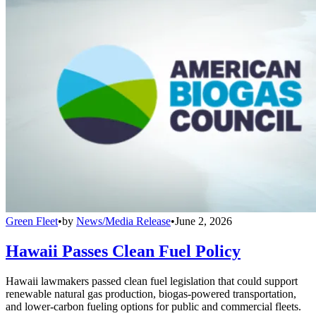
Green Fleet
•
by
News/Media Release
•
June 2, 2026
Hawaii Passes Clean Fuel Policy
Hawaii lawmakers passed clean fuel legislation that could support
renewable natural gas production, biogas-powered transportation,
and lower-carbon fueling options for public and commercial fleets.