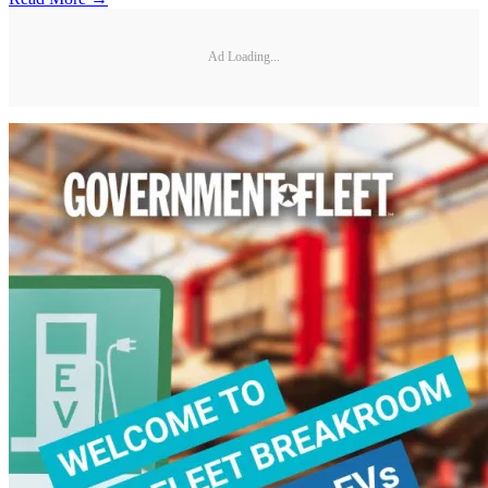
Ad Loading...