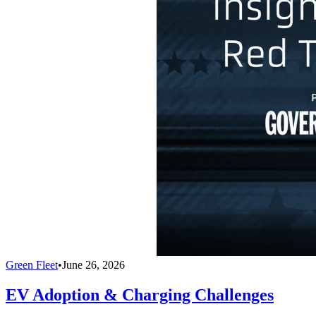
Green Fleet
•
June 26, 2026
EV Adoption & Charging Challenges