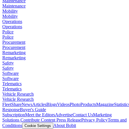
Maintenance
Maintenance
Mobility
Mobility
Operations
Operations
Police
Police
Procurement
Procurement
Remarketing
Remarketing
Safety
Safety
Software
Software
Telematics
Telematics
Vehicle Research
Vehicle Research
FleetShare
News
Articles
Blogs
Videos
Photo
Products
Magazine
Statistic
Response
Buyer's Guide
Subscription
Meet the Editors
Advertise
Contact Us
Marketing
Solutions
Contribute Content
Press Release
Privacy Policy
Terms and
Conditions
About Bobit
Cookie Settings