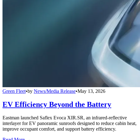
Green Fleet
•
by
News/Media Release
•
May 13, 2026
EV Efficiency Beyond the Battery
Eastman launched Saflex Evoca XIR.SR, an infrared-reflective
interlayer for EV panoramic sunroofs designed to reduce cabin heat,
improve occupant comfort, and support battery efficiency.
Read More →