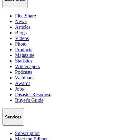
FleetShare
News
Articles
Blogs
Videos
Photo
Products
Magazine
Statistics
Whitepapers
Podcasts
Webinars
Awards
Jobs
Disaster Response
Buyer's Guide
Services
Subscription
Meet the Editors