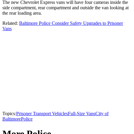
The new Chevrolet Express vans will have four cameras inside the
side compartment, rear compartment and outside the van looking at
the rear loading area.
Related:
Baltimore Police Consider Safety Upgrades to Prisoner
Vans
Topics:
Prisoner Transport Vehicles
Full-Size Vans
City of
Baltimore
Police
More Police