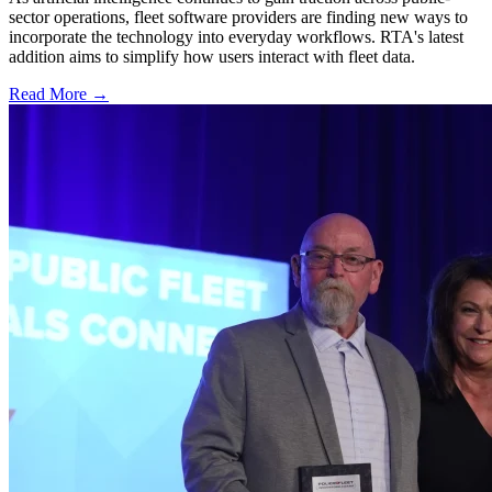
sector operations, fleet software providers are finding new ways to
incorporate the technology into everyday workflows. RTA's latest
addition aims to simplify how users interact with fleet data.
Read More →