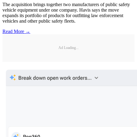
The acquisition brings together two manufacturers of public safety
vehicle equipment under one company. Havis says the move
expands its portfolio of products for outfitting law enforcement
vehicles and other public safety fleets.
Read More →
Ad Loading...