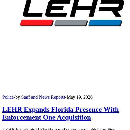
Police
•
by
Staff and News Reports
•
May 19, 2026
LEHR Expands Florida Presence With
Enforcement One Acquisition
LEHR has acquired Florida-based emergency vehicle upfitter