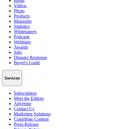
Blogs
Videos
Photo
Products
Magazine
Statistics
Whitepapers
Podcasts
Webinars
Awards
Jobs
Disaster Response
Buyer's Guide
Services
Subscription
Meet the Editors
Advertise
Contact Us
Marketing Solutions
Contribute Content
Press Release