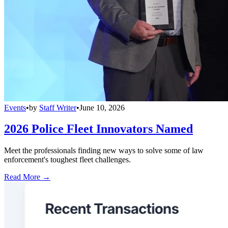
Events
•
by
Staff Writer
•
June 10, 2026
2026 Police Fleet Innovators Named
Meet the professionals finding new ways to solve some of law
enforcement's toughest fleet challenges.
Read More →