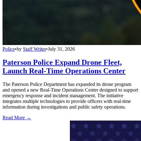
Police
•
by
Staff Writer
•
July 31, 2026
Paterson Police Expand Drone Fleet,
Launch Real-Time Operations Center
The Paterson Police Department has expanded its drone program
and opened a new Real-Time Operations Center designed to support
emergency response and incident management. The initiative
integrates multiple technologies to provide officers with real-time
information during investigations and public safety operations.
Read More →