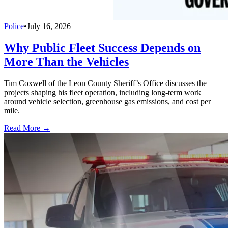
Police
•
July 16, 2026
Why Public Fleet Success Depends on
More Than the Vehicles
Tim Coxwell of the Leon County Sheriff’s Office discusses the
projects shaping his fleet operation, including long-term work
around vehicle selection, greenhouse gas emissions, and cost per
mile.
Read More →