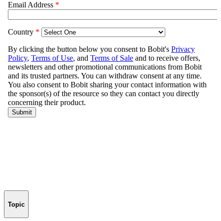
Topic