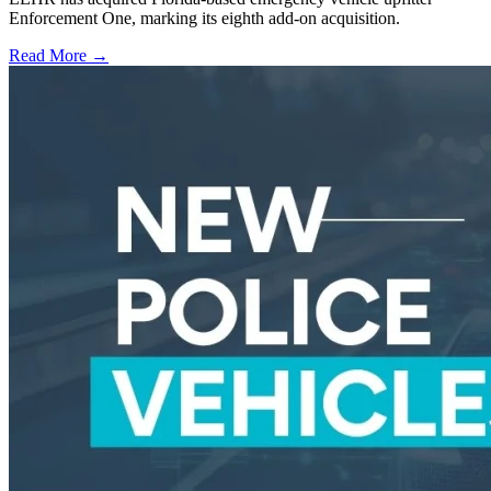
Enforcement One, marking its eighth add-on acquisition.
Read More →