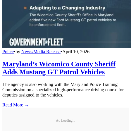
Police
•
by
News/Media Release
•
April 10, 2026
Maryland’s Wicomico County Sheriff
Adds Mustang GT Patrol Vehicles
The agency is also working with the Maryland Police Training
Commission on a specialized high-performance driving course for
deputies assigned to the vehicles.
Read More →
Ad Loading...