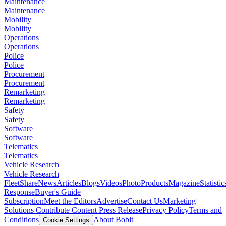
Maintenance
Maintenance
Mobility
Mobility
Operations
Operations
Police
Police
Procurement
Procurement
Remarketing
Remarketing
Safety
Safety
Software
Software
Telematics
Telematics
Vehicle Research
Vehicle Research
FleetShare
News
Articles
Blogs
Videos
Photo
Products
Magazine
Statistic
Response
Buyer's Guide
Subscription
Meet the Editors
Advertise
Contact Us
Marketing
Solutions
Contribute Content
Press Release
Privacy Policy
Terms and
Conditions
About Bobit
Cookie Settings