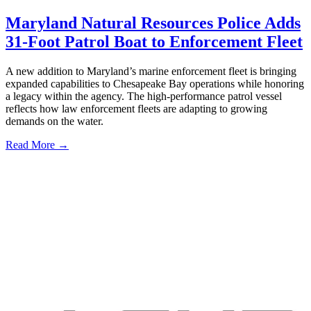
Maryland Natural Resources Police Adds
31-Foot Patrol Boat to Enforcement Fleet
A new addition to Maryland’s marine enforcement fleet is bringing
expanded capabilities to Chesapeake Bay operations while honoring
a legacy within the agency. The high-performance patrol vessel
reflects how law enforcement fleets are adapting to growing
demands on the water.
Read More →