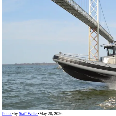
Police
•
by
Staff Writer
•
May 20, 2026