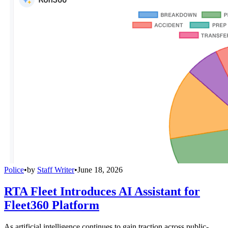
Police
•
by
Staff Writer
•
June 18, 2026
RTA Fleet Introduces AI Assistant for
Fleet360 Platform
As artificial intelligence continues to gain traction across public-