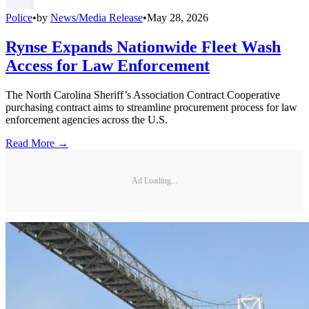
Police
•
by
News/Media Release
•
May 28, 2026
Rynse Expands Nationwide Fleet Wash
Access for Law Enforcement
The North Carolina Sheriff’s Association Contract Cooperative
purchasing contract aims to streamline procurement process for law
enforcement agencies across the U.S.
Read More →
Ad Loading...