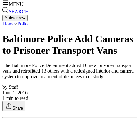
MENU
SEARCH
Subscribe
▴
Home
>
Police
Baltimore Police Add Cameras
to Prisoner Transport Vans
The Baltimore Police Department added 10 new prisoner transport
vans and retrofitted 13 others with a redesigned interior and camera
system to improve treatment of detainees in custody.
by
Staff
June 1, 2016
1
min to read
Share