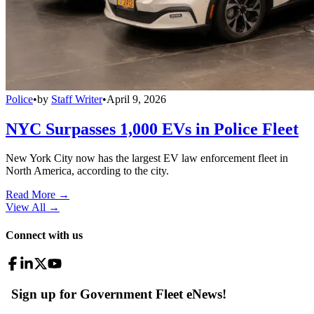
Police
•
by
Staff Writer
•
April 9, 2026
NYC Surpasses 1,000 EVs in Police Fleet
New York City now has the largest EV law enforcement fleet in
North America, according to the city.
Read More →
View All
→
Connect with us