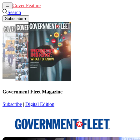
Cover Feature
News
Articles
Search
Subscribe
▾
Government Fleet Magazine
Subscribe
|
Digital Edition