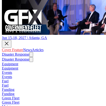
Jun 15-18, 2027 | Atlanta, GA
Cover Feature
News
Articles
Disaster Response
Disaster Response
Equipment
Equipment
Events
Events
Fuel
Fuel
Funding
Funding
Green Fleet
Green Fleet