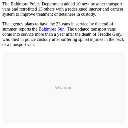
The Baltimore Police Department added 10 new prisoner transport
vans and retrofitted 13 others with a redesigned interior and camera
system to improve treatment of detainees in custody.
The agency plans to have the 23 vans in service by the end of
summer, reports the
Baltimore Sun
. The updated transport vans
come into service more than a year after the death of Freddie Gray,
who died in police custody after suffering spinal injuries in the back
of a transport van.
Ad Loading...