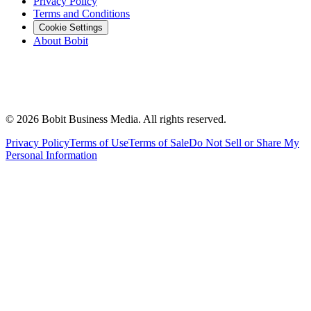
Privacy Policy
Terms and Conditions
Cookie Settings
About Bobit
©
2026
Bobit Business Media. All rights reserved.
Privacy Policy
Terms of Use
Terms of Sale
Do Not Sell or Share My
Personal Information