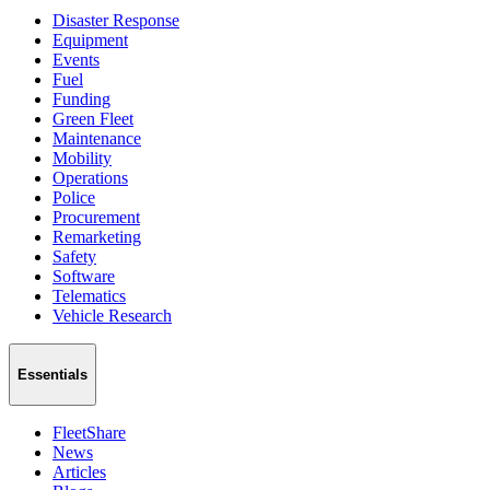
Disaster Response
Equipment
Events
Fuel
Funding
Green Fleet
Maintenance
Mobility
Operations
Police
Procurement
Remarketing
Safety
Software
Telematics
Vehicle Research
Essentials
FleetShare
News
Articles