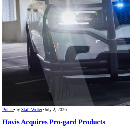
Police
•
by
Staff Writer
•
July 2, 2026
Havis Acquires Pro-gard Products