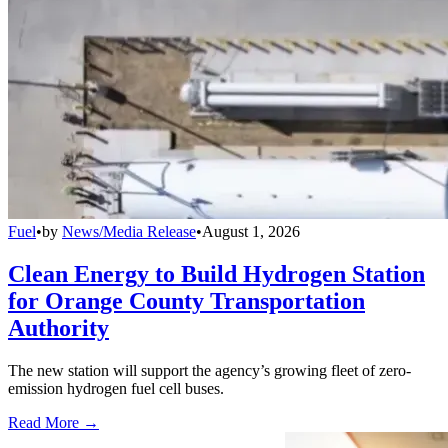
Fuel
•
by
News/Media Release
•
August 1, 2026
Clean Energy to Build Hydrogen Station
for Orange County Transportation
Authority
The new station will support the agency’s growing fleet of zero-
emission hydrogen fuel cell buses.
Read More →