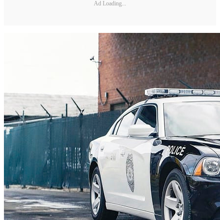
Ad Loading...