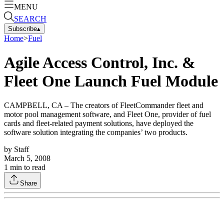
MENU
SEARCH
Subscribe
▴
Home
>
Fuel
Agile Access Control, Inc. &
Fleet One Launch Fuel Module
CAMPBELL, CA – The creators of FleetCommander fleet and
motor pool management software, and Fleet One, provider of fuel
cards and fleet-related payment solutions, have deployed the
software solution integrating the companies’ two products.
by
Staff
March 5, 2008
1
min to read
Share