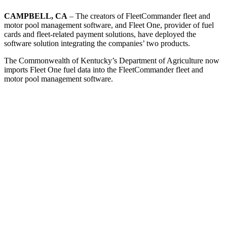
CAMPBELL, CA
– The creators of FleetCommander fleet and
motor pool management software, and Fleet One, provider of fuel
cards and fleet-related payment solutions, have deployed the
software solution integrating the companies’ two products.
The Commonwealth of Kentucky’s Department of Agriculture now
imports Fleet One fuel data into the FleetCommander fleet and
motor pool management software.