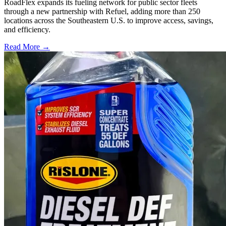
RoadFlex expands its fueling network for public sector fleets
through a new partnership with Refuel, adding more than 250
locations across the Southeastern U.S. to improve access, savings,
and efficiency.
Read More →