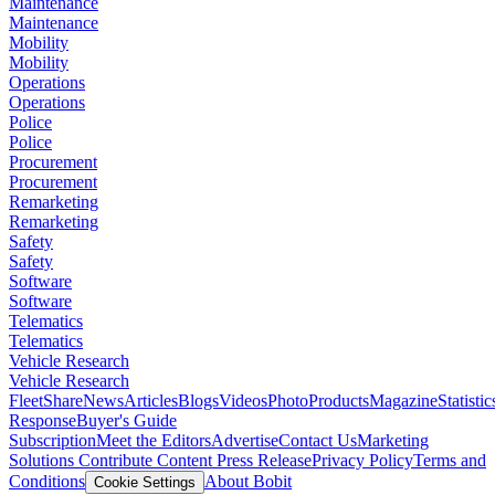
Maintenance
Maintenance
Mobility
Mobility
Operations
Operations
Police
Police
Procurement
Procurement
Remarketing
Remarketing
Safety
Safety
Software
Software
Telematics
Telematics
Vehicle Research
Vehicle Research
FleetShare
News
Articles
Blogs
Videos
Photo
Products
Magazine
Statistic
Response
Buyer's Guide
Subscription
Meet the Editors
Advertise
Contact Us
Marketing
Solutions
Contribute Content
Press Release
Privacy Policy
Terms and
Conditions
About Bobit
Cookie Settings