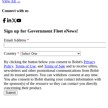
View All
→
Connect with us