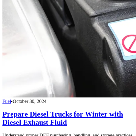
Fuel
•
October 30, 2024
Prepare Diesel Trucks for Winter with
Diesel Exhaust Fluid
Understand proper DEF purchasing, handling, and storage practices