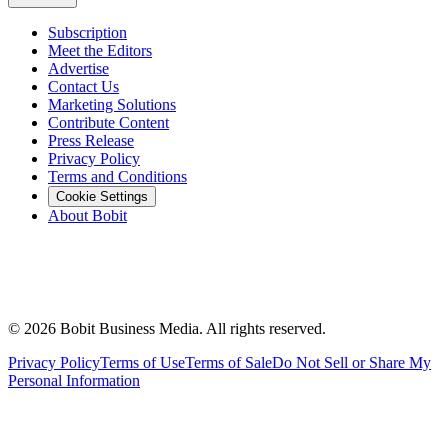
Subscription
Meet the Editors
Advertise
Contact Us
Marketing Solutions
Contribute Content
Press Release
Privacy Policy
Terms and Conditions
Cookie Settings
About Bobit
©
2026
Bobit Business Media. All rights reserved.
Privacy Policy
Terms of Use
Terms of Sale
Do Not Sell or Share My
Personal Information