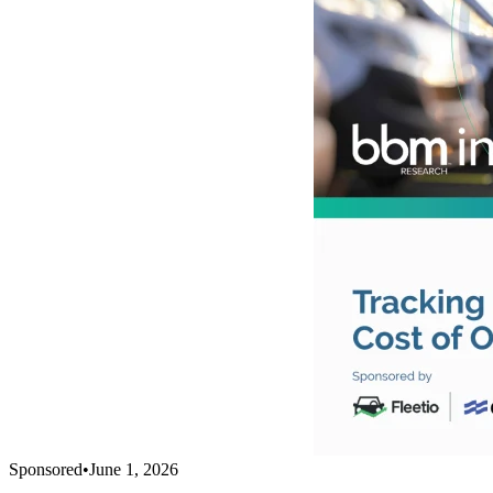
Sponsored
•
June 1, 2026