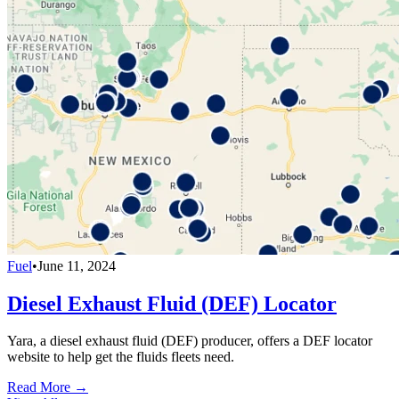
Fuel
•
June 11, 2024
Diesel Exhaust Fluid (DEF) Locator
Yara, a diesel exhaust fluid (DEF) producer, offers a DEF locator
website to help get the fluids fleets need.
Read More →