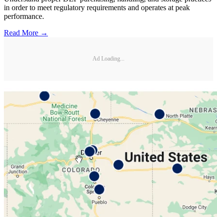
in order to meet regulatory requirements and operates at peak
performance.
Read More →
Ad Loading...