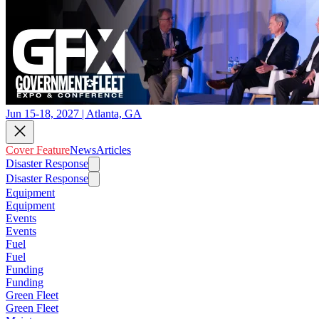
Jun 15-18, 2027 | Atlanta, GA
Cover Feature
News
Articles
Disaster Response
Disaster Response
Equipment
Equipment
Events
Events
Fuel
Fuel
Funding
Funding
Green Fleet
Green Fleet