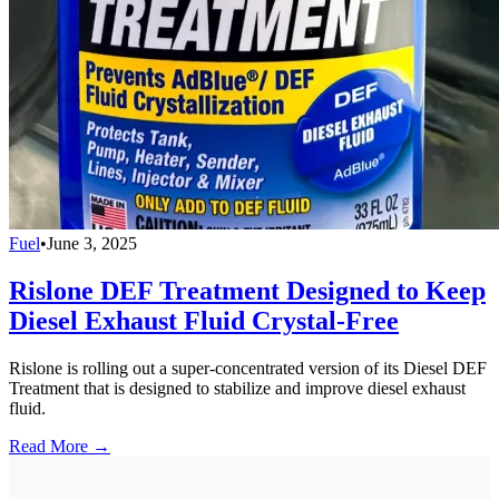
Fuel
•
June 3, 2025
Rislone DEF Treatment Designed to Keep
Diesel Exhaust Fluid Crystal-Free
Rislone is rolling out a super-concentrated version of its Diesel DEF
Treatment that is designed to stabilize and improve diesel exhaust
fluid.
Read More →