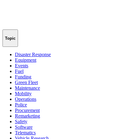
Topic
Disaster Response
Equipment
Events
Fuel
Funding
Green Fleet
Maintenance
Mobility
Operations
Police
Procurement
Remarketing
Safety
Software
Telematics
Vehicle Research