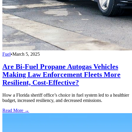
Fuel
•
March 5, 2025
Are Bi-Fuel Propane Autogas Vehicles
Making Law Enforcement Fleets More
Resilient, Cost-Effective?
How a Florida sheriff office’s choice in fuel system led to a healthier
budget, increased resiliency, and decreased emissions.
Read More →