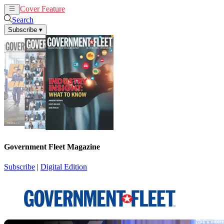
Cover Feature
News
Articles
Search
Subscribe
▾
Government Fleet Magazine
Subscribe
|
Digital Edition