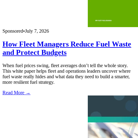
Sponsored
•
July 7, 2026
How Fleet Managers Reduce Fuel Waste
and Protect Budgets
When fuel prices swing, fleet averages don’t tell the whole story.
This white paper helps fleet and operations leaders uncover where
fuel waste really hides and what data they need to build a smarter,
more resilient fuel strategy.
Read More →