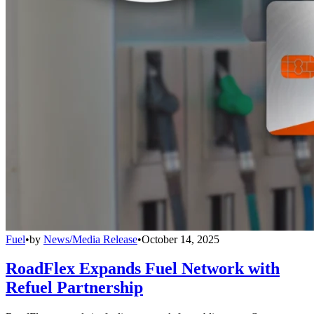
Fuel
•
by
News/Media Release
•
October 14, 2025
RoadFlex Expands Fuel Network with
Refuel Partnership