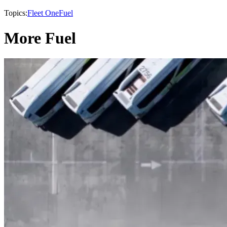
Topics:
Fleet One
Fuel
More Fuel