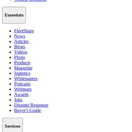
Essentials
FleetShare
News
Articles
Blogs
Videos
Photo
Products
Magazine
Statistics
Whitepapers
Podcasts
Webinars
Awards
Jobs
Disaster Response
Buyer's Guide
Services