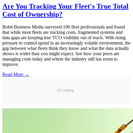
Are You Tracking Your Fleet's True Total
Cost of Ownership?
Bobit Business Media surveyed 190 fleet professionals and found
that while most fleets are tracking costs, fragmented systems and
data gaps are keeping true TCO visibility out of reach. With rising
pressure to control spend in an increasingly volatile environment, the
gap between what fleets think they know and what the data actually
shows is wider than you might expect. See how your peers are
managing costs today and where the industry still has room to
improve.
Read More →
Ad Loading...