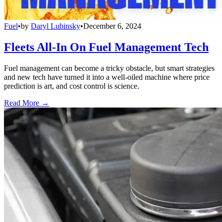
Fuel
•
by
Daryl Lubinsky
•
December 6, 2024
Fleets All-In On Fuel Management Tech
Fuel management can become a tricky obstacle, but smart strategies
and new tech have turned it into a well-oiled machine where price
prediction is art, and cost control is science.
Read More →