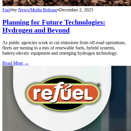
Fuel
•
by
News/Media Release
•
December 2, 2025
Planning for Future Technologies:
Hydrogen and Beyond
As public agencies work to cut emissions from off-road operations,
fleets are turning to a mix of renewable fuels, hybrid systems,
battery-electric equipment and emerging hydrogen technology.
Read More →