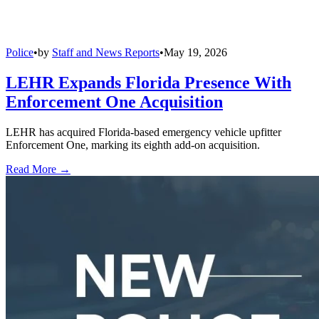
Police
•
by
Staff and News Reports
•
May 19, 2026
LEHR Expands Florida Presence With
Enforcement One Acquisition
LEHR has acquired Florida-based emergency vehicle upfitter
Enforcement One, marking its eighth add-on acquisition.
Read More →