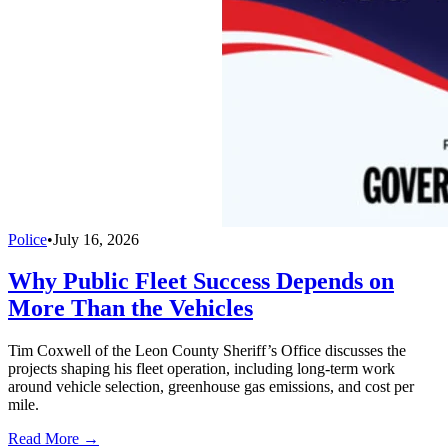
Police
•
July 16, 2026
Why Public Fleet Success Depends on
More Than the Vehicles
Tim Coxwell of the Leon County Sheriff’s Office discusses the
projects shaping his fleet operation, including long-term work
around vehicle selection, greenhouse gas emissions, and cost per
mile.
Read More →