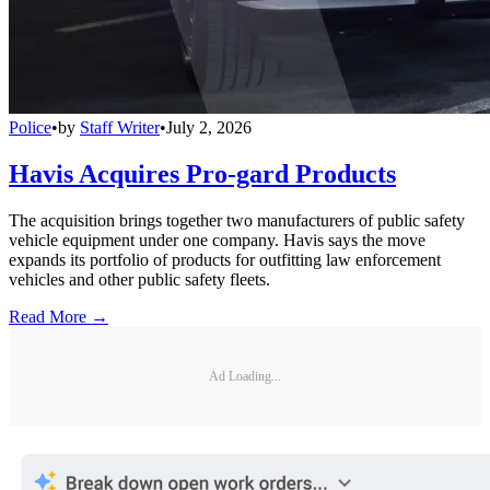
Police
•
by
Staff Writer
•
July 2, 2026
Havis Acquires Pro-gard Products
The acquisition brings together two manufacturers of public safety
vehicle equipment under one company. Havis says the move
expands its portfolio of products for outfitting law enforcement
vehicles and other public safety fleets.
Read More →
Ad Loading...