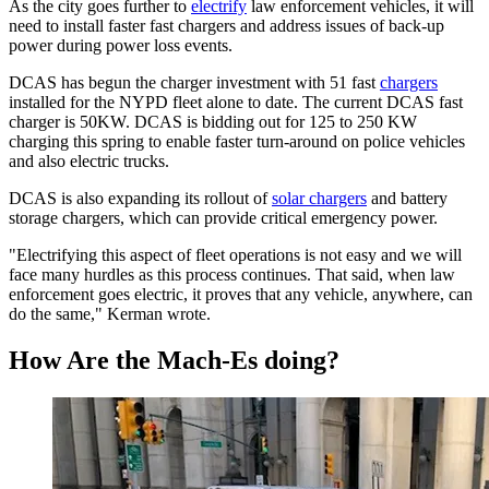
As the city goes further to
electrify
law enforcement vehicles, it will
need to install faster fast chargers and address issues of back-up
power during power loss events.
DCAS has begun the charger investment with 51 fast
chargers
installed for the NYPD fleet alone to date. The current DCAS fast
charger is 50KW. DCAS is bidding out for 125 to 250 KW
charging this spring to enable faster turn-around on police vehicles
and also electric trucks.
DCAS is also expanding its rollout of
solar chargers
and battery
storage chargers, which can provide critical emergency power.
"Electrifying this aspect of fleet operations is not easy and we will
face many hurdles as this process continues. That said, when law
enforcement goes electric, it proves that any vehicle, anywhere, can
do the same," Kerman wrote.
How Are the Mach-Es doing?