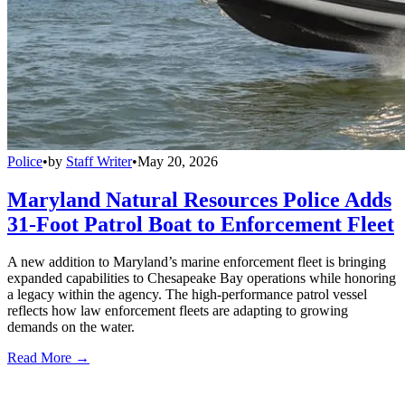
Police
•
by
Staff Writer
•
May 20, 2026
Maryland Natural Resources Police Adds
31-Foot Patrol Boat to Enforcement Fleet
A new addition to Maryland’s marine enforcement fleet is bringing
expanded capabilities to Chesapeake Bay operations while honoring
a legacy within the agency. The high-performance patrol vessel
reflects how law enforcement fleets are adapting to growing
demands on the water.
Read More →