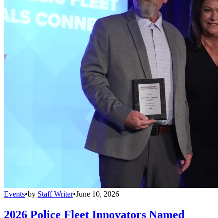
Events
•
by
Staff Writer
•
June 10, 2026
2026 Police Fleet Innovators Named