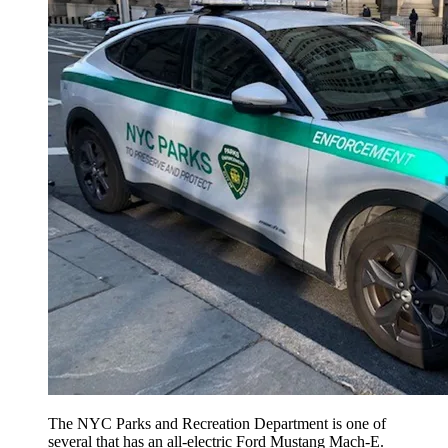
The NYC Parks and Recreation Department is one of
several that has an all-electric Ford Mustang Mach-E.