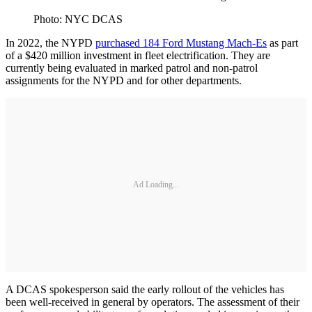
Photo: NYC DCAS
In 2022, the NYPD
purchased 184 Ford Mustang Mach-Es
as part
of a $420 million investment in fleet electrification. They are
currently being evaluated in marked patrol and non-patrol
assignments for the NYPD and for other departments.
Ad Loading...
A DCAS spokesperson said the early rollout of the vehicles has
been well-received in general by operators. The assessment of their