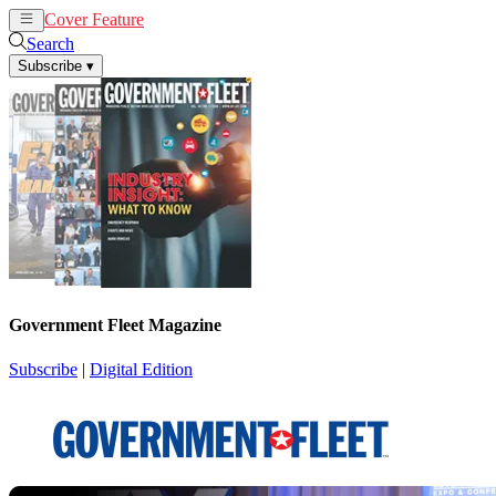
Cover Feature
News
Articles
Search
Subscribe
▾
Government Fleet Magazine
Subscribe
|
Digital Edition