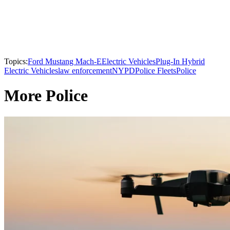
Topics:
Ford Mustang Mach-E
Electric Vehicles
Plug-In Hybrid
Electric Vehicles
law enforcement
NYPD
Police Fleets
Police
More Police