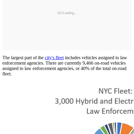
Ad Loading...
The largest part of the
city's fleet
includes vehicles assigned to law
enforcement agencies. There are currently 9,466 on-road vehicles
assigned to law enforcement agencies, or 40% of the total on-road
fleet.