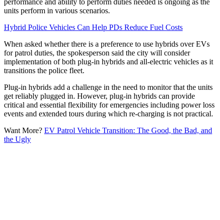
performance and ability to perform duties needed is ongoing as the
units perform in various scenarios.
Hybrid Police Vehicles Can Help PDs Reduce Fuel Costs
When asked whether there is a preference to use hybrids over EVs
for patrol duties, the spokesperson said the city will consider
implementation of both plug-in hybrids and all-electric vehicles as it
transitions the police fleet.
Plug-in hybrids add a challenge in the need to monitor that the units
get reliably plugged in. However, plug-in hybrids can provide
critical and essential flexibility for emergencies including power loss
events and extended tours during which re-charging is not practical.
Want More?
EV Patrol Vehicle Transition: The Good, the Bad, and
the Ugly