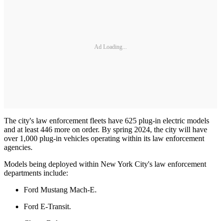
Ad Loading...
The city's law enforcement fleets have 625 plug-in electric models
and at least 446 more on order. By spring 2024, the city will have
over 1,000 plug-in vehicles operating within its law enforcement
agencies.
Models being deployed within New York City's law enforcement
departments include:
Ford Mustang Mach-E.
Ford E-Transit.