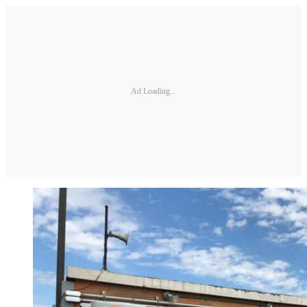
Ad Loading...