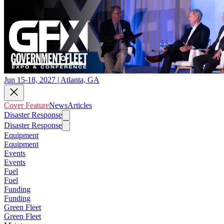
Jun 15-18, 2027 | Atlanta, GA
Cover Feature
News
Articles
Disaster Response
Disaster Response
Equipment
Equipment
Events
Events
Fuel
Fuel
Funding
Funding
Green Fleet
Green Fleet