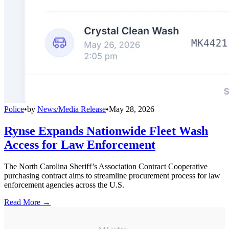
Police
•
by
News/Media Release
•
May 28, 2026
Rynse Expands Nationwide Fleet Wash
Access for Law Enforcement
The North Carolina Sheriff’s Association Contract Cooperative
purchasing contract aims to streamline procurement process for law
enforcement agencies across the U.S.
Read More →