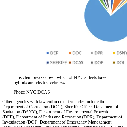
This chart breaks down which of NYC's fleets have
hybrids and electric vehicles.
Photo: NYC DCAS
Other agencies with law enforcement vehicles include the
Department of Correction (DOC), Sheriff's Office, Depatment of
Sanitation (DSNY), Department of Environmental Protection
(DEP), Department of Parks and Recreation (DPR), Department of
Investigation (DOI), Department of Emergency Management