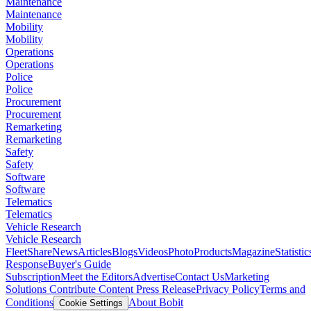
Maintenance
Maintenance
Mobility
Mobility
Operations
Operations
Police
Police
Procurement
Procurement
Remarketing
Remarketing
Safety
Safety
Software
Software
Telematics
Telematics
Vehicle Research
Vehicle Research
FleetShare
News
Articles
Blogs
Videos
Photo
Products
Magazine
Statistic
Response
Buyer's Guide
Subscription
Meet the Editors
Advertise
Contact Us
Marketing
Solutions
Contribute Content
Press Release
Privacy Policy
Terms and
Conditions
About Bobit
Cookie Settings