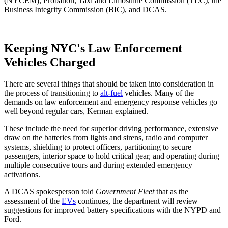
(NYCEM), Probation, Taxi and Limosuine Commission (TLC), the
Business Integrity Commission (BIC), and DCAS.
Keeping NYC's Law Enforcement
Vehicles Charged
There are several things that should be taken into consideration in
the process of transitioning to
alt-fuel
vehicles. Many of the
demands on law enforcement and emergency response vehicles go
well beyond regular cars, Kerman explained.
These include the need for superior driving performance, extensive
draw on the batteries from lights and sirens, radio and computer
systems, shielding to protect officers, partitioning to secure
passengers, interior space to hold critical gear, and operating during
multiple consecutive tours and during extended emergency
activations.
A DCAS spokesperson told
Government Fleet
that as the
assessment of the
EVs
continues, the department will review
suggestions for improved battery specifications with the NYPD and
Ford.