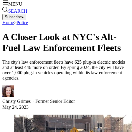
MENU
SEARCH
Subscribe
▴
Home
>
Police
A Closer Look at NYC's Alt-
Fuel Law Enforcement Fleets
The city's law enforcement fleets have 625 plug-in electric models
and at least 446 more on order. By spring 2024, the city will have
over 1,000 plug-in vehicles operating within its law enforcement
agencies.
Christy Grimes
・
Former Senior Editor
May 24, 2023