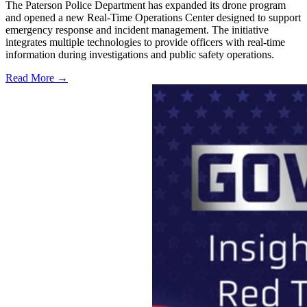
The Paterson Police Department has expanded its drone program
and opened a new Real-Time Operations Center designed to support
emergency response and incident management. The initiative
integrates multiple technologies to provide officers with real-time
information during investigations and public safety operations.
Read More →