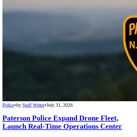
Police
•
by
Staff Writer
•
July 31, 2026
Paterson Police Expand Drone Fleet,
Launch Real-Time Operations Center