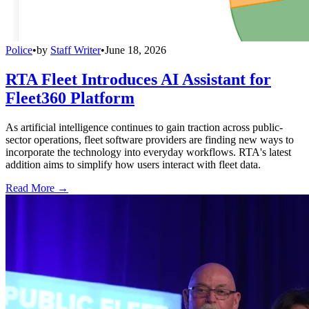
Police
•
by
Staff Writer
•
June 18, 2026
RTA Fleet Introduces AI Assistant for
Fleet360 Platform
As artificial intelligence continues to gain traction across public-
sector operations, fleet software providers are finding new ways to
incorporate the technology into everyday workflows. RTA's latest
addition aims to simplify how users interact with fleet data.
Read More →