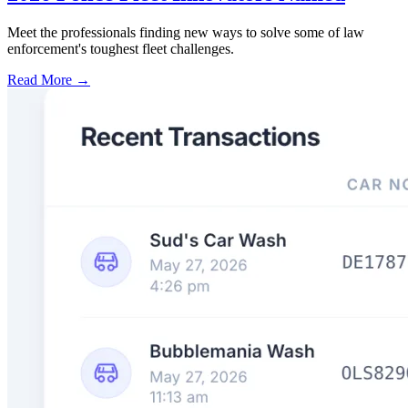
Meet the professionals finding new ways to solve some of law
enforcement's toughest fleet challenges.
Read More →