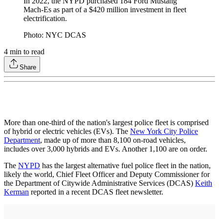
In 2022, the NYPD purchased 184 Ford Mustang
Mach-Es as part of a $420 million investment in fleet
electrification.
Photo: NYC DCAS
4
min to read
Share
More than one-third of the nation's largest police fleet is comprised
of hybrid or electric vehicles (EVs). The
New York City Police
Department
, made up of more than 8,100 on-road vehicles,
includes over 3,000 hybrids and EVs. Another 1,100 are on order.
The
NYPD
has the largest alternative fuel police fleet in the nation,
likely the world, Chief Fleet Officer and Deputy Commissioner for
the Department of Citywide Administrative Services (DCAS)
Keith
Kerman
reported in a recent DCAS fleet newsletter.