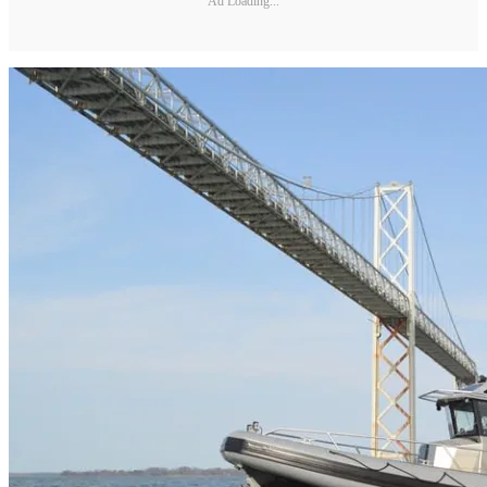
Ad Loading...