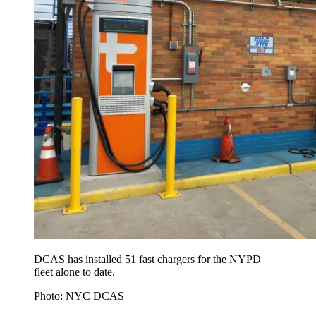
DCAS has installed 51 fast chargers for the NYPD
fleet alone to date.
Photo: NYC DCAS