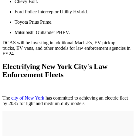
Chevy Bolt.
Ford Police Interceptor Utility Hybrid.
Toyota Prius Prime.
Mitsubishi Outlander PHEV.
DCAS will be investing in additional Mach-Es, EV pickup
trucks, EV vans, and other models for law enforcement agencies in
FY24.
Electrifying New York City's Law
Enforcement Fleets
The
city of New York
has committed to achieving an electric fleet
by 2035 for light and medium-duty models.