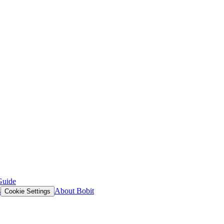
Guide
s
About Bobit
Cookie Settings