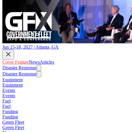
Jun 15-18, 2027 | Atlanta, GA
Cover Feature
News
Articles
Disaster Response
Disaster Response
Equipment
Equipment
Events
Events
Fuel
Fuel
Funding
Funding
Green Fleet
Green Fleet