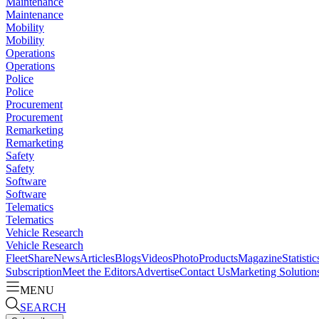
Maintenance
Maintenance
Mobility
Mobility
Operations
Operations
Police
Police
Procurement
Procurement
Remarketing
Remarketing
Safety
Safety
Software
Software
Telematics
Telematics
Vehicle Research
Vehicle Research
FleetShare
News
Articles
Blogs
Videos
Photo
Products
Magazine
Statistic
Subscription
Meet the Editors
Advertise
Contact Us
Marketing Solution
MENU
SEARCH