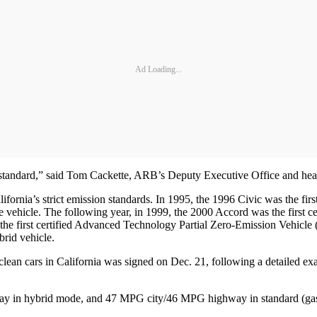
Ad Loading...
 standard,” said Tom Cackette, ARB’s Deputy Executive Office and hea
ifornia’s strict emission standards. In 1995, the 1996 Civic was the fi
 vehicle. The following year, in 1999, the 2000 Accord was the first 
e first certified Advanced Technology Partial Zero-Emission Vehicle 
rid vehicle.
clean cars in California was signed on Dec. 21, following a detailed e
ay in hybrid mode, and 47 MPG city/46 MPG highway in standard (ga