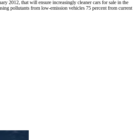
ry 2012, that will ensure increasingly cleaner cars for sale in the
ausing pollutants from low-emission vehicles 75 percent from current