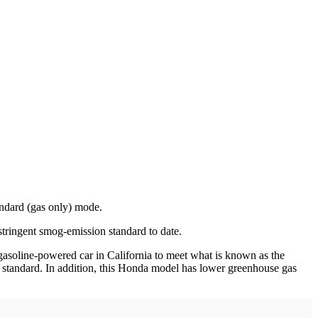
ndard (gas only) mode.
stringent smog-emission standard to date.
asoline-powered car in California to meet what is known as the
e standard. In addition, this Honda model has lower greenhouse gas