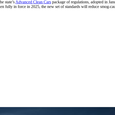
he state’s
Advanced Clean Cars
package of regulations, adopted in Janua
hen fully in force in 2025, the new set of standards will reduce smog-c