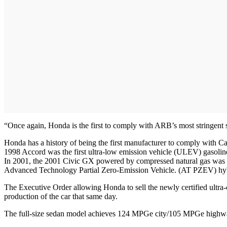
“Once again, Honda is the first to comply with ARB’s most stringent
Honda has a history of being the first manufacturer to comply with Cal
1998 Accord was the first ultra-low emission vehicle (ULEV) gasoline
In 2001, the 2001 Civic GX powered by compressed natural gas was th
Advanced Technology Partial Zero-Emission Vehicle. (AT PZEV) hyb
The Executive Order allowing Honda to sell the newly certified ultra-
production of the car that same day.
The full-size sedan model achieves 124 MPGe city/105 MPGe highw