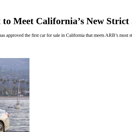
to Meet California’s New Strict
roved the first car for sale in California that meets ARB’s most st