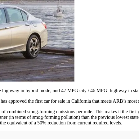
e highway in hybrid mode, and 47 MPG city / 46 MPG highway in sta
s approved the first car for sale in California that meets ARB’s most 
 combined smog-forming emissions per mile. This makes it the first g
ner (in terms of smog-forming pollution) than the previous lowest stat
 the equivalent of a 50% reduction from current required levels.