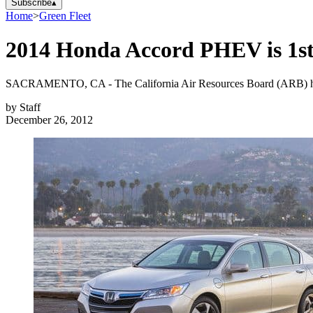
Subscribe
▴
Home
>
Green Fleet
2014 Honda Accord PHEV is 1st 
SACRAMENTO, CA - The California Air Resources Board (ARB) has app
by
Staff
December 26, 2012