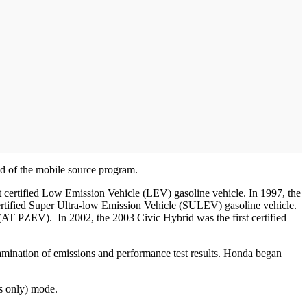
d of the mobile source program.
rst certified Low Emission Vehicle (LEV) gasoline vehicle. In 1997, the
certified Super Ultra-low Emission Vehicle (SULEV) gasoline vehicle.
(AT PZEV). In 2002, the 2003 Civic Hybrid was the first certified
xamination of emissions and performance test results. Honda began
s only) mode.