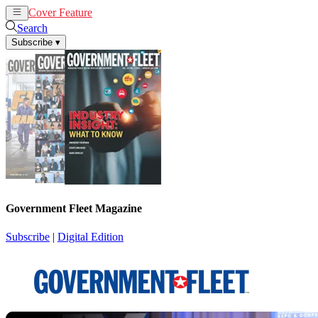
Cover Feature
News
Articles
Search
Subscribe
▾
Government Fleet Magazine
Subscribe
|
Digital Edition