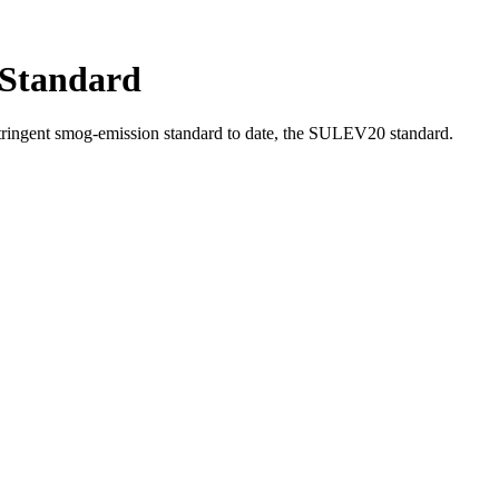
 Standard
ringent smog-emission standard to date, the SULEV20 standard.