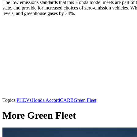
The low emissions standards that this Honda model meets are part of t
state, and provide for increased choices of zero-emission vehicles. W
levels, and greenhouse gases by 34%.
Topics:
PHEVs
Honda Accord
CARB
Green Fleet
More Green Fleet