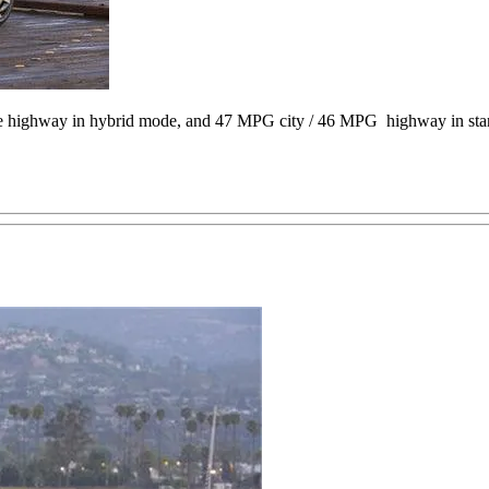
e highway in hybrid mode, and 47 MPG city / 46 MPG highway in sta