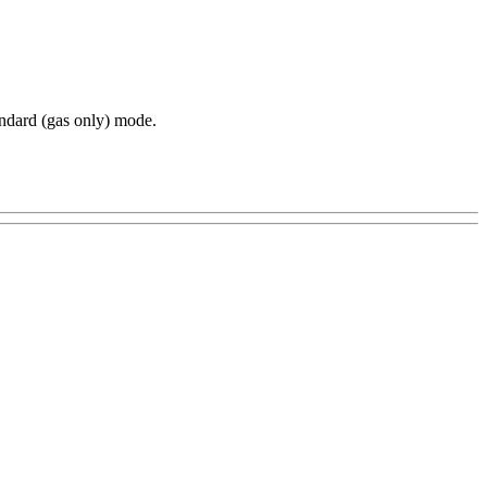
ndard (gas only) mode.