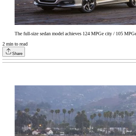
The full-size sedan model achieves 124 MPGe city / 105 MPG
2
min to read
Share