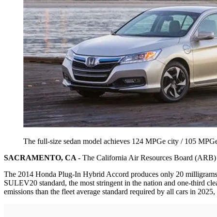
The full-size sedan model achieves 124 MPGe city / 105 MPG
SACRAMENTO, CA -
The California Air Resources Board (ARB) ha
The 2014 Honda Plug-In Hybrid Accord produces only 20 milligrams of
SULEV20 standard, the most stringent in the nation and one-third clea
emissions than the fleet average standard required by all cars in 2025,