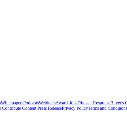
s
Whitepapers
Podcasts
Webinars
Awards
Jobs
Disaster Response
Buyer's 
s
Contribute Content
Press Release
Privacy Policy
Terms and Condition