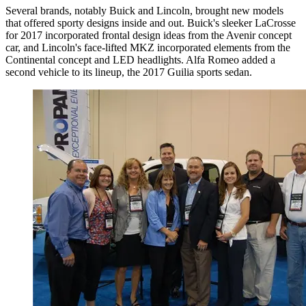
Several brands, notably Buick and Lincoln, brought new models
that offered sporty designs inside and out. Buick's sleeker LaCrosse
for 2017 incorporated frontal design ideas from the Avenir concept
car, and Lincoln's face-lifted MKZ incorporated elements from the
Continental concept and LED headlights. Alfa Romeo added a
second vehicle to its lineup, the 2017 Guilia sports sedan.