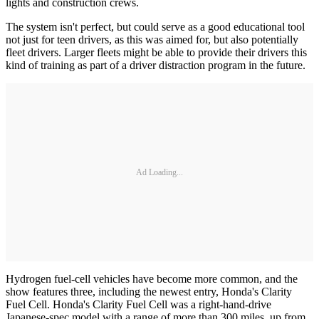
lights and construction crews.
The system isn't perfect, but could serve as a good educational tool
not just for teen drivers, as this was aimed for, but also potentially
fleet drivers. Larger fleets might be able to provide their drivers this
kind of training as part of a driver distraction program in the future.
Ad Loading...
Hydrogen fuel-cell vehicles have become more common, and the
show features three, including the newest entry, Honda's Clarity
Fuel Cell. Honda's Clarity Fuel Cell was a right-hand-drive
Japanese-spec model with a range of more than 300 miles, up from