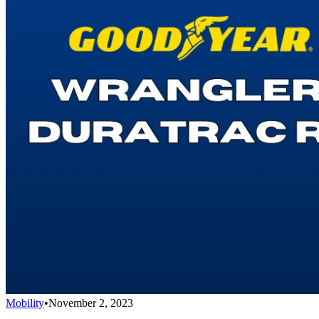
Mobility
•
November 2, 2023