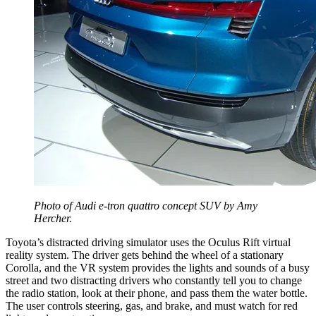
Photo of Audi e-tron quattro concept SUV by Amy
Hercher.
Toyota’s distracted driving simulator uses the Oculus Rift virtual
reality system. The driver gets behind the wheel of a stationary
Corolla, and the VR system provides the lights and sounds of a busy
street and two distracting drivers who constantly tell you to change
the radio station, look at their phone, and pass them the water bottle.
The user controls steering, gas, and brake, and must watch for red