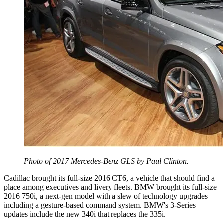
Photo of 2017 Mercedes-Benz GLS by Paul Clinton.
Cadillac brought its full-size 2016 CT6, a vehicle that should find a
place among executives and livery fleets. BMW brought its full-size
2016 750i, a next-gen model with a slew of technology upgrades
including a gesture-based command system. BMW's 3-Series
updates include the new 340i that replaces the 335i.