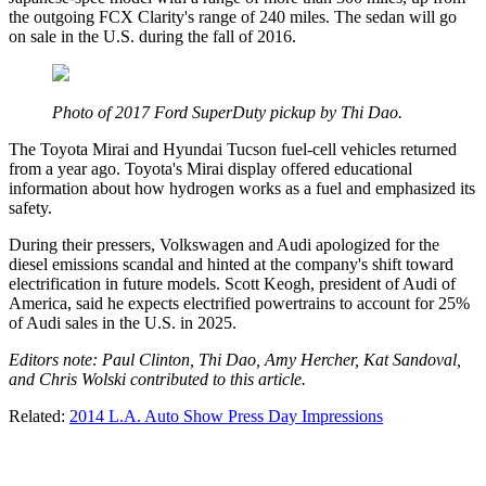
the outgoing FCX Clarity's range of 240 miles. The sedan will go
on sale in the U.S. during the fall of 2016.
Photo of 2017 Ford SuperDuty pickup by Thi Dao.
The Toyota Mirai and Hyundai Tucson fuel-cell vehicles returned
from a year ago. Toyota's Mirai display offered educational
information about how hydrogen works as a fuel and emphasized its
safety.
During their pressers, Volkswagen and Audi apologized for the
diesel emissions scandal and hinted at the company's shift toward
electrification in future models. Scott Keogh, president of Audi of
America, said he expects electrified powertrains to account for 25%
of Audi sales in the U.S. in 2025.
Editors note: Paul Clinton, Thi Dao, Amy Hercher, Kat Sandoval,
and Chris Wolski contributed to this article.
Related:
2014 L.A. Auto Show Press Day Impressions