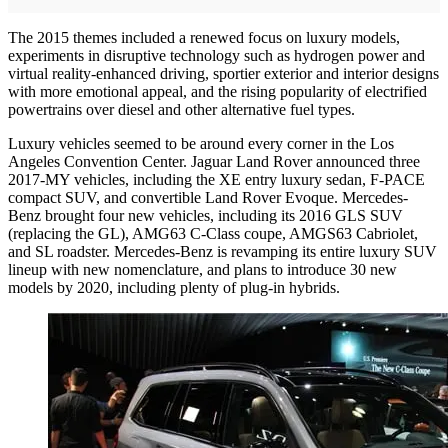
The 2015 themes included a renewed focus on luxury models,
experiments in disruptive technology such as hydrogen power and
virtual reality-enhanced driving, sportier exterior and interior designs
with more emotional appeal, and the rising popularity of electrified
powertrains over diesel and other alternative fuel types.
Luxury vehicles seemed to be around every corner in the Los
Angeles Convention Center. Jaguar Land Rover announced three
2017-MY vehicles, including the XE entry luxury sedan, F-PACE
compact SUV, and convertible Land Rover Evoque. Mercedes-
Benz brought four new vehicles, including its 2016 GLS SUV
(replacing the GL), AMG63 C-Class coupe, AMGS63 Cabriolet,
and SL roadster. Mercedes-Benz is revamping its entire luxury SUV
lineup with new nomenclature, and plans to introduce 30 new
models by 2020, including plenty of plug-in hybrids.