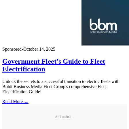
Sponsored
•
October 14, 2025
Government Fleet’s Guide to Fleet
Electrification
Unlock the secrets to a successful transition to electric fleets with
Bobit Business Media Fleet Group's comprehensive Fleet
Electrification Guide!
Read More →
Ad Loading...