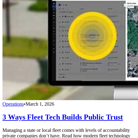
Operations
•
March 1, 2026
3 Ways Fleet Tech Builds Public Trust
Managing a state or local fleet comes with levels of accountability
private companies don’t have. Read how modern fleet technology