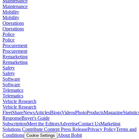
Maintenance
Maintenance
Mobility
Mobility
Operations
Operations
Police
Police
Procurement
Procurement
Remarketing
Remarketing
Safety
Safety
Software
Software
Telematics
Telematics
Vehicle Research
Vehicle Research
FleetShare
News
Articles
Blogs
Videos
Photo
Products
Magazine
Statistic
Response
Buyer's Guide
Subscription
Meet the Editors
Advertise
Contact Us
Marketing
Solutions
Contribute Content
Press Release
Privacy Policy
Terms and
Conditions
About Bobit
Cookie Settings