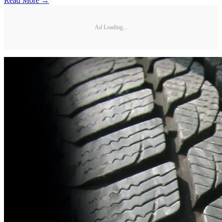
Read More →
Ad Loading...