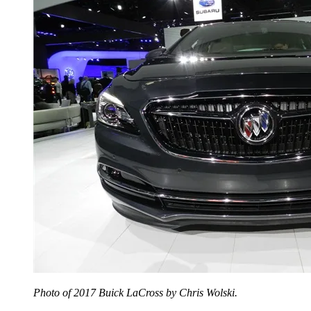
Photo of 2017 Buick LaCross by Chris Wolski.