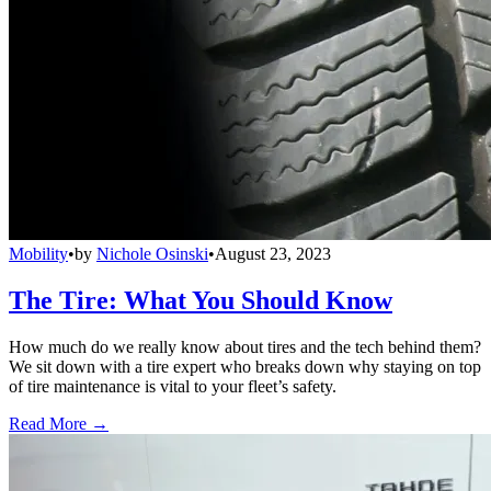
Mobility
•
by
Nichole Osinski
•
August 23, 2023
The Tire: What You Should Know
How much do we really know about tires and the tech behind them?
We sit down with a tire expert who breaks down why staying on top
of tire maintenance is vital to your fleet’s safety.
Read More →