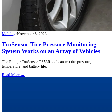
Mobility
•
November 6, 2023
TruSensor Tire Pressure Monitoring
System Works on an Array of Vehicles
The Ranger TruSensor TS58R tool can test tire pressure,
temperature, and battery life.
Read More →