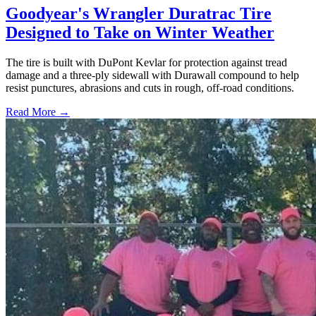
Goodyear's Wrangler Duratrac Tire
Designed to Take on Winter Weather
The tire is built with DuPont Kevlar for protection against tread
damage and a three-ply sidewall with Durawall compound to help
resist punctures, abrasions and cuts in rough, off-road conditions.
Read More →