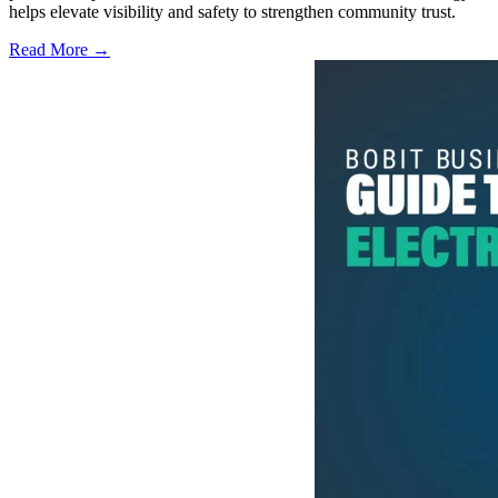
helps elevate visibility and safety to strengthen community trust.
Read More →