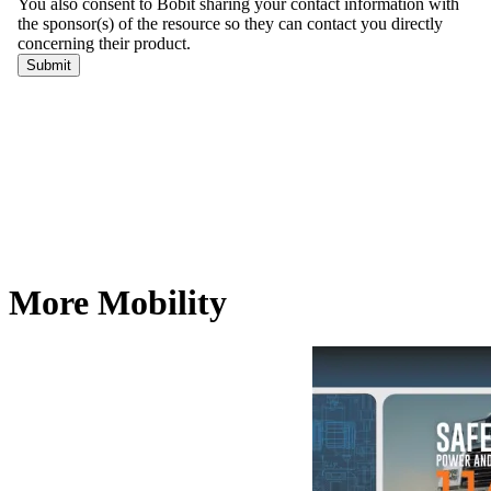
More Mobility