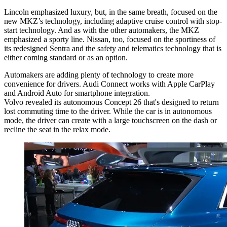
Lincoln emphasized luxury, but, in the same breath, focused on the
new MKZ’s technology, including adaptive cruise control with stop-
start technology. And as with the other automakers, the MKZ
emphasized a sporty line. Nissan, too, focused on the sportiness of
its redesigned Sentra and the safety and telematics technology that is
either coming standard or as an option.
Automakers are adding plenty of technology to create more
convenience for drivers. Audi Connect works with Apple CarPlay
and Android Auto for smartphone integration.
Volvo revealed its autonomous Concept 26 that's designed to return
lost commuting time to the driver. While the car is in autonomous
mode, the driver can create with a large touchscreen on the dash or
recline the seat in the relax mode.