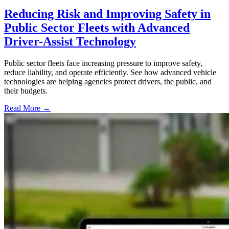
Reducing Risk and Improving Safety in
Public Sector Fleets with Advanced
Driver-Assist Technology
Public sector fleets face increasing pressure to improve safety,
reduce liability, and operate efficiently. See how advanced vehicle
technologies are helping agencies protect drivers, the public, and
their budgets.
Read More →