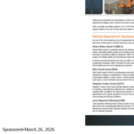
Sponsored
•
March 26, 2026