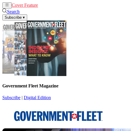
Cover Feature
News
Articles
Search
Subscribe
▾
Government Fleet Magazine
Subscribe
|
Digital Edition