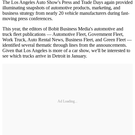
The Los Angeles Auto Show's Press and Trade Days again provided
illuminating snapshots of automotive products, marketing, and
business strategy from nearly 20 vehicle manufacturers during fast-
moving press conferences.
This year, the editors of Bobit Business Media's automotive and
truck fleet publications — Automotive Fleet, Government Fleet,
Work Truck, Auto Rental News, Business Fleet, and Green Fleet —
identified several thematic through lines from the announcements.
Given that Los Angeles is more of a car show, we'll be interested to
see which trucks arrive in Detroit in January.
Ad Loading...