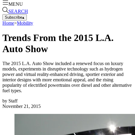
MENU
SEARCH
Subscribe
▴
Home
>
Mobility
Trends From the 2015 L.A.
Auto Show
The 2015 L.A. Auto Show included a renewed focus on luxury
models, experiments in disruptive technology such as hydrogen
power and virtual reality-enhanced driving, sportier exterior and
interior designs with more emotional appeal, and the rising
popularity of electrified powertrains over diesel and other alternative
fuel types.
by
Staff
November 21, 2015