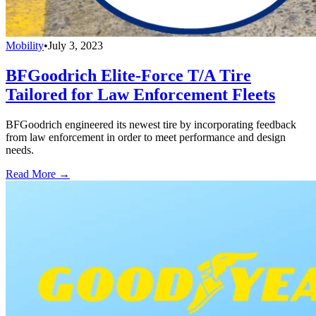
Mobility
•
July 3, 2023
BFGoodrich Elite-Force T/A Tire
Tailored for Law Enforcement Fleets
BFGoodrich engineered its newest tire by incorporating feedback
from law enforcement in order to meet performance and design
needs.
Read More →