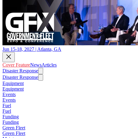
Jun 15-18, 2027 | Atlanta, GA
Cover Feature
News
Articles
Disaster Response
Disaster Response
Equipment
Equipment
Events
Events
Fuel
Fuel
Funding
Funding
Green Fleet
Green Fleet