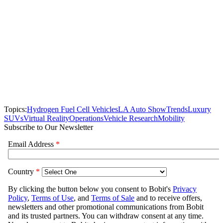
Topics:
Hydrogen Fuel Cell Vehicles
LA Auto Show
Trends
Luxury
SUVs
Virtual Reality
Operations
Vehicle Research
Mobility
Subscribe to Our Newsletter