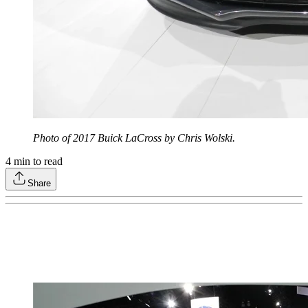
Photo of 2017 Buick LaCross by Chris Wolski.
4
min to read
Share