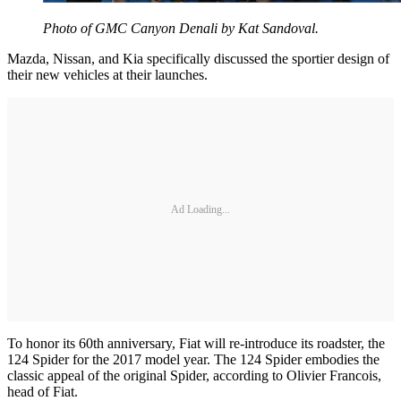
Photo of GMC Canyon Denali by Kat Sandoval.
Mazda, Nissan, and Kia specifically discussed the sportier design of
their new vehicles at their launches.
Ad Loading...
To honor its 60th anniversary, Fiat will re-introduce its roadster, the
124 Spider for the 2017 model year. The 124 Spider embodies the
classic appeal of the original Spider, according to Olivier Francois,
head of Fiat.