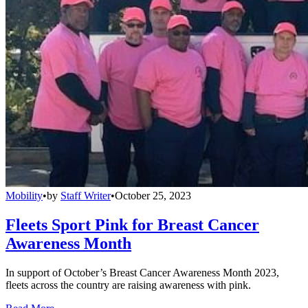
Mobility
•
by
Staff Writer
•
October 25, 2023
Fleets Sport Pink for Breast Cancer
Awareness Month
In support of October’s Breast Cancer Awareness Month 2023,
fleets across the country are raising awareness with pink.