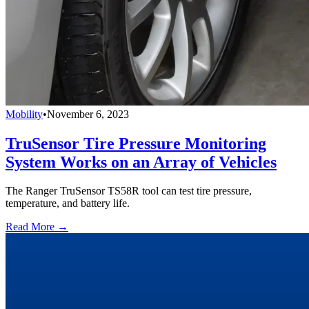
Mobility
•
November 6, 2023
TruSensor Tire Pressure Monitoring
System Works on an Array of Vehicles
The Ranger TruSensor TS58R tool can test tire pressure,
temperature, and battery life.
Read More →