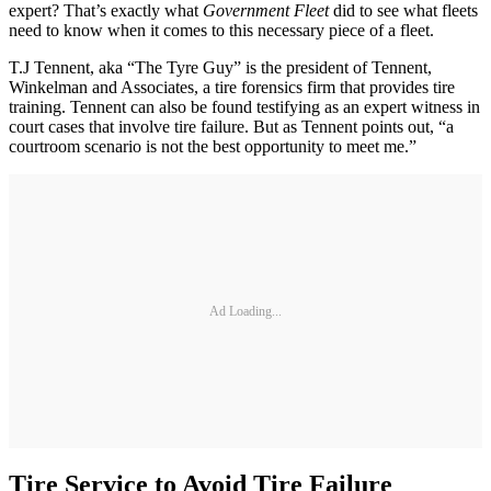
expert? That’s exactly what
Government Fleet
did to see what fleets
need to know when it comes to this necessary piece of a fleet.
T.J Tennent, aka “The Tyre Guy” is the president of Tennent,
Winkelman and Associates, a tire forensics firm that provides tire
training. Tennent can also be found testifying as an expert witness in
court cases that involve tire failure. But as Tennent points out, “a
courtroom scenario is not the best opportunity to meet me.”
Ad Loading...
Tire Service to Avoid Tire Failure