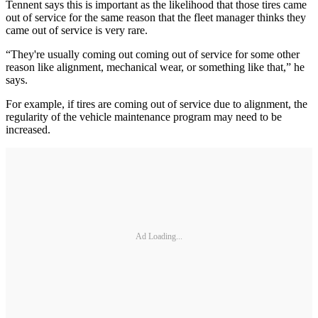
Tennent says this is important as the likelihood that those tires came
out of service for the same reason that the fleet manager thinks they
came out of service is very rare.
“They're usually coming out coming out of service for some other
reason like alignment, mechanical wear, or something like that,” he
says.
For example, if tires are coming out of service due to alignment, the
regularity of the vehicle maintenance program may need to be
increased.
Ad Loading...