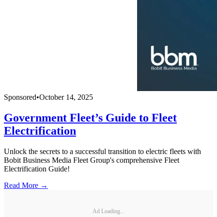
Sponsored
•
October 14, 2025
Government Fleet’s Guide to Fleet
Electrification
Unlock the secrets to a successful transition to electric fleets with
Bobit Business Media Fleet Group's comprehensive Fleet
Electrification Guide!
Read More →
Ad Loading...