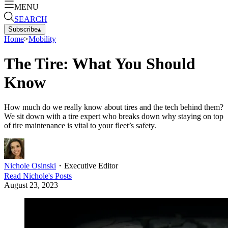
MENU
SEARCH
Subscribe
▴
Home
>
Mobility
The Tire: What You Should
Know
How much do we really know about tires and the tech behind them?
We sit down with a tire expert who breaks down why staying on top
of tire maintenance is vital to your fleet’s safety.
Nichole Osinski
・
Executive Editor
Read
Nichole
's Posts
August 23, 2023