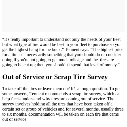
“It's really important to understand not only the needs of your fleet
but what type of tire would be best in your fleet to purchase so you
get the highest bang for the buck,” Tennent says. “The highest price
for a tire isn't necessarily something that you should do or consider
doing if you're not going to get much mileage and the tires are
going to be cut up; then you shouldn't spend that level of money.”
Out of Service or Scrap Tire Survey
To take off the tires or leave them on? It’s a tough question. To get
some answers, Tennent recommends a scrap tire survey, which can
help fleets understand why tires are coming out of service. The
survey involves holding all the tires that have been taken off a
certain set or group of vehicles and for several months, usually three
to six months, documentation will be taken on each tire that came
out of service,