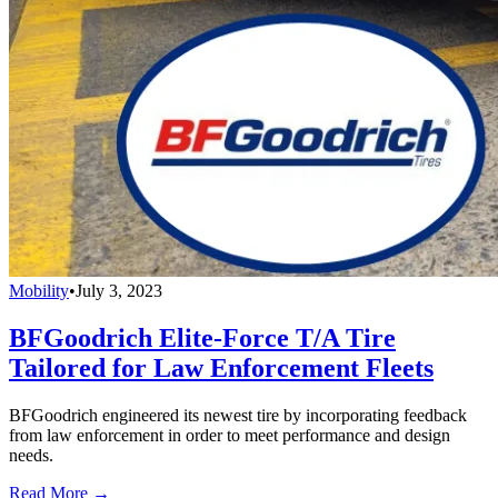
Mobility
•
July 3, 2023
BFGoodrich Elite-Force T/A Tire
Tailored for Law Enforcement Fleets
BFGoodrich engineered its newest tire by incorporating feedback
from law enforcement in order to meet performance and design
needs.
Read More →