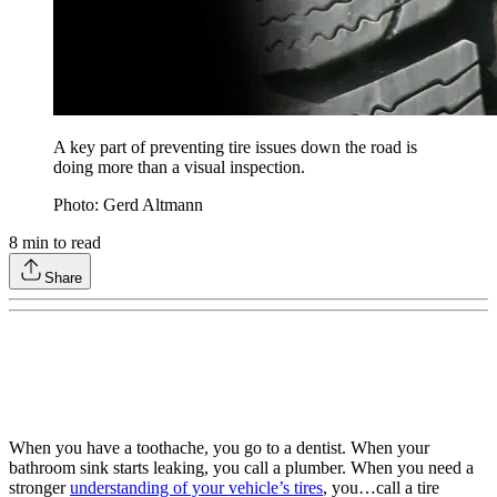
A key part of preventing tire issues down the road is
doing more than a visual inspection.
Photo: Gerd Altmann
8
min to read
Share
When you have a toothache, you go to a dentist. When your
bathroom sink starts leaking, you call a plumber. When you need a
stronger
understanding of your vehicle’s tires
, you…call a tire