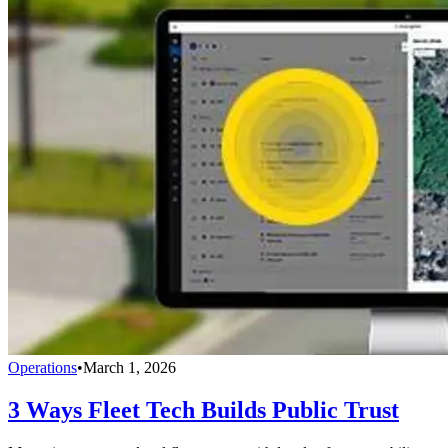
Operations
•
March 1, 2026
3 Ways Fleet Tech Builds Public Trust