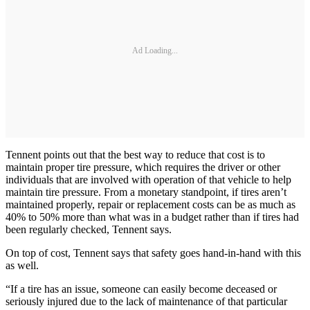
Ad Loading...
Tennent points out that the best way to reduce that cost is to
maintain proper tire pressure, which requires the driver or other
individuals that are involved with operation of that vehicle to help
maintain tire pressure. From a monetary standpoint, if tires aren’t
maintained properly, repair or replacement costs can be as much as
40% to 50% more than what was in a budget rather than if tires had
been regularly checked, Tennent says.
On top of cost, Tennent says that safety goes hand-in-hand with this
as well.
“If a tire has an issue, someone can easily become deceased or
seriously injured due to the lack of maintenance of that particular