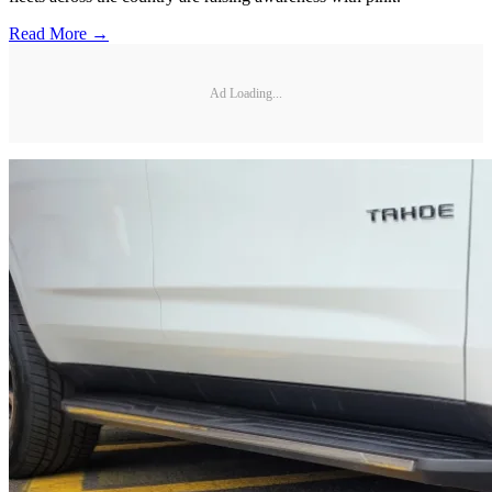
Read More →
Ad Loading...