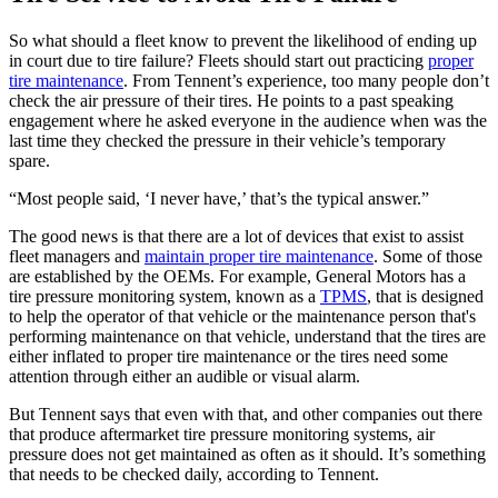
So what should a fleet know to prevent the likelihood of ending up
in court due to tire failure? Fleets should start out practicing
proper
tire maintenance
. From Tennent’s experience, too many people don’t
check the air pressure of their tires. He points to a past speaking
engagement where he asked everyone in the audience when was the
last time they checked the pressure in their vehicle’s temporary
spare.
“Most people said, ‘I never have,’ that’s the typical answer.”
The good news is that there are a lot of devices that exist to assist
fleet managers and
maintain proper tire maintenance
. Some of those
are established by the OEMs. For example, General Motors has a
tire pressure monitoring system, known as a
TPMS
, that is designed
to help the operator of that vehicle or the maintenance person that's
performing maintenance on that vehicle, understand that the tires are
either inflated to proper tire maintenance or the tires need some
attention through either an audible or visual alarm.
But Tennent says that even with that, and other companies out there
that produce aftermarket tire pressure monitoring systems, air
pressure does not get maintained as often as it should. It’s something
that needs to be checked daily, according to Tennent.