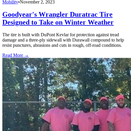
Mobility
•
November 2, 2023
Goodyear's Wrangler Duratrac Tire
Designed to Take on Winter Weather
The tire is built with DuPont Kevlar for protection against tread
damage and a three-ply sidewall with Durawall compound to help
resist punctures, abrasions and cuts in rough, off-road conditions.
Read More →