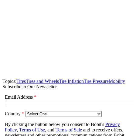
Topics:
Tires
Tires and Wheels
Tire Inflation
Tire Pressure
Mobility
Subscribe to Our Newsletter