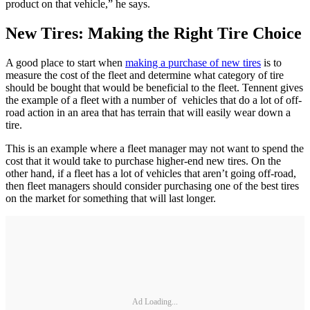
product on that vehicle,” he says.
New Tires: Making the Right Tire Choice
A good place to start when
making a purchase of new tires
is to
measure the cost of the fleet and determine what category of tire
should be bought that would be beneficial to the fleet. Tennent gives
the example of a fleet with a number of vehicles that do a lot of off-
road action in an area that has terrain that will easily wear down a
tire.
This is an example where a fleet manager may not want to spend the
cost that it would take to purchase higher-end new tires. On the
other hand, if a fleet has a lot of vehicles that aren’t going off-road,
then fleet managers should consider purchasing one of the best tires
on the market for something that will last longer.
Ad Loading...