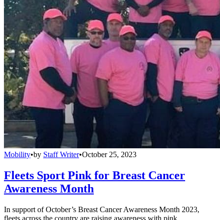
Mobility
•
by
Staff Writer
•
October 25, 2023
Fleets Sport Pink for Breast Cancer
Awareness Month
In support of October’s Breast Cancer Awareness Month 2023,
fleets across the country are raising awareness with pink.