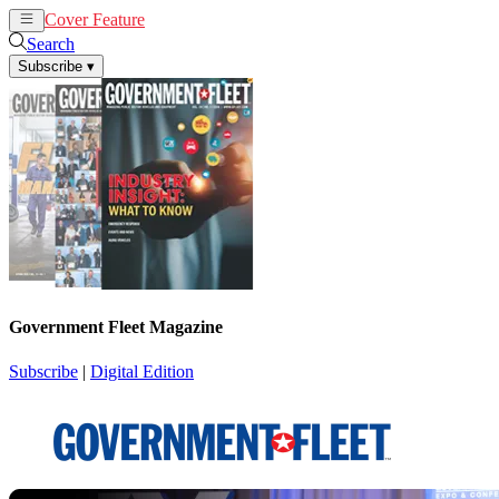
Cover Feature
News
Articles
Search
Subscribe
▾
Government Fleet Magazine
Subscribe
|
Digital Edition