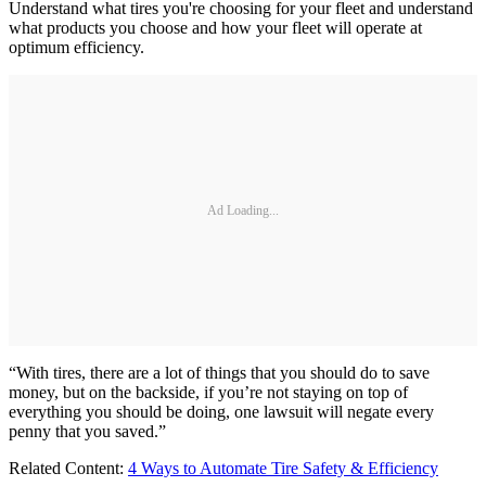
Understand what tires you're choosing for your fleet and understand
what products you choose and how your fleet will operate at
optimum efficiency.
Ad Loading...
“With tires, there are a lot of things that you should do to save
money, but on the backside, if you’re not staying on top of
everything you should be doing, one lawsuit will negate every
penny that you saved.”
Related Content:
4 Ways to Automate Tire Safety & Efficiency