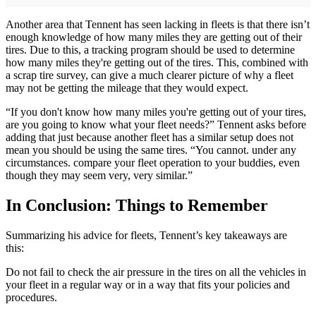
Another area that Tennent has seen lacking in fleets is that there isn’t
enough knowledge of how many miles they are getting out of their
tires. Due to this, a tracking program should be used to determine
how many miles they're getting out of the tires. This, combined with
a scrap tire survey, can give a much clearer picture of why a fleet
may not be getting the mileage that they would expect.
“If you don't know how many miles you're getting out of your tires,
are you going to know what your fleet needs?” Tennent asks before
adding that just because another fleet has a similar setup does not
mean you should be using the same tires. “You cannot. under any
circumstances. compare your fleet operation to your buddies, even
though they may seem very, very similar.”
In Conclusion: Things to Remember
Summarizing his advice for fleets, Tennent’s key takeaways are
this:
Do not fail to check the air pressure in the tires on all the vehicles in
your fleet in a regular way or in a way that fits your policies and
procedures.