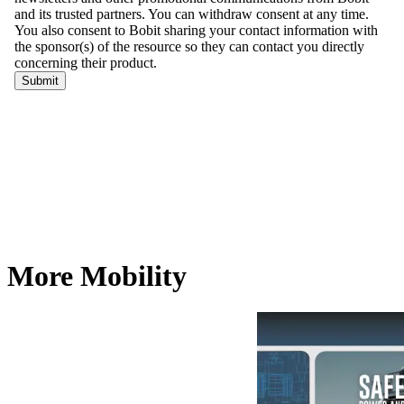
More Mobility