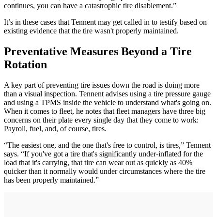
continues, you can have a catastrophic tire disablement.”
It’s in these cases that Tennent may get called in to testify based on
existing evidence that the tire wasn't properly maintained.
Preventative Measures Beyond a Tire
Rotation
A key part of preventing tire issues down the road is doing more
than a visual inspection. Tennent advises using a tire pressure gauge
and using a TPMS inside the vehicle to understand what's going on.
When it comes to fleet, he notes that fleet managers have three big
concerns on their plate every single day that they come to work:
Payroll, fuel, and, of course, tires.
“The easiest one, and the one that's free to control, is tires,” Tennent
says. “If you've got a tire that's significantly under-inflated for the
load that it's carrying, that tire can wear out as quickly as 40%
quicker than it normally would under circumstances where the tire
has been properly maintained.”