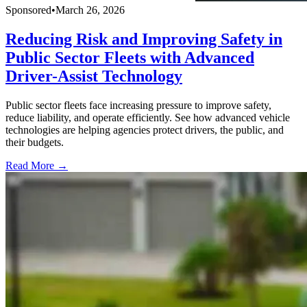
Sponsored
•
March 26, 2026
Reducing Risk and Improving Safety in
Public Sector Fleets with Advanced
Driver-Assist Technology
Public sector fleets face increasing pressure to improve safety,
reduce liability, and operate efficiently. See how advanced vehicle
technologies are helping agencies protect drivers, the public, and
their budgets.
Read More →