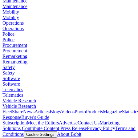
Maintenance
Maintenance
Mobility
Mobility
Operations
Operations
Police
Police
Procurement
Procurement
Remarketing
Remarketing
Safety
Safety
Software
Software
Telematics
Telematics
Vehicle Research
Vehicle Research
FleetShare
News
Articles
Blogs
Videos
Photo
Products
Magazine
Statistic
Response
Buyer's Guide
Subscription
Meet the Editors
Advertise
Contact Us
Marketing
Solutions
Contribute Content
Press Release
Privacy Policy
Terms and
Conditions
About Bobit
Cookie Settings