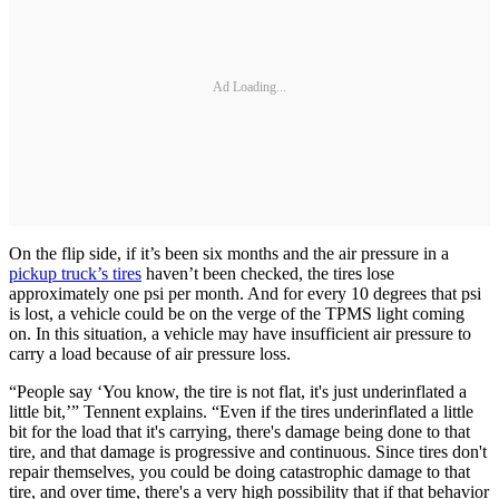
Ad Loading...
On the flip side, if it’s been six months and the air pressure in a
pickup truck’s tires
haven’t been checked, the tires lose
approximately one psi per month. And for every 10 degrees that psi
is lost, a vehicle could be on the verge of the TPMS light coming
on. In this situation, a vehicle may have insufficient air pressure to
carry a load because of air pressure loss.
“People say ‘You know, the tire is not flat, it's just underinflated a
little bit,’” Tennent explains. “Even if the tires underinflated a little
bit for the load that it's carrying, there's damage being done to that
tire, and that damage is progressive and continuous. Since tires don't
repair themselves, you could be doing catastrophic damage to that
tire, and over time, there's a very high possibility that if that behavior