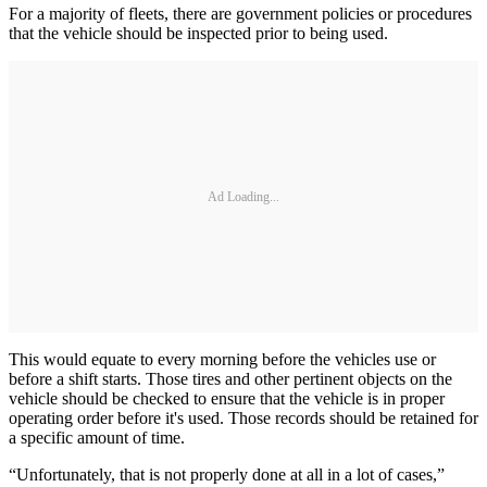
For a majority of fleets, there are government policies or procedures
that the vehicle should be inspected prior to being used.
Ad Loading...
This would equate to every morning before the vehicles use or
before a shift starts. Those tires and other pertinent objects on the
vehicle should be checked to ensure that the vehicle is in proper
operating order before it's used. Those records should be retained for
a specific amount of time.
“Unfortunately, that is not properly done at all in a lot of cases,”