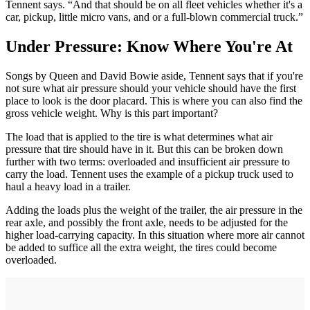
Tennent says. “And that should be on all fleet vehicles whether it's a
car, pickup, little micro vans, and or a full-blown commercial truck.”
Under Pressure: Know Where You're At
Songs by Queen and David Bowie aside, Tennent says that if you're
not sure what air pressure should your vehicle should have the first
place to look is the door placard. This is where you can also find the
gross vehicle weight. Why is this part important?
The load that is applied to the tire is what determines what air
pressure that tire should have in it. But this can be broken down
further with two terms: overloaded and insufficient air pressure to
carry the load. Tennent uses the example of a pickup truck used to
haul a heavy load in a trailer.
Adding the loads plus the weight of the trailer, the air pressure in the
rear axle, and possibly the front axle, needs to be adjusted for the
higher load-carrying capacity. In this situation where more air cannot
be added to suffice all the extra weight, the tires could become
overloaded.