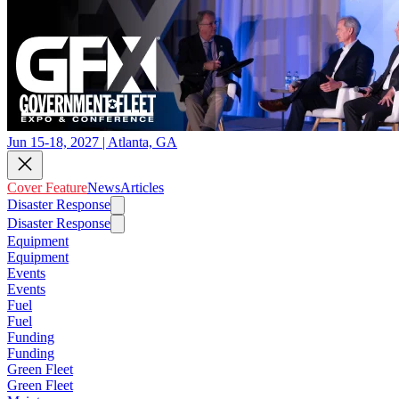
Jun 15-18, 2027 | Atlanta, GA
Cover Feature
News
Articles
Disaster Response
Disaster Response
Equipment
Equipment
Events
Events
Fuel
Fuel
Funding
Funding
Green Fleet
Green Fleet