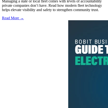
Managing a state or local fleet comes with levels of accountability
private companies don’t have. Read how modern fleet technology
helps elevate visibility and safety to strengthen community trust.
Read More →