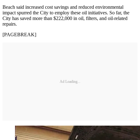
Beach said increased cost savings and reduced environmental
impact spurred the City to employ these oil initiatives. So far, the
City has saved more than $222,000 in oil, filters, and oil-related
repairs.
[PAGEBREAK]
Ad Loading...