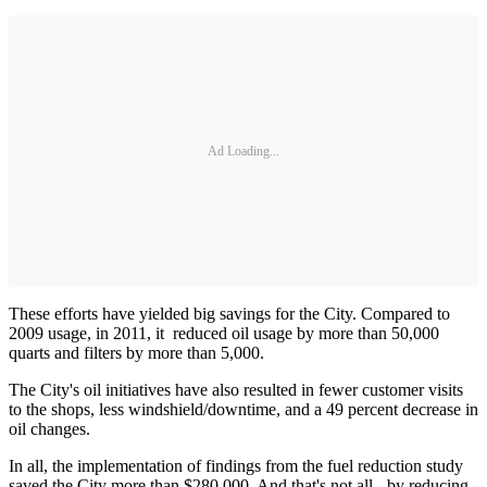
Ad Loading...
These efforts have yielded big savings for the City. Compared to
2009 usage, in 2011, it reduced oil usage by more than 50,000
quarts and filters by more than 5,000.
The City's oil initiatives have also resulted in fewer customer visits
to the shops, less windshield/downtime, and a 49 percent decrease in
oil changes.
In all, the implementation of findings from the fuel reduction study
saved the City more than $280,000. And that's not all - by reducing