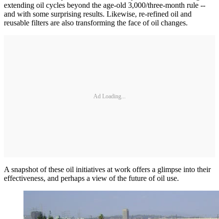
extending oil cycles beyond the age-old 3,000/three-month rule -­-
and with some surprising results. Likewise, re-refined oil and
reusable filters are also transforming the face of oil changes.
Ad Loading...
A snapshot of these oil initiatives at work offers a glimpse into their
effectiveness, and perhaps a view of the future of oil use.