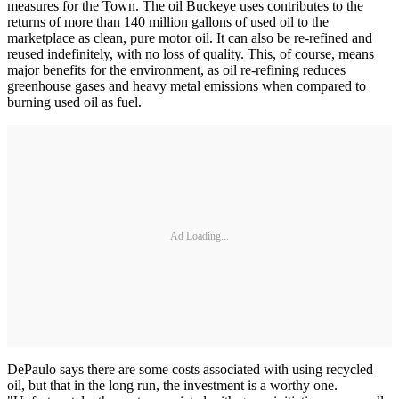
measures for the Town. The oil Buckeye uses contributes to the
returns of more than 140 million gallons of used oil to the
marketplace as clean, pure motor oil. It can also be re-refined and
reused indefinitely, with no loss of quality. This, of course, means
major benefits for the environment, as oil re-refining reduces
greenhouse gases and heavy metal emissions when compared to
burning used oil as fuel.
Ad Loading...
DePaulo says there are some costs associated with using recycled
oil, but that in the long run, the investment is a worthy one.