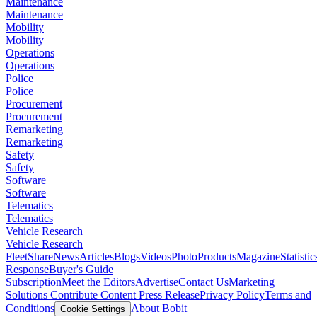
Maintenance
Maintenance
Mobility
Mobility
Operations
Operations
Police
Police
Procurement
Procurement
Remarketing
Remarketing
Safety
Safety
Software
Software
Telematics
Telematics
Vehicle Research
Vehicle Research
FleetShare
News
Articles
Blogs
Videos
Photo
Products
Magazine
Statistic
Response
Buyer's Guide
Subscription
Meet the Editors
Advertise
Contact Us
Marketing
Solutions
Contribute Content
Press Release
Privacy Policy
Terms and
Conditions
About Bobit
Cookie Settings