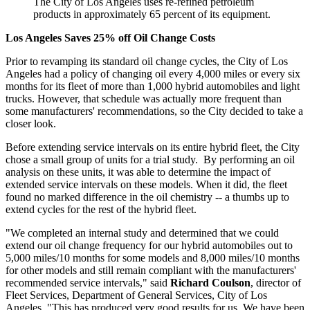
The City of Los Angeles uses re-refined petroleum
products in approximately 65 percent of its equipment.
Los Angeles Saves 25% off Oil Change Costs
Prior to revamping its standard oil change cycles, the City of Los
Angeles had a policy of changing oil every 4,000 miles or every six
months for its fleet of more than 1,000 hybrid automobiles and light
trucks. However, that schedule was actually more frequent than
some manufacturers' recommendations, so the City decided to take a
closer look.
Before extending service intervals on its entire hybrid fleet, the City
chose a small group of units for a trial study. By performing an oil
analysis on these units, it was able to determine the impact of
extended service intervals on these models. When it did, the fleet
found no marked difference in the oil chemistry -- a thumbs up to
extend cycles for the rest of the hybrid fleet.
"We completed an internal study and determined that we could
extend our oil change frequency for our hybrid automobiles out to
5,000 miles/10 months for some models and 8,000 miles/10 months
for other models and still remain compliant with the manufacturers'
recommended service intervals," said
Richard Coulson
, director of
Fleet Services, Department of General Services, City of Los
Angeles. "This has produced very good results for us. We have been