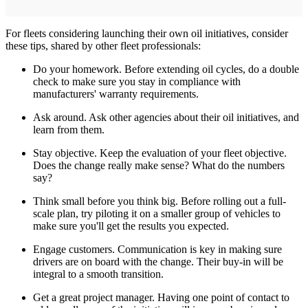
For fleets considering launching their own oil initiatives, consider
these tips, shared by other fleet professionals:
Do your homework. Before extending oil cycles, do a double
check to make sure you stay in compliance with
manufacturers' warranty requirements.
Ask around. Ask other agencies about their oil initiatives, and
learn from them.
Stay objective. Keep the evaluation of your fleet objective.
Does the change really make sense? What do the numbers
say?
Think small before you think big. Before rolling out a full-
scale plan, try piloting it on a smaller group of vehicles to
make sure you'll get the results you expected.
Engage customers. Communication is key in making sure
drivers are on board with the change. Their buy-in will be
integral to a smooth transition.
Get a great project manager. Having one point of contact to