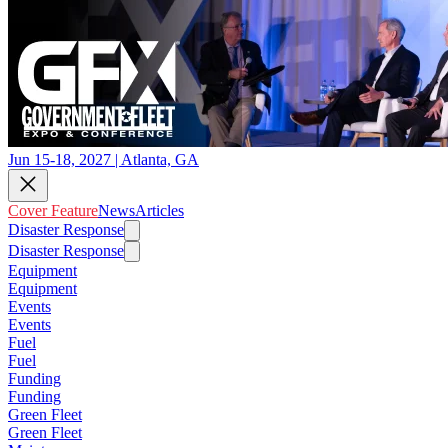
Jun 15-18, 2027 | Atlanta, GA
Cover Feature
News
Articles
Disaster Response
Disaster Response
Equipment
Equipment
Events
Events
Fuel
Fuel
Funding
Funding
Green Fleet
Green Fleet