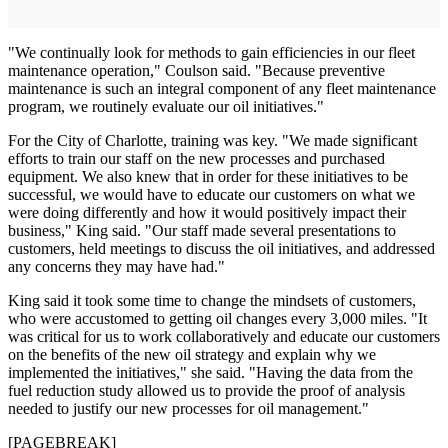
"We continually look for methods to gain efficiencies in our fleet
maintenance operation," Coulson said. "Because preventive
maintenance is such an integral component of any fleet maintenance
program, we routinely evaluate our oil initiatives."
For the City of Charlotte, training was key. "We made significant
efforts to train our staff on the new processes and purchased
equipment. We also knew that in order for these initiatives to be
successful, we would have to educate our customers on what we
were doing differently and how it would positively impact their
business," King said. "Our staff made several presentations to
customers, held meetings to discuss the oil initiatives, and addressed
any concerns they may have had."
King said it took some time to change the mindsets of customers,
who were accustomed to getting oil changes every 3,000 miles. "It
was critical for us to work collaboratively and educate our customers
on the benefits of the new oil strategy and explain why we
implemented the initiatives," she said. "Having the data from the
fuel reduction study allowed us to provide the proof of analysis
needed to justify our new processes for oil management."
[PAGEBREAK]