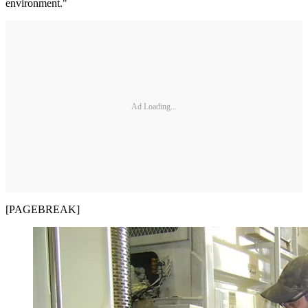
environment."
Ad Loading...
[PAGEBREAK]