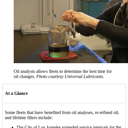
Oil analysis allows fleets to determine the best time for
oil changes.
Photo courtesy Universal Lubricants.
At a Glance
Some fleets that have benefited from oil analyses, re-refined oil,
and lifetime filters include:
The City of Los Angeles extended service intervals for the