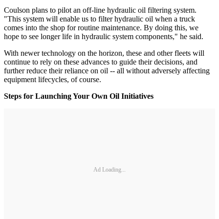
Coulson plans to pilot an off-line hydraulic oil filtering system.
"This system will enable us to filter hydraulic oil when a truck
comes into the shop for routine maintenance. By doing this, we
hope to see longer life in hydraulic system components," he said.
With newer technology on the horizon, these and other fleets will
continue to rely on these advances to guide their decisions, and
further reduce their reliance on oil -- all without adversely affecting
equipment lifecycles, of course.
Steps for Launching Your Own Oil Initiatives
Ad Loading...