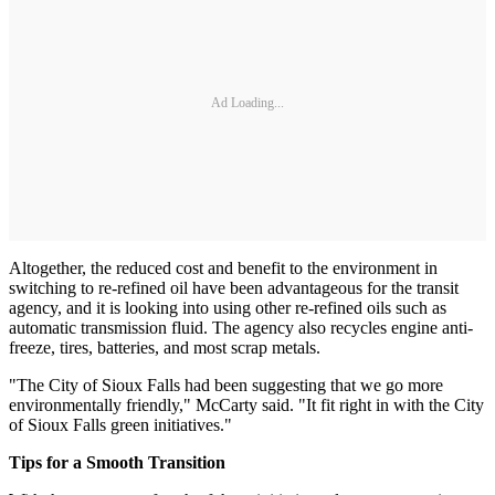
Ad Loading...
Altogether, the reduced cost and benefit to the environment in
switching to re-refined oil have been advantageous for the transit
agency, and it is looking into using other re-refined oils such as
automatic transmission fluid. The agency also recycles engine anti-
freeze, tires, batteries, and most scrap metals.
"The City of Sioux Falls had been suggesting that we go more
environmentally friendly," McCarty said. "It fit right in with the City
of Sioux Falls green initiatives."
Tips for a Smooth Transition