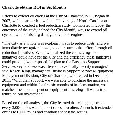
Charlotte obtains ROI in Six Months
Efforts to extend oil cycles at the City of Charlotte, N.C., began in
2007, with a partnership with the University of North Carolina at
Charlotte to conduct a fuel reduction study. Completed in 2009, the
outcomes of the study helped the City identify ways to extend oil
cycles - without risking damage to vehicle engines.
"The City as a whole was exploring ways to reduce costs, and we
immediately recognized a way to contribute to that effort through oil
reduction initiatives. When we realized the cost savings the
initiatives could have for the City and the efficiency these initiatives
could provide, we proposed the plan to the Business Support
Services key business executive and eventually the city manager,"
said
Karen King
, manager of Business Support Services/Equipment
Management Division, City of Charlotte, who retired in December
2011. "With their support, we were able to purchase the necessary
equipment and within the first six months of implementation, we
matched the amount spent on equipment in savings. It was a true
return on our investment."
Based on the oil analysis, the City learned that changing the oil
every 3,000 miles was, in most cases, too often. As such, it extended
cycles to 6,000 miles and continues to test the results.