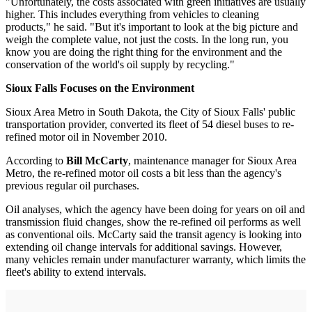
"Unfortunately, the costs associated with green initiatives are usually
higher. This includes everything from vehicles to cleaning
products," he said. "But it's important to look at the big picture and
weigh the complete value, not just the costs. In the long run, you
know you are doing the right thing for the environment and the
conservation of the world's oil supply by recycling."
Sioux Falls Focuses on the Environment
Sioux Area Metro in South Dakota, the City of Sioux Falls' public
transportation provider, converted its fleet of 54 diesel buses to re-
refined motor oil in November 2010.
According to
Bill McCarty
, maintenance manager for Sioux Area
Metro, the re-refined motor oil costs a bit less than the agency's
previous regular oil purchases.
Oil analyses, which the agency have been doing for years on oil and
transmission fluid changes, show the re-refined oil performs as well
as conventional oils. McCarty said the transit agency is looking into
extending oil change intervals for additional savings. However,
many vehicles remain under manufacturer warranty, which limits the
fleet's ability to extend intervals.