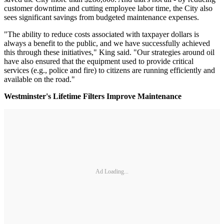
customer downtime and cutting employee labor time, the City also
sees significant savings from budgeted maintenance expenses.
"The ability to reduce costs associated with taxpayer dollars is
always a benefit to the public, and we have successfully achieved
this through these initiatives," King said. "Our strategies around oil
have also ensured that the equipment used to provide critical
services (e.g., police and fire) to citizens are running efficiently and
available on the road."
Westminster's Lifetime Filters Improve Maintenance
Ad Loading...