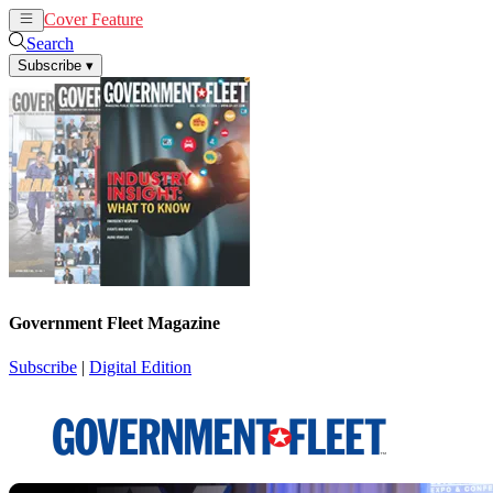
Cover Feature
News
Articles
Search
Subscribe
▾
Government Fleet Magazine
Subscribe
|
Digital Edition