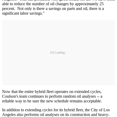
able to reduce the number of oil changes by approximately 25
percent. Not only is there a savings on parts and oil, there is a
significant labor savings."
Ad Loading...
Now that the entire hybrid fleet operates on extended cycles,
Coulson's team continues to perform random oil analyses -- a
reliable way to be sure the new schedule remains acceptable.
In addition to extending cycles for its hybrid fleet, the City of Los
Angeles also performs oil analyses on its construction and heavy-