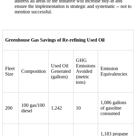
address all areas of the initiative will increase buy-in and
ensure the implementation is strategic and systematic -- not to
mention successful.
Greenhouse Gas Savings of Re-refining Used Oil
GHG
Used Oil
Emissions
Fleet
Emission
Composition
Generated
Avoided
Size
Equivalencies
(gallons)
(metric
tons)
1,086 gallons
100 gas/100
200
1,242
10
of gasoline
diesel
consumed
1,183 propane