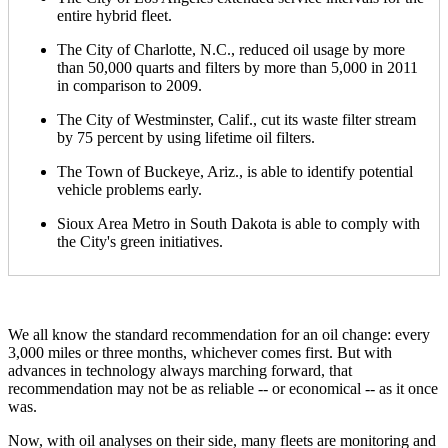
entire hybrid fleet.
The City of Charlotte, N.C., reduced oil usage by more
than 50,000 quarts and filters by more than 5,000 in 2011
in comparison to 2009.
The City of Westminster, Calif., cut its waste filter stream
by 75 percent by using lifetime oil filters.
The Town of Buckeye, Ariz., is able to identify potential
vehicle problems early.
Sioux Area Metro in South Dakota is able to comply with
the City's green initiatives.
We all know the standard recommendation for an oil change: every
3,000 miles or three months, whichever comes first. But with
advances in technology always marching forward, that
recommendation may not be as reliable -- or economical -- as it once
was.
Now, with oil analyses on their side, many fleets are monitoring and