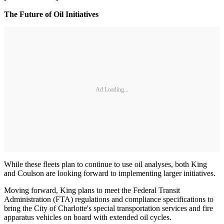
The Future of Oil Initiatives
Ad Loading...
While these fleets plan to continue to use oil analyses, both King
and Coulson are looking forward to implementing larger initiatives.
Moving forward, King plans to meet the Federal Transit
Administration (FTA) regulations and compliance specifications to
bring the City of Charlotte's special transportation services and fire
apparatus vehicles on board with extended oil cycles.