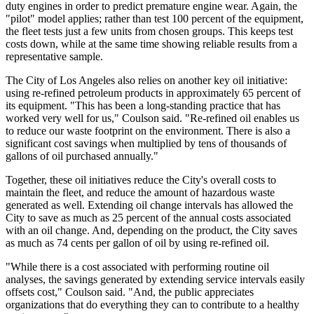
duty engines in order to ­predict premature engine wear. Again, the
"pilot" model applies; rather than test 100 percent of the equipment,
the fleet tests just a few units from chosen groups. This keeps test
costs down, while at the same time showing reliable results from a
representative sample.
The City of Los Angeles also relies on another key oil initiative:
using re-refined petroleum products in approximately 65 percent of
its equipment. "This has been a long-standing practice that has
worked very well for us," Coulson said. "Re-­refined oil enables us
to reduce our waste footprint on the environment. There is also a
significant cost savings when multiplied by tens of thousands of
gallons of oil purchased annually."
Together, these oil initiatives reduce the City's overall costs to
maintain the fleet, and reduce the amount of hazardous waste
generated as well. Extending oil change intervals has allowed the
City to save as much as 25 percent of the annual costs associated
with an oil change. And, depending on the product, the City saves
as much as 74 cents per gallon of oil by using re-refined oil.
"While there is a cost associated with performing routine oil
analyses, the savings generated by extending service intervals easily
offsets cost," Coulson said. "And, the public appreciates
organizations that do everything they can to contribute to a healthy