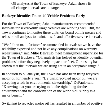
Oil analyses at the Town of Buckeye, Ariz., shows its
oil change intervals are on target.
Buckeye Identifies Potential Vehicle Problems Early
For the Town of Buckeye, Ariz., manufacturers' recommended
intervals for severe-­duty usage vehicles are working well. But, the
Town continues to monitor these units' on-board oil life meters and
relies on oil analysis to maintain safe and effective service intervals.
"We follow manufacturers' recommended intervals so we have the
reliability expected and not have any complications on warranty
repair issues," said
Mike DePaulo
, fleet management supervisor for
the Town of Buckeye. "Oil analysis has helped us identify potential
problems before they negatively impact our fleet. Our testing has
shown that the intervals we are using are in an acceptable range."
In addition to oil analysis, the Town has also been using recycled
motor oil for nearly a year. "By using recycled motor oil, we are
accepting a role in environmental stewardship," DePaulo said.
"Knowing that you are trying to do the right thing for the
environment and the conservation of the world's oil supply is a
major benefit."
Switching to recycled motor oil has resulted in a number of positive