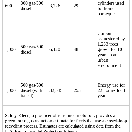
300 gas/300
cylinders used
600
3,726
29
diesel
for home
barbeques
Carbon
sequestered by
1,233 trees
500 gas/500
1,000
6,120
48
grown for 10
diesel
years in an
urban
environment
500 gas/500
Energy use for
1,000
diesel (with
32,535
253
22 homes for 1
transit)
year
Safety-Kleen, a producer of re-refined motor oil, provides a
greenhouse gas reduction estimate for fleets that use a closed-loop
recycling process. Estimates are calculated using data from the
U.S. Environmental Protection Agency.