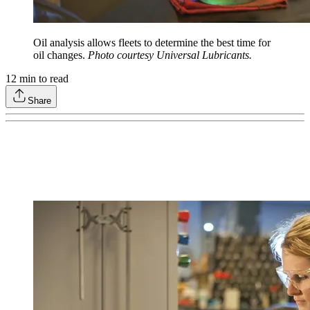
Oil analysis allows fleets to determine the best time for
oil changes.
Photo courtesy Universal Lubricants.
12
min to read
Share