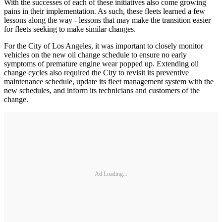
With the successes of each of these initiatives also come growing
pains in their implementation. As such, these fleets learned a few
lessons along the way - lessons that may make the transition easier
for fleets seeking to make similar changes.
For the City of Los Angeles, it was important to closely monitor
vehicles on the new oil change schedule to ensure no early
symptoms of premature engine wear popped up. Extending oil
change cycles also required the City to revisit its preventive
maintenance schedule, update its fleet management system with the
new schedules, and inform its technicians and customers of the
change.
Ad Loading...