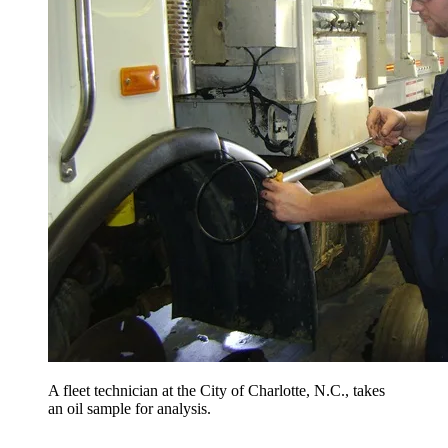
A fleet technician at the City of Charlotte, N.C., takes
an oil sample for analysis.