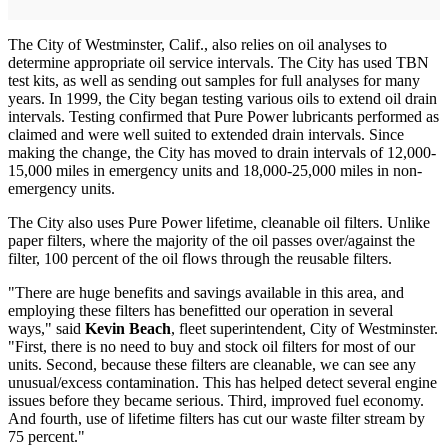
The City of Westminster, Calif., also relies on oil analyses to
determine appropriate oil service intervals. The City has used TBN
test kits, as well as sending out samples for full analyses for many
years. In 1999, the City began testing various oils to extend oil drain
intervals. Testing confirmed that Pure Power lubricants performed as
claimed and were well suited to extended drain intervals. Since
making the change, the City has moved to drain intervals of 12,000-
15,000 miles in emergency units and 18,000-25,000 miles in non-
emergency units.
The City also uses Pure Power lifetime, cleanable oil filters. Unlike
paper filters, where the majority of the oil passes over/against the
filter, 100 percent of the oil flows through the reusable filters.
"There are huge benefits and savings available in this area, and
employing these filters has benefitted our operation in several
ways," said
Kevin Beach
, fleet superintendent, City of Westminster.
"First, there is no need to buy and stock oil filters for most of our
units. Second, because these filters are cleanable, we can see any
unusual/excess contamination. This has helped detect several engine
issues before they became serious. Third, improved fuel economy.
And fourth, use of lifetime filters has cut our waste filter stream by
75 percent."