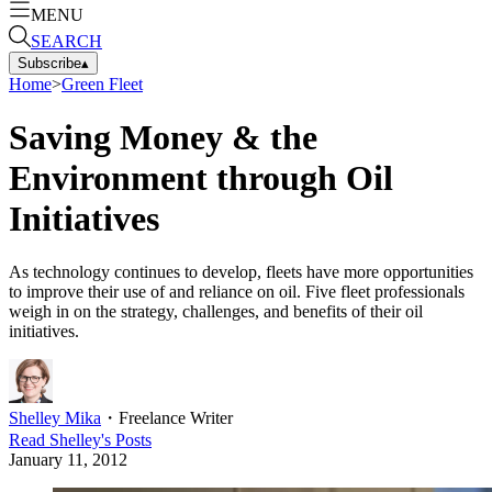
MENU
SEARCH
Subscribe
▴
Home
>
Green Fleet
Saving Money & the
Environment through Oil
Initiatives
As technology continues to develop, fleets have more opportunities
to improve their use of and reliance on oil. Five fleet professionals
weigh in on the strategy, challenges, and benefits of their oil
initiatives.
Shelley Mika
・
Freelance Writer
Read
Shelley
's Posts
January 11, 2012