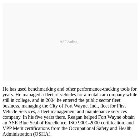
Ad Loading...
He has used benchmarking and other performance-tracking tools for
years. He managed a fleet of vehicles for a rental car company while
still in college, and in 2004 he entered the public sector fleet
business, managing the City of Fort Wayne, Ind., fleet for First
Vehicle Services, a fleet management and maintenance services
company. In his five years there, Reagan helped Fort Wayne obtain
an ASE Blue Seal of Excellence, ISO 9001-2000 certification, and
VPP Merit certifications from the Occupational Safety and Health
Administration (OSHA).