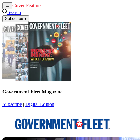
Cover Feature
News
Articles
Search
Subscribe
▾
Government Fleet Magazine
Subscribe
|
Digital Edition