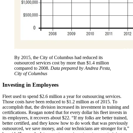
By 2015, the City of Columbus had reduced its
outsourced services cost by more than $1.4 million
compared to 2008.
Data prepared by Andrea Pesta,
City of Columbus
Investing in Employees
Fleet used to spend $2.6 million a year for outsourcing services.
Those costs have been reduced to $1.2 million as of 2015. To
accomplish that, the division increased its investment in training and
certifications. Reagan noted that for every dollar his fleet invests in
its employees, it recovers about $22. “If my folks are better trained,
better certified, and they know how to do work that was previously
outsourced, we save money, and our technicians are stronger for it,”