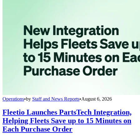
Operations
•
by
Staff and News Reports
•
August 6, 2026
Fleetio Launches PartsTech Integration,
Helping Fleets Save up to 15 Minutes on
Each Purchase Order