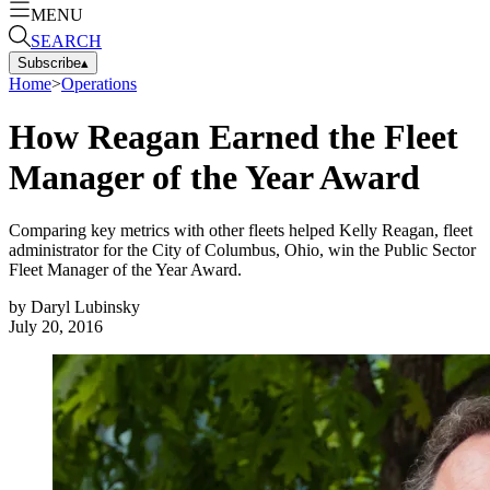
MENU
SEARCH
Subscribe
▴
Home
>
Operations
How Reagan Earned the Fleet
Manager of the Year Award
Comparing key metrics with other fleets helped Kelly Reagan, fleet
administrator for the City of Columbus, Ohio, win the Public Sector
Fleet Manager of the Year Award.
by
Daryl Lubinsky
July 20, 2016