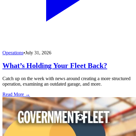
Operations
•
July 31, 2026
What’s Holding Your Fleet Back?
Catch up on the week with news around creating a more structured
operation, examining an outdated garage, and more.
Read More →