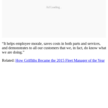
Ad Loading...
“It helps employee morale, saves costs in both parts and services,
and demonstrates to all our customers that we, in fact, do know what
we are doing.”
Related:
How Griffiths Became the 2015 Fleet Manager of the Year