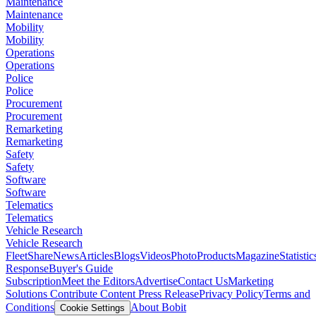
Maintenance
Maintenance
Mobility
Mobility
Operations
Operations
Police
Police
Procurement
Procurement
Remarketing
Remarketing
Safety
Safety
Software
Software
Telematics
Telematics
Vehicle Research
Vehicle Research
FleetShare
News
Articles
Blogs
Videos
Photo
Products
Magazine
Statistic
Response
Buyer's Guide
Subscription
Meet the Editors
Advertise
Contact Us
Marketing
Solutions
Contribute Content
Press Release
Privacy Policy
Terms and
Conditions
About Bobit
Cookie Settings