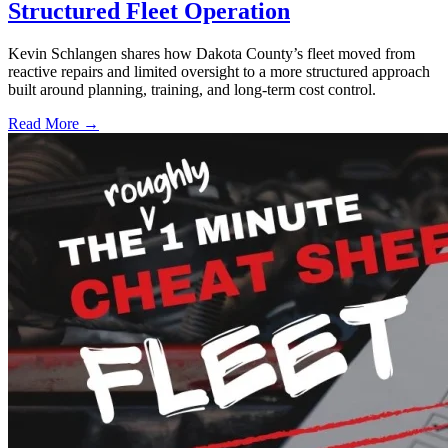
Structured Fleet Operation
Kevin Schlangen shares how Dakota County’s fleet moved from
reactive repairs and limited oversight to a more structured approach
built around planning, training, and long-term cost control.
Read More →