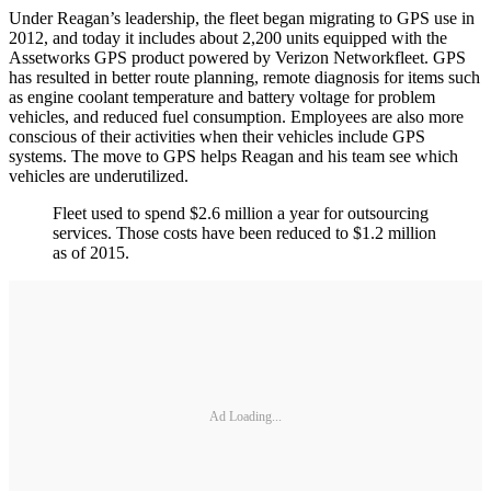
Under Reagan’s leadership, the fleet began migrating to GPS use in
2012, and today it includes about 2,200 units equipped with the
Assetworks GPS product powered by Verizon Networkfleet. GPS
has resulted in better route planning, remote diagnosis for items such
as engine coolant temperature and battery voltage for problem
vehicles, and reduced fuel consumption. Employees are also more
conscious of their activities when their vehicles include GPS
systems. The move to GPS helps Reagan and his team see which
vehicles are underutilized.
Fleet used to spend $2.6 million a year for outsourcing
services. Those costs have been reduced to $1.2 million
as of 2015.
Ad Loading...