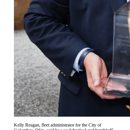
Kelly Reagan, fleet administrator for the City of