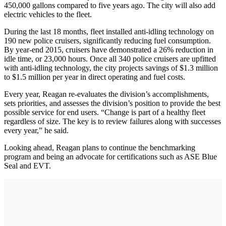
450,000 gallons compared to five years ago. The city will also add
electric vehicles to the fleet.
During the last 18 months, fleet installed anti-idling technology on
190 new police cruisers, significantly reducing fuel consumption.
By year-end 2015, cruisers have demonstrated a 26% reduction in
idle time, or 23,000 hours. Once all 340 police cruisers are upfitted
with anti-idling technology, the city projects savings of $1.3 million
to $1.5 million per year in direct operating and fuel costs.
Every year, Reagan re-evaluates the division’s accomplishments,
sets priorities, and assesses the division’s position to provide the best
possible service for end users. “Change is part of a healthy fleet
regardless of size. The key is to review failures along with successes
every year,” he said.
Looking ahead, Reagan plans to continue the benchmarking
program and being an advocate for certifications such as ASE Blue
Seal and EVT.