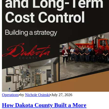
Operations
•
by
Nichole Osinski
•
July 27, 2026
How Dakota County Built a More