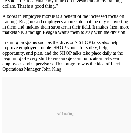
he said. “I can calculate my return on investment on my training
dollars. That is a good thing.”
A boost in employee morale is a benefit of the increased focus on
training. Reagan said employees appreciate that the city is investing
in them and making them stronger in their field. It makes them more
marketable, although Reagan wants them to stay with the division.
Training programs such as the division’s SHOP talks also help
improve employee morale. SHOP stands for safety, help,
opportunity, and plan, and the SHOP talks take place daily at the
beginning of every shift to encourage communication between
employees and supervisors. This program was the idea of Fleet
Operations Manager John King.
Ad Loading...