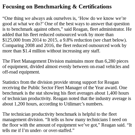
Focusing on Benchmarking & Certifications
“One thing we always ask ourselves is, ‘How do we know we’re
good at what we do?’ One of the best ways to answer that question
is to benchmark against others,” said Reagan, fleet administrator. He
added that his fleet reduced outsourced work by more than
$125,000 from 2014 to 2015, a 9.8% reduction (see chart below).
Comparing 2008 and 2016, the fleet reduced outsourced work by
more than $1.4 million without increasing any staff.
The Fleet Management Division maintains more than 6,280 pieces
of equipment, divided almost evenly between on-road vehicles and
off-road equipment.
Statistics from the division provide strong support for Reagan
receiving the Public Sector Fleet Manager of the Year award. One
benchmark is the stat showing his fleet averages about 1,400 hours
of technician productivity. Reagan noted that the industry average is
about 1,200 hours, according to Utilimarc’s numbers.
The technician productivity benchmark is helpful to the fleet
management division. “It tells us how many technicians I need on
the floor with the amount of equipment we’ve got,” Reagan said. “It
tells me if I’m under- or over-staffed.”