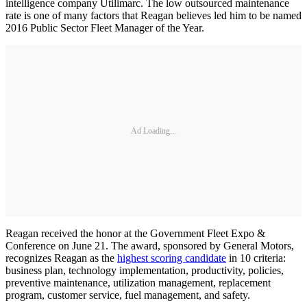
intelligence company Utilimarc. The low outsourced maintenance
rate is one of many factors that Reagan believes led him to be named
2016 Public Sector Fleet Manager of the Year.
Ad Loading...
Reagan received the honor at the Government Fleet Expo &
Conference on June 21. The award, sponsored by General Motors,
recognizes Reagan as the
highest scoring candidate
in 10 criteria:
business plan, technology implementation, productivity, policies,
preventive maintenance, utilization management, replacement
program, customer service, fuel management, and safety.