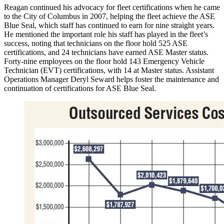
Reagan continued his advocacy for fleet certifications when he came
to the City of Columbus in 2007, helping the fleet achieve the ASE
Blue Seal, which staff has continued to earn for nine straight years.
He mentioned the important role his staff has played in the fleet’s
success, noting that technicians on the floor hold 525 ASE
certifications, and 24 technicians have earned ASE Master status.
Forty-nine employees on the floor hold 143 Emergency Vehicle
Technician (EVT) certifications, with 14 at Master status. Assistant
Operations Manager Deryl Seward helps foster the maintenance and
continuation of certifications for ASE Blue Seal.