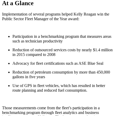
At a Glance
Implementation of several programs helped Kelly Reagan win the
Public Sector Fleet Manager of the Year award:
Participation in a benchmarking program that measures areas
such as technician productivity
Reduction of outsourced services costs by nearly $1.4 million
in 2015 compared to 2008
Advocacy for fleet certifications such as ASE Blue Seal
Reduction of petroleum consumption by more than 450,000
gallons in five years
Use of GPS in fleet vehicles, which has resulted in better
route planning and reduced fuel consumption.
Those measurements come from the fleet’s participation in a
benchmarking program through fleet analytics and business