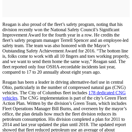
Reagan is also proud of the fleet’s safety program, noting that his
division recently won the National Safety Council’s Significant
Improvement Award for the fourth year in a row. He credits the
fleet’s safety program manager Terrell Spencer and an employee-led
safety team. The team was also honored with the Mayor’s
Outstanding Safety Achievement Award for 2016. “The bottom line
is, folks come to work with all 10 fingers and toes working properly,
and we want to send them home the same way,” Reagan said. The
fleet reported only four OSHA-recordable incidents last year,
compared to 17 to 20 annually about eight years ago.
Reagan has been a leader in driving alternative-­fuel use in central
Ohio, particularly in the number of compressed natural gas (CNG)
vehicles. The City of Columbus fleet includes
178 dedicated CNG
vehicles
. The CNG implementation is part of the city’s Green Fleet
Action Plan. Written by the division’s Green Team, which includes
Fleet Operations Manager Bill Burns, and overseen by the mayor’s
office, the plan details how much the fleet division reduces its
petroleum consumption. His division completed a plan for 2011 to
2014 and last year updated the plan until 2018. The updated report
showed that fleet reduced petroleum use an average of about