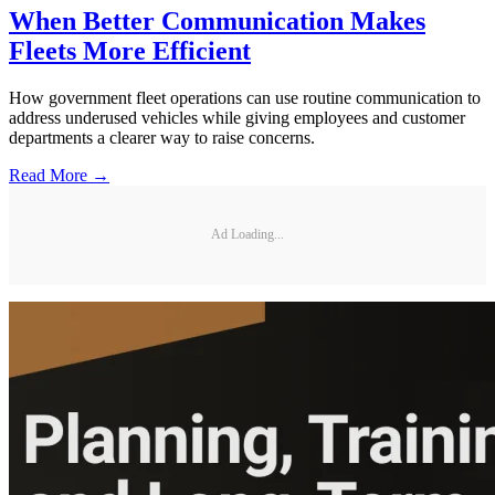
When Better Communication Makes
Fleets More Efficient
How government fleet operations can use routine communication to
address underused vehicles while giving employees and customer
departments a clearer way to raise concerns.
Read More →
Ad Loading...