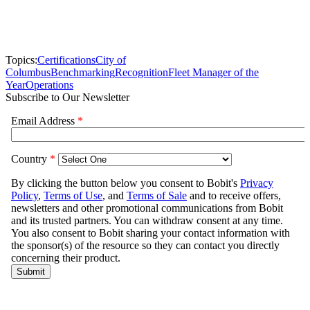
Topics:
Certifications
City of
Columbus
Benchmarking
Recognition
Fleet Manager of the
Year
Operations
Subscribe to Our Newsletter