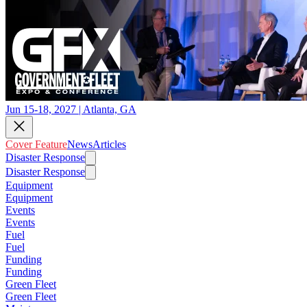
Jun 15-18, 2027 | Atlanta, GA
Cover Feature
News
Articles
Disaster Response
Disaster Response
Equipment
Equipment
Events
Events
Fuel
Fuel
Funding
Funding
Green Fleet
Green Fleet