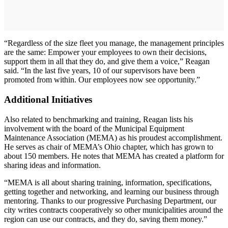
“Regardless of the size fleet you manage, the management principles
are the same: Empower your employees to own their decisions,
support them in all that they do, and give them a voice,” Reagan
said. “In the last five years, 10 of our supervisors have been
promoted from within. Our employees now see opportunity.”
Additional Initiatives
Also related to benchmarking and training, Reagan lists his
involvement with the board of the Municipal Equipment
Maintenance Association (MEMA) as his proudest accomplishment.
He serves as chair of MEMA’s Ohio chapter, which has grown to
about 150 members. He notes that MEMA has created a platform for
sharing ideas and information.
“MEMA is all about sharing training, information, specifications,
getting together and networking, and learning our business through
mentoring. Thanks to our progressive Purchasing Department, our
city writes contracts cooperatively so other municipalities around the
region can use our contracts, and they do, saving them money.”