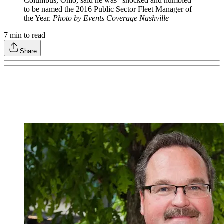
Columbus, Ohio, said he was “shocked and humbled”
to be named the 2016 Public Sector Fleet Manager of
the Year.
Photo by Events Coverage Nashville
7
min to read
Share