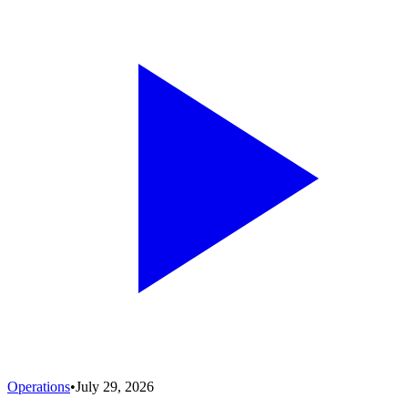
Operations
•
July 29, 2026