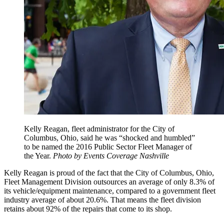
Kelly Reagan, fleet administrator for the City of
Columbus, Ohio, said he was “shocked and humbled”
to be named the 2016 Public Sector Fleet Manager of
the Year.
Photo by Events Coverage Nashville
Kelly Reagan is proud of the fact that the City of Columbus, Ohio,
Fleet Management Division outsources an average of only 8.3% of
its vehicle/equipment maintenance, compared to a government fleet
industry average of about 20.6%. That means the fleet division
retains about 92% of the repairs that come to its shop.