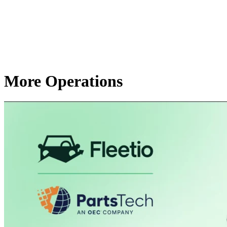
More Operations