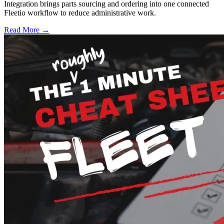
Integration brings parts sourcing and ordering into one connected
Fleetio workflow to reduce administrative work.
Read More →