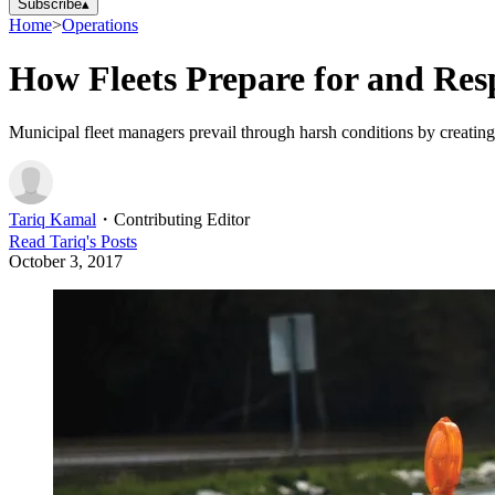
Subscribe
▴
Home
>
Operations
How Fleets Prepare for and Res
Municipal fleet managers prevail through harsh conditions by creating 
Tariq Kamal
・
Contributing Editor
Read
Tariq
's Posts
October 3, 2017