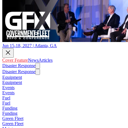
Jun 15-18, 2027 | Atlanta, GA
Cover Feature
News
Articles
Disaster Response
Disaster Response
Equipment
Equipment
Events
Events
Fuel
Fuel
Funding
Funding
Green Fleet
Green Fleet