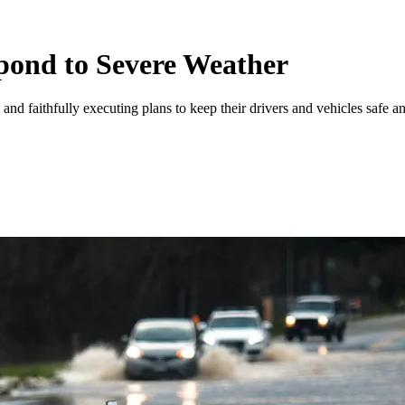
pond to Severe Weather
and faithfully executing plans to keep their drivers and vehicles safe an