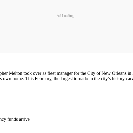
Ad Loading...
er Melton took over as fleet manager for the City of New Orleans in 2
own home. This February, the largest tornado in the city’s history carv
ncy funds arrive