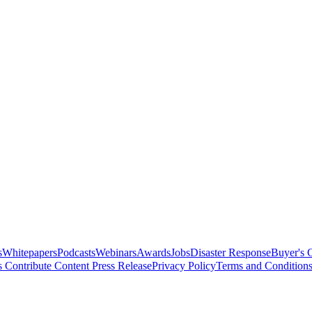
s
Whitepapers
Podcasts
Webinars
Awards
Jobs
Disaster Response
Buyer's 
s
Contribute Content
Press Release
Privacy Policy
Terms and Condition