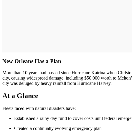
New Orleans Has a Plan
More than 10 years had passed since Hurricane Katrina when Christoph
city, causing widespread damage, including $50,000 worth to Melton’s 
city was deluged by heavy rainfall from Hurricane Harvey.
At a Glance
Fleets faced with natural disasters have:
Established a rainy day fund to cover costs until federal emerge
Created a continually evolving emergency plan