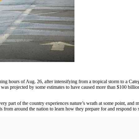
ing hours of Aug. 26, after intensifying from a tropical storm to a Cat
and was projected by some estimates to have caused more than $100 bil
ery part of the country experiences nature’s wrath at some point, and 
als from around the nation to learn how they prepare for and respond to 