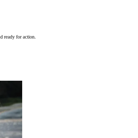
d ready for action.