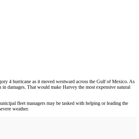
egory 4 hurricane as it moved westward across the Gulf of Mexico. As
lion in damages. That would make Harvey the most expensive natural
municipal fleet managers may be tasked with helping or leading the
severe weather.