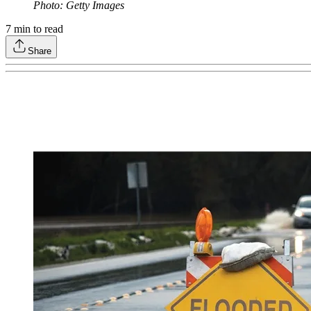
Photo: Getty Images
7
min to read
Share