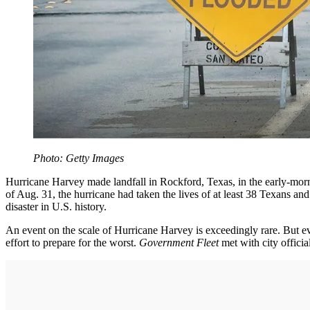
Photo: Getty Images
Hurricane Harvey made landfall in Rockford, Texas, in the early-morn
of Aug. 31, the hurricane had taken the lives of at least 38 Texans 
disaster in U.S. history.
An event on the scale of Hurricane Harvey is exceedingly rare. But ev
effort to prepare for the worst.
Government Fleet
met with city offici