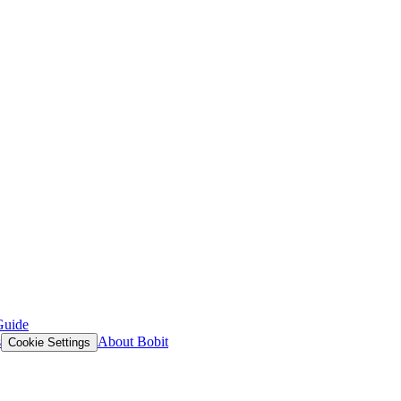
Guide
s
About Bobit
Cookie Settings