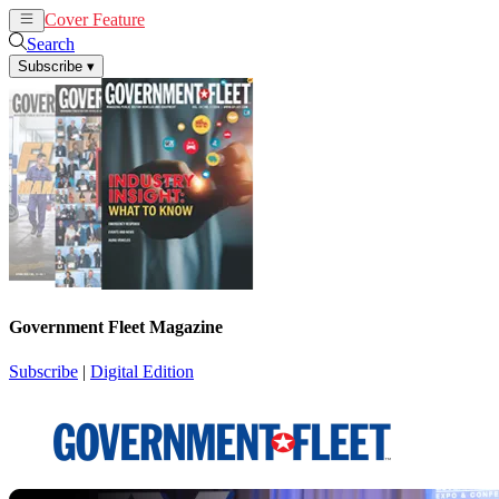
Cover Feature
News
Articles
Search
Subscribe
▾
Government Fleet Magazine
Subscribe
|
Digital Edition