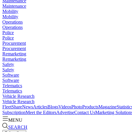
Maintenance
Maintenance
Mobility
Mobility
Operations
Operations
Police
Police
Procurement
Procurement
Remarketing
Remarketing
Safety
Safety
Software
Software
Telematics
Telematics
Vehicle Research
Vehicle Research
FleetShare
News
Articles
Blogs
Videos
Photo
Products
Magazine
Statistic
Subscription
Meet the Editors
Advertise
Contact Us
Marketing Solution
MENU
SEARCH