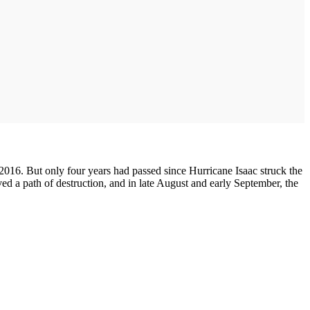
016. But only four years had passed since Hurricane Isaac struck the
ed a path of destruction, and in late August and early September, the