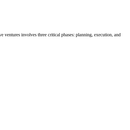
ive ventures involves three critical phases: planning, execution, and