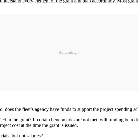
d understand every element of the grant and plan accordingly. Most grant
Ad Loading...
o, does the fleet’s agency have funds to support the project spending 
 in the grant? If certain benchmarks are not met, will funding be reduce
ect cost at the time the grant is issued.
rials, but not salaries?