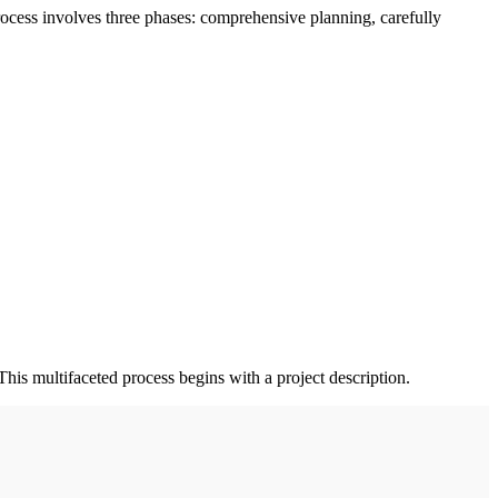
rocess involves three phases: comprehensive planning, carefully
This multifaceted process begins with a project description.