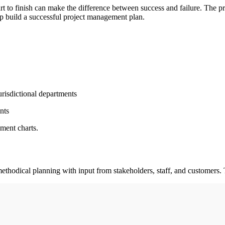
rt to finish can make the difference between success and failure. The p
lp build a successful project management plan.
urisdictional departments
nts
ment charts.
methodical planning with input from stakeholders, staff, and customers. 