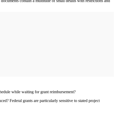
 documents contain a multitude of small details with restrictions and
schedule while waiting for grant reimbursement?
d? Federal grants are particularly sensitive to stated project