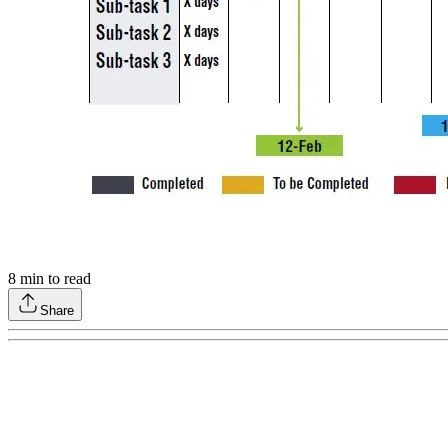
8
min to read
Share