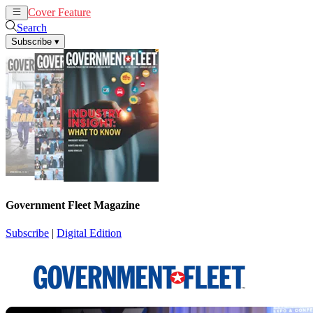
Cover Feature
News
Articles
Search
Subscribe
▾
Government Fleet Magazine
Subscribe
|
Digital Edition