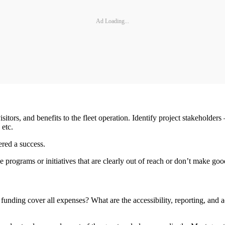
Ad Loading...
visitors, and benefits to the fleet operation. Identify project stakeholder
 etc.
ered a success.
e programs or initiatives that are clearly out of reach or don’t make go
 funding cover all expenses? What are the accessibility, reporting, and 