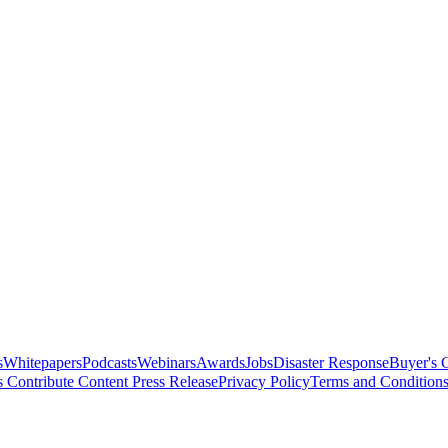
s
Whitepapers
Podcasts
Webinars
Awards
Jobs
Disaster Response
Buyer's 
s
Contribute Content
Press Release
Privacy Policy
Terms and Condition