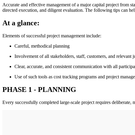
Accurate and effective management of a major capital project from sta
directed execution, and diligent evaluation. The following tips can he
At a glance:
Elements of successful project management include:
Careful, methodical planning
Involvement of all stakeholders, staff, customers, and relevant j
Clear, accurate, and consistent communication with all participa
Use of such tools as cost tracking programs and project manage
PHASE 1 - PLANNING
Every successfully completed large-scale project requires deliberate, 