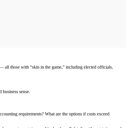
s — all those with “skin in the game,” including elected officials,
od business sense.
accounting requirements? What are the options if costs exceed