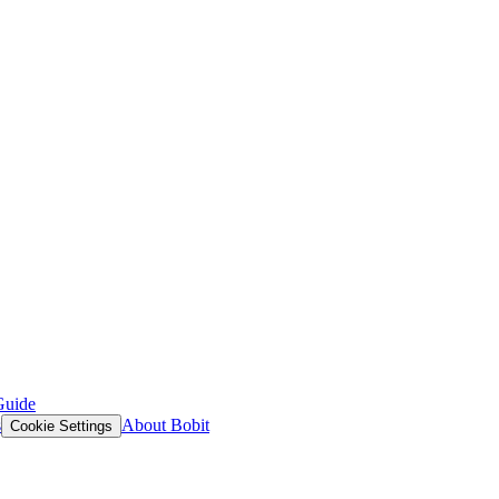
Guide
s
About Bobit
Cookie Settings