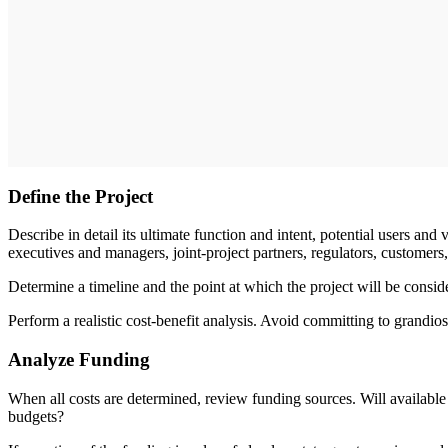
Define the Project
Describe in detail its ultimate function and intent, potential users and 
executives and managers, joint-­project partners, regulators, customers,
Determine a timeline and the point at which the project will be consid
Perform a realistic cost-benefit analysis. Avoid committing to grandios
Analyze Funding
When all costs are determined, review funding sources. Will available
budgets?