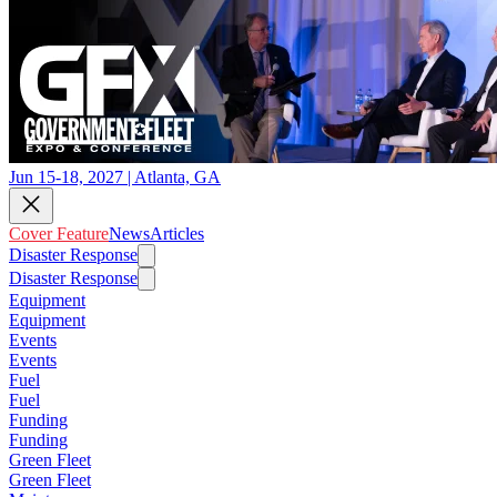
Jun 15-18, 2027 | Atlanta, GA
Cover Feature
News
Articles
Disaster Response
Disaster Response
Equipment
Equipment
Events
Events
Fuel
Fuel
Funding
Funding
Green Fleet
Green Fleet