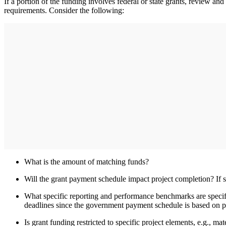
If a portion of the funding involves federal or state grants, review an
requirements. Consider the following:
What is the amount of matching funds?
Will the grant payment schedule impact project completion? If s
What specific reporting and performance benchmarks are specified
deadlines since the government payment schedule is based on proj
Is grant funding restricted to specific project elements, e.g., mate