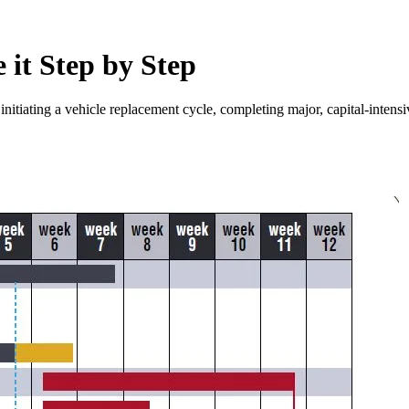
 it Step by Step
 initiating a vehicle replacement cycle, completing major, capital-intens