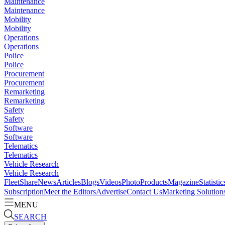
Maintenance
Maintenance
Mobility
Mobility
Operations
Operations
Police
Police
Procurement
Procurement
Remarketing
Remarketing
Safety
Safety
Software
Software
Telematics
Telematics
Vehicle Research
Vehicle Research
FleetShare
News
Articles
Blogs
Videos
Photo
Products
Magazine
Statistic
Subscription
Meet the Editors
Advertise
Contact Us
Marketing Solution
MENU
SEARCH