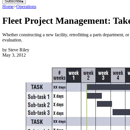
Subscribe
▴
Home
>
Operations
Fleet Project Management: Take
Whether constructing a new facility, retrofitting a parts department, or
evaluation.
by
Steve Riley
May 3, 2012