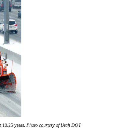
m 10.25 years.
Photo courtesy of Utah DOT