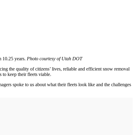
m 10.25 years.
Photo courtesy of Utah DOT
g the quality of citizens’ lives, reliable and efficient snow removal
o keep their fleets viable.
anagers spoke to us about what their fleets look like and the challenges