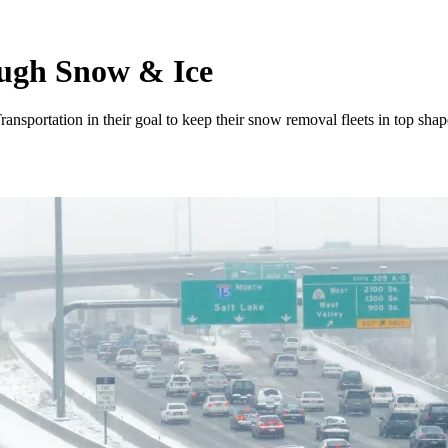
ugh Snow & Ice
nsportation in their goal to keep their snow removal fleets in top shap