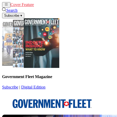
Cover Feature
News
Articles
Search
Subscribe
▾
Government Fleet Magazine
Subscribe
|
Digital Edition