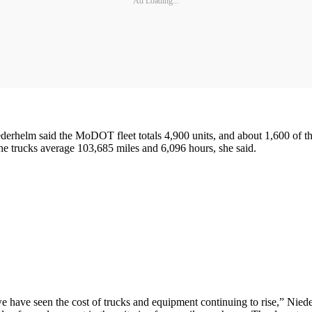
Ad Loading...
elm said the MoDOT fleet totals 4,900 units, and about 1,600 of thes
The trucks average 103,685 miles and 6,096 hours, she said.
 we have seen the cost of trucks and equipment continuing to rise,” Ni