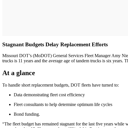
Stagnant Budgets Delay Replacement Efforts
Missouri DOT’s (MoDOT) General Services Fleet Manager Amy Niederh
trucks is 11 years and the average age of tandem trucks is six years. 
At a glance
To handle short replacement budgets, DOT fleets have turned to:
Data demonstrating fleet cost efficiency
Fleet consultants to help determine optimum life cycles
Bond funding.
“The fleet budget has remained stagnant for the last five years while