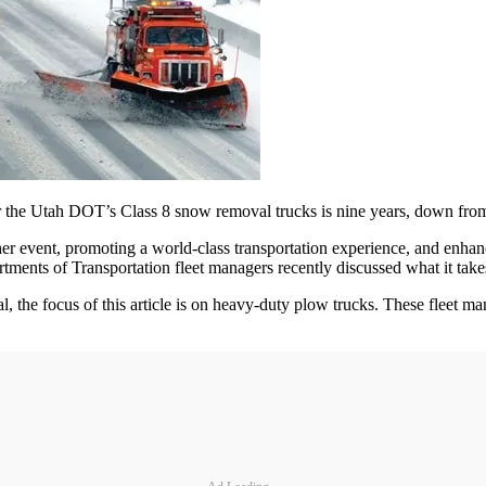
for the Utah DOT’s Class 8 snow removal trucks is nine years, down fro
 event, promoting a world-class transportation experience, and enhancin
ents of Transportation fleet managers recently discussed what it takes t
l, the focus of this article is on heavy-­duty plow trucks. These fleet m