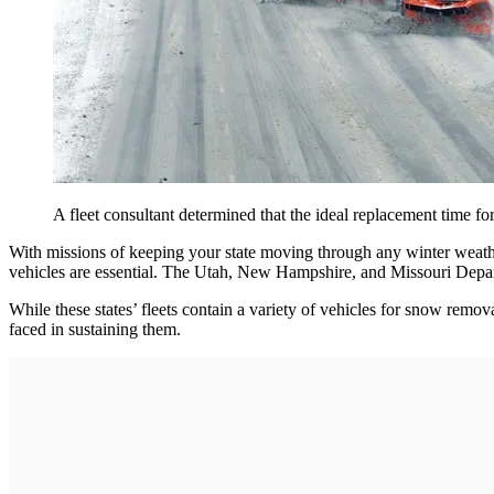
A fleet consultant determined that the ideal replacement time 
With missions of keeping your state moving through any winter weather
vehicles are essential. The Utah, New Hampshire, and Missouri Departm
While these states’ fleets contain a variety of vehicles for snow remova
faced in sustaining them.