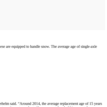
e are equipped to handle snow. The average age of single-axle
ederhelm said. “Around 2014, the average replacement age of 15 years