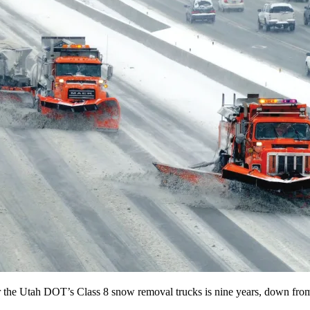
for the Utah DOT’s Class 8 snow removal trucks is nine years, down fro