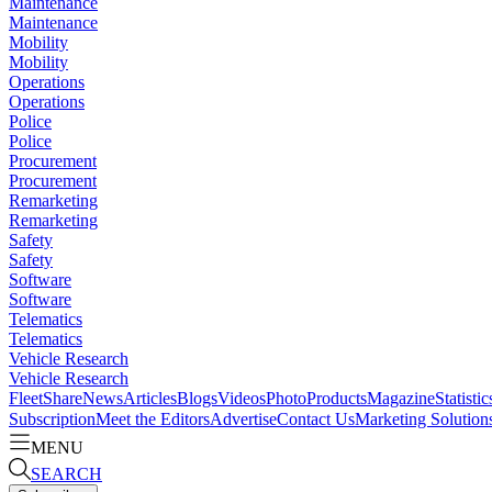
Maintenance
Maintenance
Mobility
Mobility
Operations
Operations
Police
Police
Procurement
Procurement
Remarketing
Remarketing
Safety
Safety
Software
Software
Telematics
Telematics
Vehicle Research
Vehicle Research
FleetShare
News
Articles
Blogs
Videos
Photo
Products
Magazine
Statistic
Subscription
Meet the Editors
Advertise
Contact Us
Marketing Solution
MENU
SEARCH