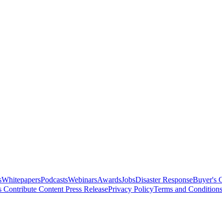
s
Whitepapers
Podcasts
Webinars
Awards
Jobs
Disaster Response
Buyer's 
s
Contribute Content
Press Release
Privacy Policy
Terms and Condition