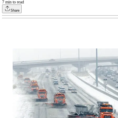
7
min to read
Share