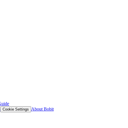
Guide
s
About Bobit
Cookie Settings