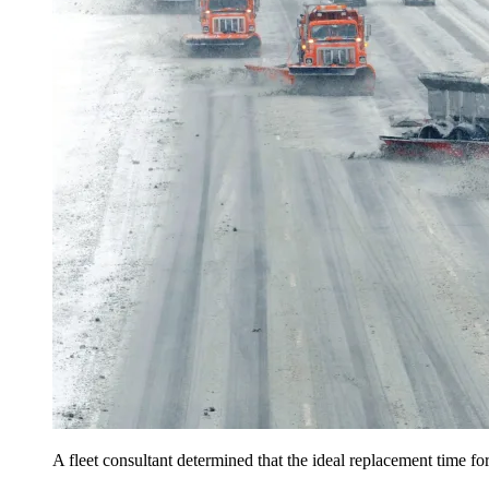
A fleet consultant determined that the ideal replacement time 