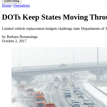
Subscribe
▴
Home
>
Operations
DOTs Keep States Moving Thro
Limited vehicle replacement budgets challenge state Departments of Tra
by
Barbara Bonansinga
October 2, 2017