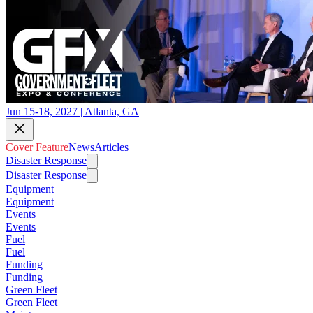
Jun 15-18, 2027 | Atlanta, GA
Cover Feature
News
Articles
Disaster Response
Disaster Response
Equipment
Equipment
Events
Events
Fuel
Fuel
Funding
Funding
Green Fleet
Green Fleet