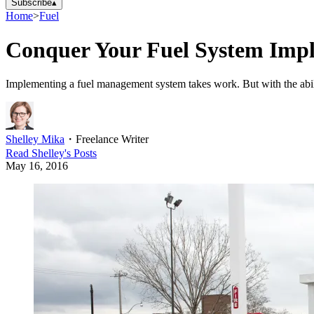
Subscribe
▴
Home
>
Fuel
Conquer Your Fuel System Imp
Implementing a fuel management system takes work. But with the abili
Shelley Mika
・
Freelance Writer
Read
Shelley
's Posts
May 16, 2016