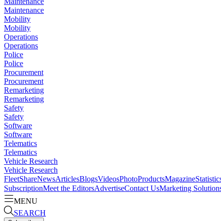
Maintenance
Maintenance
Mobility
Mobility
Operations
Operations
Police
Police
Procurement
Procurement
Remarketing
Remarketing
Safety
Safety
Software
Software
Telematics
Telematics
Vehicle Research
Vehicle Research
FleetShare
News
Articles
Blogs
Videos
Photo
Products
Magazine
Statistic
Subscription
Meet the Editors
Advertise
Contact Us
Marketing Solution
MENU
SEARCH