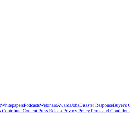
s
Whitepapers
Podcasts
Webinars
Awards
Jobs
Disaster Response
Buyer's 
s
Contribute Content
Press Release
Privacy Policy
Terms and Condition