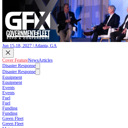
Jun 15-18, 2027 | Atlanta, GA
Cover Feature
News
Articles
Disaster Response
Disaster Response
Equipment
Equipment
Events
Events
Fuel
Fuel
Funding
Funding
Green Fleet
Green Fleet