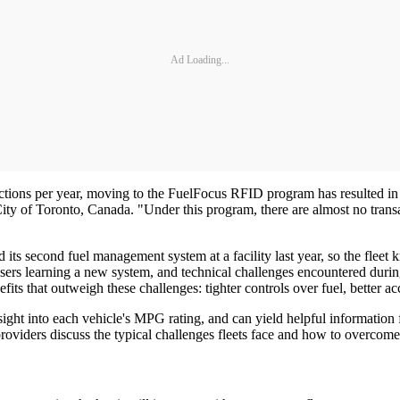
Ad Loading...
actions per year, moving to the FuelFocus RFID program has resulted in 
ity of Toronto, Canada. "Under this program, there are almost no trans
 its second fuel management system at a facility last year, so the fleet
sers learning a new system, and technical challenges encountered during
s that outweigh these challenges: tighter controls over fuel, better acco
ight into each vehicle's MPG rating, and can yield helpful information f
oviders discuss the typical challenges fleets face and how to overcom