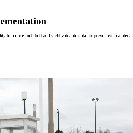
lementation
ty to reduce fuel theft and yield valuable data for preventive mainten