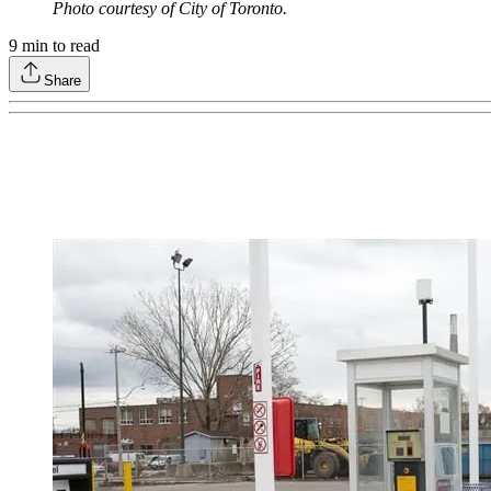
Photo courtesy of City of Toronto.
9
min to read
Share