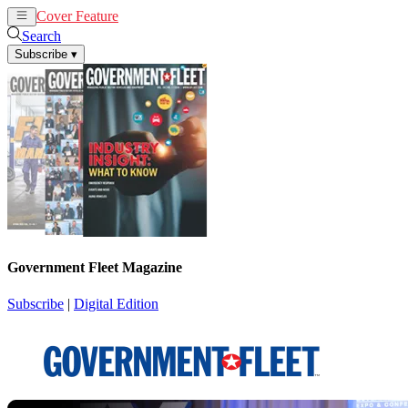
Cover Feature
News
Articles
Search
Subscribe
▾
Government Fleet Magazine
Subscribe
|
Digital Edition