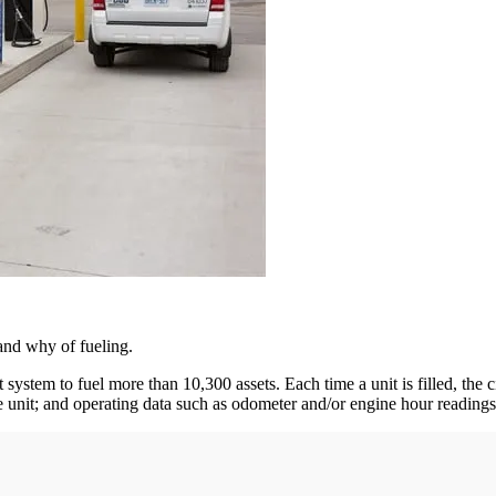
and why of fueling.
stem to fuel more than 10,300 assets. Each time a unit is filled, the ci
he unit; and operating data such as odometer and/or engine hour readings.