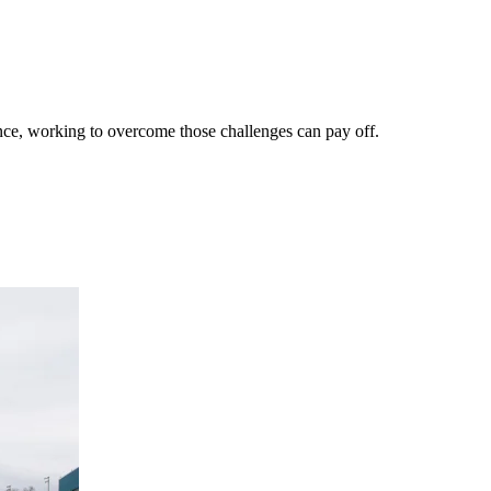
ance, working to overcome those challenges can pay off.