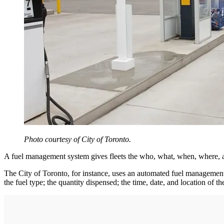
Photo courtesy of City of Toronto.
A fuel management system gives fleets the who, what, when, where, 
The City of Toronto, for instance, uses an automated fuel management sy
the fuel type; the quantity dispensed; the time, date, and location of t