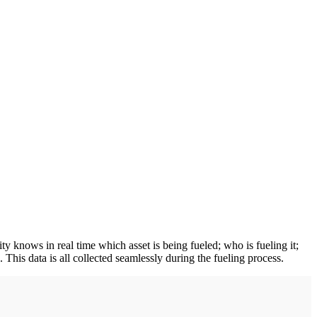
ty knows in real time which asset is being fueled; who is fueling it;
 This data is all collected seamlessly during the fueling process.