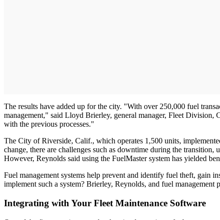
The results have added up for the city. "With over 250,000 fuel trans
management," said Lloyd Brierley, general manager, Fleet Division, C
with the previous processes."
The City of Riverside, Calif., which operates 1,500 units, implemented
change, there are challenges such as downtime during the transition, u
However, Reynolds said using the FuelMaster system has yielded benefit
Fuel management systems help prevent and identify fuel theft, gain ins
implement such a system? Brierley, Reynolds, and fuel management pr
Integrating with Your Fleet Maintenance Software