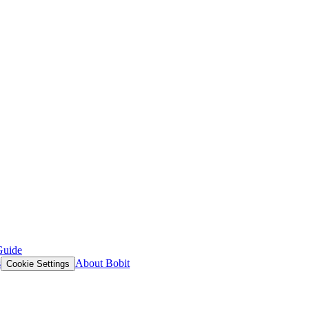
Guide
s
About Bobit
Cookie Settings