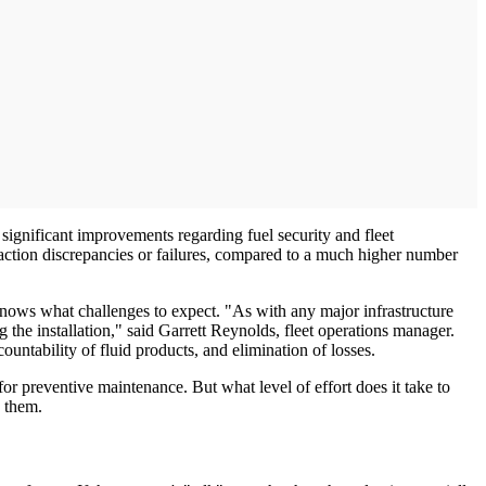
significant improvements regarding fuel security and fleet
action discrepancies or failures, compared to a much higher number
 knows what challenges to expect. "As with any major infrastructure
 the installation," said Garrett Reynolds, fleet operations manager.
untability of fluid products, and elimination of losses.
or preventive maintenance. But what level of effort does it take to
e them.