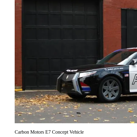
Carbon Motors E7 Concept Vehicle