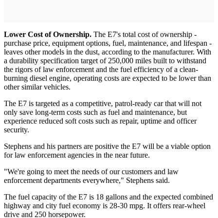
Lower Cost of Ownership.
The E7's total cost of ownership -
purchase price, equipment options, fuel, maintenance, and lifespan -
leaves other models in the dust, according to the manufacturer. With
a durability specification target of 250,000 miles built to withstand
the rigors of law enforcement and the fuel efficiency of a clean-
burning diesel engine, operating costs are expected to be lower than
other similar vehicles.
The E7 is targeted as a competitive, patrol-ready car that will not
only save long-term costs such as fuel and maintenance, but
experience reduced soft costs such as repair, uptime and officer
security.
Stephens and his partners are positive the E7 will be a viable option
for law enforcement agencies in the near future.
"We're going to meet the needs of our customers and law
enforcement departments everywhere," Stephens said.
The fuel capacity of the E7 is 18 gallons and the expected combined
highway and city fuel economy is 28-30 mpg. It offers rear-wheel
drive and 250 horsepower.