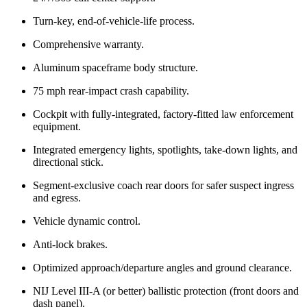
Turn-key, end-of-vehicle-life process.
Comprehensive warranty.
Aluminum spaceframe body structure.
75 mph rear-impact crash capability.
Cockpit with fully-integrated, factory-fitted law enforcement
equipment.
Integrated emergency lights, spotlights, take-down lights, and
directional stick.
Segment-exclusive coach rear doors for safer suspect ingress
and egress.
Vehicle dynamic control.
Anti-lock brakes.
Optimized approach/departure angles and ground clearance.
NIJ Level III-A (or better) ballistic protection (front doors and
dash panel).