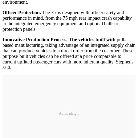
environment.
Officer Protection.
The E7 is designed with officer safety and
performance in mind, from the 75 mph rear impact crash capability
to the integrated emergency equipment and optional ballistic
protection panels.
Innovative Production Process
. The vehicles built with
pull-
based manufacturing, taking advantage of an integrated supply chain
that can produce vehicles to a direct order from the customer. These
purpose-built vehicles can be offered at a price comparable to
current upfitted passenger cars with more inherent quality, Stephens
said.
Ad Loading...