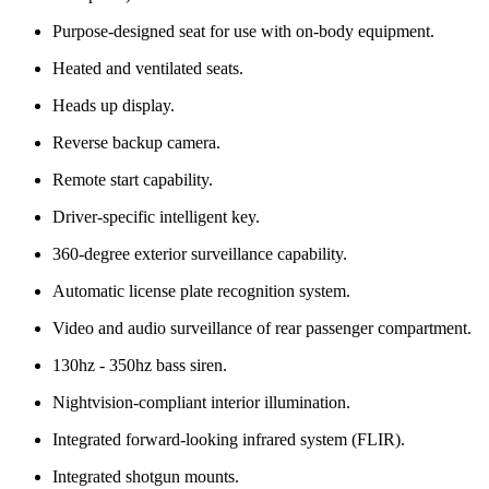
Purpose-designed seat for use with on-body equipment.
Heated and ventilated seats.
Heads up display.
Reverse backup camera.
Remote start capability.
Driver-specific intelligent key.
360-degree exterior surveillance capability.
Automatic license plate recognition system.
Video and audio surveillance of rear passenger compartment.
130hz - 350hz bass siren.
Nightvision-compliant interior illumination.
Integrated forward-looking infrared system (FLIR).
Integrated shotgun mounts.