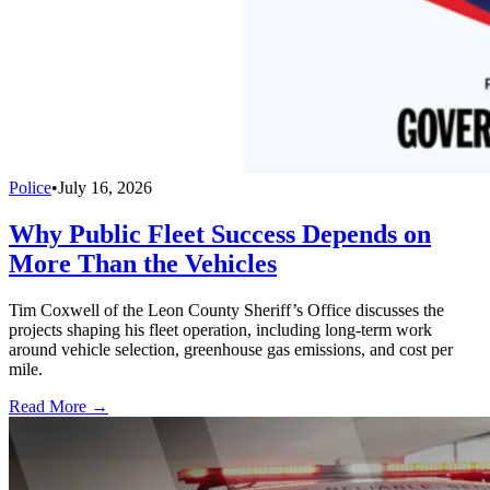
Police
•
July 16, 2026
Why Public Fleet Success Depends on
More Than the Vehicles
Tim Coxwell of the Leon County Sheriff’s Office discusses the
projects shaping his fleet operation, including long-term work
around vehicle selection, greenhouse gas emissions, and cost per
mile.
Read More →