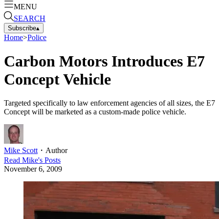
MENU
SEARCH
Subscribe
▴
Home
>
Police
Carbon Motors Introduces E7
Concept Vehicle
Targeted specifically to law enforcement agencies of all sizes, the E7
Concept will be marketed as a custom-made police vehicle.
Mike Scott
・
Author
Read
Mike
's Posts
November 6, 2009