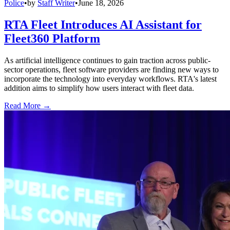
Police
•
by
Staff Writer
•
June 18, 2026
RTA Fleet Introduces AI Assistant for
Fleet360 Platform
As artificial intelligence continues to gain traction across public-
sector operations, fleet software providers are finding new ways to
incorporate the technology into everyday workflows. RTA's latest
addition aims to simplify how users interact with fleet data.
Read More →