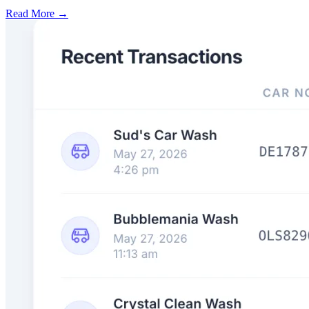
Read More →