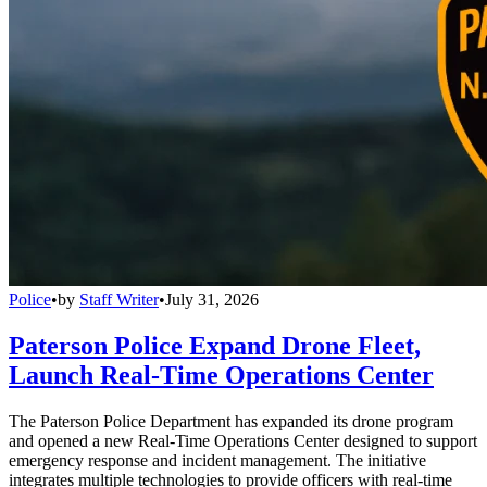
Police
•
by
Staff Writer
•
July 31, 2026
Paterson Police Expand Drone Fleet,
Launch Real-Time Operations Center
The Paterson Police Department has expanded its drone program
and opened a new Real-Time Operations Center designed to support
emergency response and incident management. The initiative
integrates multiple technologies to provide officers with real-time