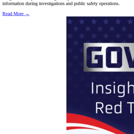
information during investigations and public safety operations.
Read More →