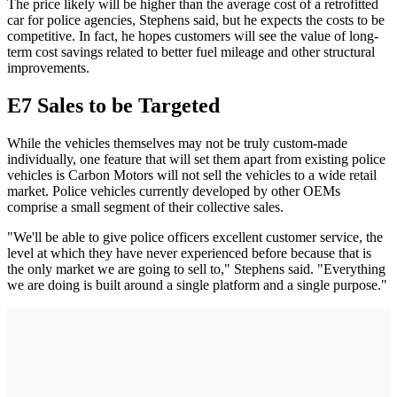
The price likely will be higher than the average cost of a retrofitted
car for police agencies, Stephens said, but he expects the costs to be
competitive. In fact, he hopes customers will see the value of long-
term cost savings related to better fuel mileage and other structural
improvements.
E7 Sales to be Targeted
While the vehicles themselves may not be truly custom-made
individually, one feature that will set them apart from existing police
vehicles is Carbon Motors will not sell the vehicles to a wide retail
market. Police vehicles currently developed by other OEMs
comprise a small segment of their collective sales.
"We'll be able to give police officers excellent customer service, the
level at which they have never experienced before because that is
the only market we are going to sell to," Stephens said. "Everything
we are doing is built around a single platform and a single purpose."