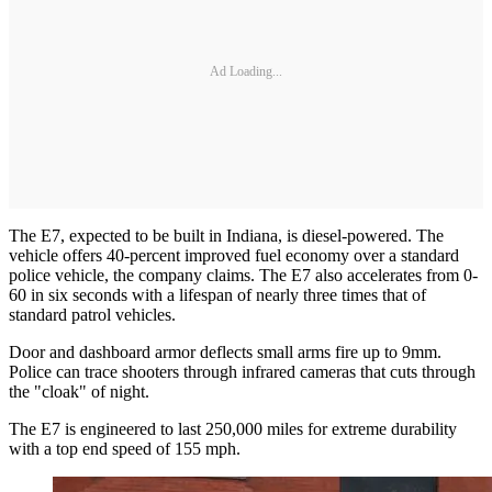
Ad Loading...
The E7, expected to be built in Indiana, is diesel-powered. The
vehicle offers 40-percent improved fuel economy over a standard
police vehicle, the company claims. The E7 also accelerates from 0-
60 in six seconds with a lifespan of nearly three times that of
standard patrol vehicles.
Door and dashboard armor deflects small arms fire up to 9mm.
Police can trace shooters through infrared cameras that cuts through
the "cloak" of night.
The E7 is engineered to last 250,000 miles for extreme durability
with a top end speed of 155 mph.