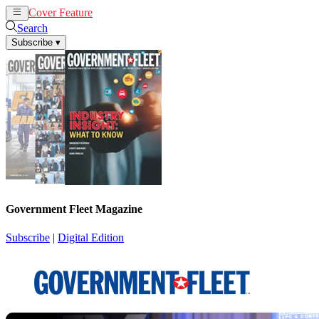
Cover Feature
News
Articles
Search
Subscribe
▾
Government Fleet Magazine
Subscribe
|
Digital Edition