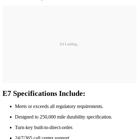
Ad Loading...
E7 Specifications Include:
Meets or exceeds all regulatory requirements.
Designed to 250,000 mile durability specification.
Turn-key built-to-direct-order.
24/7/365 call center support.