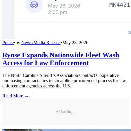
Police
•
by
News/Media Release
•
May 28, 2026
Rynse Expands Nationwide Fleet Wash
Access for Law Enforcement
The North Carolina Sheriff’s Association Contract Cooperative
purchasing contract aims to streamline procurement process for law
enforcement agencies across the U.S.
Read More →
Ad Loading...