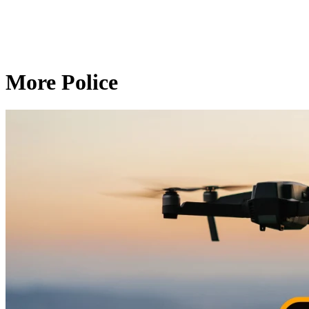
More Police