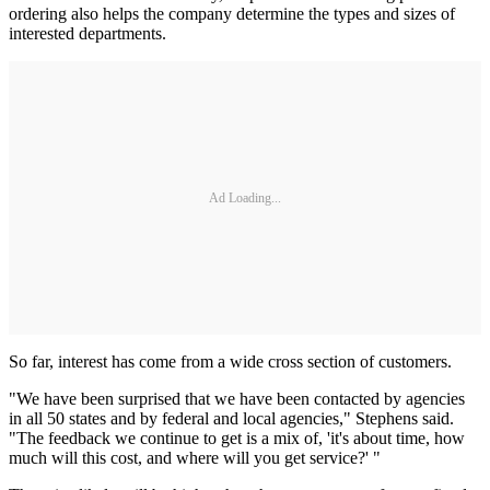
ordering also helps the company determine the types and sizes of
interested departments.
Ad Loading...
So far, interest has come from a wide cross section of customers.
"We have been surprised that we have been contacted by agencies
in all 50 states and by federal and local agencies," Stephens said.
"The feedback we continue to get is a mix of, 'it's about time, how
much will this cost, and where will you get service?' "