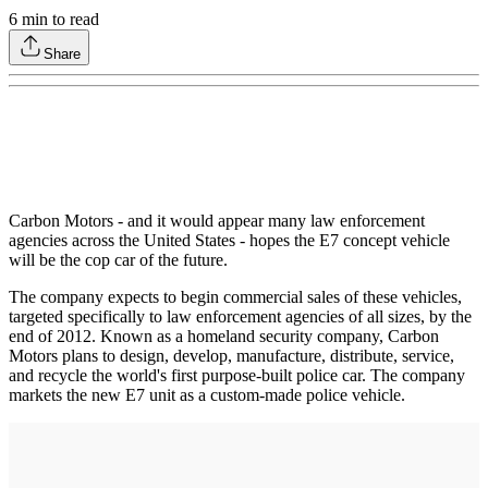
6
min to read
Share
Carbon Motors - and it would appear many law enforcement
agencies across the United States - hopes the E7 concept vehicle
will be the cop car of the future.
The company expects to begin commercial sales of these vehicles,
targeted specifically to law enforcement agencies of all sizes, by the
end of 2012. Known as a homeland security company, Carbon
Motors plans to design, develop, manufacture, distribute, service,
and recycle the world's first purpose-built police car. The company
markets the new E7 unit as a custom-made police vehicle.