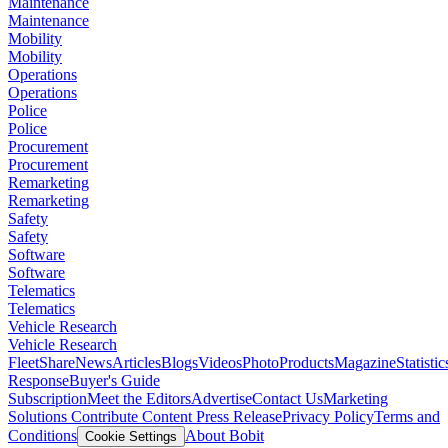
Maintenance
Maintenance
Mobility
Mobility
Operations
Operations
Police
Police
Procurement
Procurement
Remarketing
Remarketing
Safety
Safety
Software
Software
Telematics
Telematics
Vehicle Research
Vehicle Research
FleetShare
News
Articles
Blogs
Videos
Photo
Products
Magazine
Statistic
Response
Buyer's Guide
Subscription
Meet the Editors
Advertise
Contact Us
Marketing
Solutions
Contribute Content
Press Release
Privacy Policy
Terms and
Conditions
About Bobit
Cookie Settings