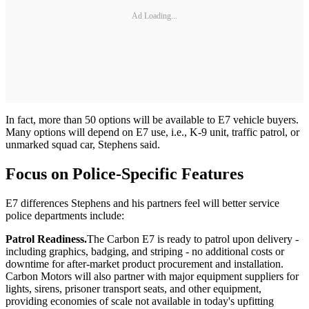
Ad Loading...
In fact, more than 50 options will be available to E7 vehicle buyers.
Many options will depend on E7 use, i.e., K-9 unit, traffic patrol, or
unmarked squad car, Stephens said.
Focus on Police-Specific Features
E7 differences Stephens and his partners feel will better service
police departments include:
Patrol Readiness.
The Carbon E7 is ready to patrol upon delivery -
including graphics, badging, and striping - no additional costs or
downtime for after-market product procurement and installation.
Carbon Motors will also partner with major equipment suppliers for
lights, sirens, prisoner transport seats, and other equipment,
providing economies of scale not available in today's upfitting