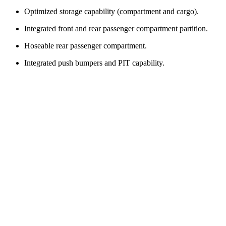
Optimized storage capability (compartment and cargo).
Integrated front and rear passenger compartment partition.
Hoseable rear passenger compartment.
Integrated push bumpers and PIT capability.