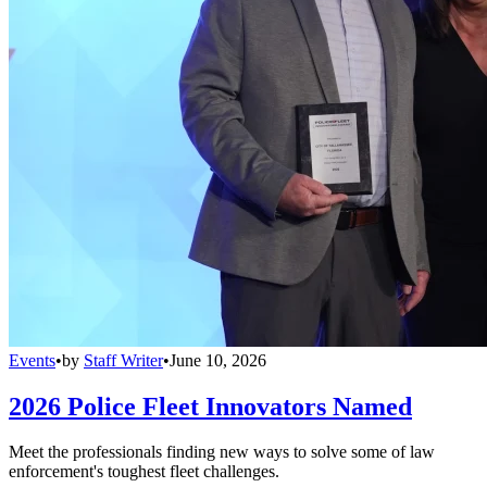
Events
•
by
Staff Writer
•
June 10, 2026
2026 Police Fleet Innovators Named
Meet the professionals finding new ways to solve some of law
enforcement's toughest fleet challenges.