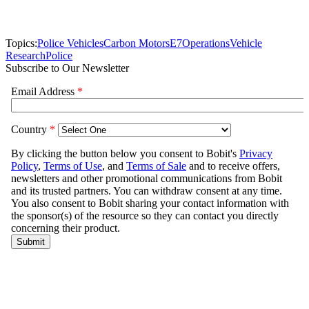
Topics:
Police Vehicles
Carbon Motors
E7
Operations
Vehicle
Research
Police
Subscribe to Our Newsletter