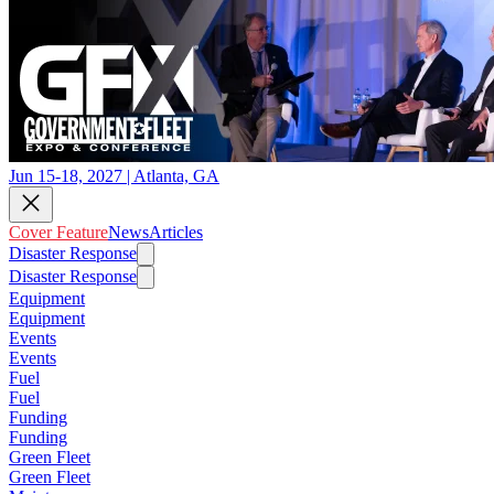
Jun 15-18, 2027 | Atlanta, GA
Cover Feature
News
Articles
Disaster Response
Disaster Response
Equipment
Equipment
Events
Events
Fuel
Fuel
Funding
Funding
Green Fleet
Green Fleet