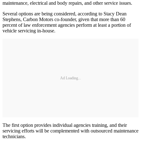
maintenance, electrical and body repairs, and other service issues.
Several options are being considered, according to Stacy Dean
Stephens, Carbon Motors co-founder, given that more than 60
percent of law enforcement agencies perform at least a portion of
vehicle servicing in-house.
Ad Loading...
The first option provides individual agencies training, and their
servicing efforts will be complemented with outsourced maintenance
technicians.