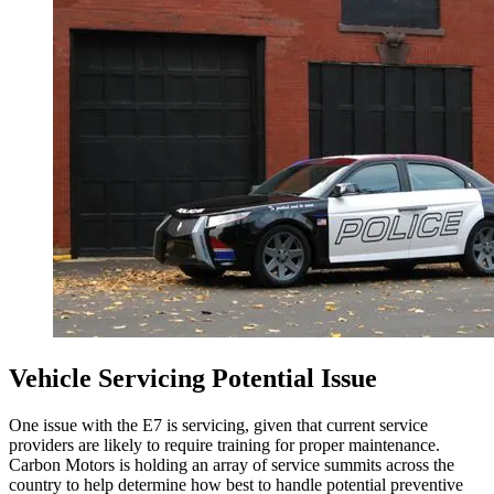
Vehicle Servicing Potential Issue
One issue with the E7 is servicing, given that current service
providers are likely to require training for proper maintenance.
Carbon Motors is holding an array of service summits across the
country to help determine how best to handle potential preventive