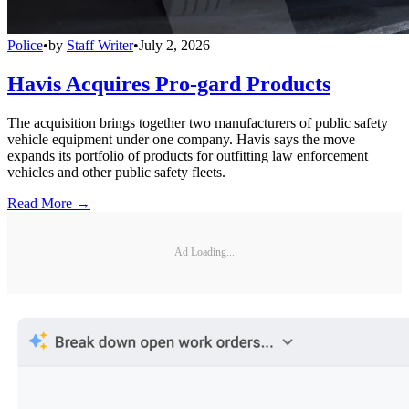
Police
•
by
Staff Writer
•
July 2, 2026
Havis Acquires Pro-gard Products
The acquisition brings together two manufacturers of public safety
vehicle equipment under one company. Havis says the move
expands its portfolio of products for outfitting law enforcement
vehicles and other public safety fleets.
Read More →
Ad Loading...