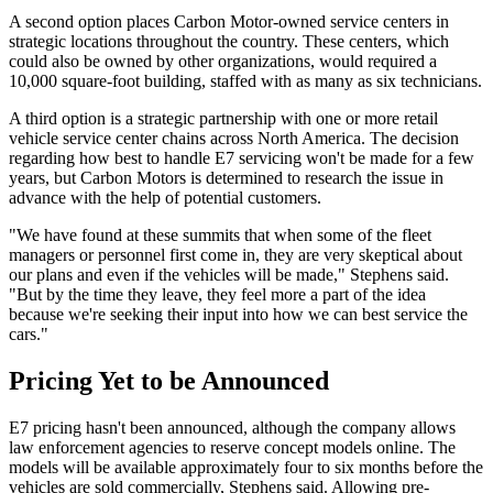
A second option places Carbon Motor-owned service centers in
strategic locations throughout the country. These centers, which
could also be owned by other organizations, would required a
10,000 square-foot building, staffed with as many as six technicians.
A third option is a strategic partnership with one or more retail
vehicle service center chains across North America. The decision
regarding how best to handle E7 servicing won't be made for a few
years, but Carbon Motors is determined to research the issue in
advance with the help of potential customers.
"We have found at these summits that when some of the fleet
managers or personnel first come in, they are very skeptical about
our plans and even if the vehicles will be made," Stephens said.
"But by the time they leave, they feel more a part of the idea
because we're seeking their input into how we can best service the
cars."
Pricing Yet to be Announced
E7 pricing hasn't been announced, although the company allows
law enforcement agencies to reserve concept models online. The
models will be available approximately four to six months before the
vehicles are sold commercially, Stephens said. Allowing pre-