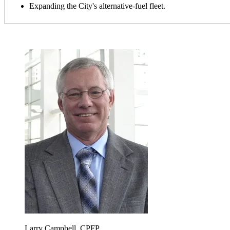
Expanding the City's alternative-fuel fleet.
Larry Campbell, CPFP