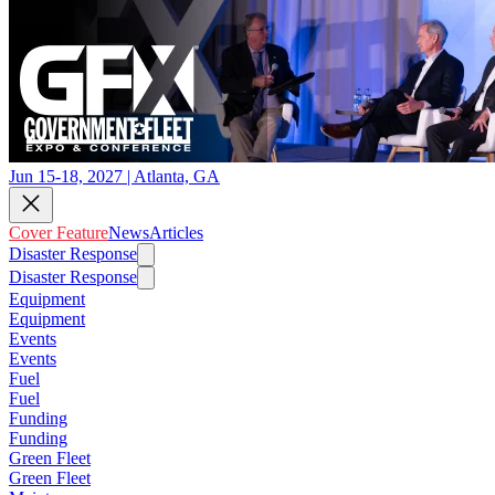
Jun 15-18, 2027 | Atlanta, GA
Cover Feature
News
Articles
Disaster Response
Disaster Response
Equipment
Equipment
Events
Events
Fuel
Fuel
Funding
Funding
Green Fleet
Green Fleet