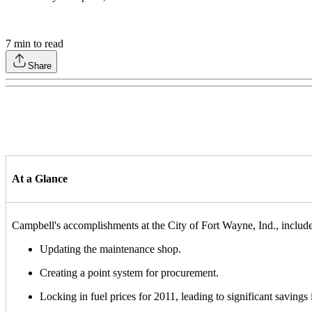
7
min to read
Share
At a Glance
Campbell's accomplishments at the City of Fort Wayne, Ind., include
Updating the maintenance shop.
Creating a point system for procurement.
Locking in fuel prices for 2011, leading to significant savings i