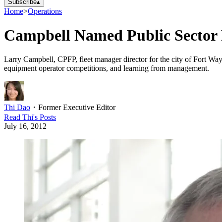
Subscribe
▴
Home
>
Operations
Campbell Named Public Sector 
Larry Campbell, CPFP, fleet manager director for the city of Fort Way
equipment operator competitions, and learning from management.
Thi Dao
・
Former Executive Editor
Read
Thi
's Posts
July 16, 2012