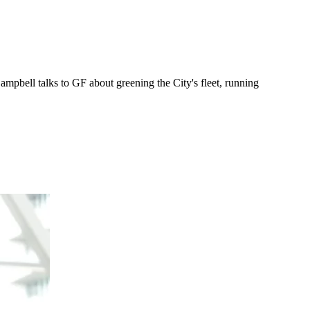
ampbell talks to GF about greening the City's fleet, running