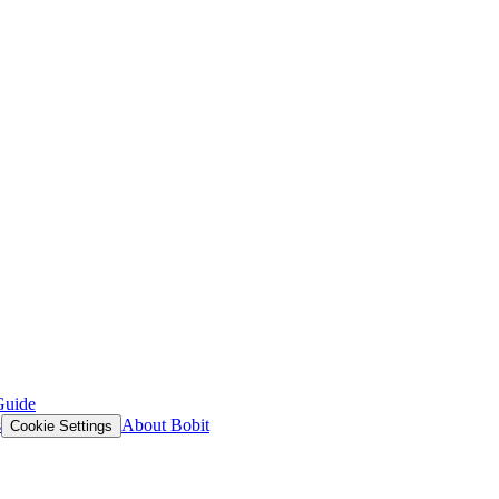
Guide
s
About Bobit
Cookie Settings