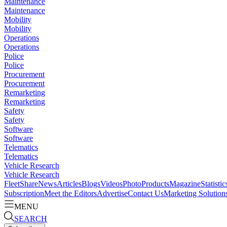
Maintenance
Maintenance
Mobility
Mobility
Operations
Operations
Police
Police
Procurement
Procurement
Remarketing
Remarketing
Safety
Safety
Software
Software
Telematics
Telematics
Vehicle Research
Vehicle Research
FleetShare
News
Articles
Blogs
Videos
Photo
Products
Magazine
Statistic
Subscription
Meet the Editors
Advertise
Contact Us
Marketing Solution
MENU
SEARCH