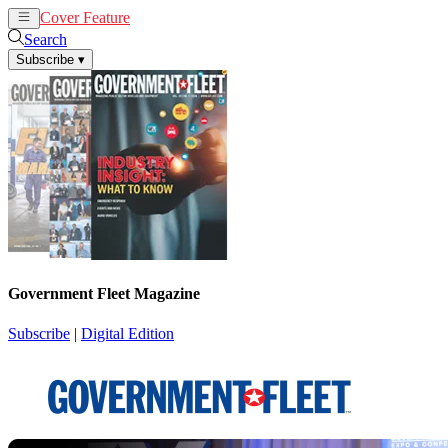
Cover Feature
News
Articles
Search
Subscribe
▾
Government Fleet Magazine
Subscribe
|
Digital Edition