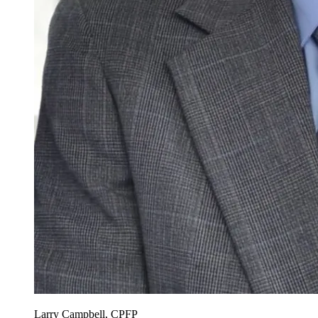
Larry Campbell, CPFP