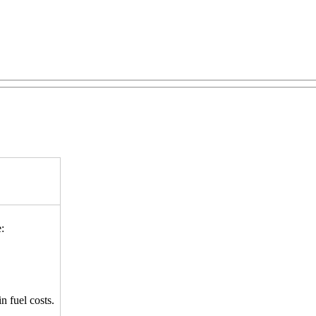
:
n fuel costs.