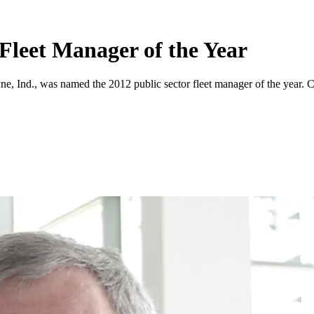
Fleet Manager of the Year
ne, Ind., was named the 2012 public sector fleet manager of the year. C