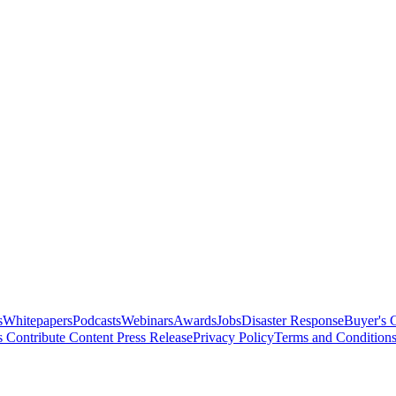
s
Whitepapers
Podcasts
Webinars
Awards
Jobs
Disaster Response
Buyer's 
s
Contribute Content
Press Release
Privacy Policy
Terms and Condition