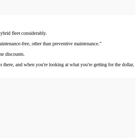
brid fleet considerably.
 maintenance-free, other than preventive maintenance."
me discounts.
 there, and when you're looking at what you're getting for the dollar,