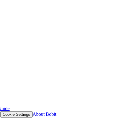
Guide
s
About Bobit
Cookie Settings