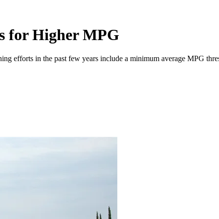
ds for Higher MPG
ning efforts in the past few years include a minimum average MPG thresho