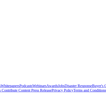
s
Whitepapers
Podcasts
Webinars
Awards
Jobs
Disaster Response
Buyer's 
s
Contribute Content
Press Release
Privacy Policy
Terms and Condition