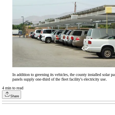
In addition to greening its vehicles, the county installed solar p
panels supply one-third of the fleet facility's electricity use.
4
min to read
Share