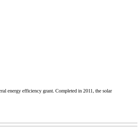
ederal energy efficiency grant. Completed in 2011, the solar