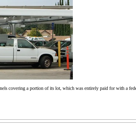
anels covering a portion of its lot, which was entirely paid for with a f