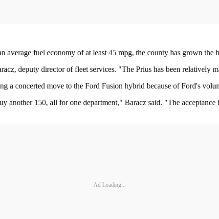
n average fuel economy of at least 45 mpg, the county has grown the hy
aracz, deputy director of fleet services. "The Prius has been relatively
 making a concerted move to the Ford Fusion hybrid because of Ford's volu
y another 150, all for one department," Baracz said. "The acceptance is
Ad Loading...