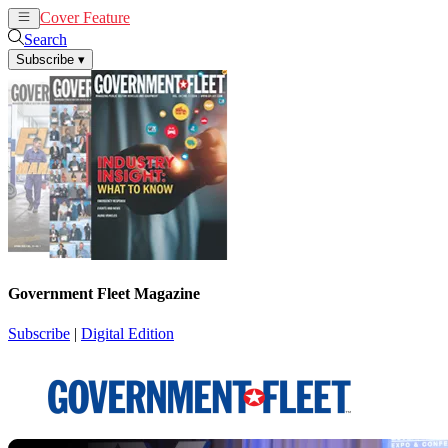
Cover Feature
News
Articles
Search
Subscribe
▾
Government Fleet Magazine
Subscribe
|
Digital Edition