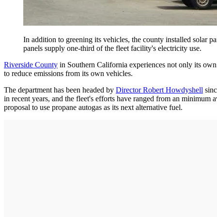
In addition to greening its vehicles, the county installed solar p
panels supply one-third of the fleet facility's electricity use.
Riverside County
in Southern California experiences not only its own
to reduce emissions from its own vehicles.
The department has been headed by
Director Robert Howdyshell
sinc
in recent years, and the fleet's efforts have ranged from an minimum av
proposal to use propane autogas as its next alternative fuel.