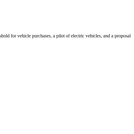
ld for vehicle purchases, a pilot of electric vehicles, and a proposal