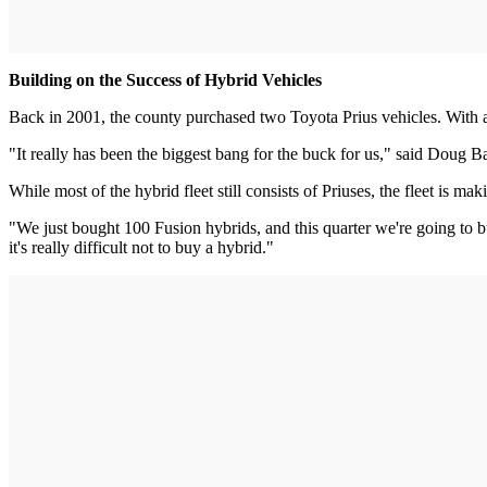
Building on the Success of Hybrid Vehicles
Back in 2001, the county purchased two Toyota Prius vehicles. With a
"It really has been the biggest bang for the buck for us," said Doug B
While most of the hybrid fleet still consists of Priuses, the fleet is
"We just bought 100 Fusion hybrids, and this quarter we're going to bu
it's really difficult not to buy a hybrid."