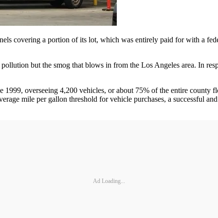
anels covering a portion of its lot, which was entirely paid for with a f
 pollution but the smog that blows in from the Los Angeles area. In r
e 1999, overseeing 4,200 vehicles, or about 75% of the entire county f
erage mile per gallon threshold for vehicle purchases, a successful and g
Ad Loading...