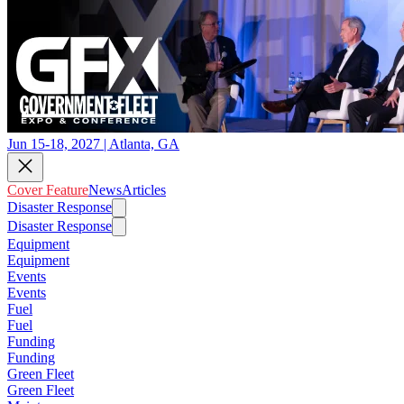
Jun 15-18, 2027 | Atlanta, GA
Cover Feature
News
Articles
Disaster Response
Disaster Response
Equipment
Equipment
Events
Events
Fuel
Fuel
Funding
Funding
Green Fleet
Green Fleet