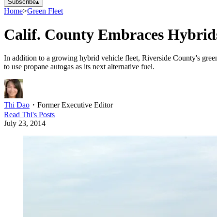
Subscribe
▴
Home
>
Green Fleet
Calif. County Embraces Hybri
In addition to a growing hybrid vehicle fleet, Riverside County's gree
to use propane autogas as its next alternative fuel.
Thi Dao
・
Former Executive Editor
Read
Thi
's Posts
July 23, 2014