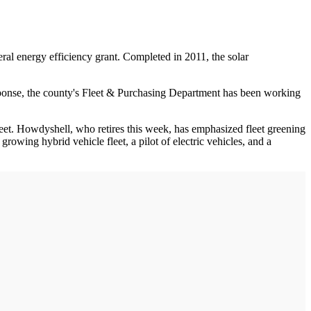
ederal energy efficiency grant. Completed in 2011, the solar
esponse, the county's Fleet & Purchasing Department has been working
leet. Howdyshell, who retires this week, has emphasized fleet greening
rowing hybrid vehicle fleet, a pilot of electric vehicles, and a