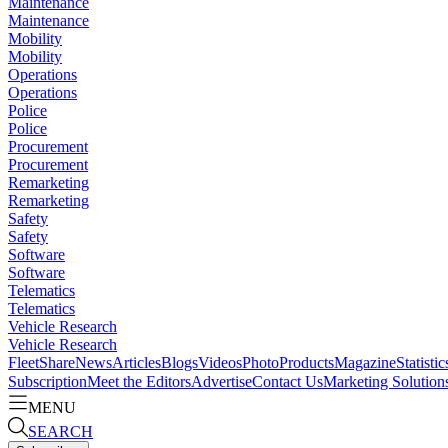
Maintenance
Maintenance
Mobility
Mobility
Operations
Operations
Police
Police
Procurement
Procurement
Remarketing
Remarketing
Safety
Safety
Software
Software
Telematics
Telematics
Vehicle Research
Vehicle Research
FleetShare
News
Articles
Blogs
Videos
Photo
Products
Magazine
Statistic
Subscription
Meet the Editors
Advertise
Contact Us
Marketing Solution
MENU
SEARCH