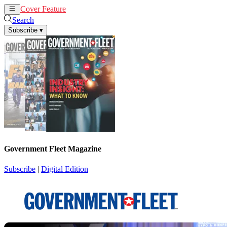
Cover Feature
News
Articles
Search
Subscribe
▾
Government Fleet Magazine
Subscribe
|
Digital Edition