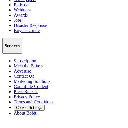
Podcasts
Webinars
Awards
Jobs
Disaster Response
Buyer's Guide
Services
Subscription
Meet the Editors
Advertise
Contact Us
Marketing Solutions
Contribute Content
Press Release
Privacy Policy
Terms and Conditions
Cookie Settings
About Bobit