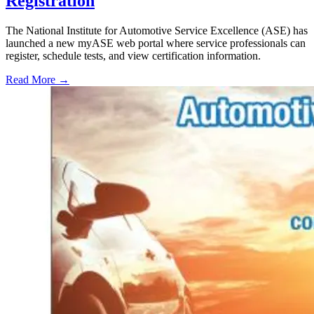
Registration
The National Institute for Automotive Service Excellence (ASE) has
launched a new myASE web portal where service professionals can
register, schedule tests, and view certification information.
Read More →