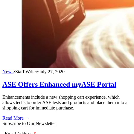
News
•
Staff Writer
•
July 27, 2020
ASE Offers Enhanced myASE Portal
Enhancements include a new shopping cart experience, which
allows techs to order ASE tests and products and place them into a
shopping cart for immediate purchase.
Read More →
Subscribe to Our Newsletter