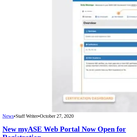
News
•
Staff Writer
•
October 27, 2020
New myASE Web Portal Now Open for