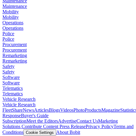
Maintenance
Maintenance
Mobility
Mobility
Operations
Operations
Police
Police
Procurement
Procurement
Remarketing
Remarketing
Safety
Safety
Software
Software
Telematics
Telematics
Vehicle Research
Vehicle Research
FleetShare
News
Articles
Blogs
Videos
Photo
Products
Magazine
Statistic
Response
Buyer's Guide
Subscription
Meet the Editors
Advertise
Contact Us
Marketing
Solutions
Contribute Content
Press Release
Privacy Policy
Terms and
Conditions
About Bobit
Cookie Settings