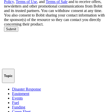
Topic
Disaster Response
Equipment
Events
Fuel
Funding
Green Fleet