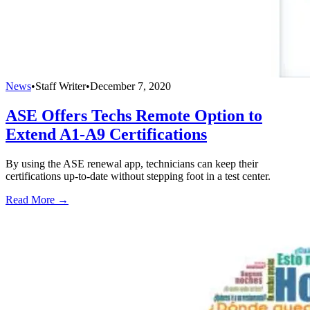
News
•
Staff Writer
•
December 7, 2020
ASE Offers Techs Remote Option to
Extend A1-A9 Certifications
By using the ASE renewal app, technicians can keep their
certifications up-to-date without stepping foot in a test center.
Read More →