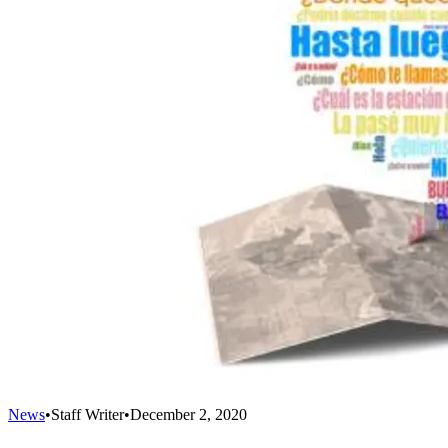
News
•
Staff Writer
•
December 2, 2020