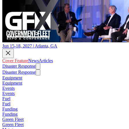
Jun 15-18, 2027 | Atlanta, GA
Cover Feature
News
Articles
Disaster Response
Disaster Response
Equipment
Equipment
Events
Events
Fuel
Fuel
Funding
Funding
Green Fleet
Green Fleet