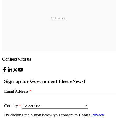
Ad Loading...
Connect with us