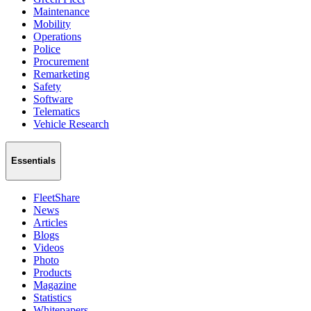
Maintenance
Mobility
Operations
Police
Procurement
Remarketing
Safety
Software
Telematics
Vehicle Research
Essentials
FleetShare
News
Articles
Blogs
Videos
Photo
Products
Magazine
Statistics
Whitepapers