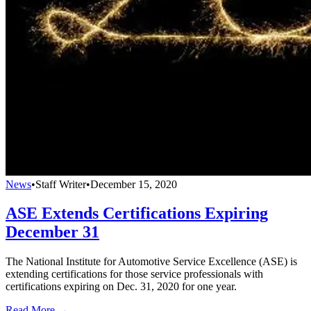
News
•
Staff Writer
•
December 15, 2020
ASE Extends Certifications Expiring
December 31
The National Institute for Automotive Service Excellence (ASE) is
extending certifications for those service professionals with
certifications expiring on Dec. 31, 2020 for one year.
Read More →