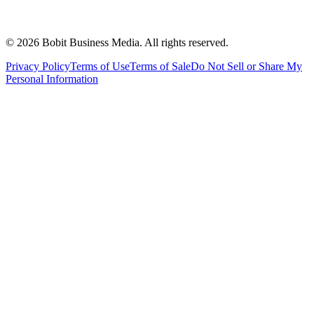
©
2026
Bobit Business Media. All rights reserved.
Privacy Policy
Terms of Use
Terms of Sale
Do Not Sell or Share My
Personal Information