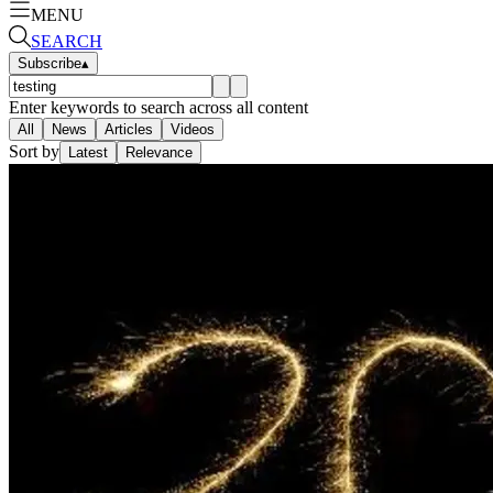
MENU
SEARCH
Subscribe
▴
Enter keywords to search across all content
All
News
Articles
Videos
Sort by
Latest
Relevance