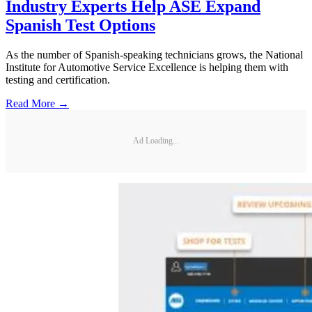
Industry Experts Help ASE Expand
Spanish Test Options
As the number of Spanish-speaking technicians grows, the National
Institute for Automotive Service Excellence is helping them with
testing and certification.
Read More →
Ad Loading...