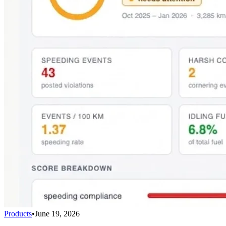
Products
•
June 19, 2026