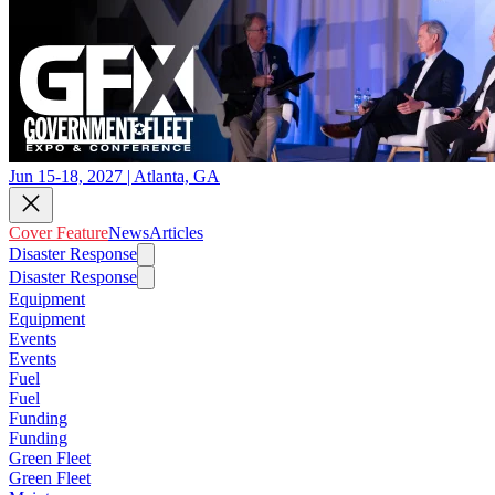
Jun 15-18, 2027 | Atlanta, GA
Cover Feature
News
Articles
Disaster Response
Disaster Response
Equipment
Equipment
Events
Events
Fuel
Fuel
Funding
Funding
Green Fleet
Green Fleet