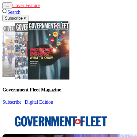
Cover Feature
News
Articles
Search
Subscribe
▾
Government Fleet Magazine
Subscribe
|
Digital Edition