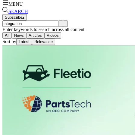
MENU
SEARCH
Subscribe
▴
Enter keywords to search across all content
All
News
Articles
Videos
Sort by
Latest
Relevance