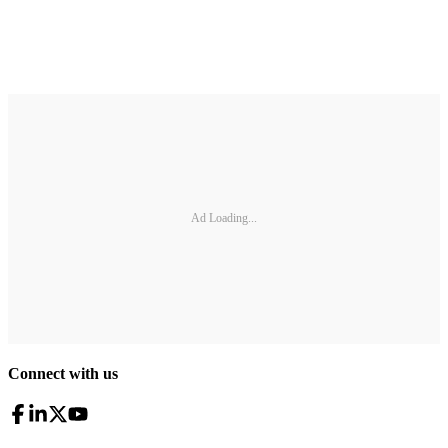
Ad Loading...
Connect with us