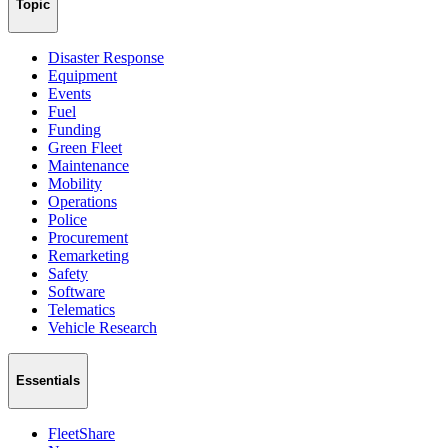
Topic
Disaster Response
Equipment
Events
Fuel
Funding
Green Fleet
Maintenance
Mobility
Operations
Police
Procurement
Remarketing
Safety
Software
Telematics
Vehicle Research
Essentials
FleetShare