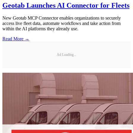
Geotab Launches AI Connector for Fleets
New Geotab MCP Connector enables organizations to securely
access live fleet data, automate workflows and take action from
within the AI platforms they already use.
Read More →
Ad Loading...