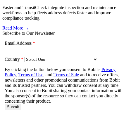
Faster and TransitCheck integrate inspection and maintenance
workflows to help fleets address defects faster and improve
compliance tracking.
Read More →
Subscribe to Our Newsletter