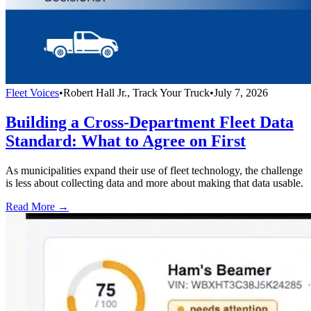
Fleet Voices
•
Robert Hall Jr., Track Your Truck
•
July 7, 2026
Building a Cross-Department Fleet Data
Standard: What to Agree on First
As municipalities expand their use of fleet technology, the challenge
is less about collecting data and more about making that data usable.
Read More →