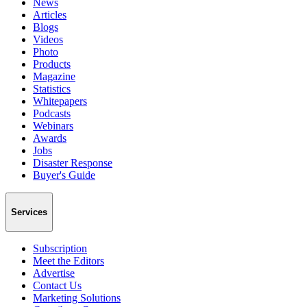
News
Articles
Blogs
Videos
Photo
Products
Magazine
Statistics
Whitepapers
Podcasts
Webinars
Awards
Jobs
Disaster Response
Buyer's Guide
Services
Subscription
Meet the Editors
Advertise
Contact Us
Marketing Solutions