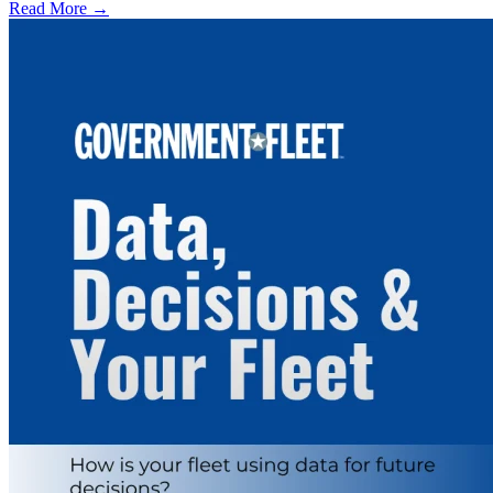
Read More →