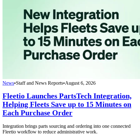
News
•
Staff and News Reports
•
August 6, 2026
Fleetio Launches PartsTech Integration,
Helping Fleets Save up to 15 Minutes on
Each Purchase Order
Integration brings parts sourcing and ordering into one connected
Fleetio workflow to reduce administrative work.