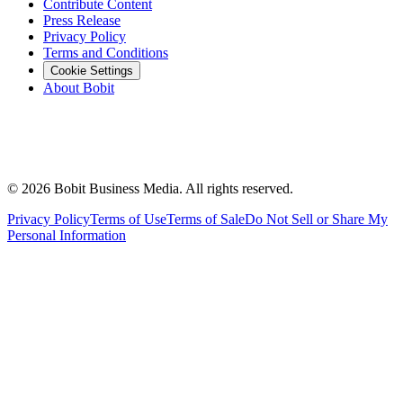
Contribute Content
Press Release
Privacy Policy
Terms and Conditions
Cookie Settings
About Bobit
©
2026
Bobit Business Media. All rights reserved.
Privacy Policy
Terms of Use
Terms of Sale
Do Not Sell or Share My
Personal Information