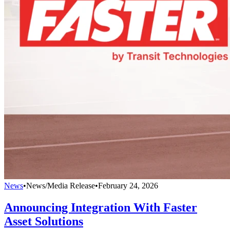
News
•
News/Media Release
•
February 24, 2026
Announcing Integration With Faster
Asset Solutions