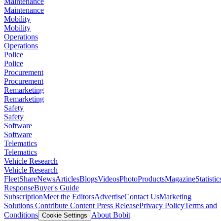
Maintenance
Maintenance
Mobility
Mobility
Operations
Operations
Police
Police
Procurement
Procurement
Remarketing
Remarketing
Safety
Safety
Software
Software
Telematics
Telematics
Vehicle Research
Vehicle Research
FleetShare
News
Articles
Blogs
Videos
Photo
Products
Magazine
Statistic
Response
Buyer's Guide
Subscription
Meet the Editors
Advertise
Contact Us
Marketing
Solutions
Contribute Content
Press Release
Privacy Policy
Terms and
Conditions
About Bobit
Cookie Settings