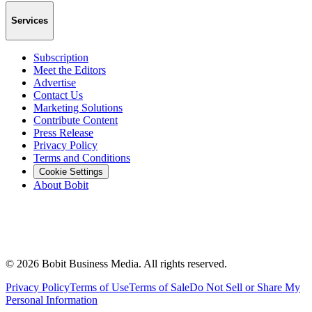
Services
Subscription
Meet the Editors
Advertise
Contact Us
Marketing Solutions
Contribute Content
Press Release
Privacy Policy
Terms and Conditions
Cookie Settings
About Bobit
©
2026
Bobit Business Media. All rights reserved.
Privacy Policy
Terms of Use
Terms of Sale
Do Not Sell or Share My
Personal Information