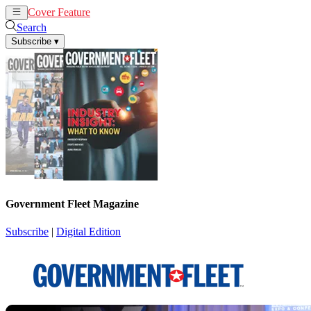
Cover Feature
News
Articles
Search
Subscribe
▾
Government Fleet Magazine
Subscribe
|
Digital Edition