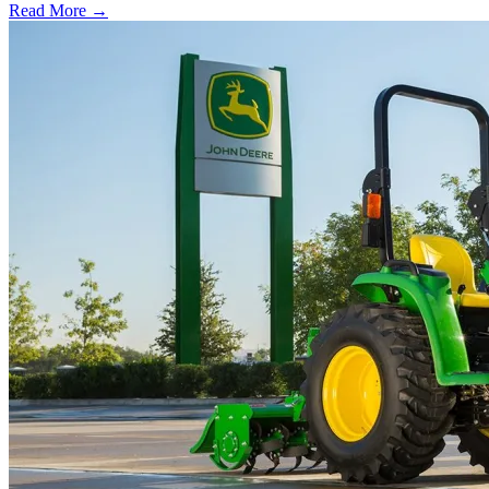
Read More →