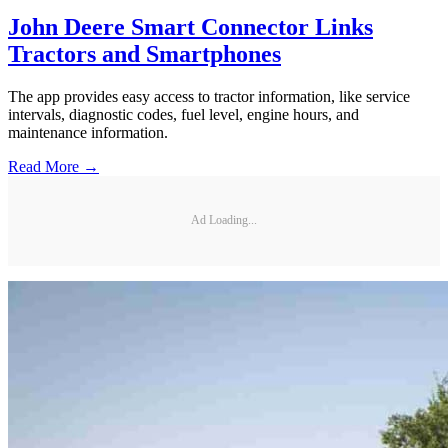
John Deere Smart Connector Links
Tractors and Smartphones
The app provides easy access to tractor information, like service
intervals, diagnostic codes, fuel level, engine hours, and
maintenance information.
Read More →
Ad Loading...