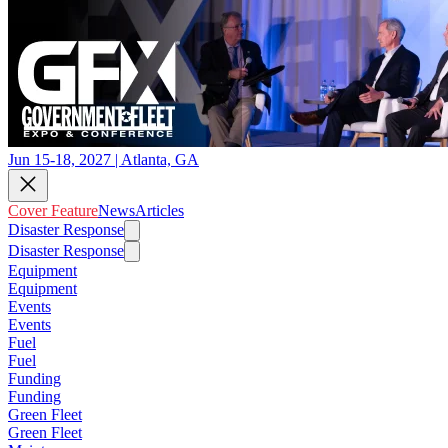
Jun 15-18, 2027 | Atlanta, GA
Cover Feature
News
Articles
Disaster Response
Disaster Response
Equipment
Equipment
Events
Events
Fuel
Fuel
Funding
Funding
Green Fleet
Green Fleet