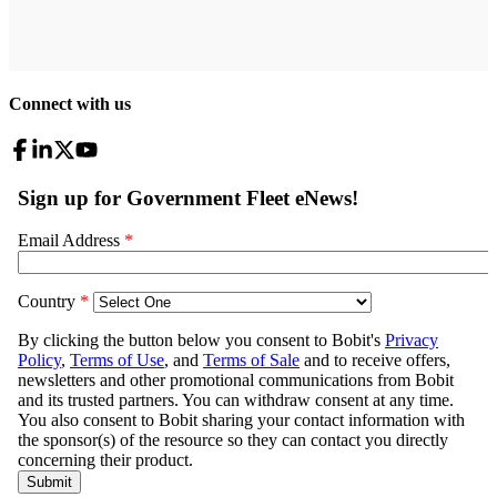
Connect with us