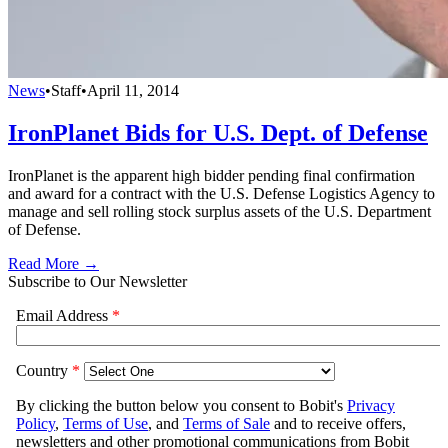
News
•
Staff
•
April 11, 2014
IronPlanet Bids for U.S. Dept. of Defense
IronPlanet is the apparent high bidder pending final confirmation
and award for a contract with the U.S. Defense Logistics Agency to
manage and sell rolling stock surplus assets of the U.S. Department
of Defense.
Read More →
Subscribe to Our Newsletter