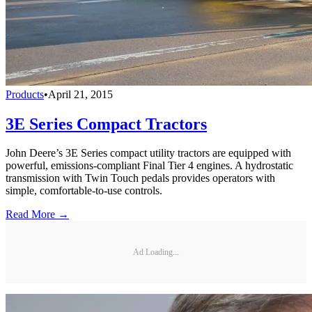
Products
•
April 21, 2015
3E Series Compact Tractors
John Deere’s 3E Series compact utility tractors are equipped with
powerful, emissions-compliant Final Tier 4 engines. A hydrostatic
transmission with Twin Touch pedals provides operators with
simple, comfortable-to-use controls.
Read More →
Ad Loading...