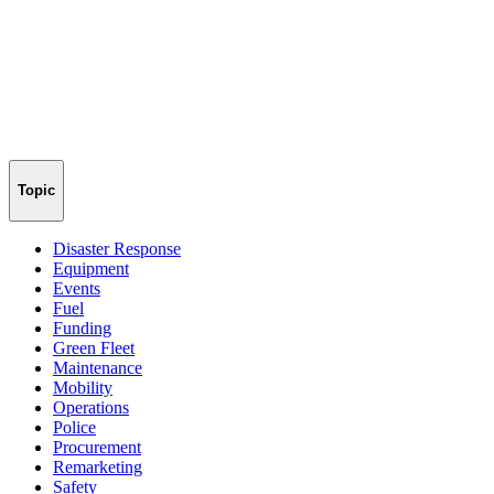
Topic
Disaster Response
Equipment
Events
Fuel
Funding
Green Fleet
Maintenance
Mobility
Operations
Police
Procurement
Remarketing
Safety