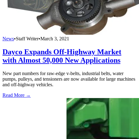
News
•
Staff Writer
•
March 3, 2021
Dayco Expands Off-Highway Market
with Almost 50,000 New Applications
New part numbers for raw-edge v-belts, industrial belts, water
pumps, pulleys, and tensioners are now available for large machines
and off-highway vehicles.
Read More →