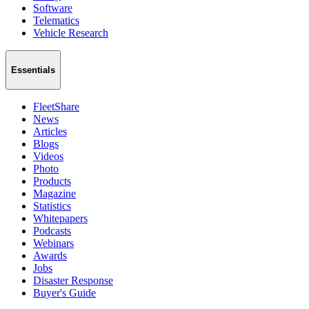
Software
Telematics
Vehicle Research
Essentials
FleetShare
News
Articles
Blogs
Videos
Photo
Products
Magazine
Statistics
Whitepapers
Podcasts
Webinars
Awards
Jobs
Disaster Response
Buyer's Guide