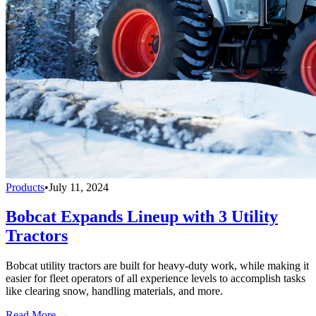
Products
•
July 11, 2024
Bobcat Expands Lineup with 3 Utility
Tractors
Bobcat utility tractors are built for heavy-duty work, while making it
easier for fleet operators of all experience levels to accomplish tasks
like clearing snow, handling materials, and more.
Read More →