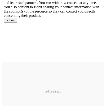
Ad Loading...