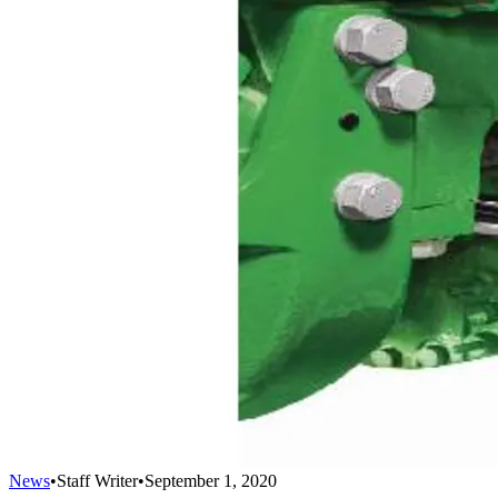
News
•
Staff Writer
•
September 1, 2020