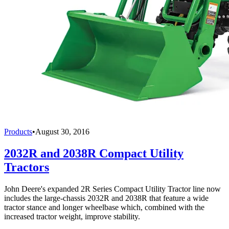
Products
•
August 30, 2016
2032R and 2038R Compact Utility
Tractors
John Deere's expanded 2R Series Compact Utility Tractor line now
includes the large-chassis 2032R and 2038R that feature a wide
tractor stance and longer wheelbase which, combined with the
increased tractor weight, improve stability.