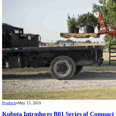
Products
•
May 15, 2019
Kubota Introduces B01 Series of Compact