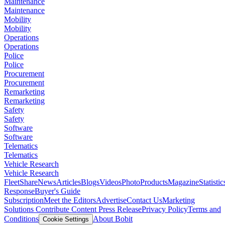
Maintenance
Maintenance
Mobility
Mobility
Operations
Operations
Police
Police
Procurement
Procurement
Remarketing
Remarketing
Safety
Safety
Software
Software
Telematics
Telematics
Vehicle Research
Vehicle Research
FleetShare
News
Articles
Blogs
Videos
Photo
Products
Magazine
Statistic
Response
Buyer's Guide
Subscription
Meet the Editors
Advertise
Contact Us
Marketing
Solutions
Contribute Content
Press Release
Privacy Policy
Terms and
Conditions
About Bobit
Cookie Settings