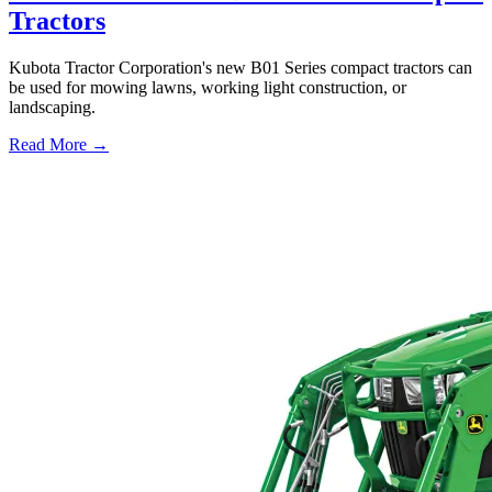
Tractors
Kubota Tractor Corporation's new B01 Series compact tractors can
be used for mowing lawns, working light construction, or
landscaping.
Read More →