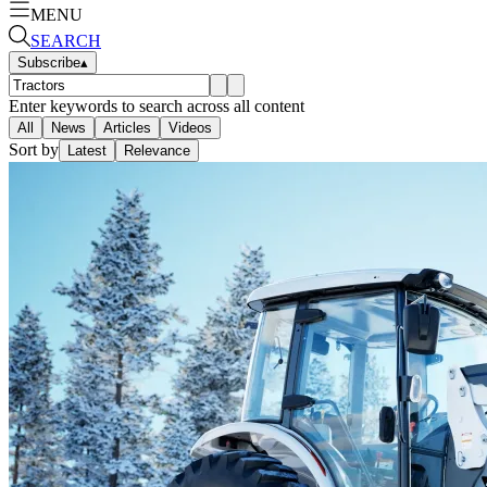
MENU
SEARCH
Subscribe
▴
Enter keywords to search across all content
All
News
Articles
Videos
Sort by
Latest
Relevance