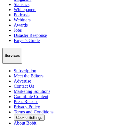
Statistics
Whitepapers
Podcasts
Webinars
Awards
Jobs
Disaster Response
Buyer's Guide
Services
Subscription
Meet the Editors
Advertise
Contact Us
Marketing Solutions
Contribute Content
Press Release
Privacy Policy
Terms and Conditions
Cookie Settings
About Bobit