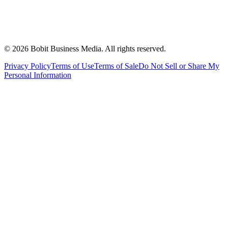
©
2026
Bobit Business Media. All rights reserved.
Privacy Policy
Terms of Use
Terms of Sale
Do Not Sell or Share My
Personal Information