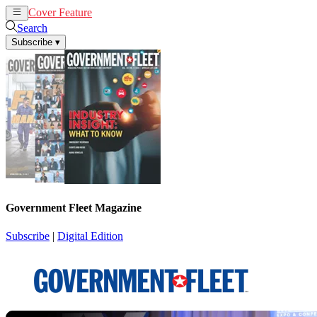
Cover Feature
News
Articles
Search
Subscribe
▾
Government Fleet Magazine
Subscribe
|
Digital Edition