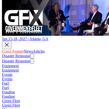
Jun 15-18, 2027 | Atlanta, GA
Cover Feature
News
Articles
Disaster Response
Disaster Response
Equipment
Equipment
Events
Events
Fuel
Fuel
Funding
Funding
Green Fleet
Green Fleet