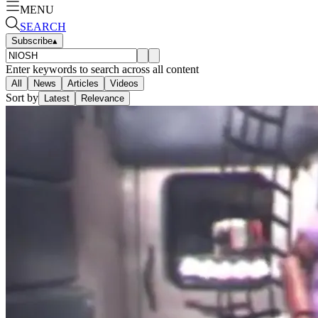
MENU
SEARCH
Subscribe
▴
Enter keywords to search across all content
All
News
Articles
Videos
Sort by
Latest
Relevance