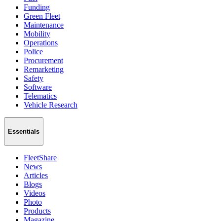
Funding
Green Fleet
Maintenance
Mobility
Operations
Police
Procurement
Remarketing
Safety
Software
Telematics
Vehicle Research
Essentials
FleetShare
News
Articles
Blogs
Videos
Photo
Products
Magazine