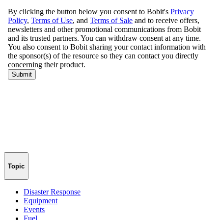
Topic
Disaster Response
Equipment
Events
Fuel