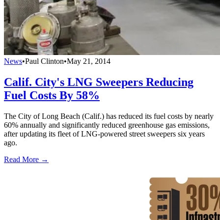
News
•
Paul Clinton
•
May 21, 2014
Calif. City's LNG Sweepers Reducing
Fuel Costs By 58%
The City of Long Beach (Calif.) has reduced its fuel costs by nearly
60% annually and significantly reduced greenhouse gas emissions,
after updating its fleet of LNG-powered street sweepers six years
ago.
Read More →