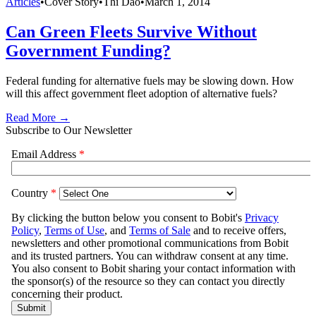
Articles
•
Cover Story
•
Thi Dao
•
March 1, 2014
Can Green Fleets Survive Without
Government Funding?
Federal funding for alternative fuels may be slowing down. How
will this affect government fleet adoption of alternative fuels?
Read More →
Subscribe to Our Newsletter