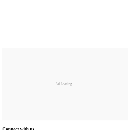
Ad Loading...
Connect with us