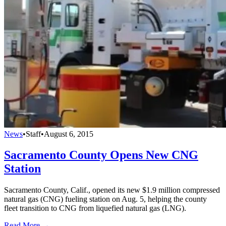
News
•
Staff
•
August 6, 2015
Sacramento County Opens New CNG
Station
Sacramento County, Calif., opened its new $1.9 million compressed
natural gas (CNG) fueling station on Aug. 5, helping the county
fleet transition to CNG from liquefied natural gas (LNG).
Read More →