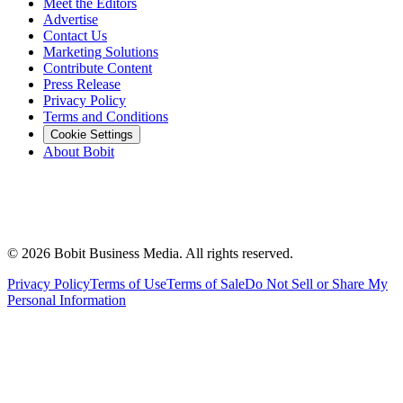
Meet the Editors
Advertise
Contact Us
Marketing Solutions
Contribute Content
Press Release
Privacy Policy
Terms and Conditions
Cookie Settings
About Bobit
©
2026
Bobit Business Media. All rights reserved.
Privacy Policy
Terms of Use
Terms of Sale
Do Not Sell or Share My
Personal Information