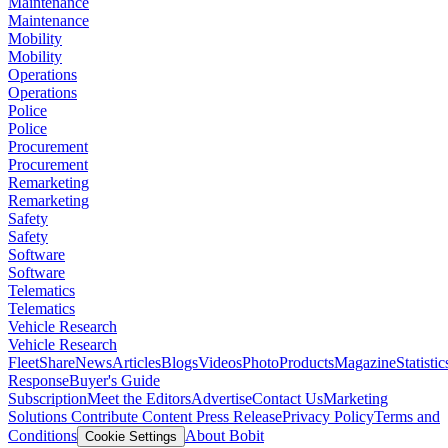
Maintenance
Maintenance
Mobility
Mobility
Operations
Operations
Police
Police
Procurement
Procurement
Remarketing
Remarketing
Safety
Safety
Software
Software
Telematics
Telematics
Vehicle Research
Vehicle Research
FleetShare
News
Articles
Blogs
Videos
Photo
Products
Magazine
Statistic
Response
Buyer's Guide
Subscription
Meet the Editors
Advertise
Contact Us
Marketing
Solutions
Contribute Content
Press Release
Privacy Policy
Terms and
Conditions
About Bobit
Cookie Settings