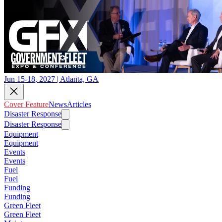
Jun 15-18, 2027 | Atlanta, GA
Cover Feature
News
Articles
Disaster Response
Disaster Response
Equipment
Equipment
Events
Events
Fuel
Fuel
Funding
Funding
Green Fleet
Green Fleet