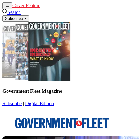
Cover Feature
News
Articles
Search
Subscribe
▾
Government Fleet Magazine
Subscribe
|
Digital Edition