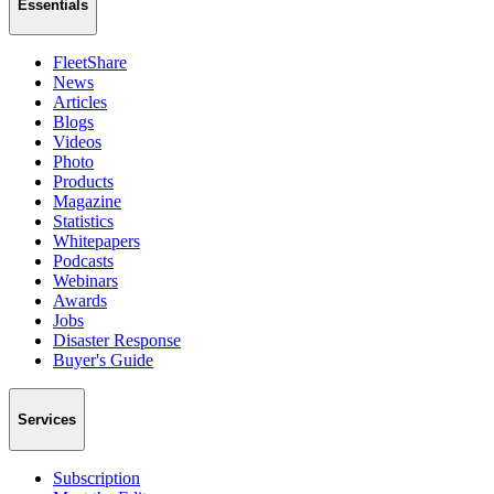
Essentials
FleetShare
News
Articles
Blogs
Videos
Photo
Products
Magazine
Statistics
Whitepapers
Podcasts
Webinars
Awards
Jobs
Disaster Response
Buyer's Guide
Services
Subscription