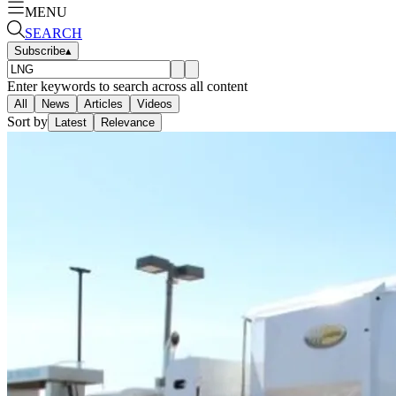
MENU
SEARCH
Subscribe
▴
Enter keywords to search across all content
All
News
Articles
Videos
Sort by
Latest
Relevance