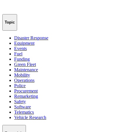
Topic
Disaster Response
Equipment
Events
Fuel
Funding
Green Fleet
Maintenance
Mobility
Operations
Police
Procurement
Remarketing
Safety
Software
Telematics
Vehicle Research