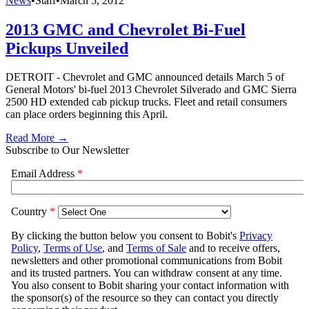
News
•
Staff
•
March 5, 2012
2013 GMC and Chevrolet Bi-Fuel
Pickups Unveiled
DETROIT - Chevrolet and GMC announced details March 5 of
General Motors' bi-fuel 2013 Chevrolet Silverado and GMC Sierra
2500 HD extended cab pickup trucks. Fleet and retail consumers
can place orders beginning this April.
Read More →
Subscribe to Our Newsletter