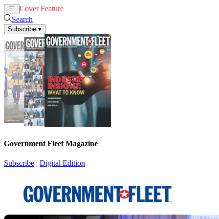
Cover Feature
News
Articles
Search
Subscribe
▾
Government Fleet Magazine
Subscribe
|
Digital Edition