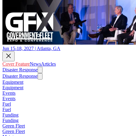
Jun 15-18, 2027 | Atlanta, GA
Cover Feature
News
Articles
Disaster Response
Disaster Response
Equipment
Equipment
Events
Events
Fuel
Fuel
Funding
Funding
Green Fleet
Green Fleet