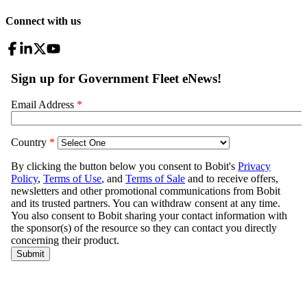
Connect with us