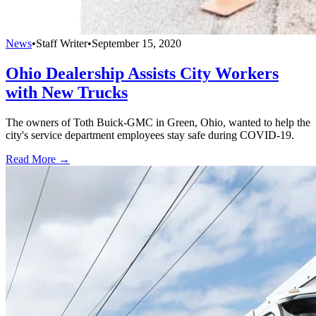
News
•
Staff Writer
•
September 15, 2020
Ohio Dealership Assists City Workers
with New Trucks
The owners of Toth Buick-GMC in Green, Ohio, wanted to help the
city's service department employees stay safe during COVID-19.
Read More →