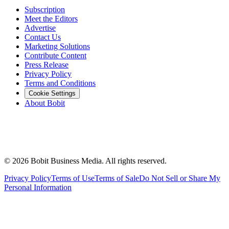
Subscription
Meet the Editors
Advertise
Contact Us
Marketing Solutions
Contribute Content
Press Release
Privacy Policy
Terms and Conditions
Cookie Settings
About Bobit
©
2026
Bobit Business Media. All rights reserved.
Privacy Policy
Terms of Use
Terms of Sale
Do Not Sell or Share My
Personal Information