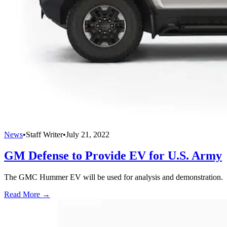
News
•
Staff Writer
•
July 21, 2022
GM Defense to Provide EV for U.S. Army
The GMC Hummer EV will be used for analysis and demonstration.
Read More →