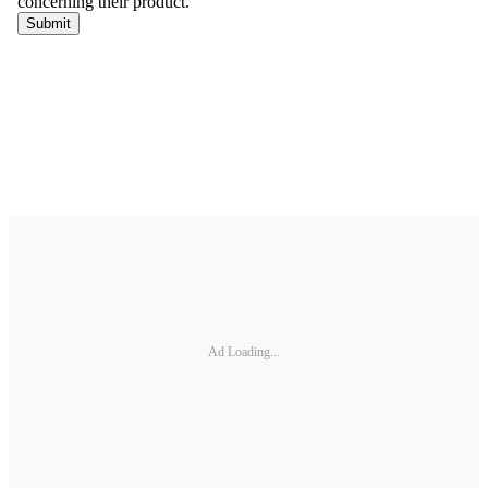
Ad Loading...