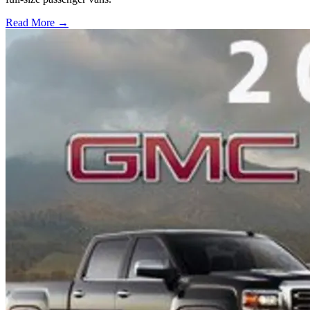
Read More →