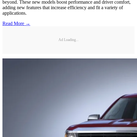
beyond. These new models boost performance and driver comfort,
adding new features that increase efficiency and fit a variety of
applications.
Read More →
Ad Loading...