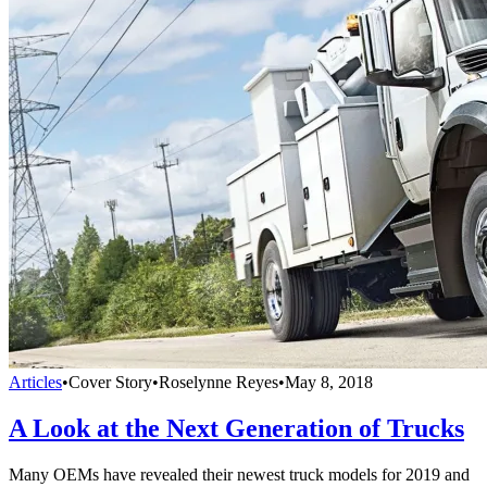
Articles
•
Cover Story
•
Roselynne Reyes
•
May 8, 2018
A Look at the Next Generation of Trucks
Many OEMs have revealed their newest truck models for 2019 and