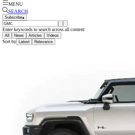
MENU
SEARCH
Subscribe
▴
Enter keywords to search across all content
All
News
Articles
Videos
Sort by
Latest
Relevance