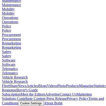
Maintenance
Maintenance
Mobility
Mobility
Operations
Operations
Police
Police
Procurement
Procurement
Remarketing
Remarketing
Safety
Safety
Software
Software
Telematics
Telematics
Vehicle Research
Vehicle Research
FleetShare
News
Articles
Blogs
Videos
Photo
Products
Magazine
Statistic
Response
Buyer's Guide
Subscription
Meet the Editors
Advertise
Contact Us
Marketing
Solutions
Contribute Content
Press Release
Privacy Policy
Terms and
Conditions
About Bobit
Cookie Settings