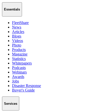
Essentials
FleetShare
News
Articles
Blogs
Videos
Photo
Products
Magazine
Statistics
Whitepapers
Podcasts
Webinars
Awards
Jobs
Disaster Response
Buyer's Guide
Services