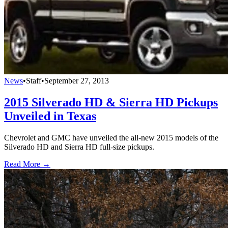
News
•
Staff
•
September 27, 2013
2015 Silverado HD & Sierra HD Pickups
Unveiled in Texas
Chevrolet and GMC have unveiled the all-new 2015 models of the
Silverado HD and Sierra HD full-size pickups.
Read More →