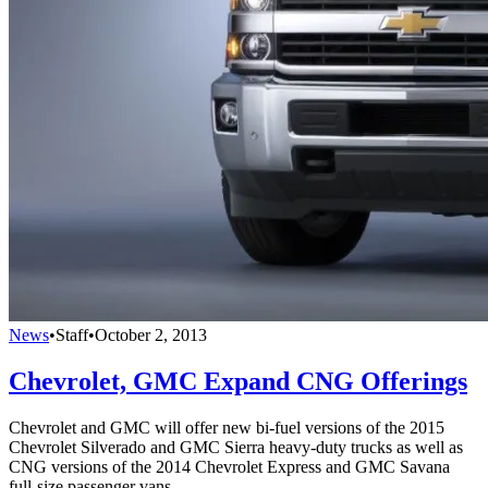
News
•
Staff
•
October 2, 2013
Chevrolet, GMC Expand CNG Offerings
Chevrolet and GMC will offer new bi-fuel versions of the 2015
Chevrolet Silverado and GMC Sierra heavy-duty trucks as well as
CNG versions of the 2014 Chevrolet Express and GMC Savana
full-size passenger vans.