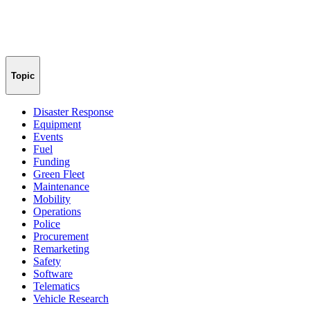
Topic
Disaster Response
Equipment
Events
Fuel
Funding
Green Fleet
Maintenance
Mobility
Operations
Police
Procurement
Remarketing
Safety
Software
Telematics
Vehicle Research