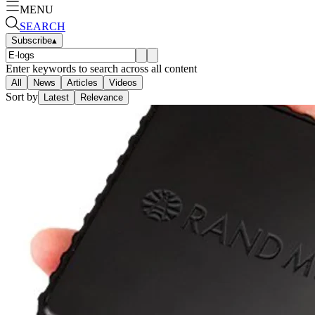
MENU
SEARCH
Subscribe
▴
Enter keywords to search across all content
All
News
Articles
Videos
Sort by
Latest
Relevance