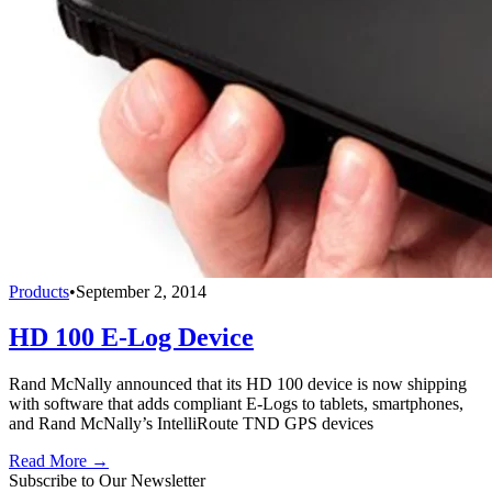
Products
•
September 2, 2014
HD 100 E-Log Device
Rand McNally announced that its HD 100 device is now shipping
with software that adds compliant E-Logs to tablets, smartphones,
and Rand McNally’s IntelliRoute TND GPS devices
Read More →
Subscribe to Our Newsletter