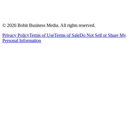
©
2026
Bobit Business Media. All rights reserved.
Privacy Policy
Terms of Use
Terms of Sale
Do Not Sell or Share My
Personal Information