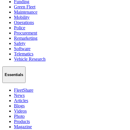
Funding
Green Fleet
Maintenance
Mobility
Operations
Police
Procurement
Remarketing
Safety
Software
Telematics
Vehicle Research
Essentials
FleetShare
News
Articles
Blogs
Videos
Photo
Products
Magazine