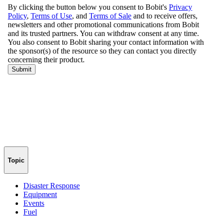
Topic
Disaster Response
Equipment
Events
Fuel