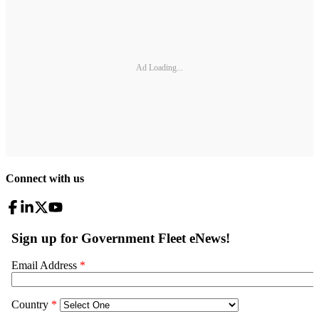
Ad Loading...
Connect with us