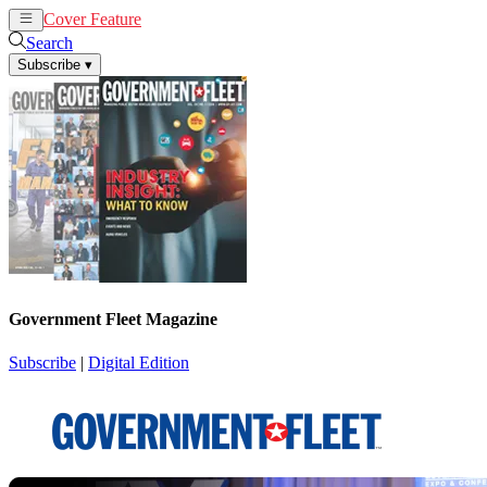
Cover Feature
News
Articles
Search
Subscribe
▾
Government Fleet Magazine
Subscribe
|
Digital Edition