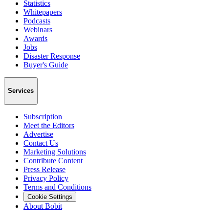
Statistics
Whitepapers
Podcasts
Webinars
Awards
Jobs
Disaster Response
Buyer's Guide
Services
Subscription
Meet the Editors
Advertise
Contact Us
Marketing Solutions
Contribute Content
Press Release
Privacy Policy
Terms and Conditions
Cookie Settings
About Bobit