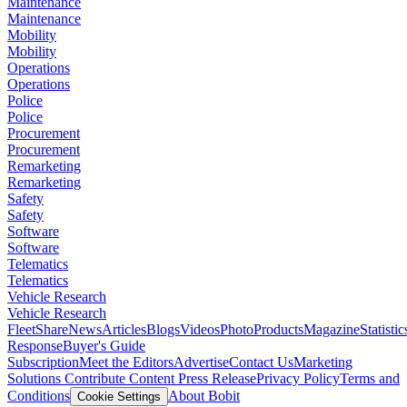
Maintenance
Maintenance
Mobility
Mobility
Operations
Operations
Police
Police
Procurement
Procurement
Remarketing
Remarketing
Safety
Safety
Software
Software
Telematics
Telematics
Vehicle Research
Vehicle Research
FleetShare
News
Articles
Blogs
Videos
Photo
Products
Magazine
Statistic
Response
Buyer's Guide
Subscription
Meet the Editors
Advertise
Contact Us
Marketing
Solutions
Contribute Content
Press Release
Privacy Policy
Terms and
Conditions
About Bobit
Cookie Settings