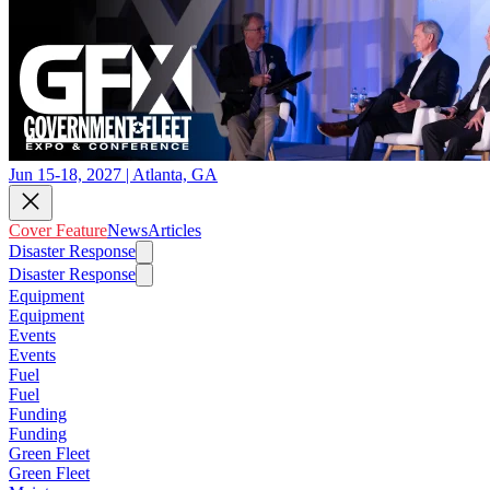
Jun 15-18, 2027 | Atlanta, GA
Cover Feature
News
Articles
Disaster Response
Disaster Response
Equipment
Equipment
Events
Events
Fuel
Fuel
Funding
Funding
Green Fleet
Green Fleet