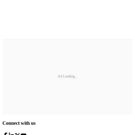
Ad Loading...
Connect with us