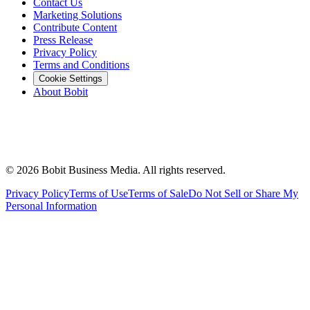
Contact Us
Marketing Solutions
Contribute Content
Press Release
Privacy Policy
Terms and Conditions
Cookie Settings
About Bobit
©
2026
Bobit Business Media. All rights reserved.
Privacy Policy
Terms of Use
Terms of Sale
Do Not Sell or Share My
Personal Information