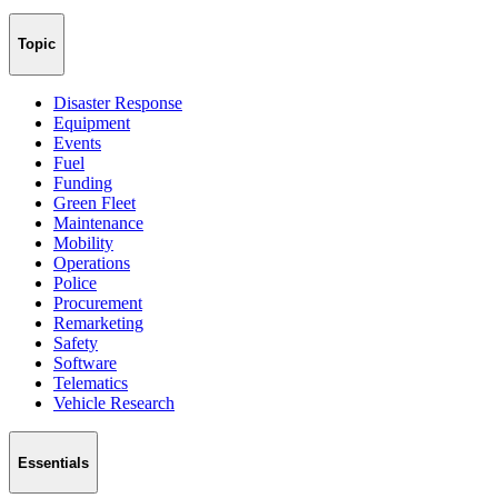
Topic
Disaster Response
Equipment
Events
Fuel
Funding
Green Fleet
Maintenance
Mobility
Operations
Police
Procurement
Remarketing
Safety
Software
Telematics
Vehicle Research
Essentials