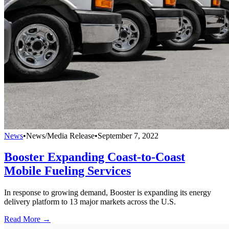
News
•
News/Media Release
•
September 7, 2022
Booster Expanding Coast-to-Coast
Mobile Fueling Services
In response to growing demand, Booster is expanding its energy
delivery platform to 13 major markets across the U.S.
Read More →