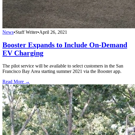
News
•
Staff Writer
•
April 26, 2021
Booster Expands to Include On-Demand
EV Charging
The pilot service will be available to select customers in the San
Francisco Bay Area starting summer 2021 via the Booster app.
Read More →