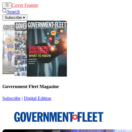
Cover Feature
News
Articles
Search
Subscribe
▾
Government Fleet Magazine
Subscribe
|
Digital Edition