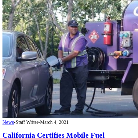
News
•
Staff Writer
•
March 4, 2021
California Certifies Mobile Fuel