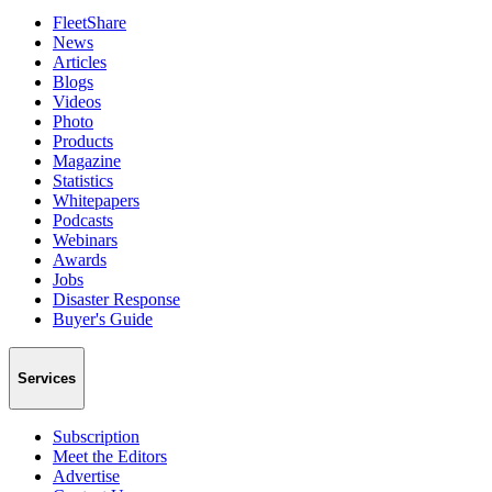
FleetShare
News
Articles
Blogs
Videos
Photo
Products
Magazine
Statistics
Whitepapers
Podcasts
Webinars
Awards
Jobs
Disaster Response
Buyer's Guide
Services
Subscription
Meet the Editors
Advertise