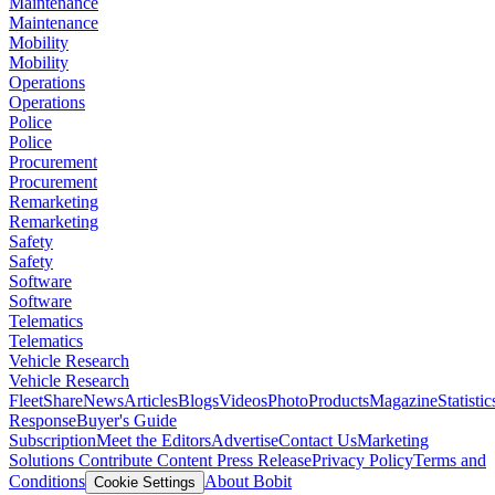
Maintenance
Maintenance
Mobility
Mobility
Operations
Operations
Police
Police
Procurement
Procurement
Remarketing
Remarketing
Safety
Safety
Software
Software
Telematics
Telematics
Vehicle Research
Vehicle Research
FleetShare
News
Articles
Blogs
Videos
Photo
Products
Magazine
Statistic
Response
Buyer's Guide
Subscription
Meet the Editors
Advertise
Contact Us
Marketing
Solutions
Contribute Content
Press Release
Privacy Policy
Terms and
Conditions
About Bobit
Cookie Settings