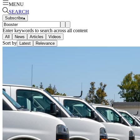
MENU
SEARCH
Subscribe
▴
Enter keywords to search across all content
All
News
Articles
Videos
Sort by
Latest
Relevance