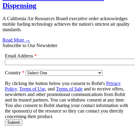
Dispensing
A California Air Resources Board executive order acknowledges
mobile fueling technology achieves the nation's strictest air quality
standards.
Read More →
Subscribe to Our Newsletter