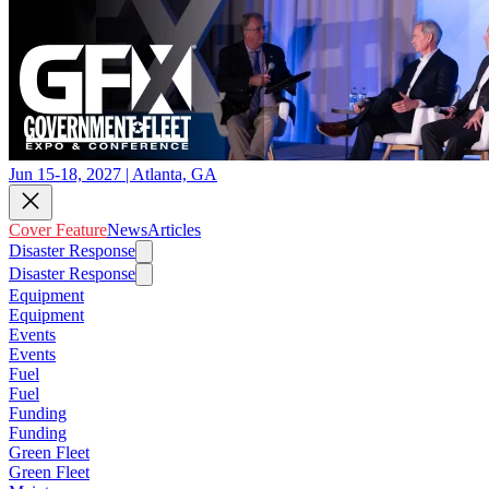
Jun 15-18, 2027 | Atlanta, GA
Cover Feature
News
Articles
Disaster Response
Disaster Response
Equipment
Equipment
Events
Events
Fuel
Fuel
Funding
Funding
Green Fleet
Green Fleet