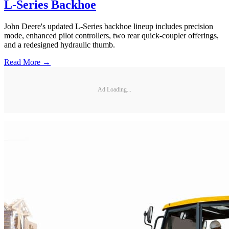
L-Series Backhoe
John Deere's updated L-Series backhoe lineup includes precision
mode, enhanced pilot controllers, two rear quick-coupler offerings,
and a redesigned hydraulic thumb.
Read More →
Ad Loading...