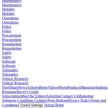
Maintenance
Maintenance
Mobility
Mobility
Operations
Operations
Police
Police
Procurement
Procurement
Remarketing
Remarketing
Safety
Safety
Software
Software
Telematics
Telematics
Vehicle Research
Vehicle Research
FleetShare
News
Articles
Blogs
Videos
Photo
Products
Magazine
Statistic
Response
Buyer's Guide
Subscription
Meet the Editors
Advertise
Contact Us
Marketing
Solutions
Contribute Content
Press Release
Privacy Policy
Terms and
Conditions
About Bobit
Cookie Settings