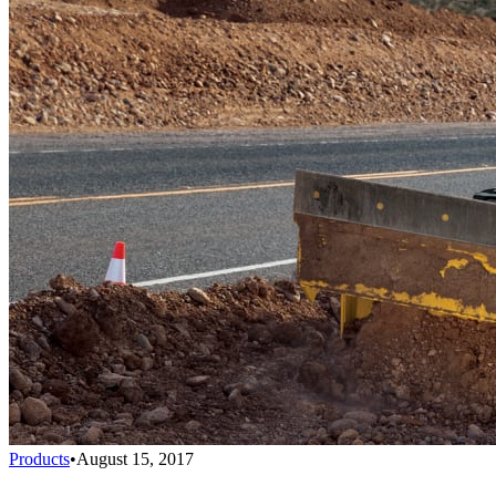
Products
•
August 15, 2017