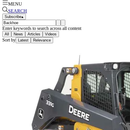
MENU
SEARCH
Subscribe
▴
Enter keywords to search across all content
All
News
Articles
Videos
Sort by
Latest
Relevance