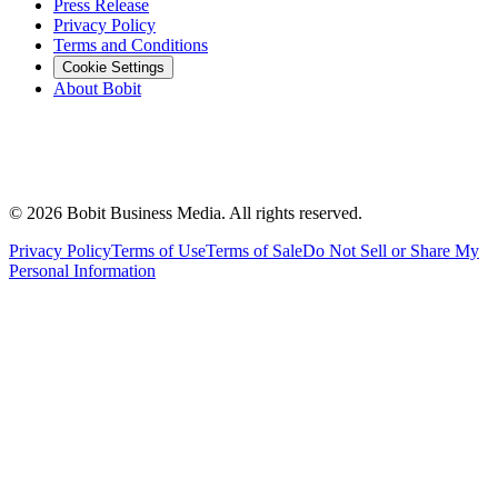
Press Release
Privacy Policy
Terms and Conditions
Cookie Settings
About Bobit
©
2026
Bobit Business Media. All rights reserved.
Privacy Policy
Terms of Use
Terms of Sale
Do Not Sell or Share My
Personal Information