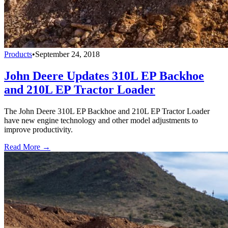
Products
•
September 24, 2018
John Deere Updates 310L EP Backhoe
and 210L EP Tractor Loader
The John Deere 310L EP Backhoe and 210L EP Tractor Loader
have new engine technology and other model adjustments to
improve productivity.
Read More →