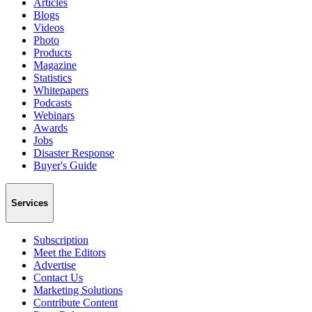
Articles
Blogs
Videos
Photo
Products
Magazine
Statistics
Whitepapers
Podcasts
Webinars
Awards
Jobs
Disaster Response
Buyer's Guide
Services
Subscription
Meet the Editors
Advertise
Contact Us
Marketing Solutions
Contribute Content