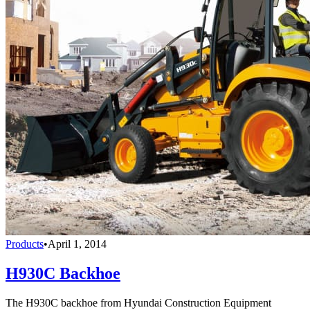
Products
•
April 1, 2014
H930C Backhoe
The H930C backhoe from Hyundai Construction Equipment