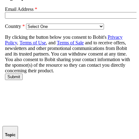
Topic