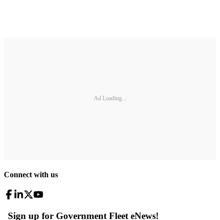
Ad Loading...
Connect with us