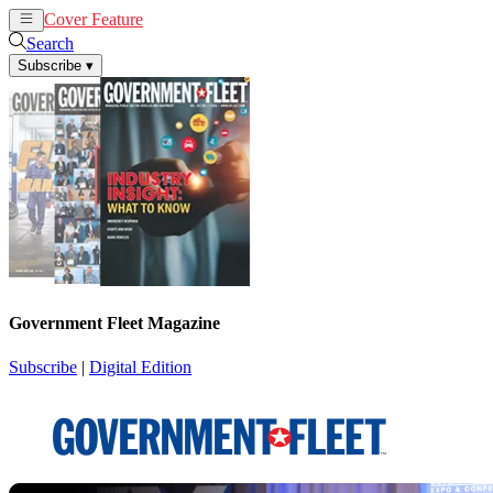
Cover Feature
News
Articles
Search
Subscribe
▾
Government Fleet Magazine
Subscribe
|
Digital Edition