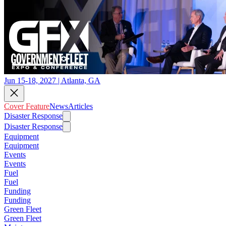
Jun 15-18, 2027 | Atlanta, GA
Cover Feature
News
Articles
Disaster Response
Disaster Response
Equipment
Equipment
Events
Events
Fuel
Fuel
Funding
Funding
Green Fleet
Green Fleet