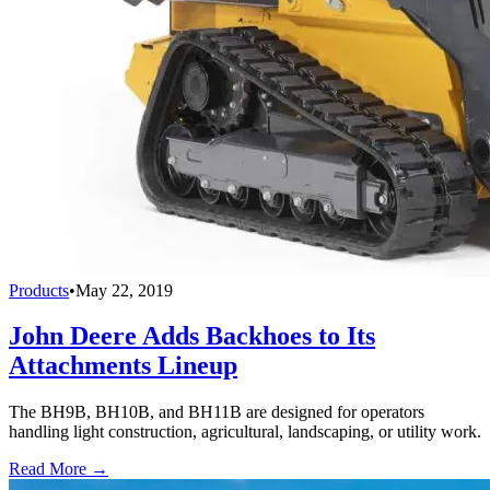
Products
•
May 22, 2019
John Deere Adds Backhoes to Its
Attachments Lineup
The BH9B, BH10B, and BH11B are designed for operators
handling light construction, agricultural, landscaping, or utility work.
Read More →