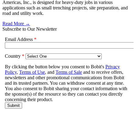
Americas, Inc., is designed for heavy-duty jobs in various
applications such as small trenching projects, site preparation, and
road and utility work.
Read More →
Subscribe to Our Newsletter