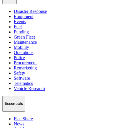
Disaster Response
Equipment
Events
Fuel
Funding
Green Fleet
Maintenance
Mobility
Operations
Police
Procurement
Remarketing
Safety
Software
Telematics
Vehicle Research
Essentials
FleetShare
News