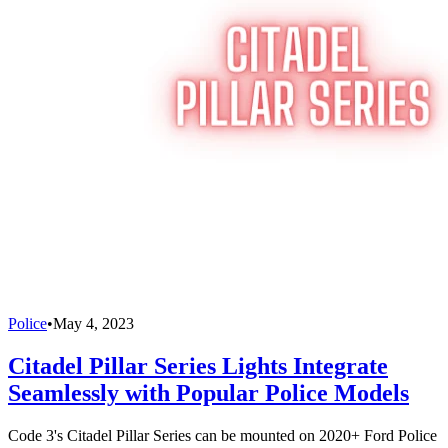
Police
•
May 4, 2023
Citadel Pillar Series Lights Integrate
Seamlessly with Popular Police Models
Code 3's Citadel Pillar Series can be mounted on 2020+ Ford Police