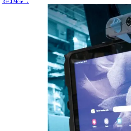
Read More →