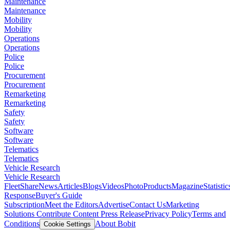
Maintenance
Maintenance
Mobility
Mobility
Operations
Operations
Police
Police
Procurement
Procurement
Remarketing
Remarketing
Safety
Safety
Software
Software
Telematics
Telematics
Vehicle Research
Vehicle Research
FleetShare
News
Articles
Blogs
Videos
Photo
Products
Magazine
Statistic
Response
Buyer's Guide
Subscription
Meet the Editors
Advertise
Contact Us
Marketing
Solutions
Contribute Content
Press Release
Privacy Policy
Terms and
Conditions
About Bobit
Cookie Settings