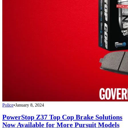
Police
•
January 8, 2024
PowerStop Z37 Top Cop Brake Solutions
Now Available for More Pursuit Models