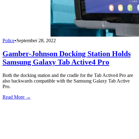
Police
•
September 28, 2022
Gamber-Johnson Docking Station Holds
Samsung Galaxy Tab Active4 Pro
Both the docking station and the cradle for the Tab Active4 Pro are
also backwards compatible with the Samsung Galaxy Tab Active
Pro.
Read More →