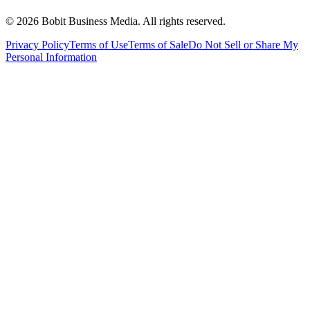
©
2026
Bobit Business Media. All rights reserved.
Privacy Policy
Terms of Use
Terms of Sale
Do Not Sell or Share My
Personal Information