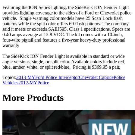
Featuring the ION Series lighting, the SideKick ION Fender Light
provides lighting coverage to the sides of a Ford or Chevrolet police
vehicle. Single warning color models have 25 Scan-Lock flash
patterns while the split color offers 69 flash patterns. The company
said it meets or exceeds SAEJ595, Class 1 specifications. Specs are
0.40 amps average at 12.8 VDC. The kit comes with a 10-inch,
four-wire pigtail and features a five-year heavy-duty professional
warranty
The SideKick ION Fender Light is available in standard or wide
angle versions, single, or split color. Available colors include red,
blue, amber, white, or split red/blue. Pricing is $369.95 a pair.
Topics:
2013-MY
Ford Police Interceptor
Chevrolet Caprice
Police
Vehicles
2012-MY
Police
More Products