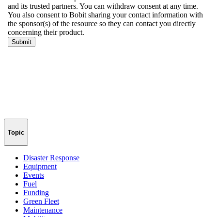
Topic
Disaster Response
Equipment
Events
Fuel
Funding
Green Fleet
Maintenance