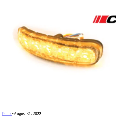
Police
•
August 31, 2022