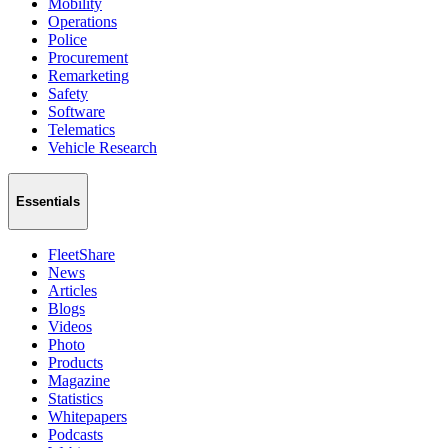
Mobility
Operations
Police
Procurement
Remarketing
Safety
Software
Telematics
Vehicle Research
Essentials
FleetShare
News
Articles
Blogs
Videos
Photo
Products
Magazine
Statistics
Whitepapers
Podcasts