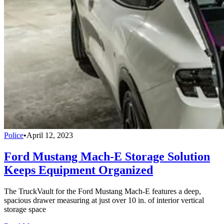
Police
•
April 12, 2023
Ford Mustang Mach-E Storage Solution
Keeps Equipment Organized
The TruckVault for the Ford Mustang Mach-E features a deep,
spacious drawer measuring at just over 10 in. of interior vertical
storage space