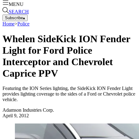
MENU
SEARCH
Subscribe
▴
Home
>
Police
Whelen SideKick ION Fender
Light for Ford Police
Interceptor and Chevrolet
Caprice PPV
Featuring the ION Series lighting, the SideKick ION Fender Light
provides lighting coverage to the sides of a Ford or Chevrolet police
vehicle.
Adamson Industries Corp.
April 9, 2012