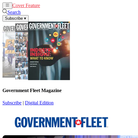
Cover Feature
News
Articles
Search
Subscribe
▾
Government Fleet Magazine
Subscribe
|
Digital Edition