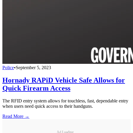
Police
•
September 5, 2023
Hornady RAPiD Vehicle Safe Allows for
Quick Firearm Access
The RFID entry system allows for touchless, fast, dependable entry
when users need quick access to their handguns.
Read More →
Ad Loading...