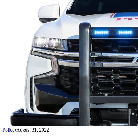
Police
•
August 31, 2022