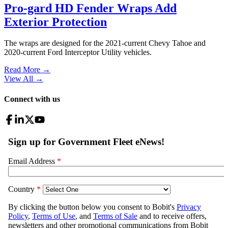
Pro-gard HD Fender Wraps Add
Exterior Protection
The wraps are designed for the 2021-current Chevy Tahoe and
2020-current Ford Interceptor Utility vehicles.
Read More →
View All
→
Connect with us