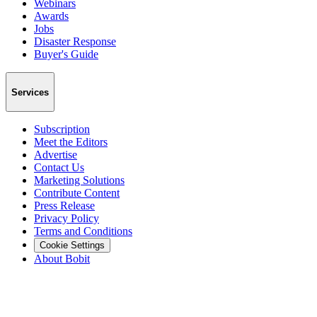
Webinars
Awards
Jobs
Disaster Response
Buyer's Guide
Services
Subscription
Meet the Editors
Advertise
Contact Us
Marketing Solutions
Contribute Content
Press Release
Privacy Policy
Terms and Conditions
Cookie Settings
About Bobit