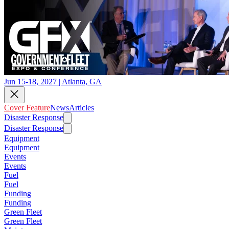
Jun 15-18, 2027 | Atlanta, GA
Cover Feature
News
Articles
Disaster Response
Disaster Response
Equipment
Equipment
Events
Events
Fuel
Fuel
Funding
Funding
Green Fleet
Green Fleet