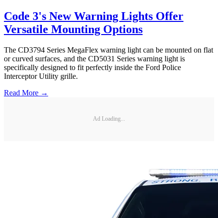
Code 3's New Warning Lights Offer
Versatile Mounting Options
The CD3794 Series MegaFlex warning light can be mounted on flat
or curved surfaces, and the CD5031 Series warning light is
specifically designed to fit perfectly inside the Ford Police
Interceptor Utility grille.
Read More →
Ad Loading...