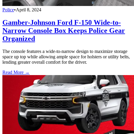
Police
•
April 8, 2024
Gamber-Johnson Ford F-150 Wide-to-
Narrow Console Box Keeps Police Gear
Organized
The console features a wide-to-narrow design to maximize storage
space up top while allowing ample space for holsters or utility belts,
lending greater overall comfort for the driver.
Read More →