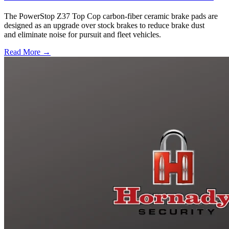
The PowerStop Z37 Top Cop carbon-fiber ceramic brake pads are
designed as an upgrade over stock brakes to reduce brake dust
and eliminate noise for pursuit and fleet vehicles.
Read More →