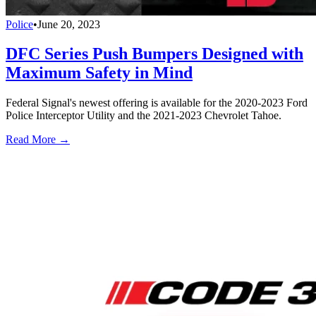
Police
•
June 20, 2023
DFC Series Push Bumpers Designed with
Maximum Safety in Mind
Federal Signal's newest offering is available for the 2020-2023 Ford
Police Interceptor Utility and the 2021-2023 Chevrolet Tahoe.
Read More →