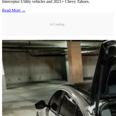
Interceptor Utility vehicles and 2021+ Chevy Tahoes.
Read More →
Ad Loading...