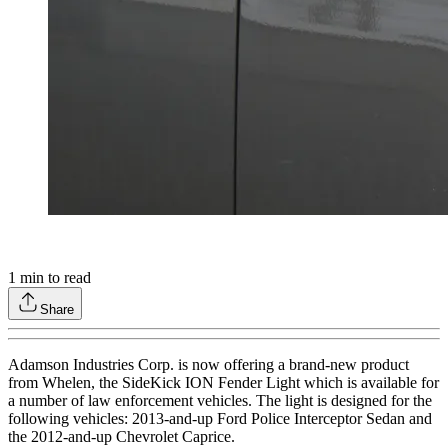
1
min to read
Share
Adamson Industries Corp. is now offering a brand-new product
from Whelen, the SideKick ION Fender Light which is available for
a number of law enforcement vehicles. The light is designed for the
following vehicles: 2013-and-up Ford Police Interceptor Sedan and
the 2012-and-up Chevrolet Caprice.