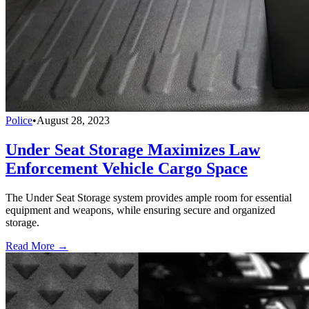
Police
•
August 28, 2023
Under Seat Storage Maximizes Law
Enforcement Vehicle Cargo Space
The Under Seat Storage system provides ample room for essential
equipment and weapons, while ensuring secure and organized
storage.
Read More →